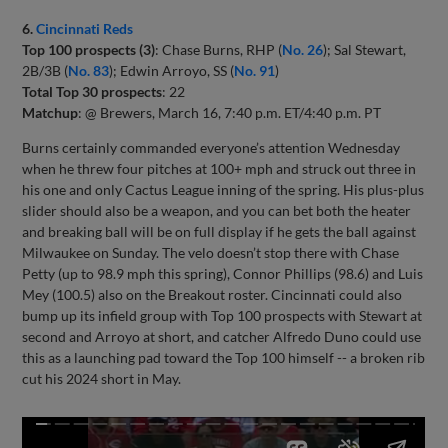
6.
Cincinnati Reds
Top 100 prospects (3)
: Chase Burns, RHP (
No. 26
); Sal Stewart,
2B/3B (
No. 83
); Edwin Arroyo, SS (
No. 91
)
Total Top 30 prospects
: 22
Matchup
: @ Brewers, March 16, 7:40 p.m. ET/4:40 p.m. PT
Burns certainly commanded everyone’s attention Wednesday
when he threw four pitches at 100+ mph and struck out three in
his one and only Cactus League inning of the spring. His plus-plus
slider should also be a weapon, and you can bet both the heater
and breaking ball will be on full display if he gets the ball against
Milwaukee on Sunday. The velo doesn’t stop there with Chase
Petty (up to 98.9 mph this spring), Connor Phillips (98.6) and Luis
Mey (100.5) also on the Breakout roster. Cincinnati could also
bump up its infield group with Top 100 prospects with Stewart at
second and Arroyo at short, and catcher Alfredo Duno could use
this as a launching pad toward the Top 100 himself -- a broken rib
cut his 2024 short in May.