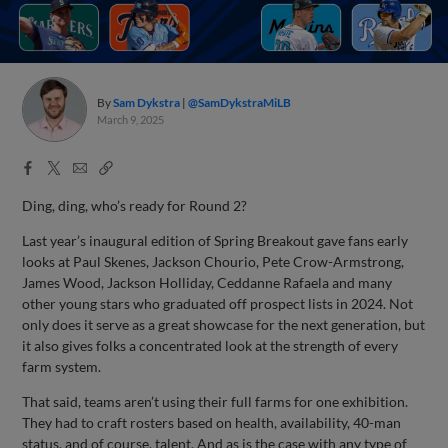
By
Sam Dykstra
@SamDykstraMiLB
March 9, 2025
Facebook
X
Email
Copy
Share
Share
Link
Ding, ding, who’s ready for Round 2?
Last year’s inaugural edition of Spring Breakout gave fans early
looks at Paul Skenes, Jackson Chourio, Pete Crow-Armstrong,
James Wood, Jackson Holliday, Ceddanne Rafaela and many
other young stars who graduated off prospect lists in 2024. Not
only does it serve as a great showcase for the next generation, but
it also gives folks a concentrated look at the strength of every
farm system.
That said, teams aren’t using their full farms for one exhibition.
They had to craft rosters based on health, availability, 40-man
status, and of course, talent. And as is the case with any type of