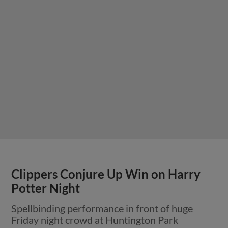
Clippers Conjure Up Win on Harry
Potter Night
Spellbinding performance in front of huge
Friday night crowd at Huntington Park