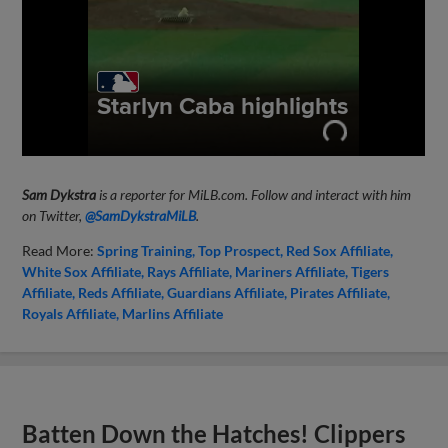
Sam Dykstra
is a reporter for MiLB.com. Follow and interact with him
on Twitter,
@SamDykstraMiLB
.
Read More:
Spring Training
Top Prospect
Red Sox Affiliate
White Sox Affiliate
Rays Affiliate
Mariners Affiliate
Tigers
Affiliate
Reds Affiliate
Guardians Affiliate
Pirates Affiliate
Royals Affiliate
Marlins Affiliate
Batten Down the Hatches! Clippers