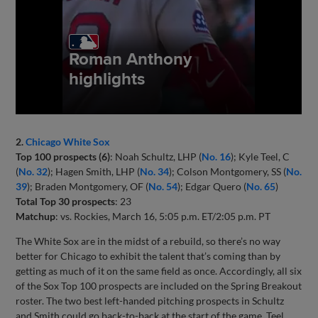
2.
Chicago White Sox
Top 100 prospects (6)
: Noah Schultz, LHP (
No. 16
); Kyle Teel, C
(
No. 32
); Hagen Smith, LHP (
No. 34
); Colson Montgomery, SS (
No.
39
); Braden Montgomery, OF (
No. 54
); Edgar Quero (
No. 65
)
Total Top 30 prospects
: 23
Matchup
: vs. Rockies, March 16, 5:05 p.m. ET/2:05 p.m. PT
The White Sox are in the midst of a rebuild, so there’s no way
better for Chicago to exhibit the talent that’s coming than by
getting as much of it on the same field as once. Accordingly, all six
of the Sox Top 100 prospects are included on the Spring Breakout
roster. The two best left-handed pitching prospects in Schultz
and Smith could go back-to-back at the start of the game. Teel,