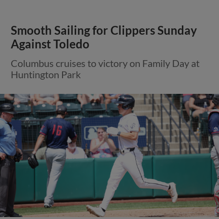
Smooth Sailing for Clippers Sunday
Against Toledo
Columbus cruises to victory on Family Day at
Huntington Park