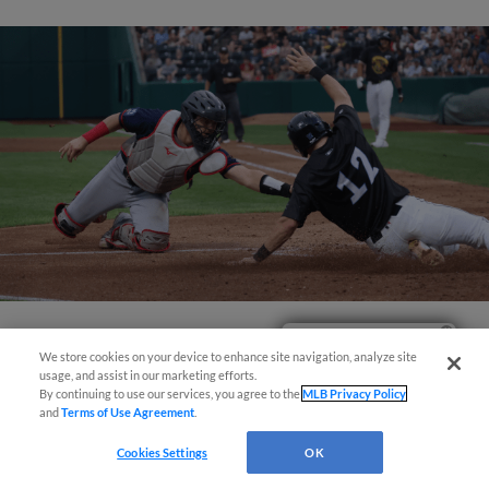
Easy Search and Purchase!
View More
We store cookies on your device to enhance site navigation, analyze site
usage, and assist in our marketing efforts.
By continuing to use our services, you agree to the
MLB Privacy Policy
and
Terms of Use Agreement
.
Cookies Settings
OK