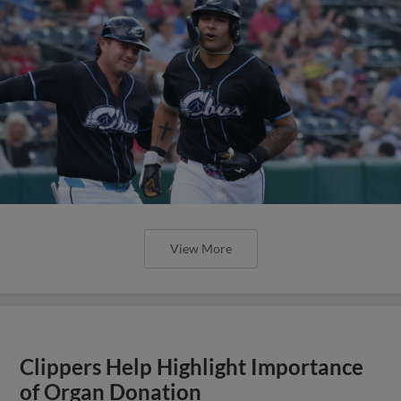
View More
Clippers Help Highlight Importance
of Organ Donation