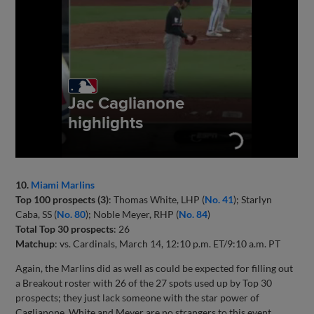
10.
Miami Marlins
Top 100 prospects (3)
: Thomas White, LHP (
No. 41
); Starlyn
Caba, SS (
No. 80
); Noble Meyer, RHP (
No. 84
)
Total Top 30 prospects
: 26
Matchup
: vs. Cardinals, March 14, 12:10 p.m. ET/9:10 a.m. PT
Again, the Marlins did as well as could be expected for filling out
a Breakout roster with 26 of the 27 spots used up by Top 30
prospects; they just lack someone with the star power of
Caglianone. White and Meyer are no strangers to this event,