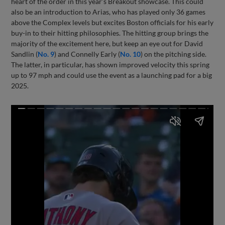
heart of the order in this year’s Breakout showcase. This could
also be an introduction to Arias, who has played only 36 games
above the Complex levels but excites Boston officials for his early
buy-in to their hitting philosophies. The hitting group brings the
majority of the excitement here, but keep an eye out for David
Sandlin (
No. 9
) and Connelly Early (
No. 10
) on the pitching side.
The latter, in particular, has shown improved velocity this spring
up to 97 mph and could use the event as a launching pad for a big
2025.