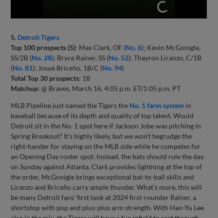
5.
Detroit Tigers
Top 100 prospects (5)
: Max Clark, OF (
No. 6
); Kevin McGonigle,
SS/2B (
No. 28
); Bryce Rainer, SS (
No. 52
); Thayron Liranzo, C/1B
(
No. 81
); Josue Briceño, 1B/C (
No. 94
)
Total Top 30 prospects
: 18
Matchup
: @ Braves, March 16, 4:05 p.m. ET/1:05 p.m. PT
MLB Pipeline just named the Tigers the
No. 1 farm system
in
baseball because of its depth and quality of top talent. Would
Detroit sit in the No. 1 spot here if Jackson Jobe was pitching in
Spring Breakout? It’s highly likely, but we won’t begrudge the
right-hander for staying on the MLB side while he competes for
an Opening Day roster spot. Instead, the bats should rule the day
on Sunday against Atlanta. Clark provides lightning at the top of
the order, McGonigle brings exceptional bat-to-ball skills and
Liranzo and Briceño carry ample thunder. What’s more, this will
be many Detroit fans’ first look at 2024 first-rounder Rainer, a
shortstop with pop and plus-plus arm strength. With Hao-Yu Lee
also in the mix, the Tigers will have a fun infield to sort through.