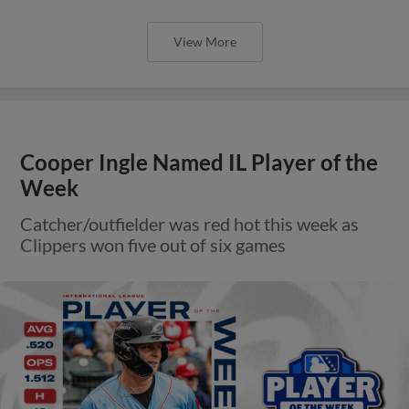
View More
Cooper Ingle Named IL Player of the
Week
Catcher/outfielder was red hot this week as
Clippers won five out of six games