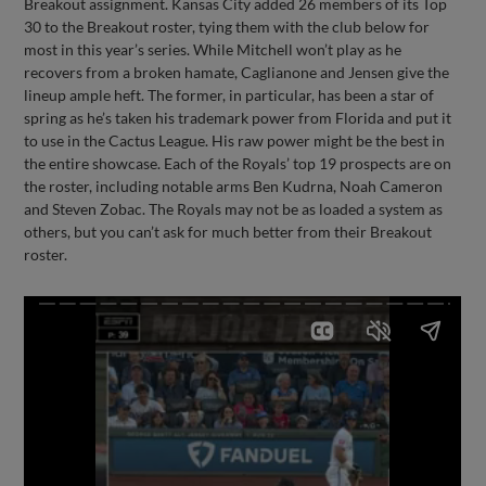
Breakout assignment. Kansas City added 26 members of its Top
30 to the Breakout roster, tying them with the club below for
most in this year’s series. While Mitchell won’t play as he
recovers from a broken hamate, Caglianone and Jensen give the
lineup ample heft. The former, in particular, has been a star of
spring as he’s taken his trademark power from Florida and put it
to use in the Cactus League. His raw power might be the best in
the entire showcase. Each of the Royals’ top 19 prospects are on
the roster, including notable arms Ben Kudrna, Noah Cameron
and Steven Zobac. The Royals may not be as loaded a system as
others, but you can’t ask for much better from their Breakout
roster.