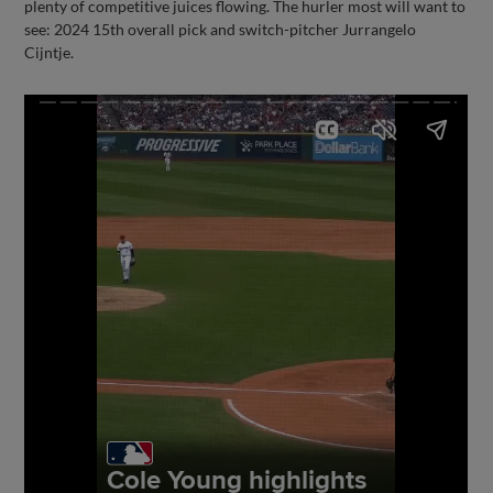
plenty of competitive juices flowing. The hurler most will want to
see: 2024 15th overall pick and switch-pitcher Jurrangelo
Cijntje.