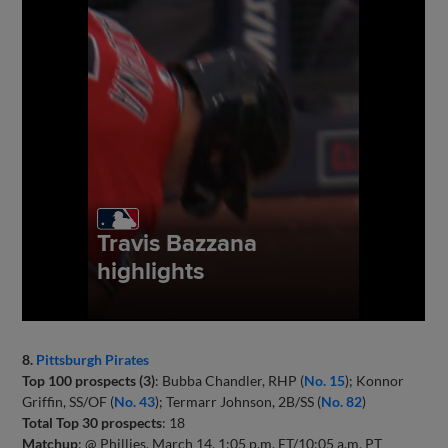
8.
Pittsburgh Pirates
Top 100 prospects (3)
: Bubba Chandler, RHP (
No. 15
); Konnor
Griffin, SS/OF (
No. 43
); Termarr Johnson, 2B/SS (
No. 82
)
Total Top 30 prospects
: 18
Matchup
: @ Phillies, March 14, 1:05 p.m. ET/10:05 a.m. PT