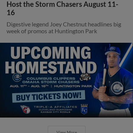
Host the Storm Chasers August 11-
16
Digestive legend Joey Chestnut headlines big
week of promos at Huntington Park
View More