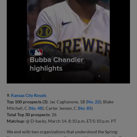
9.
Kansas City Royals
Top 100 prospects (3)
: Jac Caglianone, 1B (
No. 22
); Blake
Mitchell, C (
No. 48
); Carter Jensen, C (
No. 85
)
Total Top 30 prospects
: 26
Matchup
: @ D-backs, March 14, 8:10 p.m. ET/5:10 p.m. PT
We end with two organizations that understood the Spring