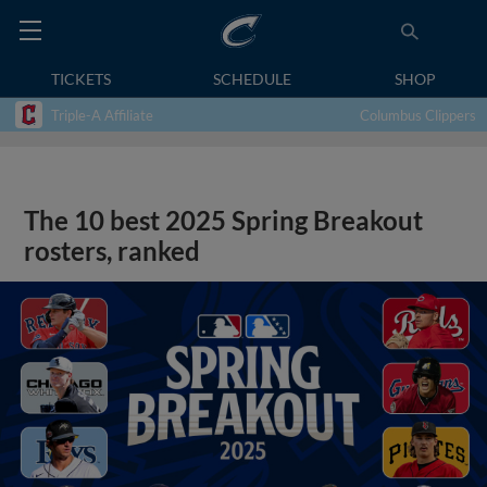
TICKETS
SCHEDULE
SHOP
Triple-A Affiliate
Columbus Clippers
The 10 best 2025 Spring Breakout
rosters, ranked