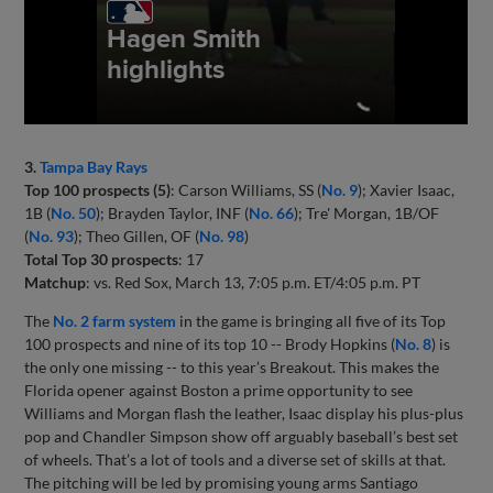
3.
Tampa Bay Rays
Top 100 prospects (5)
: Carson Williams, SS (
No. 9
); Xavier Isaac,
1B (
No. 50
); Brayden Taylor, INF (
No. 66
); Tre' Morgan, 1B/OF
(
No. 93
); Theo Gillen, OF (
No. 98
)
Total Top 30 prospects
: 17
Matchup
: vs. Red Sox, March 13, 7:05 p.m. ET/4:05 p.m. PT
The
No. 2 farm system
in the game is bringing all five of its Top
100 prospects and nine of its top 10 -- Brody Hopkins (
No. 8
) is
the only one missing -- to this year’s Breakout. This makes the
Florida opener against Boston a prime opportunity to see
Williams and Morgan flash the leather, Isaac display his plus-plus
pop and Chandler Simpson show off arguably baseball’s best set
of wheels. That’s a lot of tools and a diverse set of skills at that.
The pitching will be led by promising young arms Santiago