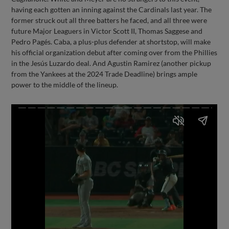
having each gotten an inning against the Cardinals last year. The
former struck out all three batters he faced, and all three were
future Major Leaguers in Victor Scott II, Thomas Saggese and
Pedro Pagés. Caba, a plus-plus defender at shortstop, will make
his official organization debut after coming over from the Phillies
in the Jesús Luzardo deal. And Agustin Ramirez (another pickup
from the Yankees at the 2024 Trade Deadline) brings ample
power to the middle of the lineup.