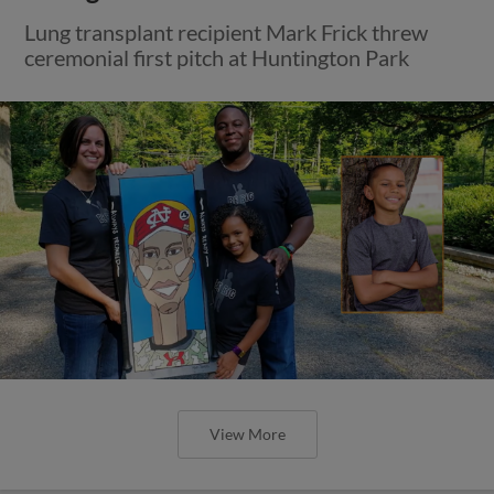
Lung transplant recipient Mark Frick threw
ceremonial first pitch at Huntington Park
View More