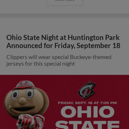
Ohio State Night at Huntington Park
Announced for Friday, September 18
Clippers will wear special Buckeye-themed
jerseys for this special night