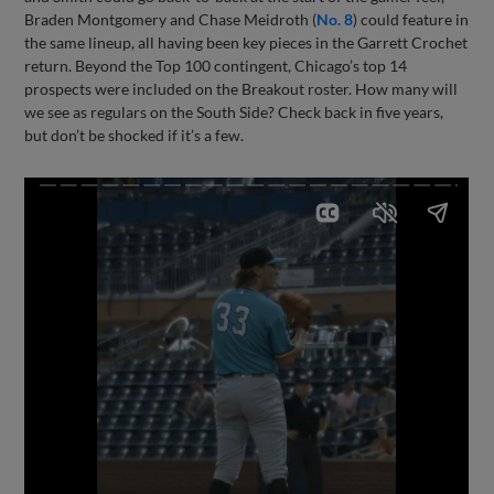
Braden Montgomery and Chase Meidroth (
No. 8
) could feature in
the same lineup, all having been key pieces in the Garrett Crochet
return. Beyond the Top 100 contingent, Chicago’s top 14
prospects were included on the Breakout roster. How many will
we see as regulars on the South Side? Check back in five years,
but don’t be shocked if it’s a few.