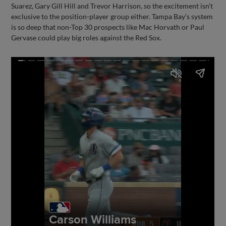
Suarez, Gary Gill Hill and Trevor Harrison, so the excitement isn’t
exclusive to the position-player group either. Tampa Bay’s system
is so deep that non-Top 30 prospects like Mac Horvath or Paul
Gervase could play big roles against the Red Sox.