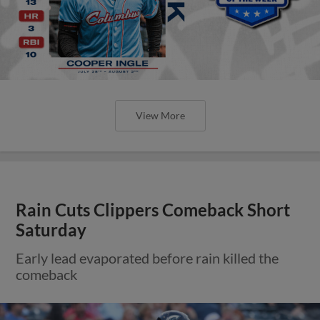
View More
Rain Cuts Clippers Comeback Short
Saturday
Early lead evaporated before rain killed the
comeback