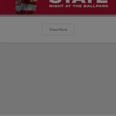
View More