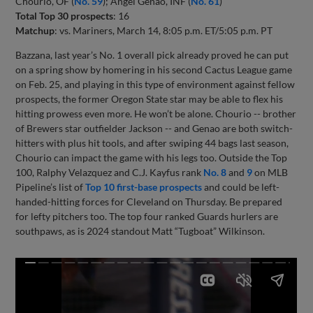
Chourio, OF (
No. 59
); Angel Genao, INF (
No. 61
)
Total Top 30 prospects
: 16
Matchup
: vs. Mariners, March 14, 8:05 p.m. ET/5:05 p.m. PT
Bazzana, last year’s No. 1 overall pick already proved he can put
on a spring show by homering in his second Cactus League game
on Feb. 25, and playing in this type of environment against fellow
prospects, the former Oregon State star may be able to flex his
hitting prowess even more. He won’t be alone. Chourio -- brother
of Brewers star outfielder Jackson -- and Genao are both switch-
hitters with plus hit tools, and after swiping 44 bags last season,
Chourio can impact the game with his legs too. Outside the Top
100, Ralphy Velazquez and C.J. Kayfus rank
No. 8
and
9
on MLB
Pipeline’s list of
Top 10 first-base prospects
and could be left-
handed-hitting forces for Cleveland on Thursday. Be prepared
for lefty pitchers too. The top four ranked Guards hurlers are
southpaws, as is 2024 standout Matt “Tugboat” Wilkinson.