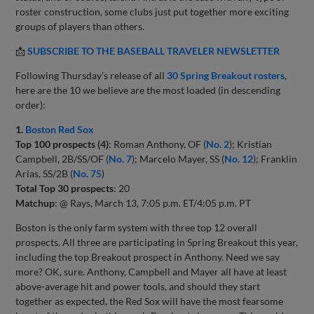
roster construction, some clubs just put together more exciting
groups of players than others.
📩
SUBSCRIBE TO THE BASEBALL TRAVELER NEWSLETTER
Following Thursday’s release of all
30 Spring Breakout rosters
,
here are the 10 we believe are the most loaded (in descending
order):
1.
Boston Red Sox
Top 100 prospects (4)
: Roman Anthony, OF (
No. 2
); Kristian
Campbell, 2B/SS/OF (
No. 7
); Marcelo Mayer, SS (
No. 12
); Franklin
Arias, SS/2B (
No. 75
)
Total Top 30 prospects
: 20
Matchup
: @ Rays, March 13, 7:05 p.m. ET/4:05 p.m. PT
Boston is the only farm system with three top 12 overall
prospects. All three are participating in Spring Breakout this year,
including the top Breakout prospect in Anthony. Need we say
more? OK, sure. Anthony, Campbell and Mayer all have at least
above-average hit and power tools, and should they start
together as expected, the Red Sox will have the most fearsome