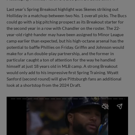
Last year’s Spring Breakout highlight was Skenes striking out
Holliday in a matchup between two No. 1 overall picks. The Bucs
could go with a big pitching prospect as its Breakout starter for
the second year in a row with Chandler on the roster. The 22-
year-old right-hander may have been assigned to Minor League
camp earlier than expected, but his high-octane arsenal has the
potential to baffle Phillies on Friday. Griffin and Johnson would
make for a fun double-play partnership, and the former in
particular caught a ton of attention for the way he handled
himself at just 18 years old in MLB camp. A strong Breakout
would only add to his impressive first Spring Training. Wyatt
Sanford (second round) will give Pittsburgh fans an additional
look at a shortstop from the 2024 Draft.