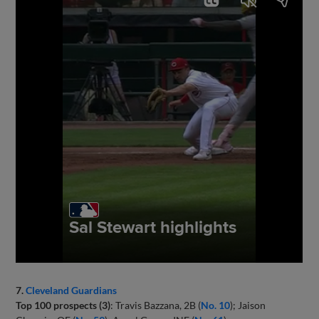
7.
Cleveland Guardians
Top 100 prospects (3)
: Travis Bazzana, 2B (
No. 10
); Jaison