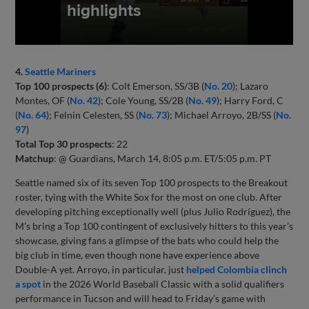
4.
Seattle Mariners
Top 100 prospects (6)
: Colt Emerson, SS/3B (
No. 20
); Lazaro
Montes, OF (
No. 42
); Cole Young, SS/2B (
No. 49
); Harry Ford, C
(
No. 64
); Felnin Celesten, SS (
No. 73
); Michael Arroyo, 2B/SS (
No.
97
)
Total Top 30 prospects
: 22
Matchup
: @ Guardians, March 14, 8:05 p.m. ET/5:05 p.m. PT
Seattle named six of its seven Top 100 prospects to the Breakout
roster, tying with the White Sox for the most on one club. After
developing pitching exceptionally well (plus Julio Rodríguez), the
M’s bring a Top 100 contingent of exclusively hitters to this year’s
showcase, giving fans a glimpse of the bats who could help the
big club in time, even though none have experience above
Double-A yet. Arroyo, in particular, just
helped Colombia clinch
a spot
in the 2026 World Baseball Classic with a solid qualifiers
performance in Tucson and will head to Friday’s game with