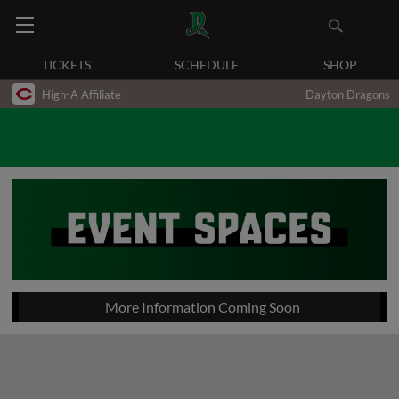
TICKETS
SCHEDULE
SHOP
High-A Affiliate
Dayton Dragons
More Information Coming Soon