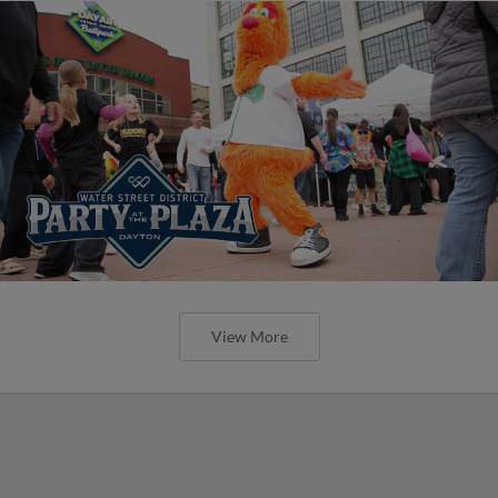
View More