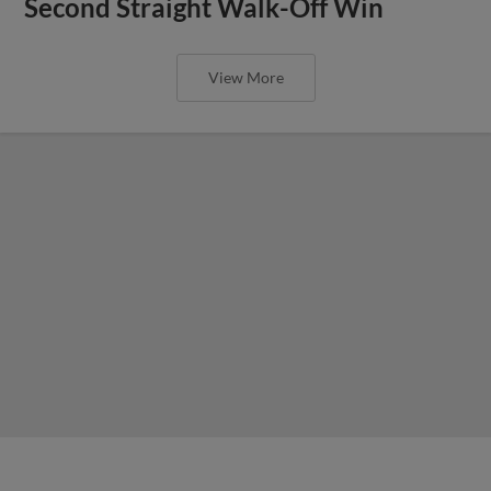
Second Straight Walk-Off Win
View More