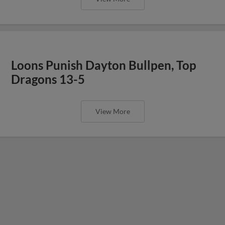
Loons Punish Dayton Bullpen, Top
Dragons 13-5
View More