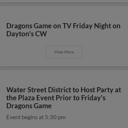
Dragons Game on TV Friday Night on
Dayton's CW
View More
Water Street District to Host Party at
the Plaza Event Prior to Friday's
Dragons Game
Event begins at 5:30 pm