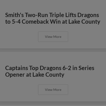
Smith's Two-Run Triple Lifts Dragons
to 5-4 Comeback Win at Lake County
View More
Captains Top Dragons 6-2 in Series
Opener at Lake County
View More