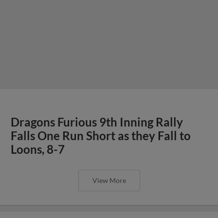
Dragons Furious 9th Inning Rally
Falls One Run Short as they Fall to
Loons, 8-7
View More