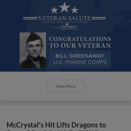
View More
McCrystal's Hit Lifts Dragons to