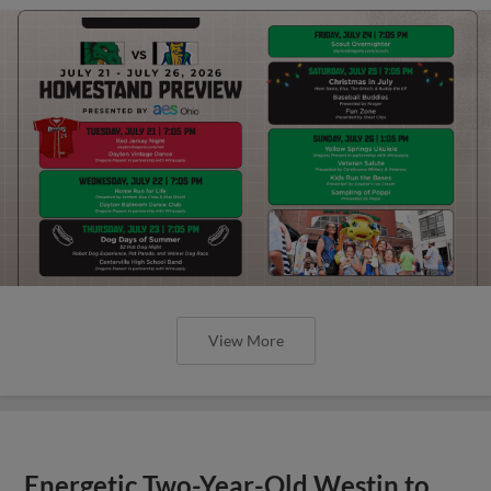
View More
Energetic Two-Year-Old Westin to