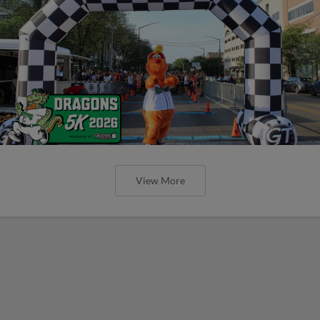
View More