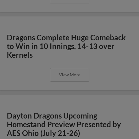
Dragons Complete Huge Comeback
to Win in 10 Innings, 14-13 over
Kernels
View More
Dayton Dragons Upcoming
Homestand Preview Presented by
AES Ohio (July 21-26)