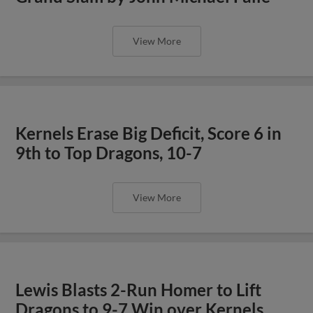
View More
Kernels Erase Big Deficit, Score 6 in
9th to Top Dragons, 10-7
View More
Lewis Blasts 2-Run Homer to Lift
Dragons to 9-7 Win over Kernels