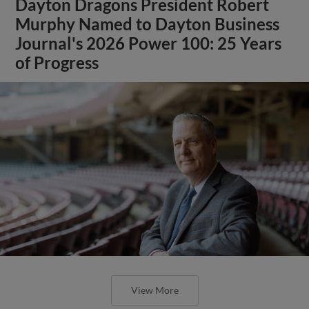
Dayton Dragons President Robert
Murphy Named to Dayton Business
Journal's 2026 Power 100: 25 Years
of Progress
View More