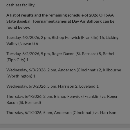
cashless facility.
A list of results and the remaining schedule of 2026 OHSAA
State Baseball Tournament games at Day Air Ballpark can be
found below:
Tuesday, 6/2/2026, 2 pm, Bishop Fenwick (Franklin) 16, Licking
Valley (Newark) 6
Tuesday, 6/2/2026, 5 pm, Roger Bacon (St. Bernard) 8, Bethel
(Tipp City) 1
Wednesday, 6/3/2026, 2 pm, Anderson (Cincinnati) 2, Kilbourne
(Worthington) 1
Wednesday, 6/3/2026, 5 pm, Harrison 2, Loveland 1
Thursday, 6/4/2026, 2 pm, Bishop Fenwick (Franklin) vs. Roger
Bacon (St. Bernard)
Thursday, 6/4/2026, 5 pm, Anderson (Cincinnati) vs. Harrison