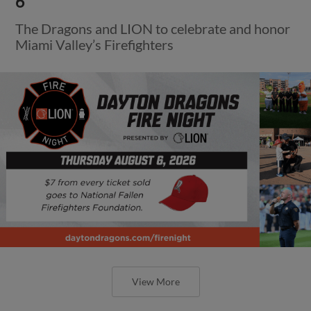
6
The Dragons and LION to celebrate and honor
Miami Valley’s Firefighters
View More