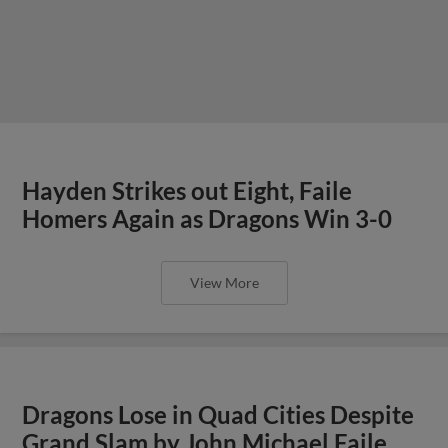
Hayden Strikes out Eight, Faile
Homers Again as Dragons Win 3-0
View More
Dragons Lose in Quad Cities Despite
Grand Slam by John Michael Faile