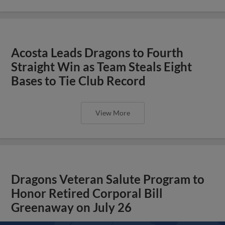
Acosta Leads Dragons to Fourth
Straight Win as Team Steals Eight
Bases to Tie Club Record
View More
Dragons Veteran Salute Program to
Honor Retired Corporal Bill
Greenaway on July 26