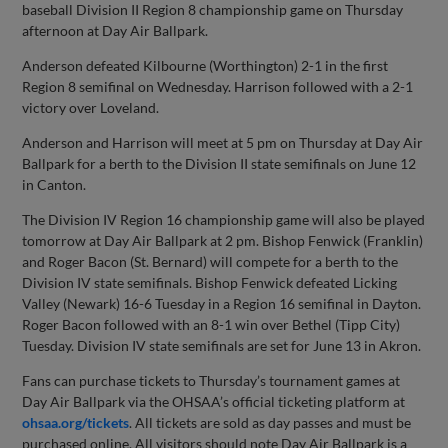
baseball Division II Region 8 championship game on Thursday
afternoon at Day Air Ballpark.
Anderson defeated Kilbourne (Worthington) 2-1 in the first
Region 8 semifinal on Wednesday. Harrison followed with a 2-1
victory over Loveland.
Anderson and Harrison will meet at 5 pm on Thursday at Day Air
Ballpark for a berth to the Division II state semifinals on June 12
in Canton.
The Division IV Region 16 championship game will also be played
tomorrow at Day Air Ballpark at 2 pm. Bishop Fenwick (Franklin)
and Roger Bacon (St. Bernard) will compete for a berth to the
Division IV state semifinals. Bishop Fenwick defeated Licking
Valley (Newark) 16-6 Tuesday in a Region 16 semifinal in Dayton.
Roger Bacon followed with an 8-1 win over Bethel (Tipp City)
Tuesday. Division IV state semifinals are set for June 13 in Akron.
Fans can purchase tickets to Thursday’s tournament games at
Day Air Ballpark via the OHSAA’s official ticketing platform at
ohsaa.org/tickets
. All tickets are sold as day passes and must be
purchased online. All visitors should note Day Air Ballpark is a