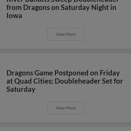
from Dragons on Saturday Night in
Iowa
View More
Dragons Game Postponed on Friday
at Quad Cities; Doubleheader Set for
Saturday
View More