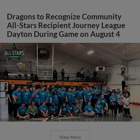
Dragons to Recognize Community
All-Stars Recipient Journey League
Dayton During Game on August 4
View More