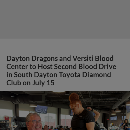
Dayton Dragons and Versiti Blood
Center to Host Second Blood Drive
in South Dayton Toyota Diamond
Club on July 15