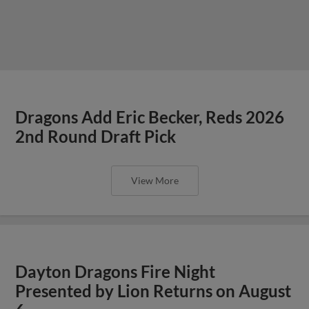
Dragons Add Eric Becker, Reds 2026
2nd Round Draft Pick
View More
Dayton Dragons Fire Night
Presented by Lion Returns on August