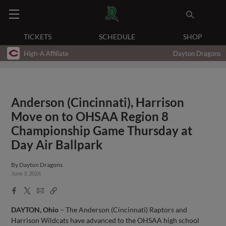
TICKETS
SCHEDULE
SHOP
High-A Affiliate
Dayton Dragons
Anderson (Cincinnati), Harrison
Move on to OHSAA Region 8
Championship Game Thursday at
Day Air Ballpark
By
Dayton Dragons
June 3, 2026
Facebook
X
Email
Copy
Share
Share
Link
DAYTON, Ohio
– The Anderson (Cincinnati) Raptors and
Harrison Wildcats have advanced to the OHSAA high school