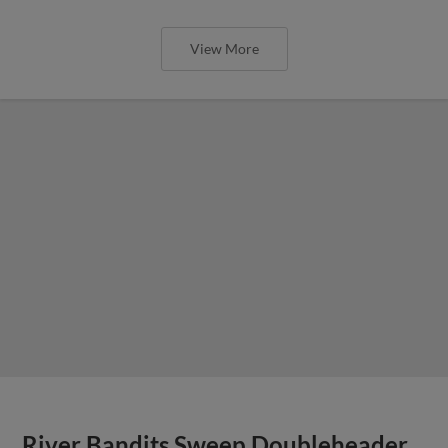
View More
River Bandits Sweep Doubleheader