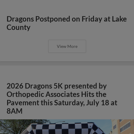
Dragons Postponed on Friday at Lake
County
View More
2026 Dragons 5K presented by
Orthopedic Associates Hits the
Pavement this Saturday, July 18 at
8AM