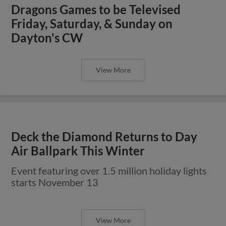
Dragons Games to be Televised
Friday, Saturday, & Sunday on
Dayton's CW
View More
Deck the Diamond Returns to Day
Air Ballpark This Winter
Event featuring over 1.5 million holiday lights
starts November 13
View More