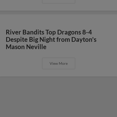
River Bandits Top Dragons 8-4
Despite Big Night from Dayton's
Mason Neville
View More