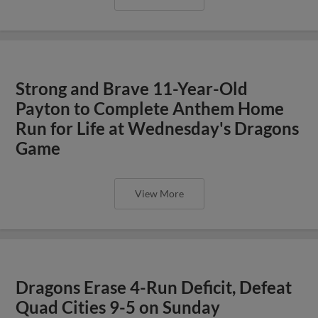
Strong and Brave 11-Year-Old
Payton to Complete Anthem Home
Run for Life at Wednesday's Dragons
Game
View More
Dragons Erase 4-Run Deficit, Defeat
Quad Cities 9-5 on Sunday