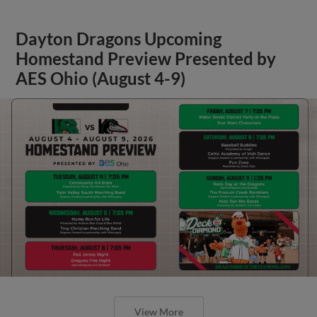
Dayton Dragons Upcoming
Homestand Preview Presented by
AES Ohio (August 4-9)
View More