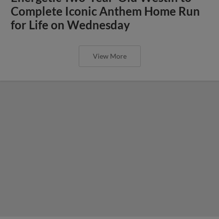
Complete Iconic Anthem Home Run
for Life on Wednesday
View More