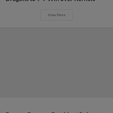
View More