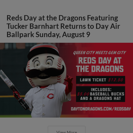
Reds Day at the Dragons Featuring
Tucker Barnhart Returns to Day Air
Ballpark Sunday, August 9
View More