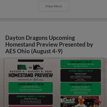
View More
Dayton Dragons Upcoming
Homestand Preview Presented by
AES Ohio (August 4-9)