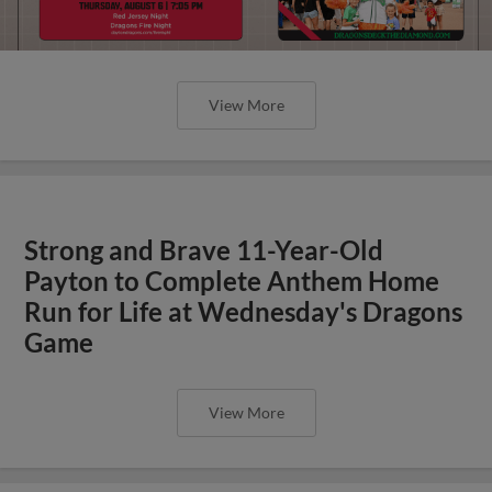
View More
Strong and Brave 11-Year-Old
Payton to Complete Anthem Home
Run for Life at Wednesday's Dragons
Game
View More