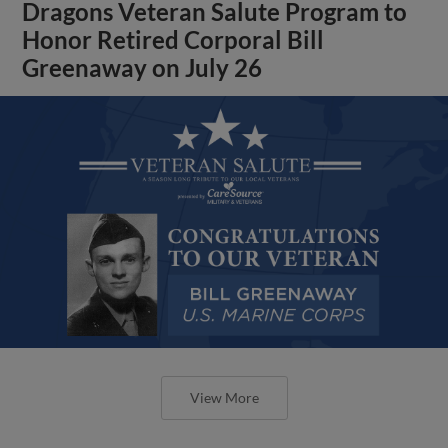
Dragons Veteran Salute Program to
Honor Retired Corporal Bill
Greenaway on July 26
View More