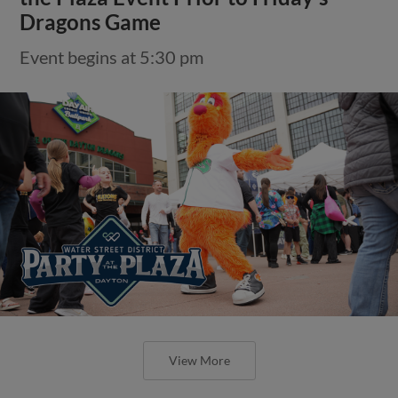
Dragons Game
Event begins at 5:30 pm
View More