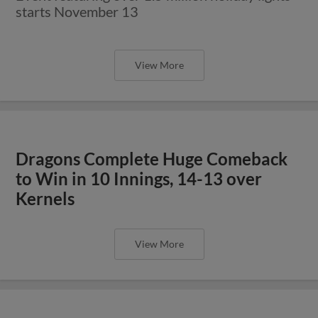
starts November 13
View More
Dragons Complete Huge Comeback
to Win in 10 Innings, 14-13 over
Kernels
View More