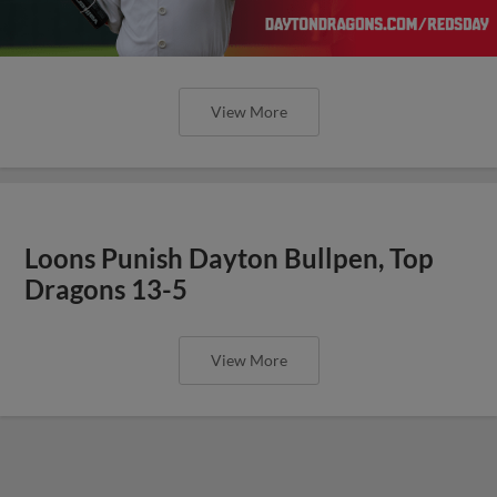
View More
Loons Punish Dayton Bullpen, Top
Dragons 13-5
View More