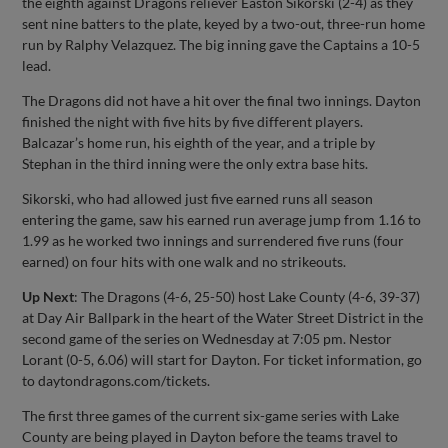
the eighth against Dragons reliever Easton Sikorski (2-4) as they
sent nine batters to the plate, keyed by a two-out, three-run home
run by Ralphy Velazquez. The big inning gave the Captains a 10-5
lead.
The Dragons did not have a hit over the final two innings. Dayton
finished the night with five hits by five different players.
Balcazar’s home run, his eighth of the year, and a triple by
Stephan in the third inning were the only extra base hits.
Sikorski, who had allowed just five earned runs all season
entering the game, saw his earned run average jump from 1.16 to
1.99 as he worked two innings and surrendered five runs (four
earned) on four hits with one walk and no strikeouts.
Up Next
: The Dragons (4-6, 25-50) host Lake County (4-6, 39-37)
at Day Air Ballpark in the heart of the Water Street District in the
second game of the series on Wednesday at 7:05 pm. Nestor
Lorant (0-5, 6.06) will start for Dayton. For ticket information, go
to daytondragons.com/tickets.
The first three games of the current six-game series with Lake
County are being played in Dayton before the teams travel to