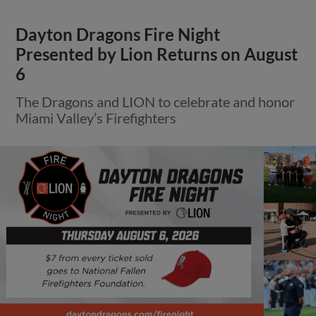
Dayton Dragons Fire Night
Presented by Lion Returns on August
6
The Dragons and LION to celebrate and honor
Miami Valley’s Firefighters