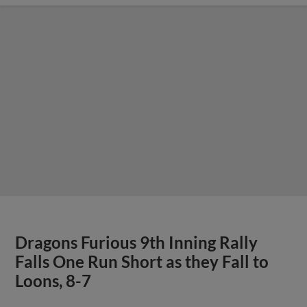
Dragons Furious 9th Inning Rally
Falls One Run Short as they Fall to
Loons, 8-7