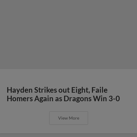
Hayden Strikes out Eight, Faile
Homers Again as Dragons Win 3-0
View More