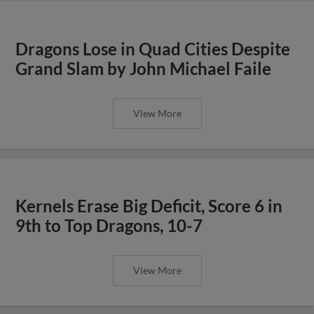
Dragons Lose in Quad Cities Despite
Grand Slam by John Michael Faile
View More
Kernels Erase Big Deficit, Score 6 in
9th to Top Dragons, 10-7
View More