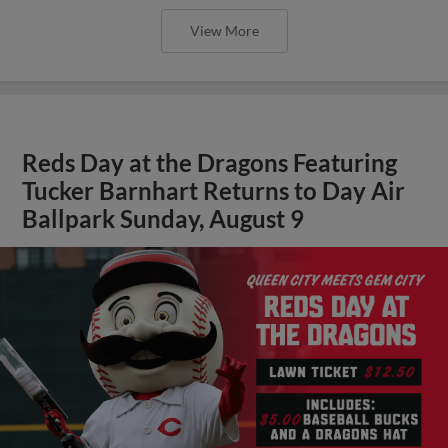
View More
Reds Day at the Dragons Featuring
Tucker Barnhart Returns to Day Air
Ballpark Sunday, August 9