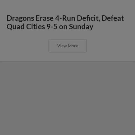
Dragons Erase 4-Run Deficit, Defeat
Quad Cities 9-5 on Sunday
View More