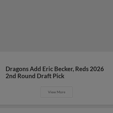
Dragons Add Eric Becker, Reds 2026
2nd Round Draft Pick
View More