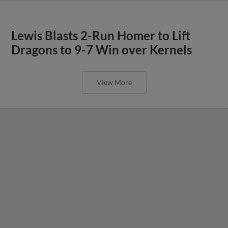
Lewis Blasts 2-Run Homer to Lift
Dragons to 9-7 Win over Kernels
View More