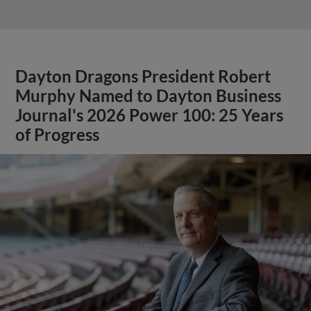
Dayton Dragons President Robert
Murphy Named to Dayton Business
Journal's 2026 Power 100: 25 Years
of Progress