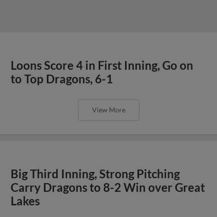
Loons Score 4 in First Inning, Go on
to Top Dragons, 6-1
View More
Big Third Inning, Strong Pitching
Carry Dragons to 8-2 Win over Great
Lakes