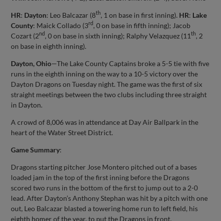
th
HR
:
Dayton
: Leo Balcazar (8
, 1 on base in first inning).
HR
:
Lake
rd
County
: Maick Collado (3
, 0 on base in fifth inning); Jacob
nd
th
Cozart (2
, 0 on base in sixth inning); Ralphy Velazquez (11
, 2
on base in eighth inning).
Dayton, Ohio
—The Lake County Captains broke a 5-5 tie with five
runs in the eighth inning on the way to a 10-5 victory over the
Dayton Dragons on Tuesday night. The game was the first of six
straight meetings between the two clubs including three straight
in Dayton.
A crowd of 8,006 was in attendance at Day Air Ballpark in the
heart of the Water Street District.
Game Summary
:
Dragons starting pitcher Jose Montero pitched out of a bases
loaded jam in the top of the first inning before the Dragons
scored two runs in the bottom of the first to jump out to a 2-0
lead. After Dayton’s Anthony Stephan was hit by a pitch with one
out, Leo Balcazar blasted a towering home run to left field, his
eighth homer of the year, to put the Dragons in front.