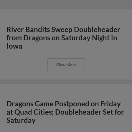
River Bandits Sweep Doubleheader
from Dragons on Saturday Night in
Iowa
View More
Dragons Game Postponed on Friday
at Quad Cities; Doubleheader Set for
Saturday