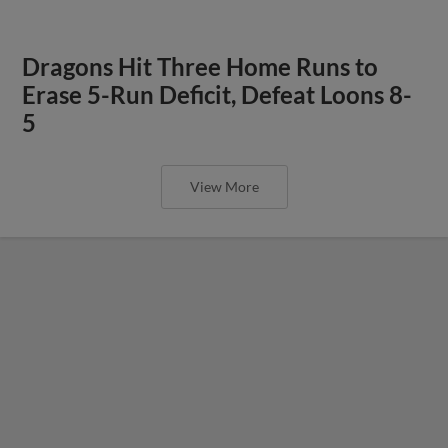
Dragons Hit Three Home Runs to
Erase 5-Run Deficit, Defeat Loons 8-
5
View More