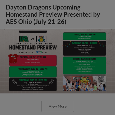
Dayton Dragons Upcoming
Homestand Preview Presented by
AES Ohio (July 21-26)
View More