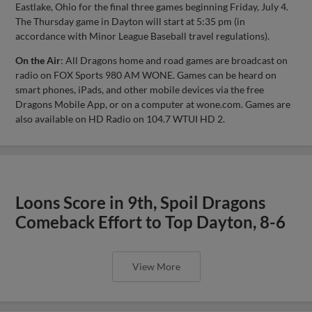
Eastlake, Ohio for the final three games beginning Friday, July 4.
The Thursday game in Dayton will start at 5:35 pm (in
accordance with Minor League Baseball travel regulations).
On the Air
: All Dragons home and road games are broadcast on
radio on FOX Sports 980 AM WONE. Games can be heard on
smart phones, iPads, and other mobile devices via the free
Dragons Mobile App, or on a computer at wone.com. Games are
also available on HD Radio on 104.7 WTUI HD 2.
Loons Score in 9th, Spoil Dragons
Comeback Effort to Top Dayton, 8-6
View More