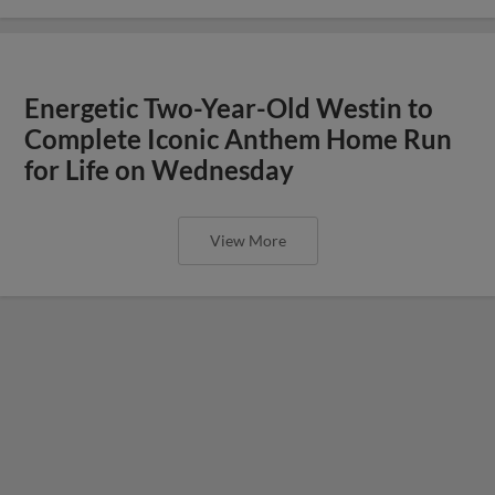
Energetic Two-Year-Old Westin to
Complete Iconic Anthem Home Run
for Life on Wednesday
View More