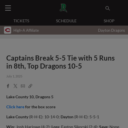
TICKETS
SCHEDULE
SHOP
High-A Affiliate
Dayton Dragons
Captains Break 5-5 Tie with 5 Runs
in 8th, Top Dragons 10-5
July 1, 2025
Facebook
X
Email
Copy
Share
Share
Link
Lake County 10, Dragons 5
Click here
for the box score
Lake County
(R-H-E): 10-14-0;
Dayton
(R-H-E): 5-5-1
Win
: Josh Harlowe (4-2);
Loss
: Easton Sikorski (2-4);
Save
: None