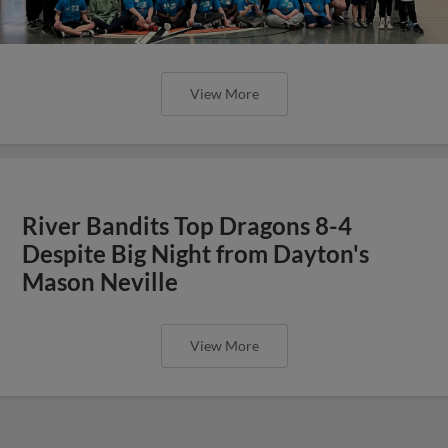
View More
River Bandits Top Dragons 8-4
Despite Big Night from Dayton's
Mason Neville
View More