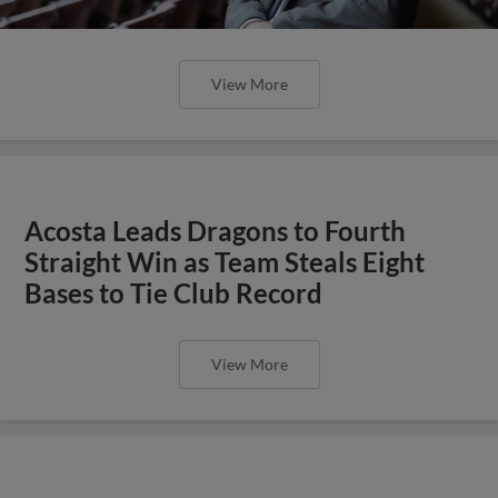
View More
Acosta Leads Dragons to Fourth
Straight Win as Team Steals Eight
Bases to Tie Club Record
View More