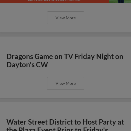
View More
Dragons Game on TV Friday Night on
Dayton's CW
View More
Water Street District to Host Party at
the Plaza Event Prior to Friday's