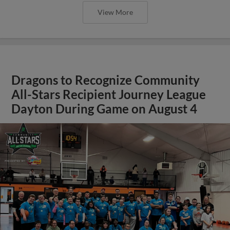
View More
Dragons to Recognize Community
All-Stars Recipient Journey League
Dayton During Game on August 4