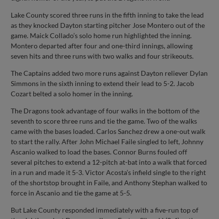
Lake County scored three runs in the fifth inning to take the lead
as they knocked Dayton starting pitcher Jose Montero out of the
game. Maick Collado’s solo home run highlighted the inning.
Montero departed after four and one-third innings, allowing
seven hits and three runs with two walks and four strikeouts.
The Captains added two more runs against Dayton reliever Dylan
Simmons in the sixth inning to extend their lead to 5-2. Jacob
Cozart belted a solo homer in the inning.
The Dragons took advantage of four walks in the bottom of the
seventh to score three runs and tie the game. Two of the walks
came with the bases loaded. Carlos Sanchez drew a one-out walk
to start the rally. After John Michael Faile singled to left, Johnny
Ascanio walked to load the bases. Connor Burns fouled off
several pitches to extend a 12-pitch at-bat into a walk that forced
in a run and made it 5-3. Victor Acosta’s infield single to the right
of the shortstop brought in Faile, and Anthony Stephan walked to
force in Ascanio and tie the game at 5-5.
But Lake County responded immediately with a five-run top of