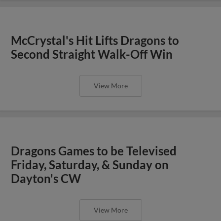
McCrystal's Hit Lifts Dragons to
Second Straight Walk-Off Win
View More
Dragons Games to be Televised
Friday, Saturday, & Sunday on
Dayton's CW
View More