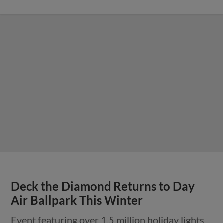
Deck the Diamond Returns to Day
Air Ballpark This Winter
Event featuring over 1.5 million holiday lights