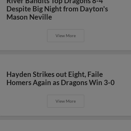
River Bandits Top Dragons 8-4
Despite Big Night from Dayton's
Mason Neville
View More
Hayden Strikes out Eight, Faile
Homers Again as Dragons Win 3-0
View More