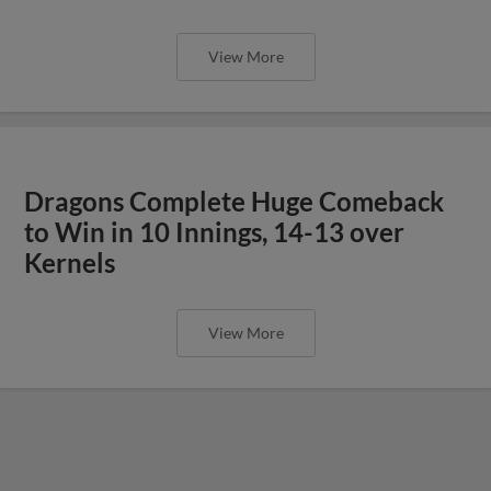
View More
Dragons Complete Huge Comeback
to Win in 10 Innings, 14-13 over
Kernels
View More