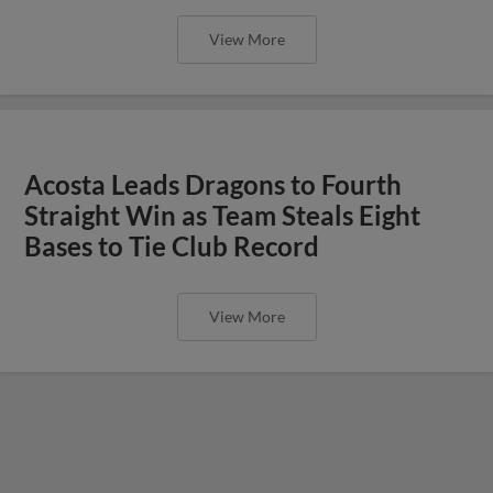
View More
Acosta Leads Dragons to Fourth
Straight Win as Team Steals Eight
Bases to Tie Club Record
View More