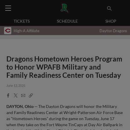
TICKETS
SCHEDULE
SHOP
High-A Affiliate
Dayton Dragons
Dragons Hometown Heroes Program
to Honor WPAFB Military and
Family Readiness Center on Tuesday
June 13, 2025
Facebook
X
Email
Copy
Share
Share
Link
DAYTON, Ohio --
The Dayton Dragons will honor the Military
and Family Readiness Center at Wright-Patterson Air Force Base
as “Hometown Heroes” during the game on Tuesday, June 17
when they take on the Fort Wayne TinCaps at Day Air Ballpark in