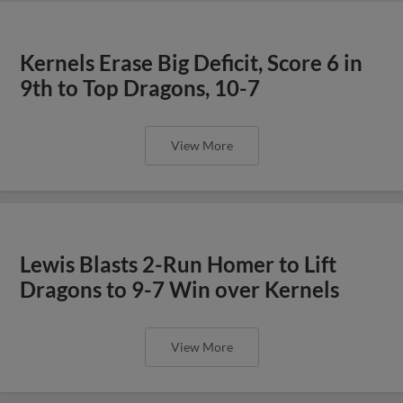
Kernels Erase Big Deficit, Score 6 in
9th to Top Dragons, 10-7
View More
Lewis Blasts 2-Run Homer to Lift
Dragons to 9-7 Win over Kernels
View More