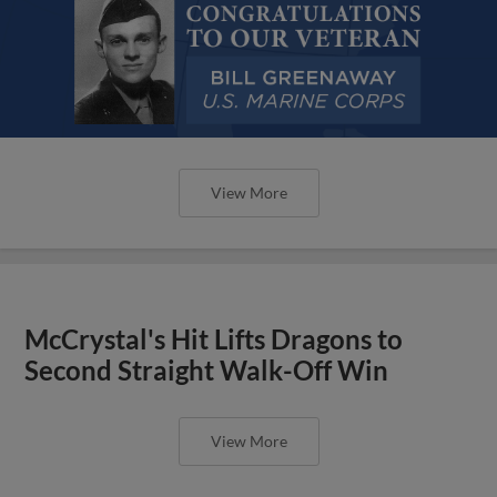
View More
McCrystal's Hit Lifts Dragons to
Second Straight Walk-Off Win
View More