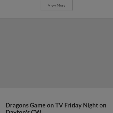
View More
Dragons Game on TV Friday Night on
Dayton's CW