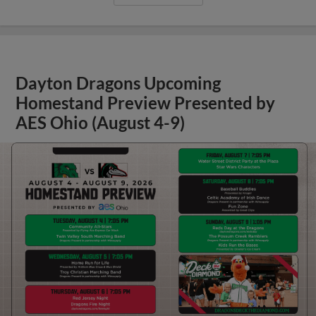
Dayton Dragons Upcoming
Homestand Preview Presented by
AES Ohio (August 4-9)