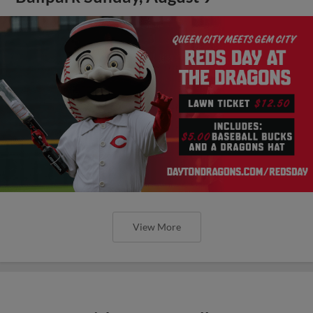
View More