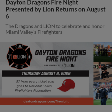
Dayton Dragons Fire Night
Presented by Lion Returns on August
6
The Dragons and LION to celebrate and honor
Miami Valley’s Firefighters