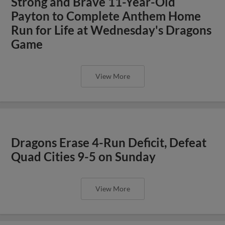
Strong and Brave 11-Year-Old
Payton to Complete Anthem Home
Run for Life at Wednesday's Dragons
Game
View More
Dragons Erase 4-Run Deficit, Defeat
Quad Cities 9-5 on Sunday
View More