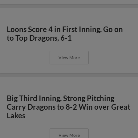
Loons Score 4 in First Inning, Go on
to Top Dragons, 6-1
View More
Big Third Inning, Strong Pitching
Carry Dragons to 8-2 Win over Great
Lakes
View More