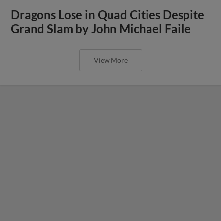
Dragons Lose in Quad Cities Despite
Grand Slam by John Michael Faile
View More