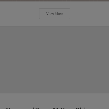
View More