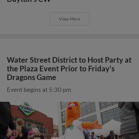
View More
Water Street District to Host Party at
the Plaza Event Prior to Friday's
Dragons Game
Event begins at 5:30 pm