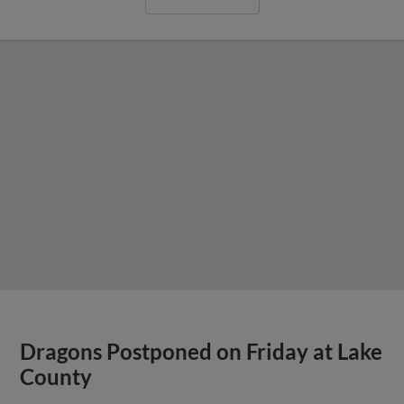
Dragons Postponed on Friday at Lake
County