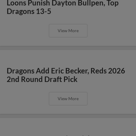
Loons Punish Dayton Bullpen, Top
Dragons 13-5
View More
Dragons Add Eric Becker, Reds 2026
2nd Round Draft Pick
View More