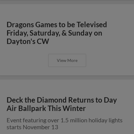
Dragons Games to be Televised
Friday, Saturday, & Sunday on
Dayton's CW
View More
Deck the Diamond Returns to Day
Air Ballpark This Winter
Event featuring over 1.5 million holiday lights
starts November 13