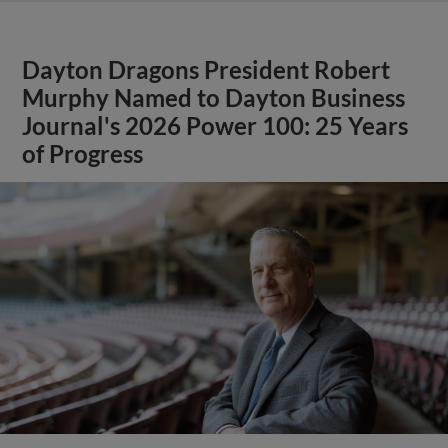
Dayton Dragons President Robert
Murphy Named to Dayton Business
Journal's 2026 Power 100: 25 Years
of Progress