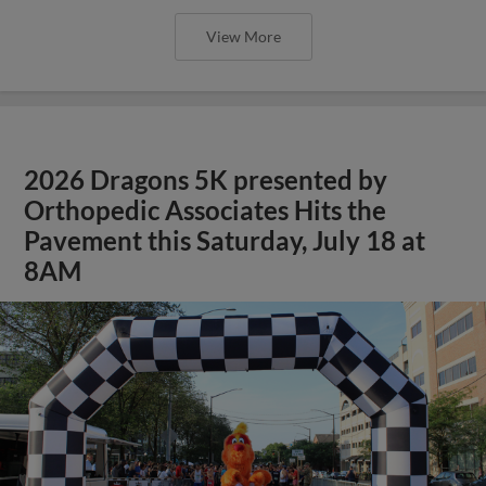
View More
2026 Dragons 5K presented by
Orthopedic Associates Hits the
Pavement this Saturday, July 18 at
8AM