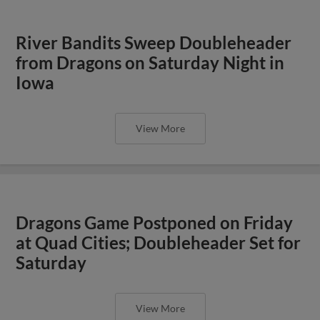
River Bandits Sweep Doubleheader
from Dragons on Saturday Night in
Iowa
View More
Dragons Game Postponed on Friday
at Quad Cities; Doubleheader Set for
Saturday
View More