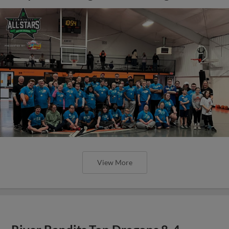
View More