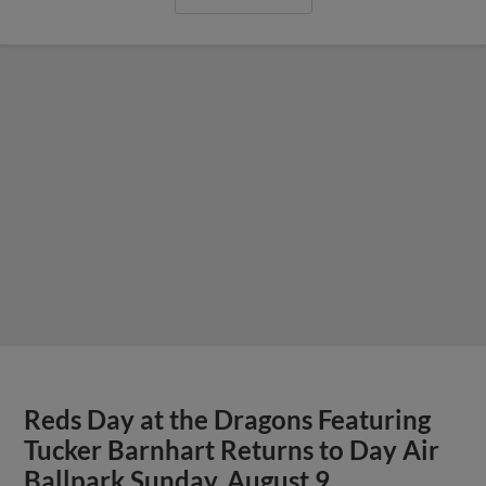
Reds Day at the Dragons Featuring
Tucker Barnhart Returns to Day Air
Ballpark Sunday, August 9