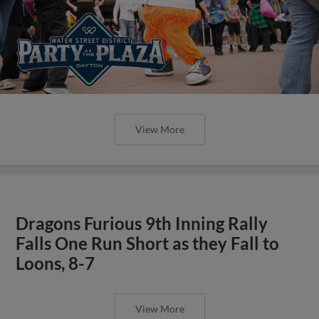
View More
Dragons Furious 9th Inning Rally
Falls One Run Short as they Fall to
Loons, 8-7
View More