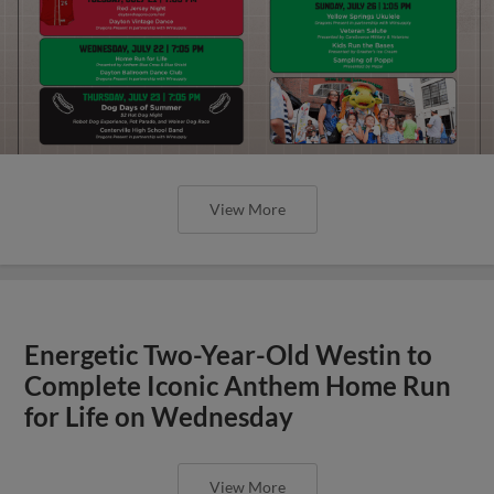
View More
Energetic Two-Year-Old Westin to
Complete Iconic Anthem Home Run
for Life on Wednesday
View More