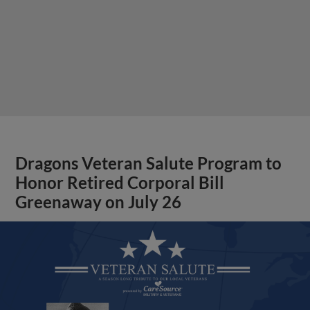
Dragons Veteran Salute Program to
Honor Retired Corporal Bill
Greenaway on July 26