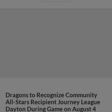
Dragons to Recognize Community
All-Stars Recipient Journey League
Dayton During Game on August 4