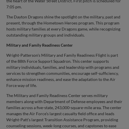
the heart of the Water Street District. First pitch is scheduled for
7:05 pm.
The Dayton Dragons shine the spotlight on the military, past and
present, through the Hometown Heroes program. This program
hosts military families at every Dragons game, while recognizing
outstanding military groups and individuals.
Military and Family Readiness Center
Wright-Patterson's Military and Family Readiness Flight is part
of the 88th Force Support Squadron. This center supports
military individuals, families, and leadership with programs and
services to strengthen communities, encourage self-sufficiency,
enhance mission readiness, and ease the adaptation to the Air
Force way of life.
The Military and Family Readiness Center serves military
members along with Department of Defense employees and their
families across a five-state, 243,000-square-mile area. The center
manages the Air Force’s largest casualty field office and leads
Wright-Patt’s largest Transition Assistance Program, providing
counseling sessions, week-long courses, and capstones to ease