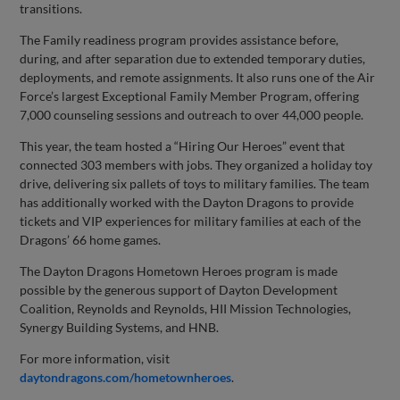
transitions.
The Family readiness program provides assistance before,
during, and after separation due to extended temporary duties,
deployments, and remote assignments. It also runs one of the Air
Force’s largest Exceptional Family Member Program, offering
7,000 counseling sessions and outreach to over 44,000 people.
This year, the team hosted a “Hiring Our Heroes” event that
connected 303 members with jobs. They organized a holiday toy
drive, delivering six pallets of toys to military families. The team
has additionally worked with the Dayton Dragons to provide
tickets and VIP experiences for military families at each of the
Dragons’ 66 home games.
The Dayton Dragons Hometown Heroes program is made
possible by the generous support of Dayton Development
Coalition, Reynolds and Reynolds, HII Mission Technologies,
Synergy Building Systems, and HNB.
For more information, visit
daytondragons.com/hometownheroes
.