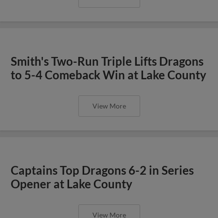
Smith's Two-Run Triple Lifts Dragons
to 5-4 Comeback Win at Lake County
View More
Captains Top Dragons 6-2 in Series
Opener at Lake County
View More