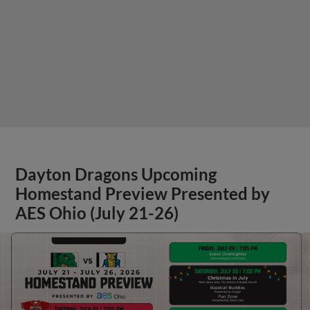
Dayton Dragons Upcoming
Homestand Preview Presented by
AES Ohio (July 21-26)