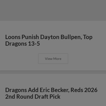
Loons Punish Dayton Bullpen, Top
Dragons 13-5
View More
Dragons Add Eric Becker, Reds 2026
2nd Round Draft Pick