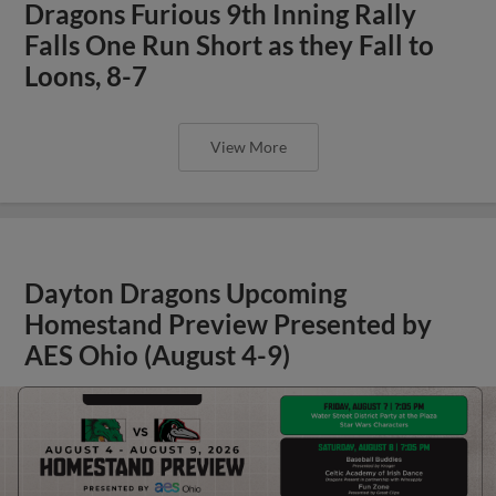
Dragons Furious 9th Inning Rally
Falls One Run Short as they Fall to
Loons, 8-7
View More
Dayton Dragons Upcoming
Homestand Preview Presented by
AES Ohio (August 4-9)