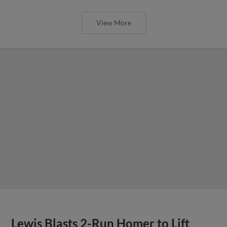
View More
Lewis Blasts 2-Run Homer to Lift