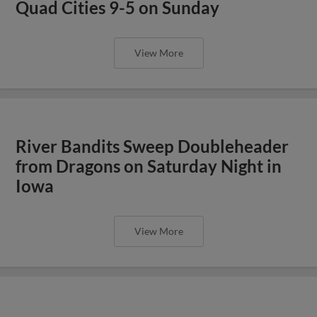
Quad Cities 9-5 on Sunday
View More
River Bandits Sweep Doubleheader
from Dragons on Saturday Night in
Iowa
View More