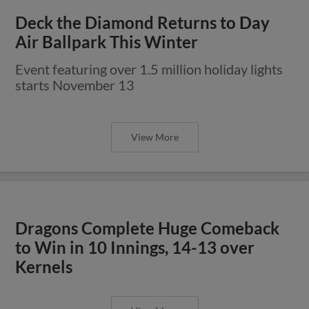
Deck the Diamond Returns to Day
Air Ballpark This Winter
Event featuring over 1.5 million holiday lights
starts November 13
View More
Dragons Complete Huge Comeback
to Win in 10 Innings, 14-13 over
Kernels