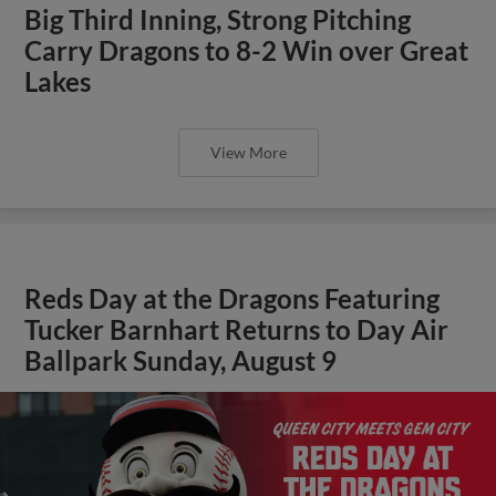
Big Third Inning, Strong Pitching
Carry Dragons to 8-2 Win over Great
Lakes
View More
Reds Day at the Dragons Featuring
Tucker Barnhart Returns to Day Air
Ballpark Sunday, August 9