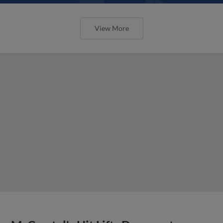
View More