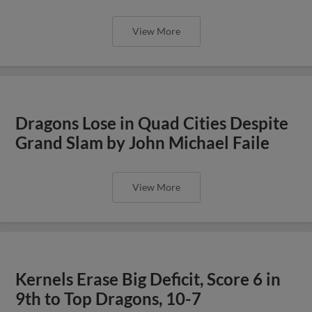
View More
Dragons Lose in Quad Cities Despite
Grand Slam by John Michael Faile
View More
Kernels Erase Big Deficit, Score 6 in
9th to Top Dragons, 10-7