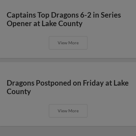
Captains Top Dragons 6-2 in Series
Opener at Lake County
View More
Dragons Postponed on Friday at Lake
County
View More