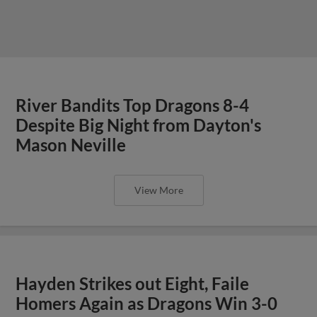
River Bandits Top Dragons 8-4
Despite Big Night from Dayton's
Mason Neville
View More
Hayden Strikes out Eight, Faile
Homers Again as Dragons Win 3-0