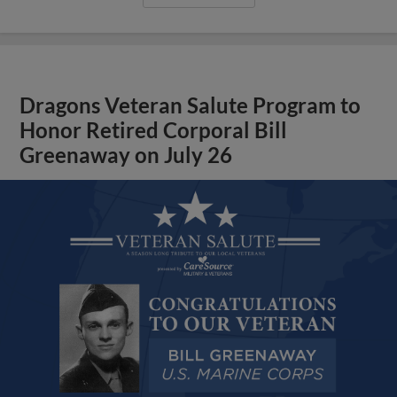
Dragons Veteran Salute Program to
Honor Retired Corporal Bill
Greenaway on July 26