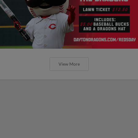
View More