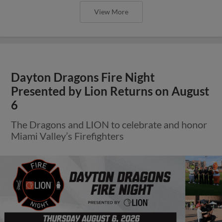
View More
Dayton Dragons Fire Night
Presented by Lion Returns on August
6
The Dragons and LION to celebrate and honor
Miami Valley’s Firefighters