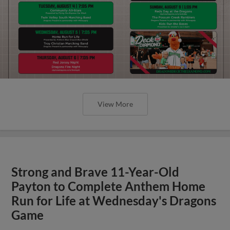
View More
Strong and Brave 11-Year-Old
Payton to Complete Anthem Home
Run for Life at Wednesday's Dragons
Game