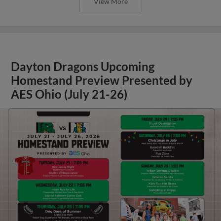
View More
Dayton Dragons Upcoming
Homestand Preview Presented by
AES Ohio (July 21-26)