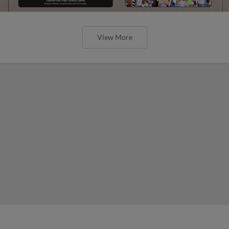
View More