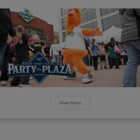
View More