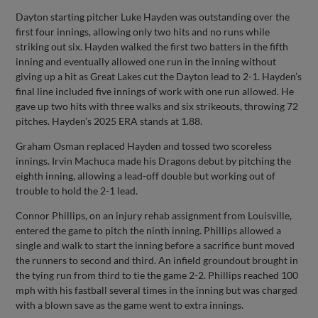
Dayton starting pitcher Luke Hayden was outstanding over the
first four innings, allowing only two hits and no runs while
striking out six. Hayden walked the first two batters in the fifth
inning and eventually allowed one run in the inning without
giving up a hit as Great Lakes cut the Dayton lead to 2-1. Hayden’s
final line included five innings of work with one run allowed. He
gave up two hits with three walks and six strikeouts, throwing 72
pitches. Hayden’s 2025 ERA stands at 1.88.
Graham Osman replaced Hayden and tossed two scoreless
innings. Irvin Machuca made his Dragons debut by pitching the
eighth inning, allowing a lead-off double but working out of
trouble to hold the 2-1 lead.
Connor Phillips, on an injury rehab assignment from Louisville,
entered the game to pitch the ninth inning. Phillips allowed a
single and walk to start the inning before a sacrifice bunt moved
the runners to second and third. An infield groundout brought in
the tying run from third to tie the game 2-2. Phillips reached 100
mph with his fastball several times in the inning but was charged
with a blown save as the game went to extra innings.