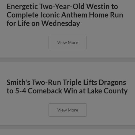
Energetic Two-Year-Old Westin to
Complete Iconic Anthem Home Run
for Life on Wednesday
View More
Smith's Two-Run Triple Lifts Dragons
to 5-4 Comeback Win at Lake County
View More