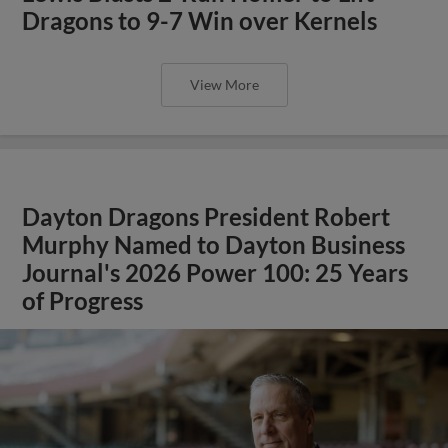
Dragons to 9-7 Win over Kernels
View More
Dayton Dragons President Robert
Murphy Named to Dayton Business
Journal's 2026 Power 100: 25 Years
of Progress