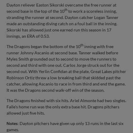
Dayton reliever Easton Sikorski overcame the free runner at
th
second base in the top of the 10
to work a scoreless inning,
stranding the runner at second. Dayton catcher Logan Tanner
made an outstanding diving catch on a foul ball in the inning.
Sikorski has allowed just one earned run this season in 17
innings, an ERA of 0.53.
th
The Dragons began the bottom of the 10
inning with free
runner Johnny Ascanio at second base. Tanner walked before
Myles Smith grounded out to second to move the runners to
second and third with one out. Carlos Jorge struck out for the
second out. With Yerlin Confidan at the plate, Great Lakes pitcher
Robinson Ortiz threw a low breaking ball that skidded past the
catcher, allowing Ascanio to race in from third and end the game.
It was the Dragons second walk-off win of the season.
The Dragons finished with six hits. Ariel Almonte had two singles.
Faile’s home run was the only extra base hit. Dragons pitchers
allowed just five hits.
Notes
: Dayton pitchers have given up only 13 runs in the last six
games.