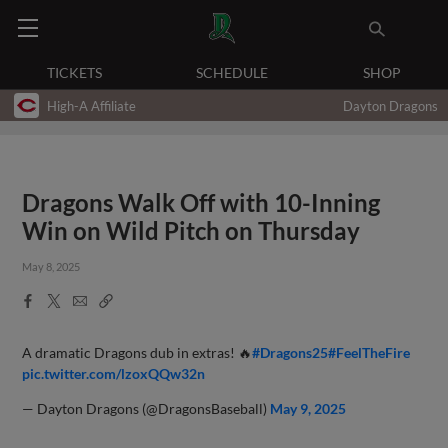
TICKETS
SCHEDULE
SHOP
High-A Affiliate
Dayton Dragons
Dragons Walk Off with 10-Inning
Win on Wild Pitch on Thursday
May 8, 2025
Facebook
X
Email
Copy
Share
Share
Link
A dramatic Dragons dub in extras! 🔥
#Dragons25
#FeelTheFire
pic.twitter.com/lzoxQQw32n
— Dayton Dragons (@DragonsBaseball)
May 9, 2025