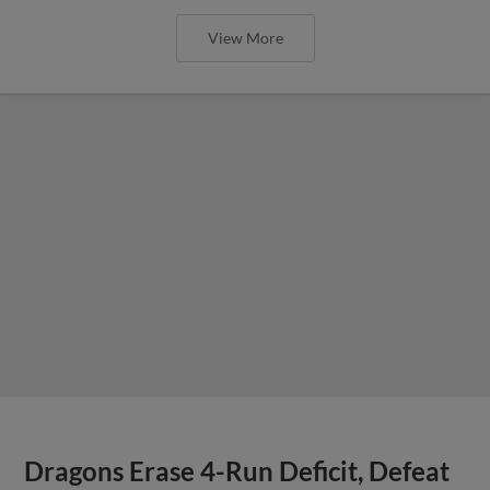
View More
Dragons Erase 4-Run Deficit, Defeat