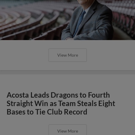
View More
Acosta Leads Dragons to Fourth
Straight Win as Team Steals Eight
Bases to Tie Club Record
View More