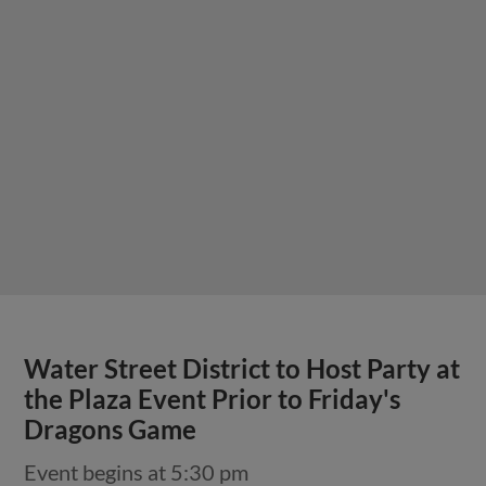
Water Street District to Host Party at
the Plaza Event Prior to Friday's
Dragons Game
Event begins at 5:30 pm