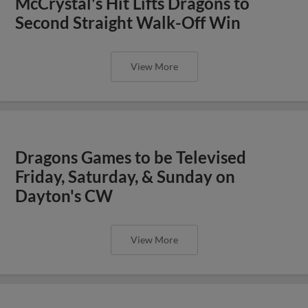
McCrystal's Hit Lifts Dragons to
Second Straight Walk-Off Win
View More
Dragons Games to be Televised
Friday, Saturday, & Sunday on
Dayton's CW
View More