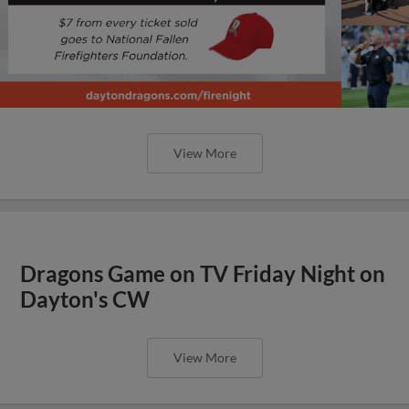
View More
Dragons Game on TV Friday Night on
Dayton's CW
View More