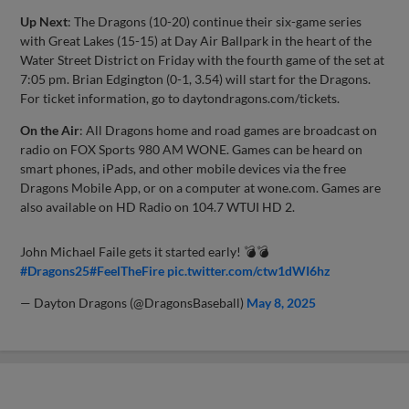
Up Next
: The Dragons (10-20) continue their six-game series
with Great Lakes (15-15) at Day Air Ballpark in the heart of the
Water Street District on Friday with the fourth game of the set at
7:05 pm. Brian Edgington (0-1, 3.54) will start for the Dragons.
For ticket information, go to daytondragons.com/tickets.
On the Air
: All Dragons home and road games are broadcast on
radio on FOX Sports 980 AM WONE. Games can be heard on
smart phones, iPads, and other mobile devices via the free
Dragons Mobile App, or on a computer at wone.com. Games are
also available on HD Radio on 104.7 WTUI HD 2.
John Michael Faile gets it started early! 💣💣
#Dragons25
#FeelTheFire
pic.twitter.com/ctw1dWI6hz
— Dayton Dragons (@DragonsBaseball)
May 8, 2025