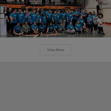
View More