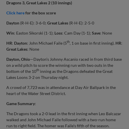
Dragons 3, Great Lakes 2 (10 innings)
Click here
for the box score
Dayton
(R-H-E): 3-6-0;
Great Lakes
(R-H-E): 2-5-0
Win
: Easton Sikorski (1-1);
Loss
: Cam Day (1-1);
Save
: None
th
HR
:
Dayton
: John Michael Faile (5
, 1 on base in first inning).
HR
:
Great Lakes
: None
Dayton, Ohio
—Dayton’s Johnny Ascanio raced in from third base
on a wild pitch to score the winning run with two outs in the
th
bottom of the 10
inning as the Dragons defeated the Great
Lakes Loons 3-2 on Thursday night.
A crowd of 7,723 was in attendance at Day Air Ballpark in the
heart of the Water Street District.
Game Summary
:
The Dragons took a 2-0 lead in the first inning when Leo Balcazar
walked and John Michael Faile followed with a two-run home
run to right field. The homer was Faile’s fifth of the season.