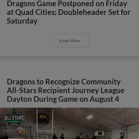
Dragons Game Postponed on Friday
at Quad Cities; Doubleheader Set for
Saturday
View More
Dragons to Recognize Community
All-Stars Recipient Journey League
Dayton During Game on August 4