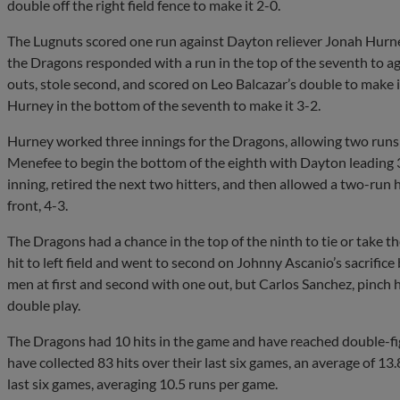
double off the right field fence to make it 2-0.
The Lugnuts scored one run against Dayton reliever Jonah Hurney
the Dragons responded with a run in the top of the seventh to ag
outs, stole second, and scored on Leo Balcazar’s double to make 
Hurney in the bottom of the seventh to make it 3-2.
Hurney worked three innings for the Dragons, allowing two runs 
Menefee to begin the bottom of the eighth with Dayton leading 3
inning, retired the next two hitters, and then allowed a two-run
front, 4-3.
The Dragons had a chance in the top of the ninth to tie or take 
hit to left field and went to second on Johnny Ascanio’s sacrifice
men at first and second with one out, but Carlos Sanchez, pinch 
double play.
The Dragons had 10 hits in the game and have reached double-figur
have collected 83 hits over their last six games, an average of 13
last six games, averaging 10.5 runs per game.