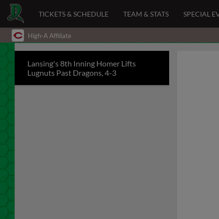
TICKETS & SCHEDULE
TEAM & STATS
SPECIAL E
High-A Affiliate
Lansing's 8th Inning Homer Lifts
Lugnuts Past Dragons, 4-3