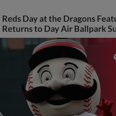
Reds Day at the Dragons Feat
Returns to Day Air Ballpark S