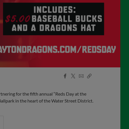
Facebook
X
Email
Copy
Share
Share
Link
ering for the fifth annual “Reds Day at the
lpark in the heart of the Water Street District.