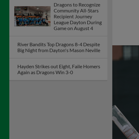
Dragons to Recognize
Community All-Stars
Recipient Journey
League Dayton During
Game on August 4
River Bandits Top Dragons 8-4 Despite
Big Night from Dayton's Mason Neville
Hayden Strikes out Eight, Faile Homers
Again as Dragons Win 3-0