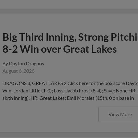
Big Third Inning, Strong Pitch
8-2 Win over Great Lakes
By
Dayton Dragons
August 6, 2026
DRAGONS 8, GREAT LAKES 2 Click here for the box score Dayton
Win: Jordan Little (1-0); Loss: Jacob Frost (8-4); Save: None HR:
sixth inning). HR: Great Lakes: Emil Morales (15th, 0 on base in
View More