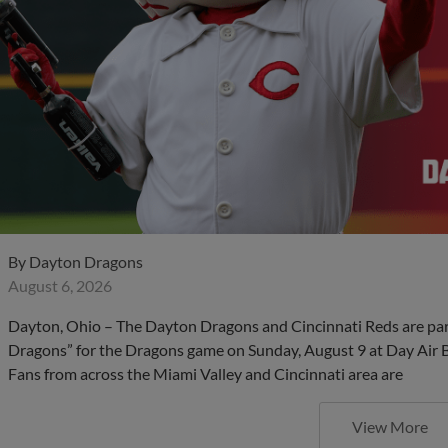
By
Dayton Dragons
August 6, 2026
Dayton, Ohio – The Dayton Dragons and Cincinnati Reds are partn
Dragons” for the Dragons game on Sunday, August 9 at Day Air Bal
Fans from across the Miami Valley and Cincinnati area are
View More