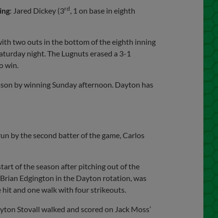
rd
ing
: Jared Dickey (3
, 1 on base in eighth
ith two outs in the bottom of the eighth inning
Saturday night. The Lugnuts erased a 3-1
o win.
 season by winning Sunday afternoon. Dayton has
run by the second batter of the game, Carlos
art of the season after pitching out of the
r Brian Edgington in the Dayton rotation, was
 hit and one walk with four strikeouts.
eyton Stovall walked and scored on Jack Moss’