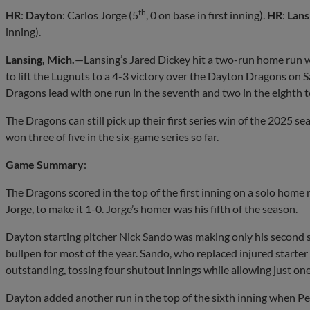
th
HR
:
Dayton
: Carlos Jorge (5
, 0 on base in first inning).
HR
:
Lans
inning).
Lansing, Mich.
—Lansing’s Jared Dickey hit a two-run home run w
to lift the Lugnuts to a 4-3 victory over the Dayton Dragons on 
Dragons lead with one run in the seventh and two in the eighth t
The Dragons can still pick up their first series win of the 2025
won three of five in the six-game series so far.
Game Summary
:
The Dragons scored in the top of the first inning on a solo home 
Jorge, to make it 1-0. Jorge’s homer was his fifth of the season.
Dayton starting pitcher Nick Sando was making only his second st
bullpen for most of the year. Sando, who replaced injured starte
outstanding, tossing four shutout innings while allowing just one
Dayton added another run in the top of the sixth inning when P