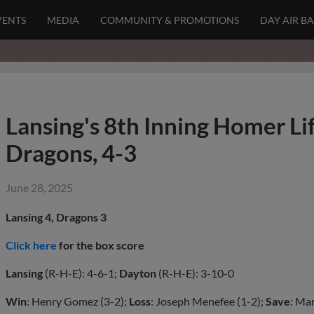
VENTS
MEDIA
COMMUNITY & PROMOTIONS
DAY AIR B
Lansing's 8th Inning Homer Li
Dragons, 4-3
June 28, 2025
Lansing 4, Dragons 3
Click here
for the box score
Lansing
(R-H-E): 4-6-1;
Dayton
(R-H-E): 3-10-0
Win
: Henry Gomez (3-2);
Loss
: Joseph Menefee (1-2);
Save
: Ma