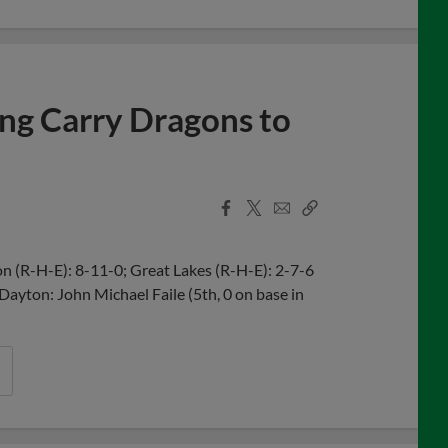
ing Carry Dragons to
Facebook
X
Email
Copy
Share
Share
Link
 (R-H-E): 8-11-0; Great Lakes (R-H-E): 2-7-6
 Dayton: John Michael Faile (5th, 0 on base in