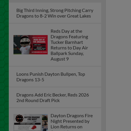
Big Third Inning, Strong Pitching Carry
Dragons to 8-2 Win over Great Lakes
Reds Day at the
Dragons Featuring
Tucker Barnhart
Returns to Day Air
Ballpark Sunday,
August 9
Loons Punish Dayton Bullpen, Top
Dragons 13-5
Dragons Add Eric Becker, Reds 2026
2nd Round Draft Pick
Dayton Dragons Fire
Night Presented by
Lion Returns on