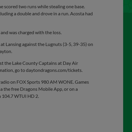
he scored two runs while stealing one base.
luding a double and drove in a run. Acosta had
 and was charged with the loss.
 at Lansing against the Lugnuts (3-5, 39-35) on
ayton.
st the Lake County Captains at Day Air
ormation, go to daytondragons.com/tickets.
on radio on FOX Sports 980 AM WONE. Games
ia the free Dragons Mobile App, or on a
n 104.7 WTUI HD 2.