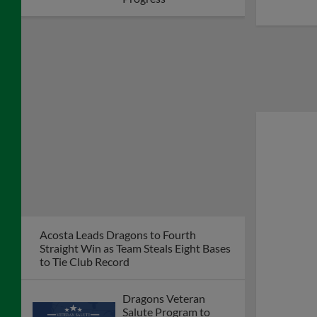
Acosta Leads Dragons to Fourth
Straight Win as Team Steals Eight Bases
to Tie Club Record
Dragons Veteran
Salute Program to