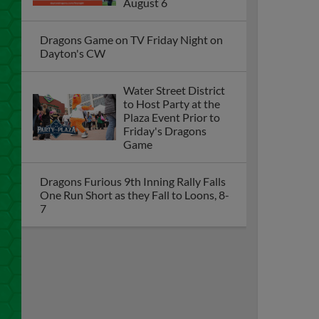
August 6
Dragons Game on TV Friday Night on
Dayton's CW
Water Street District
to Host Party at the
Plaza Event Prior to
Friday's Dragons
Game
Dragons Furious 9th Inning Rally Falls
One Run Short as they Fall to Loons, 8-
7