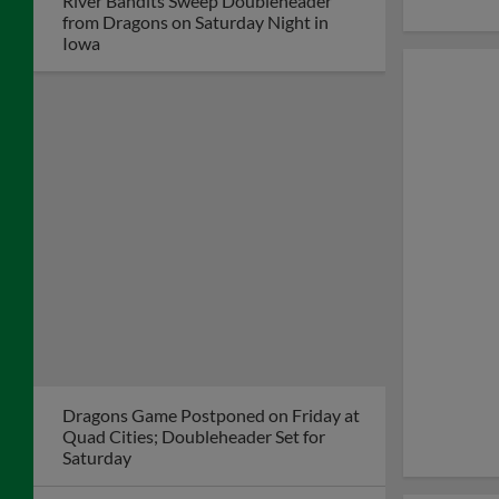
River Bandits Sweep Doubleheader
from Dragons on Saturday Night in
Iowa
Dragons Game Postponed on Friday at
Quad Cities; Doubleheader Set for
Saturday