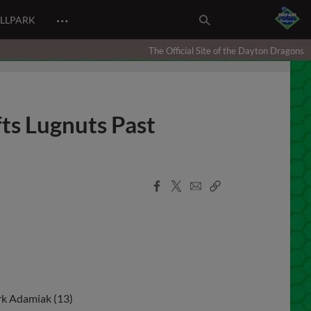
…
ALLPARK
The Official Site of the Dayton Dragons
fts Lugnuts Past
Facebook
X
Email
Copy
Share
Share
Link
rk Adamiak (13)