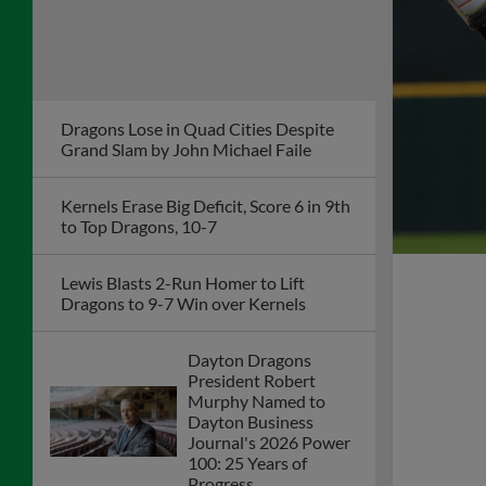
Dragons Lose in Quad Cities Despite
Grand Slam by John Michael Faile
Kernels Erase Big Deficit, Score 6 in 9th
to Top Dragons, 10-7
Lewis Blasts 2-Run Homer to Lift
Dragons to 9-7 Win over Kernels
Dayton Dragons
President Robert
Murphy Named to
Dayton Business
Journal's 2026 Power
100: 25 Years of
Progress