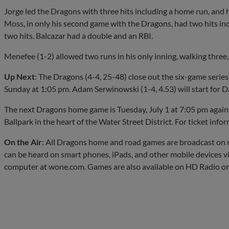
Jorge led the Dragons with three hits including a home run, and 
Moss, in only his second game with the Dragons, had two hits inc
two hits. Balcazar had a double and an RBI.
Menefee (1-2) allowed two runs in his only inning, walking three,
Up Next
: The Dragons (4-4, 25-48) close out the six-game series
Sunday at 1:05 pm. Adam Serwinowski (1-4, 4.53) will start for D
The next Dragons home game is Tuesday, July 1 at 7:05 pm again
Ballpark in the heart of the Water Street District. For ticket inf
On the Air
: All Dragons home and road games are broadcast 
can be heard on smart phones, iPads, and other mobile devices v
computer at wone.com. Games are also available on HD Radio o