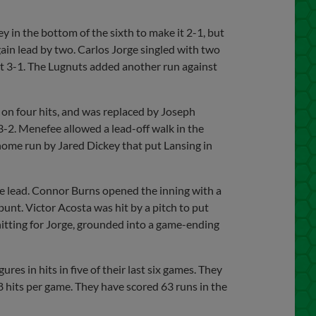
 in the bottom of the sixth to make it 2-1, but
ain lead by two. Carlos Jorge singled with two
it 3-1. The Lugnuts added another run against
on four hits, and was replaced by Joseph
-2. Menefee allowed a lead-off walk in the
 home run by Jared Dickey that put Lansing in
the lead. Connor Burns opened the inning with a
 bunt. Victor Acosta was hit by a pitch to put
hitting for Jorge, grounded into a game-ending
es in hits in five of their last six games. They
.8 hits per game. They have scored 63 runs in the