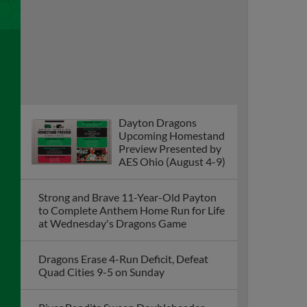
Dayton Dragons
Upcoming Homestand
Preview Presented by
AES Ohio (August 4-9)
Strong and Brave 11-Year-Old Payton
to Complete Anthem Home Run for Life
at Wednesday's Dragons Game
Dragons Erase 4-Run Deficit, Defeat
Quad Cities 9-5 on Sunday