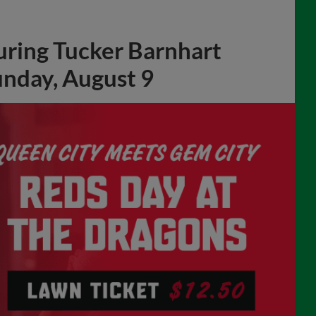
uring Tucker Barnhart
unday, August 9