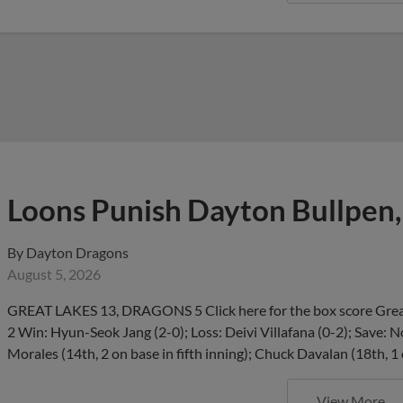
Loons Punish Dayton Bullpen,
By
Dayton Dragons
August 5, 2026
GREAT LAKES 13, DRAGONS 5 Click here for the box score Great
2 Win: Hyun-Seok Jang (2-0); Loss: Deivi Villafana (0-2); Save:
Morales (14th, 2 on base in fifth inning); Chuck Davalan (18th, 1
View More