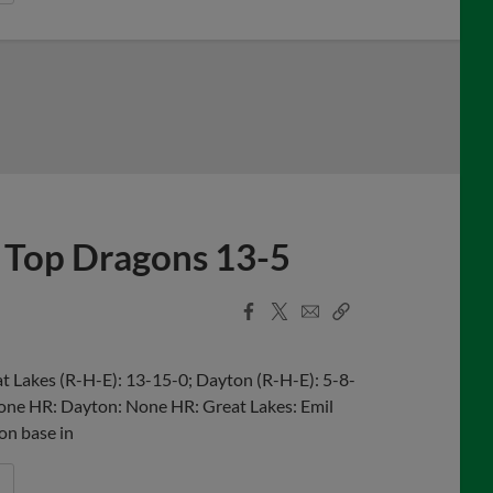
 Top Dragons 13-5
Facebook
X
Email
Copy
Share
Share
Link
 Lakes (R-H-E): 13-15-0; Dayton (R-H-E): 5-8-
 None HR: Dayton: None HR: Great Lakes: Emil
 on base in