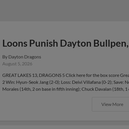
Loons Punish Dayton Bullpen,
By
Dayton Dragons
August 5, 2026
GREAT LAKES 13, DRAGONS 5 Click here for the box score Great
2 Win: Hyun-Seok Jang (2-0); Loss: Deivi Villafana (0-2); Save:
Morales (14th, 2 on base in fifth inning); Chuck Davalan (18th, 1
View More
Dragons Add Eric Becker, Re
Draft Pick