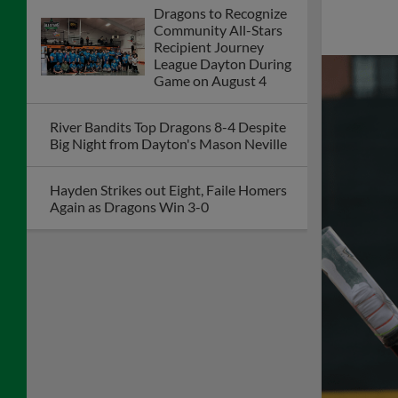
Journal's 2026 Power
100: 25 Years of
Progress
Acosta Leads Dragons to Fourth
Straight Win as Team Steals Eight Bases
to Tie Club Record
Dragons Veteran
Salute Program to
Honor Retired
Corporal Bill
Greenaway on July 26
McCrystal's Hit Lifts Dragons to Second
Straight Walk-Off Win
Dragons Games to be Televised Friday,
Saturday, & Sunday on Dayton's CW