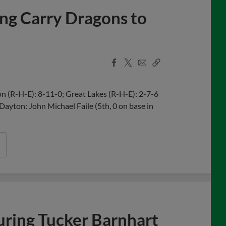
ing Carry Dragons to
Facebook
X
Email
Copy
Share
Share
Link
 (R-H-E): 8-11-0; Great Lakes (R-H-E): 2-7-6
 Dayton: John Michael Faile (5th, 0 on base in
uring Tucker Barnhart