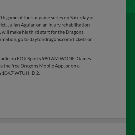
fth game of the six-game series on Saturday at
ct. Julian Aguiar, on an injury rehabilitation
, will make his third start for the Dragons.
nformation, go to daytondragons.com/tickets or
on radio on FOX Sports 980 AM WONE. Games
ia the free Dragons Mobile App, or on a
n 104.7 WTUI HD 2.