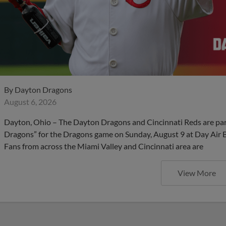
By
Dayton Dragons
August 6, 2026
Dayton, Ohio – The Dayton Dragons and Cincinnati Reds are partn
Dragons” for the Dragons game on Sunday, August 9 at Day Air Bal
Fans from across the Miami Valley and Cincinnati area are
View More