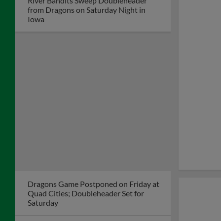
River Bandits Top Dragons 8-4 Despite
Big Night from Dayton's Mason Neville
Hayden Strikes out Eight, Faile Homers
Again as Dragons Win 3-0
Dragons Lose in Quad Cities Despite
Grand Slam by John Michael Faile
Kernels Erase Big Deficit, Score 6 in 9th
to Top Dragons, 10-7
Lewis Blasts 2-Run Homer to Lift
Dragons to 9-7 Win over Kernels
Dayton Dragons
President Robert
Murphy Named to
Dayton Business