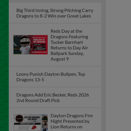
Big Third Inning, Strong Pitching Carry
Dragons to 8-2 Win over Great Lakes
Reds Day at the
Dragons Featuring
Tucker Barnhart
Returns to Day Air
Ballpark Sunday,
August 9
Loons Punish Dayton Bullpen, Top
Dragons 13-5
Dragons Add Eric Becker, Reds 2026
2nd Round Draft Pick
Dayton Dragons Fire
Night Presented by
Lion Returns on