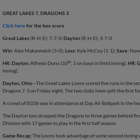
GREAT LAKES 7, DRAGONS 3
Click here
for the box score
Great Lakes
(R-H-E): 7-7-0;
Dayton
(R-H-E): 3-7-0
Win
: Alex Makarewich (3-0);
Loss
: Kyle McCoy (1-1);
Save
: Non
th
HR
:
Dayton
: Alfredo Duno (10
, 1 on base in third inning).
HR
:
G
inning).
Dayton, Ohio
—The Great Lakes Loons scored five runs in the se
Dragons 7-3 on Friday night. The two clubs have split the first fo
A crowd of 8,036 was in attendance at Day Air Ballpark in the hea
The Dayton loss dropped the Dragons to three games behind firs
Division with 17 games to play in the first half season.
Game Recap
: The Loons took advantage of some second inning w