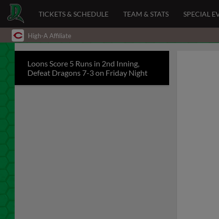
TICKETS & SCHEDULE
TEAM & STATS
SPECIAL E
High-A Affiliate
Loons Score 5 Runs in 2nd Inning,
Defeat Dragons 7-3 on Friday Night