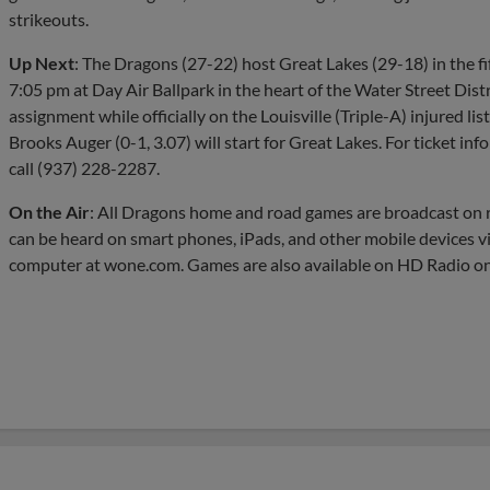
strikeouts.
Up Next
: The Dragons (27-22) host Great Lakes (29-18) in the fi
7:05 pm at Day Air Ballpark in the heart of the Water Street Distri
assignment while officially on the Louisville (Triple-A) injured list
Brooks Auger (0-1, 3.07) will start for Great Lakes. For ticket i
call (937) 228-2287.
On the Air
: All Dragons home and road games are broadcast 
can be heard on smart phones, iPads, and other mobile devices v
computer at wone.com. Games are also available on HD Radio o