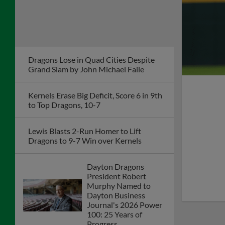
Deck the Diamond Returns to Day Air
Ballpark This Winter