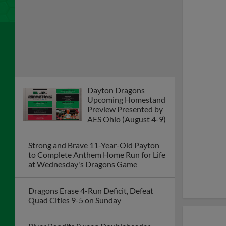
Strong and Brave 11-Year-Old Payton
to Complete Anthem Home Run for Life
at Wednesday's Dragons Game
Dragons Erase 4-Run Deficit, Defeat
Quad Cities 9-5 on Sunday
River Bandits Sweep Doubleheader
from Dragons on Saturday Night in
Iowa
Dragons Game Postponed on Friday at
Quad Cities; Doubleheader Set for
Saturday
Dragons to Recognize
Community All-Stars
Recipient Journey
League Dayton During
Game on August 4