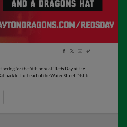
Facebook
X
Email
Copy
Share
Share
Link
ering for the fifth annual “Reds Day at the
lpark in the heart of the Water Street District.