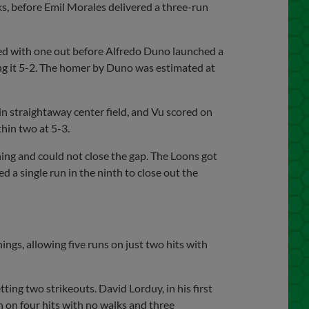
s, before Emil Morales delivered a three-run
led with one out before Alfredo Duno launched a
king it 5-2. The homer by Duno was estimated at
in straightaway center field, and Vu scored on
hin two at 5-3.
ning and could not close the gap. The Loons got
 a single run in the ninth to close out the
ngs, allowing five runs on just two hits with
tting two strikeouts. David Lorduy, in his first
n on four hits with no walks and three