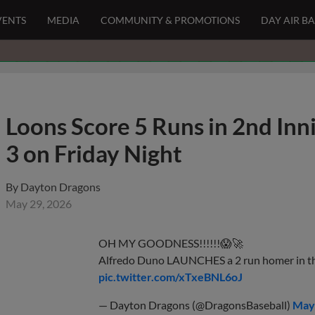
VENTS
MEDIA
COMMUNITY & PROMOTIONS
DAY AIR B
Loons Score 5 Runs in 2nd Inn
3 on Friday Night
By
Dayton Dragons
May 29, 2026
OH MY GOODNESS!!!!!!😱🚀
Alfredo Duno LAUNCHES a 2 run homer in th
pic.twitter.com/xTxeBNL6oJ
— Dayton Dragons (@DragonsBaseball)
May 