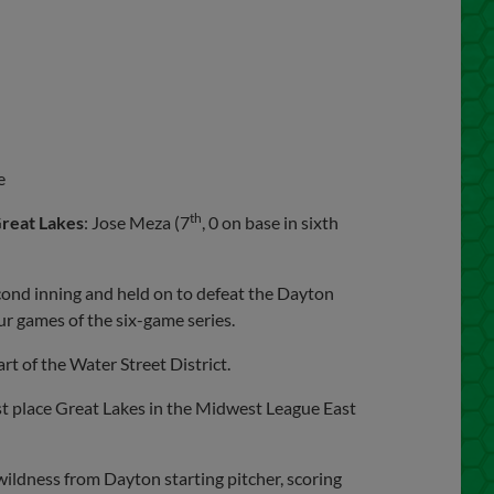
e
th
reat Lakes
: Jose Meza (7
, 0 on base in sixth
cond inning and held on to defeat the Dayton
ur games of the six-game series.
rt of the Water Street District.
t place Great Lakes in the Midwest League East
ildness from Dayton starting pitcher, scoring