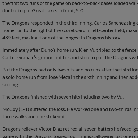
the first two runs of the game on back-to-back bases loaded walk
double to put Great Lakes in front, 5-0.
The Dragons responded in the third inning. Carlos Sanchez sing
home run to the right of the scoreboard in left-center field, ma
489 feet, making it one of the longest in Dragons history.
Immediately after Duno’s home run, Kien Vu tripled to the fence 
Carter Graham’s ground out to shortstop to pull the Dragons wit
But the Dragons had only two hits and no runs after the third in
a solo home run from Jose Meza in the sixth inning and then added
scoring.
The Dragons finished with seven hits including two by Vu.
McCoy (1-1) suffered the loss. He worked one and two-thirds inni
three walks and one strikeout.
Dragons reliever Victor Diaz retired all seven batters he faced, ge
game with the Dragons, tossed four innings, allowing just one ru