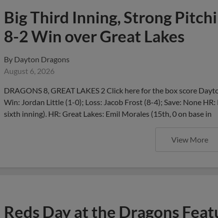
Big Third Inning, Strong Pitch
8-2 Win over Great Lakes
By
Dayton Dragons
August 6, 2026
DRAGONS 8, GREAT LAKES 2 Click here for the box score Dayton
Win: Jordan Little (1-0); Loss: Jacob Frost (8-4); Save: None HR:
sixth inning). HR: Great Lakes: Emil Morales (15th, 0 on base in
View More
Reds Day at the Dragons Feat