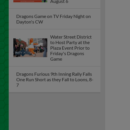
August 6
Dragons Game on TV Friday Night on
Dayton's CW
Water Street District
to Host Party at the
Plaza Event Prior to
Friday's Dragons
Game
Dragons Furious 9th Inning Rally Falls
One Run Short as they Fall to Loons, 8-
7
Dayton Dragons
Upcoming Homestand
Preview Presented by
AES Ohio (August 4-9)