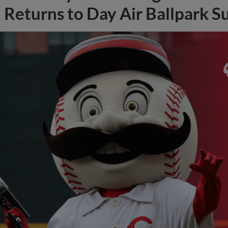
Returns to Day Air Ballpark S