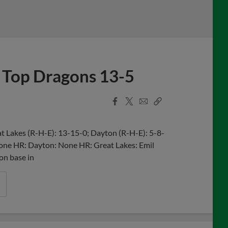
 Top Dragons 13-5
Facebook
X
Email
Copy
Share
Share
Link
 Lakes (R-H-E): 13-15-0; Dayton (R-H-E): 5-8-
 None HR: Dayton: None HR: Great Lakes: Emil
 on base in
ds 2026 2nd Round