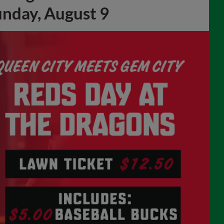
unday, August 9