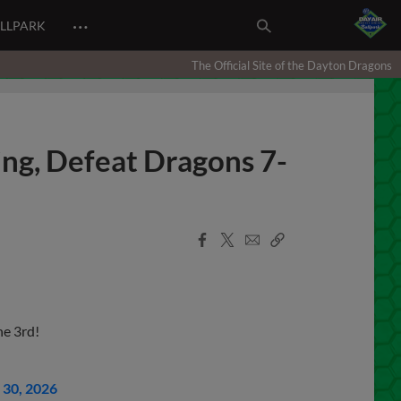
…
ALLPARK
The Official Site of the Dayton Dragons
ing, Defeat Dragons 7-
Facebook
X
Email
Copy
Share
Share
Link
e 3rd!
30, 2026