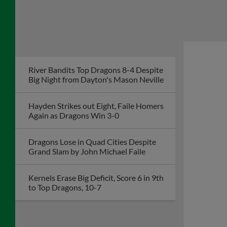
River Bandits Top Dragons 8-4 Despite
Big Night from Dayton's Mason Neville
Hayden Strikes out Eight, Faile Homers
Again as Dragons Win 3-0
Dragons Lose in Quad Cities Despite
Grand Slam by John Michael Faile
Kernels Erase Big Deficit, Score 6 in 9th
to Top Dragons, 10-7