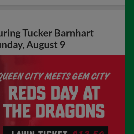
uring Tucker Barnhart
unday, August 9