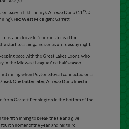
ctor Diaz (4)
th
 0 on base in fifth inning); Alfredo Duno (11
, 0
inning).
HR
:
West Michigan
: Garrett
runs and drove in four runs to lead the
he start to a six-game series on Tuesday night.
 keeping pace with the Great Lakes Loons, who
y in the Midwest League first half season.
 third inning when Peyton Stovall connected on a
0 lead. One batter later, Alfredo Duno lined a
n from Garrett Pennington in the bottom of the
the fifth inning to break the tie and give
 fourth homer of the year, and his third