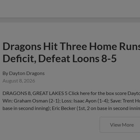
Dragons Hit Three Home Runs
Deficit, Defeat Loons 8-5
By
Dayton Dragons
August 8, 2026
DRAGONS 8, GREAT LAKES 5 Click here for the box score Dayton
Win: Graham Osman (2-1); Loss: Isaac Ayon (1-4); Save: Trent H
base in second inning); Eric Becker (1st, 2 on base in second innin
View More