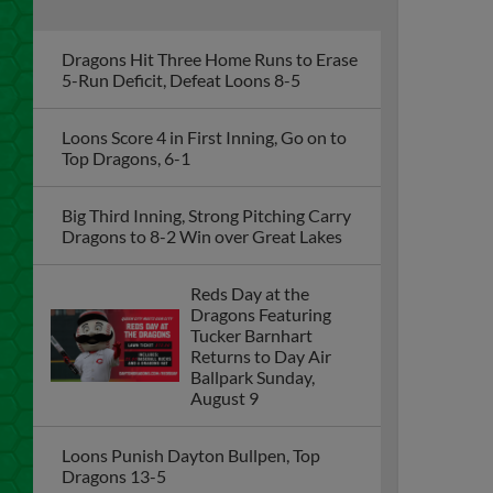
Dragons Hit Three Home Runs to Erase
5-Run Deficit, Defeat Loons 8-5
Loons Score 4 in First Inning, Go on to
Top Dragons, 6-1
Big Third Inning, Strong Pitching Carry
Dragons to 8-2 Win over Great Lakes
Reds Day at the
Dragons Featuring
Tucker Barnhart
Returns to Day Air
Ballpark Sunday,
August 9
Loons Punish Dayton Bullpen, Top
Dragons 13-5