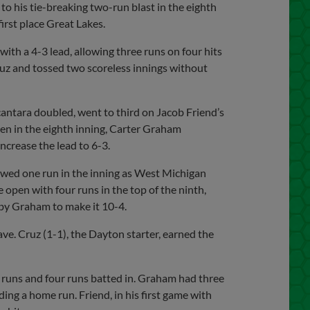
to his tie-breaking two-run blast in the eighth
first place Great Lakes.
with a 4-3 lead, allowing three runs on four hits
ruz and tossed two scoreless innings without
antara doubled, went to third on Jacob Friend’s
Then in the eighth inning, Carter Graham
ncrease the lead to 6-3.
lowed one run in the inning as West Michigan
 open with four runs in the top of the ninth,
by Graham to make it 10-4.
ave. Cruz (1-1), the Dayton starter, earned the
e runs and four runs batted in. Graham had three
ing a home run. Friend, in his first game with