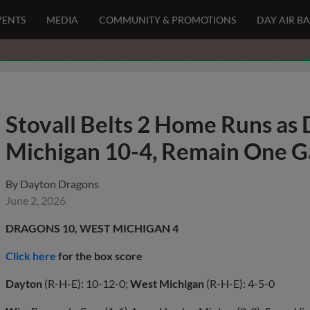
VENTS
MEDIA
COMMUNITY & PROMOTIONS
DAY AIR B
Stovall Belts 2 Home Runs as
Michigan 10-4, Remain One Ga
By
Dayton Dragons
June 2, 2026
DRAGONS 10, WEST MICHIGAN 4
Click here
for the box score
Dayton
(R-H-E): 10-12-0;
West Michigan
(R-H-E): 4-5-0