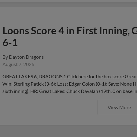
Loons Score 4 in First Inning,
6-1
By
Dayton Dragons
August 7, 2026
GREAT LAKES 6, DRAGONS 1 Click here for the box score Great 
Win: Sterling Patick (3-6); Loss: Edgar Colon (0-1); Save: None H
sixth inning). HR: Great Lakes: Chuck Davalan (19th, 0 on base i
View More