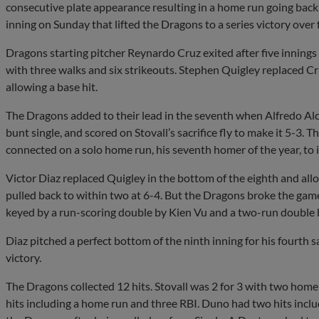
consecutive plate appearance resulting in a home run going back 
inning on Sunday that lifted the Dragons to a series victory over 
Dragons starting pitcher Reynardo Cruz exited after five innings 
with three walks and six strikeouts. Stephen Quigley replaced C
allowing a base hit.
The Dragons added to their lead in the seventh when Alfredo Alc
bunt single, and scored on Stovall’s sacrifice fly to make it 5-3. 
connected on a solo home run, his seventh homer of the year, to i
Victor Diaz replaced Quigley in the bottom of the eighth and al
pulled back to within two at 6-4. But the Dragons broke the game
keyed by a run-scoring double by Kien Vu and a two-run double 
Diaz pitched a perfect bottom of the ninth inning for his fourth s
victory.
The Dragons collected 12 hits. Stovall was 2 for 3 with two hom
hits including a home run and three RBI. Duno had two hits includ