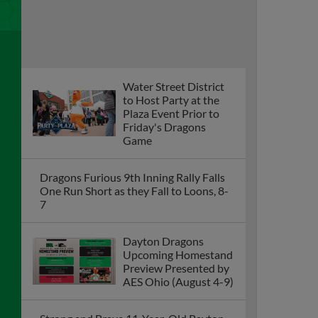
Water Street District
to Host Party at the
Plaza Event Prior to
Friday's Dragons
Game
Dragons Furious 9th Inning Rally Falls
One Run Short as they Fall to Loons, 8-
7
Dayton Dragons
Upcoming Homestand
Preview Presented by
AES Ohio (August 4-9)