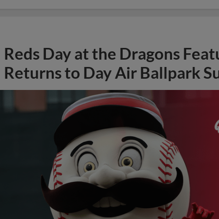
Reds Day at the Dragons Feat
Returns to Day Air Ballpark S