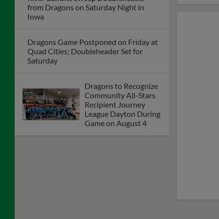
from Dragons on Saturday Night in
Iowa
Dragons Game Postponed on Friday at
Quad Cities; Doubleheader Set for
Saturday
Dragons to Recognize
Community All-Stars
Recipient Journey
League Dayton During
Game on August 4