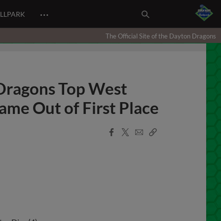
…
ALLPARK
The Official Site of the Dayton Dragons
 Dragons Top West
me Out of First Place
Facebook
X
Email
Copy
Share
Share
Link