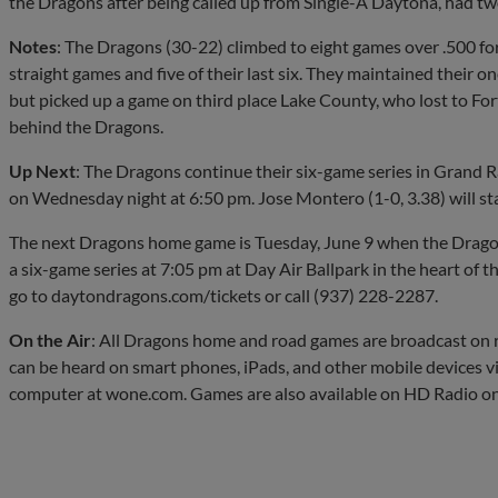
the Dragons after being called up from Single-A Daytona, had two
Notes
: The Dragons (30-22) climbed to eight games over .500 for
straight games and five of their last six. They maintained their o
but picked up a game on third place Lake County, who lost to Fo
behind the Dragons.
Up Next
: The Dragons continue their six-game series in Grand 
on Wednesday night at 6:50 pm. Jose Montero (1-0, 3.38) will st
The next Dragons home game is Tuesday, June 9 when the Dragon
a six-game series at 7:05 pm at Day Air Ballpark in the heart of th
go to daytondragons.com/tickets or call (937) 228-2287.
On the Air
: All Dragons home and road games are broadcast 
can be heard on smart phones, iPads, and other mobile devices v
computer at wone.com. Games are also available on HD Radio o