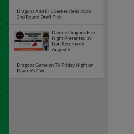
Dragons Add Eric Becker, Reds 2026
2nd Round Draft Pick
Dayton Dragons Fire
Night Presented by
Lion Returns on
August 6
Dragons Game on TV Friday Night on
Dayton's CW