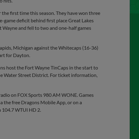
 hits.
 the first time this season. They have won three
ne-game deficit behind first place Great Lakes
rt Wayne and fell to two and one-half games
Rapids, Michigan against the Whitecaps (16-36)
art for Dayton.
s host the Fort Wayne TinCaps in the start to
e Water Street District. For ticket information,
on radio on FOX Sports 980 AM WONE. Games
ia the free Dragons Mobile App, or on a
n 104.7 WTUI HD 2.