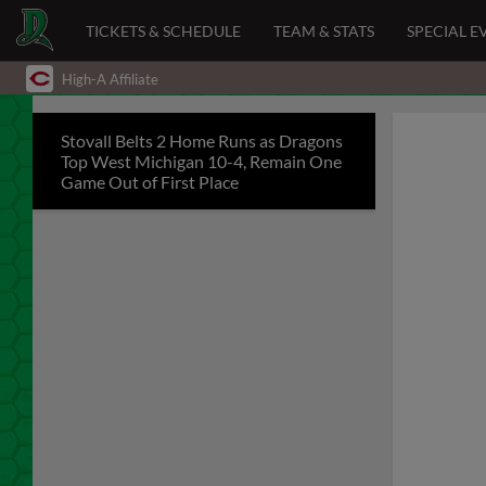
TICKETS & SCHEDULE
TEAM & STATS
SPECIAL E
High-A Affiliate
Stovall Belts 2 Home Runs as Dragons
Top West Michigan 10-4, Remain One
Game Out of First Place