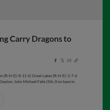
ing Carry Dragons to
Facebook
X
Email
Copy
Share
Share
Link
 (R-H-E): 8-11-0; Great Lakes (R-H-E): 2-7-6
 Dayton: John Michael Faile (5th, 0 on base in