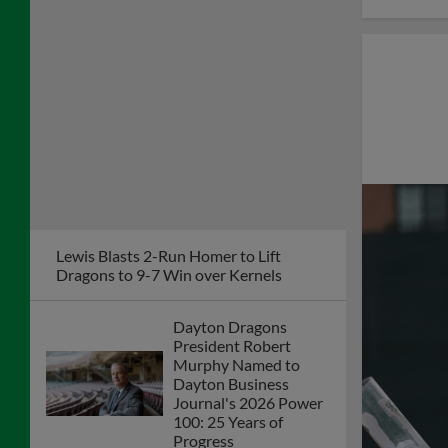
Lewis Blasts 2-Run Homer to Lift
Dragons to 9-7 Win over Kernels
Dayton Dragons
President Robert
Murphy Named to
Dayton Business
Journal's 2026 Power
100: 25 Years of
Progress