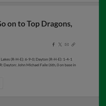
 Go on to Top Dragons,
Facebook
X
Email
Copy
Share
Share
Link
Lakes (R-H-E): 6-9-0; Dayton (R-H-E): 1-4-1
R: Dayton: John Michael Faile (6th, 0 on base in
n