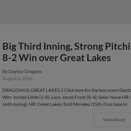
Big Third Inning, Strong Pitch
8-2 Win over Great Lakes
By
Dayton Dragons
August 6, 2026
DRAGONS 8, GREAT LAKES 2 Click here for the box score Dayton
Win: Jordan Little (1-0); Loss: Jacob Frost (8-4); Save: None HR:
sixth inning). HR: Great Lakes: Emil Morales (15th, 0 on base in
View More