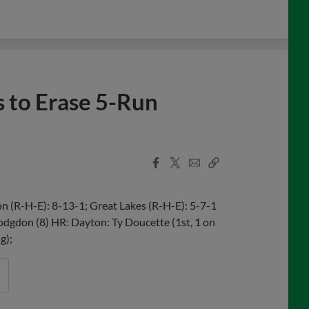
 to Erase 5-Run
Facebook
X
Email
Copy
Share
Share
Link
 (R-H-E): 8-13-1; Great Lakes (R-H-E): 5-7-1
odgdon (8) HR: Dayton: Ty Doucette (1st, 1 on
g);