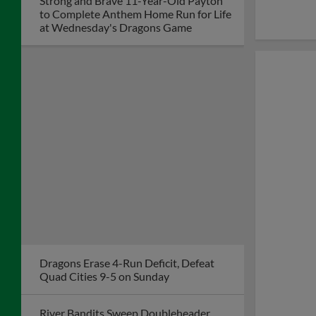
Strong and Brave 11-Year-Old Payton
to Complete Anthem Home Run for Life
at Wednesday's Dragons Game
Dragons Erase 4-Run Deficit, Defeat
Quad Cities 9-5 on Sunday
River Bandits Sweep Doubleheader