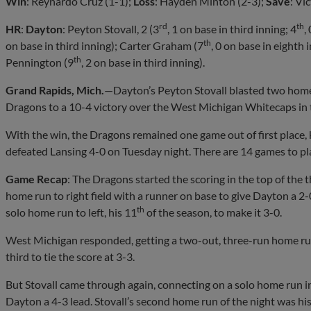
Win
: Reynardo Cruz (1-1);
Loss
: Hayden Minton (2-3);
Save
: Vi
rd
th
HR
:
Dayton
: Peyton Stovall, 2 (3
, 1 on base in third inning; 4
,
th
on base in third inning); Carter Graham (7
, 0 on base in eighth 
th
Pennington (9
, 2 on base in third inning).
Grand Rapids, Mich.
—Dayton’s Peyton Stovall blasted two home 
Dragons to a 10-4 victory over the West Michigan Whitecaps in t
With the win, the Dragons remained one game out of first place,
defeated Lansing 4-0 on Tuesday night. There are 14 games to pla
Game Recap
: The Dragons started the scoring in the top of the
home run to right field with a runner on base to give Dayton a 2-
th
solo home run to left, his 11
of the season, to make it 3-0.
West Michigan responded, getting a two-out, three-run home ru
third to tie the score at 3-3.
But Stovall came through again, connecting on a solo home run in 
Dayton a 4-3 lead. Stovall’s second home run of the night was his