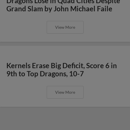
Dragons Lose in Quad Cities Despite
Grand Slam by John Michael Faile
View More
Kernels Erase Big Deficit, Score 6 in
9th to Top Dragons, 10-7
View More