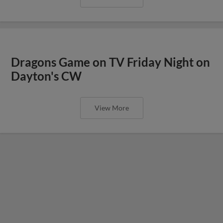
Dragons Game on TV Friday Night on
Dayton's CW
View More