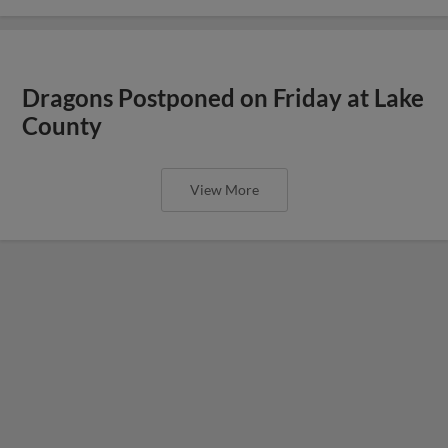
Dragons Postponed on Friday at Lake
County
View More