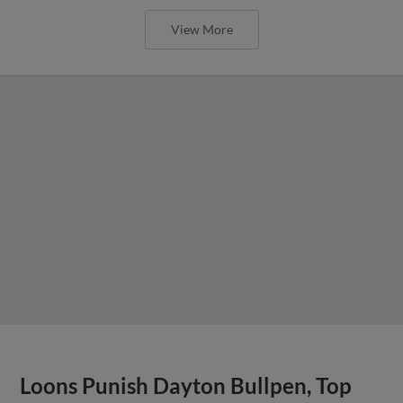
View More
Loons Punish Dayton Bullpen, Top