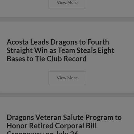
View More
Acosta Leads Dragons to Fourth
Straight Win as Team Steals Eight
Bases to Tie Club Record
View More
Dragons Veteran Salute Program to
Honor Retired Corporal Bill
Greenaway on July 26