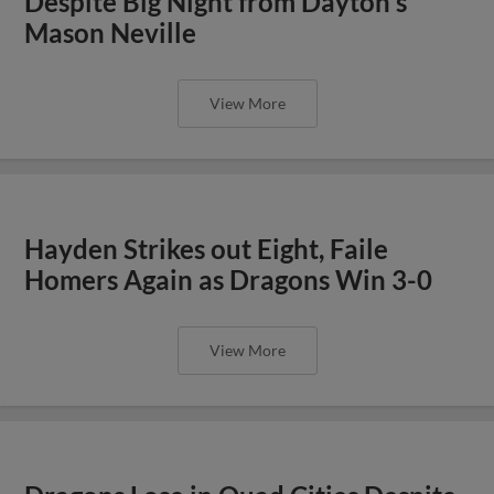
Despite Big Night from Dayton's
Mason Neville
View More
Hayden Strikes out Eight, Faile
Homers Again as Dragons Win 3-0
View More