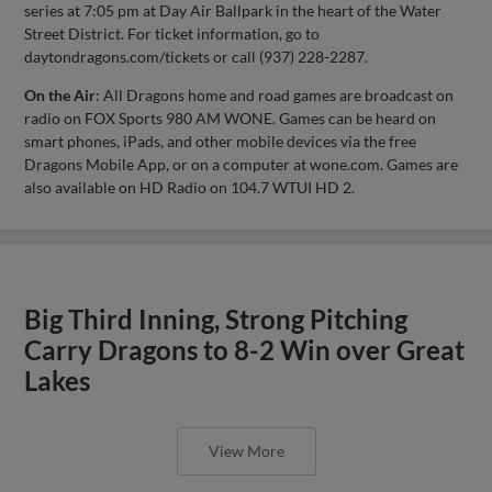
series at 7:05 pm at Day Air Ballpark in the heart of the Water
Street District. For ticket information, go to
daytondragons.com/tickets or call (937) 228-2287.
On the Air
: All Dragons home and road games are broadcast on
radio on FOX Sports 980 AM WONE. Games can be heard on
smart phones, iPads, and other mobile devices via the free
Dragons Mobile App, or on a computer at wone.com. Games are
also available on HD Radio on 104.7 WTUI HD 2.
Big Third Inning, Strong Pitching
Carry Dragons to 8-2 Win over Great
Lakes
View More