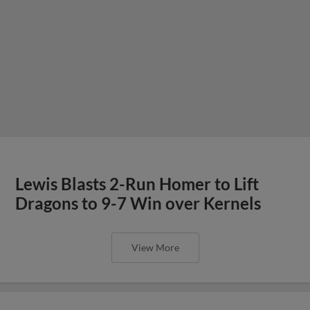
Lewis Blasts 2-Run Homer to Lift
Dragons to 9-7 Win over Kernels
View More