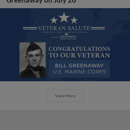
View More