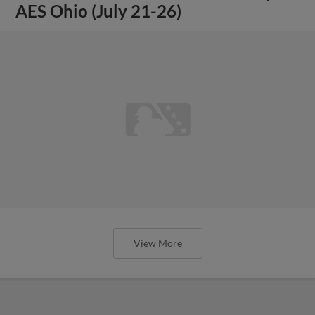
AES Ohio (July 21-26)
View More