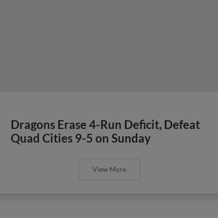
Dragons Erase 4-Run Deficit, Defeat
Quad Cities 9-5 on Sunday
View More