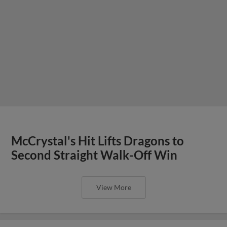
McCrystal's Hit Lifts Dragons to
Second Straight Walk-Off Win
View More