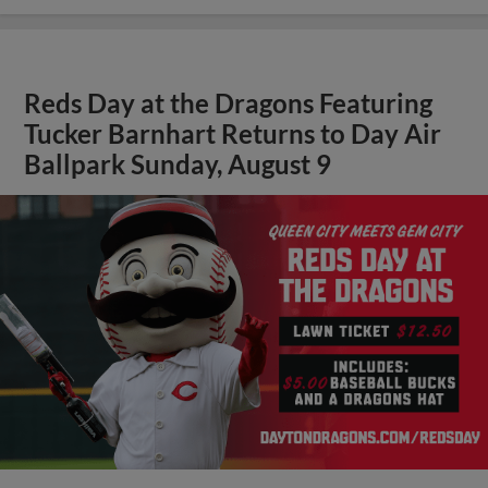
Reds Day at the Dragons Featuring
Tucker Barnhart Returns to Day Air
Ballpark Sunday, August 9