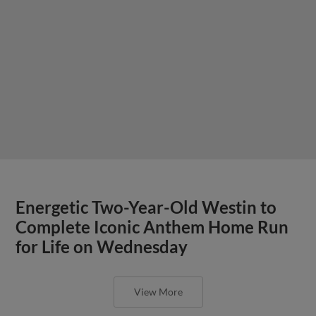
Energetic Two-Year-Old Westin to
Complete Iconic Anthem Home Run
for Life on Wednesday
View More