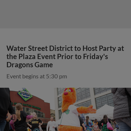
Water Street District to Host Party at
the Plaza Event Prior to Friday's
Dragons Game
Event begins at 5:30 pm