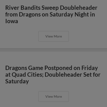
River Bandits Sweep Doubleheader
from Dragons on Saturday Night in
Iowa
View More
Dragons Game Postponed on Friday
at Quad Cities; Doubleheader Set for
Saturday
View More