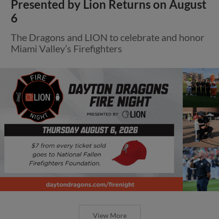
Presented by Lion Returns on August
6
The Dragons and LION to celebrate and honor
Miami Valley’s Firefighters
View More