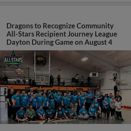
Dragons to Recognize Community
All-Stars Recipient Journey League
Dayton During Game on August 4