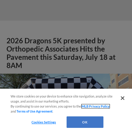
2026 Dragons 5K presented by
Orthopedic Associates Hits the
Pavement this Saturday, July 18 at
8AM
We store cookies on your device to enhance site navigation, analyze site
Easy Search and Purchase!
usage, and assist in our marketing efforts.
By continuing to use our services, you agree to the
MLB Privacy Policy
and
Terms of Use Agreement
.
Virtual Assistant
Cookies Settings
OK