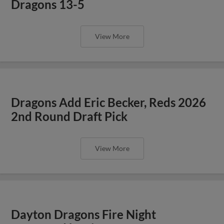
Dragons 13-5
View More
Dragons Add Eric Becker, Reds 2026
2nd Round Draft Pick
View More
Dayton Dragons Fire Night