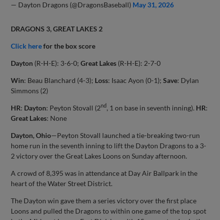
— Dayton Dragons (@DragonsBaseball)
May 31, 2026
DRAGONS 3, GREAT LAKES 2
Click here
for the box score
Dayton
(R-H-E): 3-6-0;
Great Lakes
(R-H-E): 2-7-0
Win
: Beau Blanchard (4-3);
Loss
: Isaac Ayon (0-1);
Save
: Dylan
Simmons (2)
nd
HR
:
Dayton
: Peyton Stovall (2
, 1 on base in seventh inning).
HR
:
Great Lakes
: None
Dayton, Ohio
—Peyton Stovall launched a tie-breaking two-run
home run in the seventh inning to lift the Dayton Dragons to a 3-
2 victory over the Great Lakes Loons on Sunday afternoon.
A crowd of 8,395 was in attendance at Day Air Ballpark in the
heart of the Water Street District.
The Dayton win gave them a series victory over the first place
Loons and pulled the Dragons to within one game of the top spot