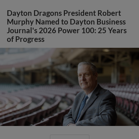
Dayton Dragons President Robert
Murphy Named to Dayton Business
Journal's 2026 Power 100: 25 Years
of Progress