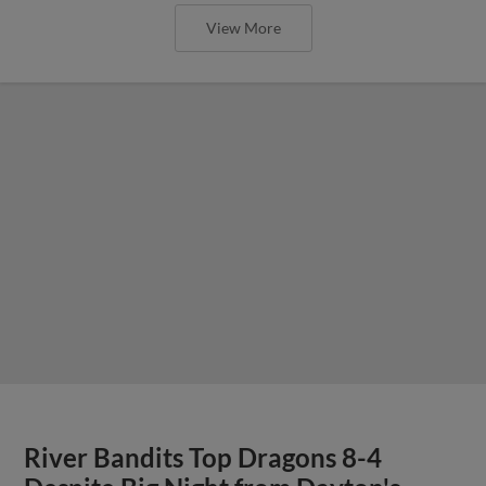
View More
River Bandits Top Dragons 8-4