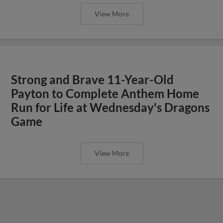
View More
Strong and Brave 11-Year-Old
Payton to Complete Anthem Home
Run for Life at Wednesday's Dragons
Game
View More