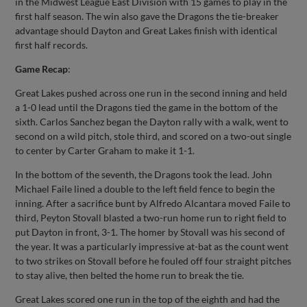
in the Midwest League East Division with 15 games to play in the
first half season. The win also gave the Dragons the tie-breaker
advantage should Dayton and Great Lakes finish with identical
first half records.
Game Recap
:
Great Lakes pushed across one run in the second inning and held
a 1-0 lead until the Dragons tied the game in the bottom of the
sixth. Carlos Sanchez began the Dayton rally with a walk, went to
second on a wild pitch, stole third, and scored on a two-out single
to center by Carter Graham to make it 1-1.
In the bottom of the seventh, the Dragons took the lead. John
Michael Faile lined a double to the left field fence to begin the
inning. After a sacrifice bunt by Alfredo Alcantara moved Faile to
third, Peyton Stovall blasted a two-run home run to right field to
put Dayton in front, 3-1. The homer by Stovall was his second of
the year. It was a particularly impressive at-bat as the count went
to two strikes on Stovall before he fouled off four straight pitches
to stay alive, then belted the home run to break the tie.
Great Lakes scored one run in the top of the eighth and had the