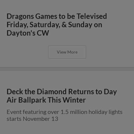
Dragons Games to be Televised
Friday, Saturday, & Sunday on
Dayton's CW
View More
Deck the Diamond Returns to Day
Air Ballpark This Winter
Event featuring over 1.5 million holiday lights
starts November 13