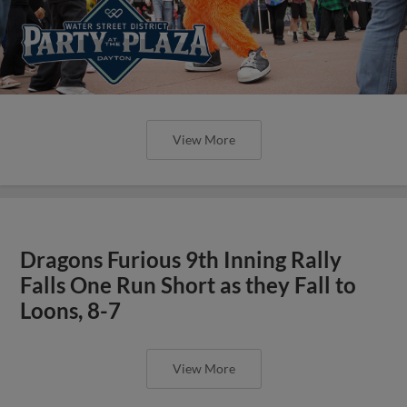
View More
Dragons Furious 9th Inning Rally
Falls One Run Short as they Fall to
Loons, 8-7
View More