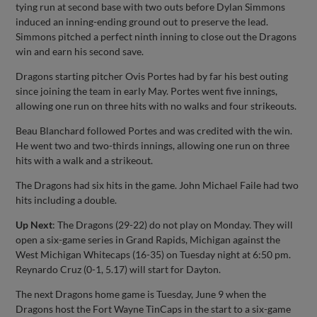
tying run at second base with two outs before Dylan Simmons
induced an inning-ending ground out to preserve the lead.
Simmons pitched a perfect ninth inning to close out the Dragons
win and earn his second save.
Dragons starting pitcher Ovis Portes had by far his best outing
since joining the team in early May. Portes went five innings,
allowing one run on three hits with no walks and four strikeouts.
Beau Blanchard followed Portes and was credited with the win.
He went two and two-thirds innings, allowing one run on three
hits with a walk and a strikeout.
The Dragons had six hits in the game. John Michael Faile had two
hits including a double.
Up Next
: The Dragons (29-22) do not play on Monday. They will
open a six-game series in Grand Rapids, Michigan against the
West Michigan Whitecaps (16-35) on Tuesday night at 6:50 pm.
Reynardo Cruz (0-1, 5.17) will start for Dayton.
The next Dragons home game is Tuesday, June 9 when the
Dragons host the Fort Wayne TinCaps in the start to a six-game