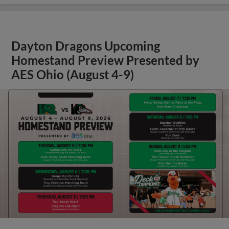
Dayton Dragons Upcoming
Homestand Preview Presented by
AES Ohio (August 4-9)