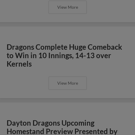
View More
Dragons Complete Huge Comeback
to Win in 10 Innings, 14-13 over
Kernels
View More
Dayton Dragons Upcoming
Homestand Preview Presented by