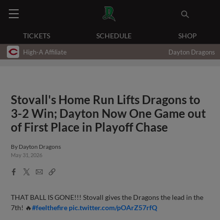
TICKETS
SCHEDULE
SHOP
High-A Affiliate
Dayton Dragons
Stovall's Home Run Lifts Dragons to
3-2 Win; Dayton Now One Game out
of First Place in Playoff Chase
By
Dayton Dragons
May 31, 2026
Facebook
X
Email
Copy
Share
Share
Link
THAT BALL IS GONE!!! Stovall gives the Dragons the lead in the
7th! 🔥
#feelthefire
pic.twitter.com/pOArZ57rfQ