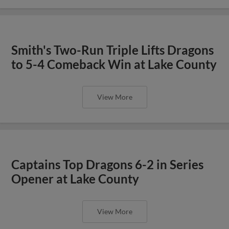
Smith's Two-Run Triple Lifts Dragons
to 5-4 Comeback Win at Lake County
View More
Captains Top Dragons 6-2 in Series
Opener at Lake County
View More