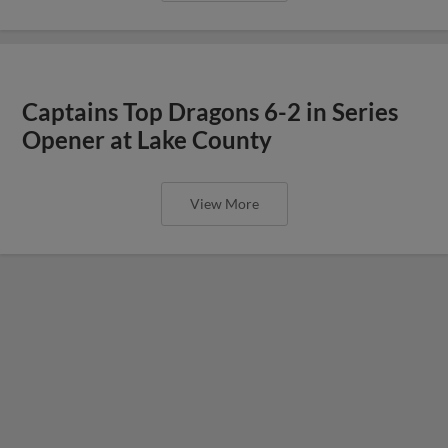
Captains Top Dragons 6-2 in Series
Opener at Lake County
View More