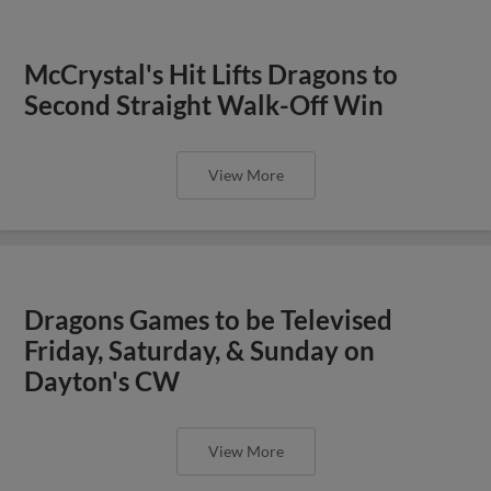
McCrystal's Hit Lifts Dragons to
Second Straight Walk-Off Win
View More
Dragons Games to be Televised
Friday, Saturday, & Sunday on
Dayton's CW
View More