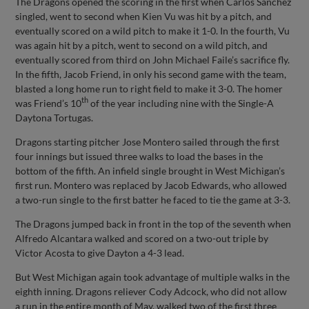
The Dragons opened the scoring in the first when Carlos Sanchez
singled, went to second when Kien Vu was hit by a pitch, and
eventually scored on a wild pitch to make it 1-0. In the fourth, Vu
was again hit by a pitch, went to second on a wild pitch, and
eventually scored from third on John Michael Faile’s sacrifice fly.
In the fifth, Jacob Friend, in only his second game with the team,
blasted a long home run to right field to make it 3-0. The homer
th
was Friend’s 10
of the year including nine with the Single-A
Daytona Tortugas.
Dragons starting pitcher Jose Montero sailed through the first
four innings but issued three walks to load the bases in the
bottom of the fifth. An infield single brought in West Michigan’s
first run. Montero was replaced by Jacob Edwards, who allowed
a two-run single to the first batter he faced to tie the game at 3-3.
The Dragons jumped back in front in the top of the seventh when
Alfredo Alcantara walked and scored on a two-out triple by
Victor Acosta to give Dayton a 4-3 lead.
But West Michigan again took advantage of multiple walks in the
eighth inning. Dragons reliever Cody Adcock, who did not allow
a run in the entire month of May, walked two of the first three