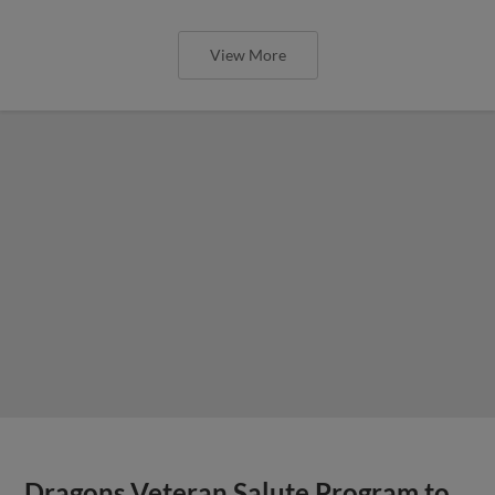
View More
Dragons Veteran Salute Program to