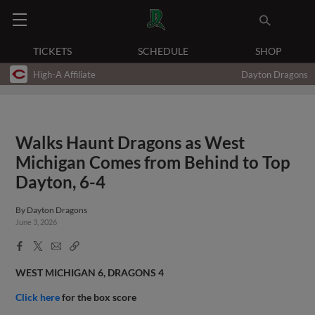
TICKETS
SCHEDULE
SHOP
High-A Affiliate
Dayton Dragons
Walks Haunt Dragons as West
Michigan Comes from Behind to Top
Dayton, 6-4
By
Dayton Dragons
June 3, 2026
Facebook
X
Email
Copy
Share
Share
Link
WEST MICHIGAN 6, DRAGONS 4
Click here
for the box score