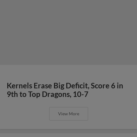
Kernels Erase Big Deficit, Score 6 in
9th to Top Dragons, 10-7
View More