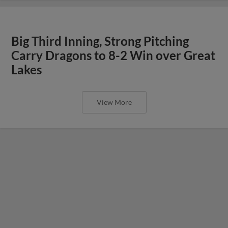
Big Third Inning, Strong Pitching
Carry Dragons to 8-2 Win over Great
Lakes
View More