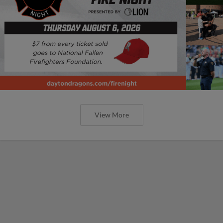
View More