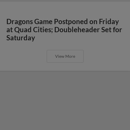
Dragons Game Postponed on Friday
at Quad Cities; Doubleheader Set for
Saturday
View More