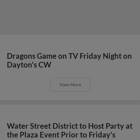
Dragons Game on TV Friday Night on
Dayton's CW
View More
Water Street District to Host Party at
the Plaza Event Prior to Friday's