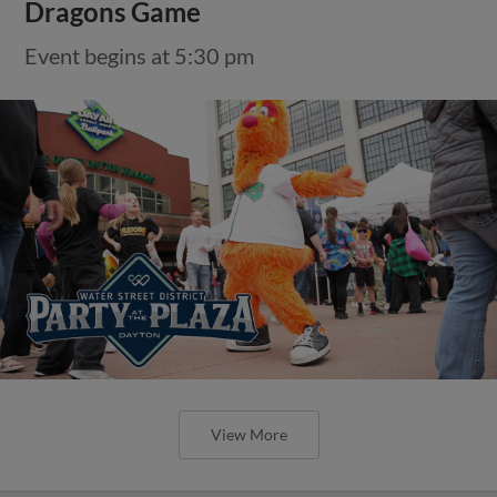
Dragons Game
Event begins at 5:30 pm
View More