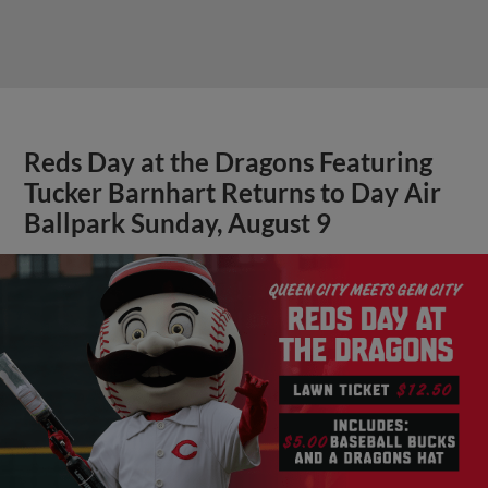
Reds Day at the Dragons Featuring
Tucker Barnhart Returns to Day Air
Ballpark Sunday, August 9