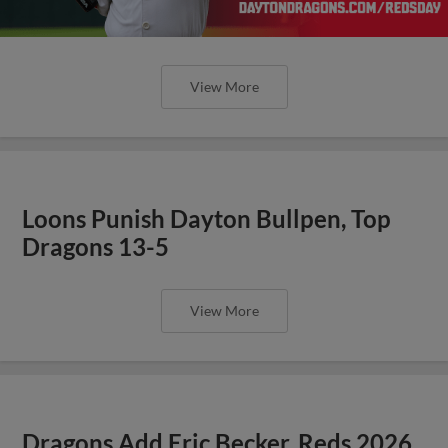
View More
Loons Punish Dayton Bullpen, Top
Dragons 13-5
View More
Dragons Add Eric Becker, Reds 2026