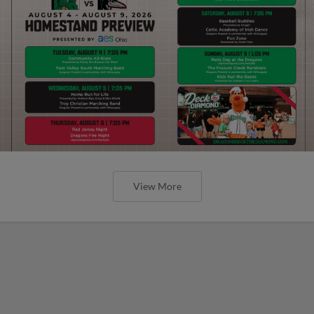
View More