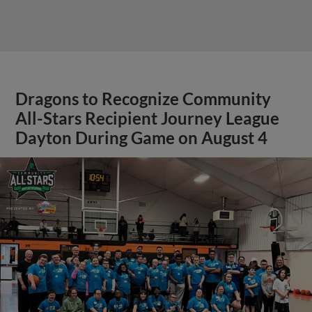
Dragons to Recognize Community
All-Stars Recipient Journey League
Dayton During Game on August 4