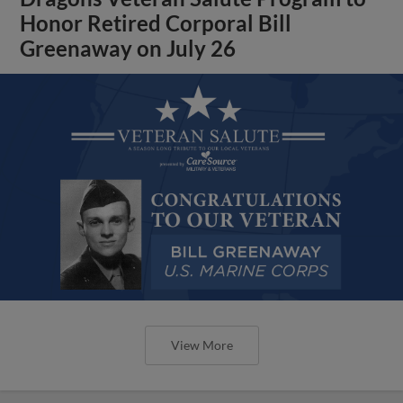
Honor Retired Corporal Bill
Greenaway on July 26
View More