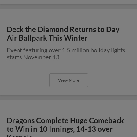
Deck the Diamond Returns to Day
Air Ballpark This Winter
Event featuring over 1.5 million holiday lights
starts November 13
View More
Dragons Complete Huge Comeback
to Win in 10 Innings, 14-13 over