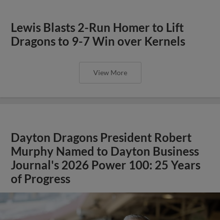
Lewis Blasts 2-Run Homer to Lift
Dragons to 9-7 Win over Kernels
View More
Dayton Dragons President Robert
Murphy Named to Dayton Business
Journal's 2026 Power 100: 25 Years
of Progress