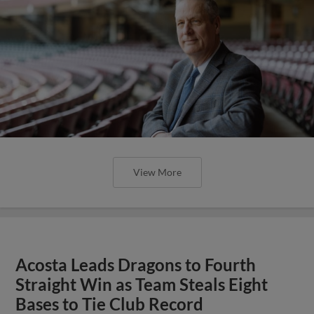
View More
Acosta Leads Dragons to Fourth
Straight Win as Team Steals Eight
Bases to Tie Club Record