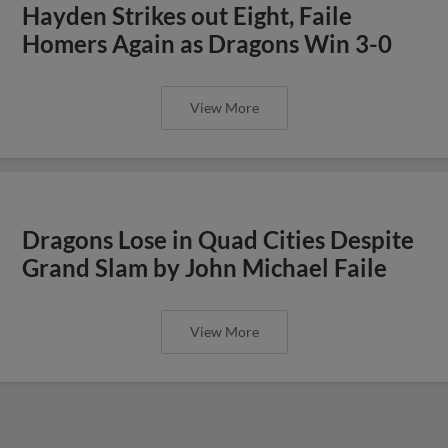
Hayden Strikes out Eight, Faile
Homers Again as Dragons Win 3-0
View More
Dragons Lose in Quad Cities Despite
Grand Slam by John Michael Faile
View More