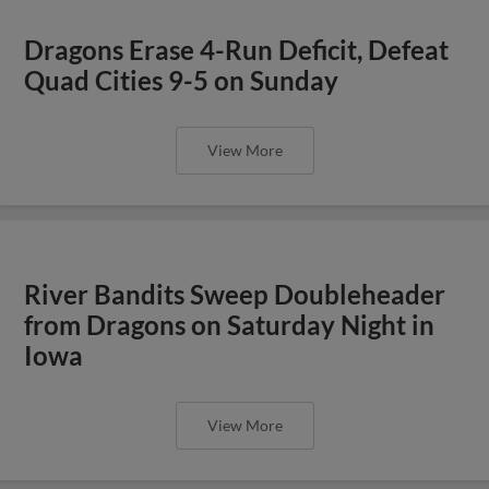
Dragons Erase 4-Run Deficit, Defeat
Quad Cities 9-5 on Sunday
View More
River Bandits Sweep Doubleheader
from Dragons on Saturday Night in
Iowa
View More