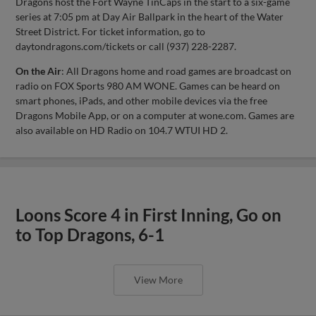
Dragons host the Fort Wayne TinCaps in the start to a six-game
series at 7:05 pm at Day Air Ballpark in the heart of the Water
Street District. For ticket information, go to
daytondragons.com/tickets or call (937) 228-2287.
On the Air
: All Dragons home and road games are broadcast on
radio on FOX Sports 980 AM WONE. Games can be heard on
smart phones, iPads, and other mobile devices via the free
Dragons Mobile App, or on a computer at wone.com. Games are
also available on HD Radio on 104.7 WTUI HD 2.
Loons Score 4 in First Inning, Go on
to Top Dragons, 6-1
View More