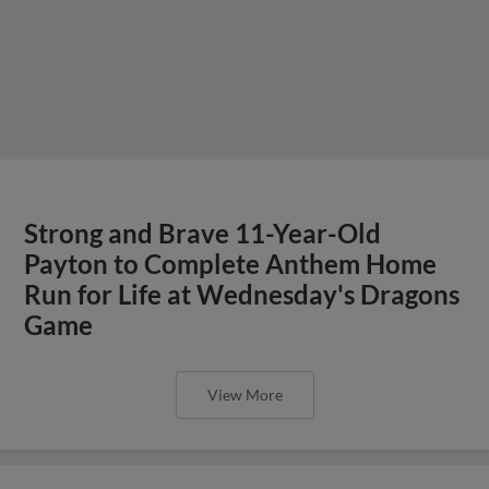
Strong and Brave 11-Year-Old
Payton to Complete Anthem Home
Run for Life at Wednesday's Dragons
Game
View More