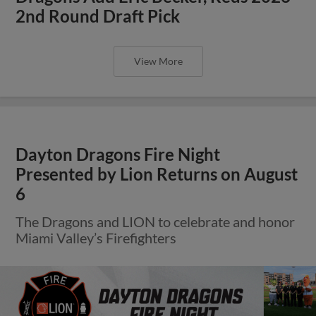
2nd Round Draft Pick
View More
Dayton Dragons Fire Night
Presented by Lion Returns on August
6
The Dragons and LION to celebrate and honor
Miami Valley’s Firefighters