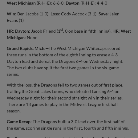
West Michigan
(R-H-E): 6-6-0;
Dayton
(R-H-E): 4-4-0
Win
: Ben Jacobs (1-0);
Loss
: Cody Adcock (3-1);
Save
: Jalen
Evans (1)
st
HR
:
Dayton
: Jacob Friend (1
, 0 on base in fifth inning).
HR
:
West
Michigan
: None
Grand Rapids, Mich.
—The West Michigan Whitecaps scored
three runs in the bottom of the eighth inning to erase a 4-3
Dayton lead and defeat the Dragons 6-4 on Wednesday night.
The two clubs have split the first two games in the six-game
series.
With the loss, the Dragons fell to two games out of first place,
trailing the Great Lakes Loons, who defeated Lansing 6-4 on
Wednesday night for their second straight win in their series.
There are 13 games to play in the Midwest League first half
season.
Game Recap
: The Dragons built a 3-0 lead over the first half of
the game, scoring single runs in the first, fourth and fifth innings.