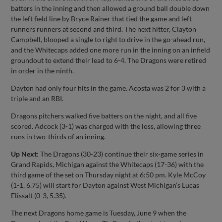
batters in the inning and then allowed a ground ball double down
the left field line by Bryce Rainer that tied the game and left
runners runners at second and third. The next hitter, Clayton
Campbell, blooped a single to right to drive in the go-ahead run,
and the Whitecaps added one more run in the inning on an infield
groundout to extend their lead to 6-4. The Dragons were retired
in order in the ninth.
Dayton had only four hits in the game. Acosta was 2 for 3 with a
triple and an RBI.
Dragons pitchers walked five batters on the night, and all five
scored. Adcock (3-1) was charged with the loss, allowing three
runs in two-thirds of an inning.
Up Next
: The Dragons (30-23) continue their six-game series in
Grand Rapids, Michigan against the Whitecaps (17-36) with the
third game of the set on Thursday night at 6:50 pm. Kyle McCoy
(1-1, 6.75) will start for Dayton against West Michigan’s Lucas
Elissalt (0-3, 5.35).
The next Dragons home game is Tuesday, June 9 when the