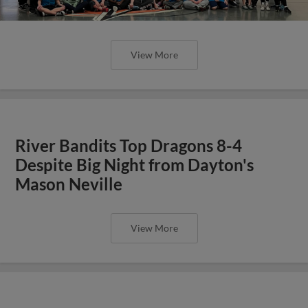
View More
River Bandits Top Dragons 8-4
Despite Big Night from Dayton's
Mason Neville
View More