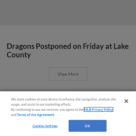
Dragons Postponed on Friday at Lake
County
View More
We store cookies on your device to enhance site navigation, analyze site
Easy Search and Purchase!
usage, and assist in our marketing efforts.
By continuing to use our services, you agree to the
MLB Privacy Policy
2026 Dragons 5K presented by
and
Terms of Use Agreement
.
Virtual Assistant
Orthopedic Associates Hits the
Cookies Settings
OK
Pavement this Saturday, July 18 at