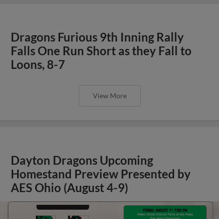
Dragons Furious 9th Inning Rally
Falls One Run Short as they Fall to
Loons, 8-7
View More
Dayton Dragons Upcoming
Homestand Preview Presented by
AES Ohio (August 4-9)