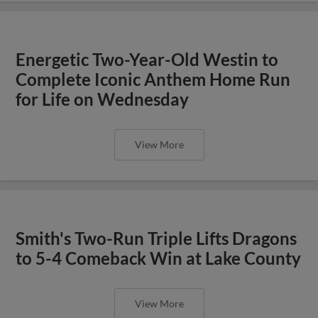
Energetic Two-Year-Old Westin to
Complete Iconic Anthem Home Run
for Life on Wednesday
View More
Smith's Two-Run Triple Lifts Dragons
to 5-4 Comeback Win at Lake County
View More