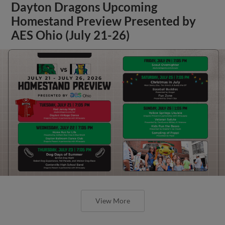
Dayton Dragons Upcoming
Homestand Preview Presented by
AES Ohio (July 21-26)
View More