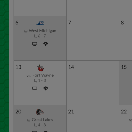
6
7
8
West Michigan
@
L,
6
-
7
13
14
15
Fort Wayne
vs.
L,
1
-
3
20
21
22
Great Lakes
@
v
L,
4
-
8