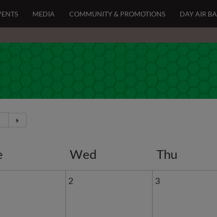
VENTS
MEDIA
COMMUNITY & PROMOTIONS
DAY AIR B
e
Wed
Thu
2
3