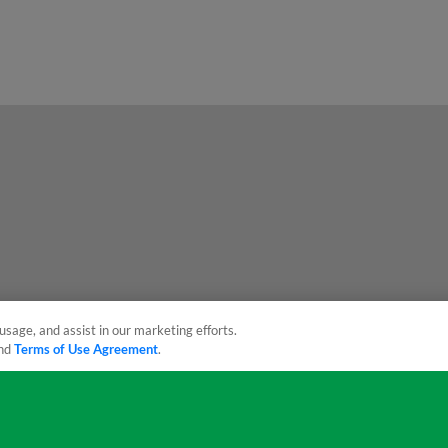
usage, and assist in our marketing efforts.
nd
Terms of Use Agreement
.
sonal Data
Advertise on Our Digital Platforms
Cookies Settings