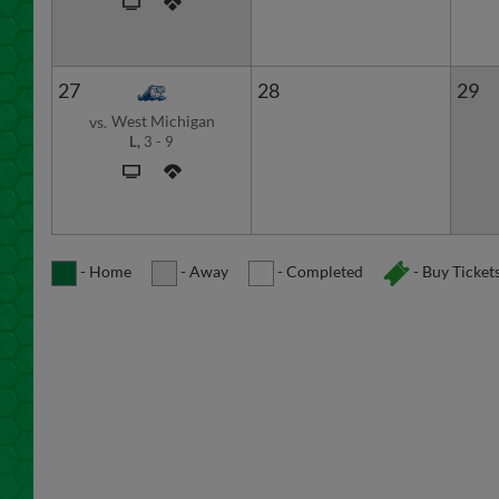
27
28
29
West Michigan
vs.
L,
3
-
9
- Home
- Away
- Completed
- Buy Ticket