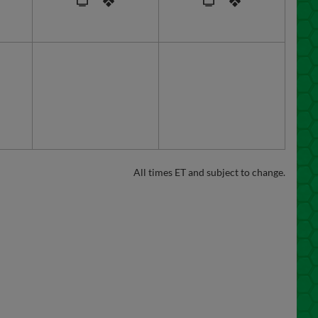
All times ET and subject to change.