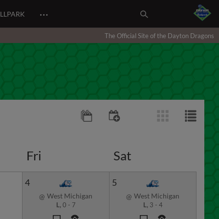
…
ALLPARK
The Official Site of the Dayton Dragons
Fri
Sat
4
5
West Michigan
West Michigan
@
@
L,
0
-
7
L,
3
-
4