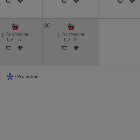
30
Fort Wayne
Fort Wayne
@
@
L,
6
-
12
L,
3
-
8
s
- Promotion