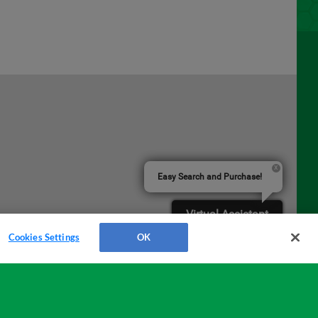
Easy Search and Purchase!
Virtual Assistant
Cookies Settings
OK