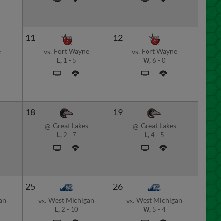
11
12
e
Fort Wayne
Fort Wayne
vs.
vs.
L,
1
-
5
W,
6
-
0
18
19
Great Lakes
Great Lakes
@
@
L,
2
-
7
L,
4
-
5
25
26
an
West Michigan
West Michigan
vs.
vs.
L,
2
-
10
W,
5
-
4