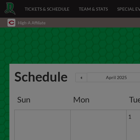
TICKETS & SCHEDULE
TEAM & STATS
SPECIAL E
High-A Affiliate
Schedule
Sun
Mon
Tu
1