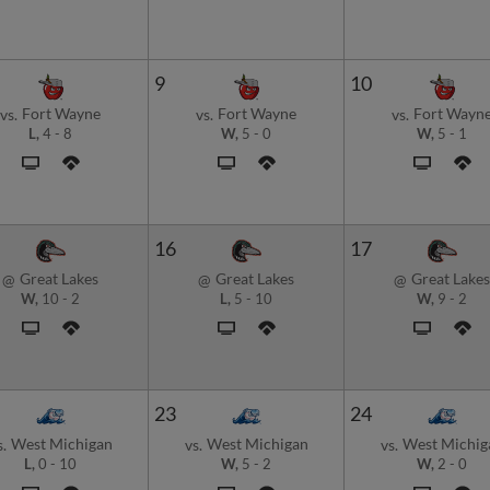
9
10
Fort Wayne
Fort Wayne
Fort Wayn
vs.
vs.
vs.
L,
4
-
8
W,
5
-
0
W,
5
-
1
16
17
Great Lakes
Great Lakes
Great Lakes
@
@
@
W,
10
-
2
L,
5
-
10
W,
9
-
2
23
24
West Michigan
West Michigan
West Michig
s.
vs.
vs.
L,
0
-
10
W,
5
-
2
W,
2
-
0