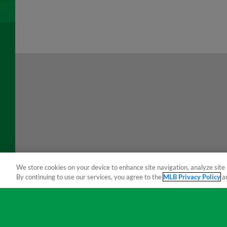
We store cookies on your device to enhance site navigation, analyze site 
By continuing to use our services, you agree to the
MLB Privacy Policy
a
Terms of Use
Privacy Policy
Do Not Sell My Per
Copyright ©
2026 Minor League Baseball.