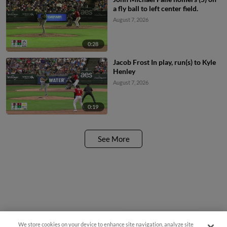
a fly ball to left center field.
August 7, 2026
0:28
Jacob Frost In play, run(s) to Kyle
Henley
August 7, 2026
0:19
See More
We store cookies on your device to enhance site navigation, analyze site