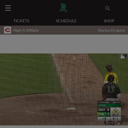
TICKETS
SCHEDULE
SHOP
High-A Affiliate
Dayton Dragons