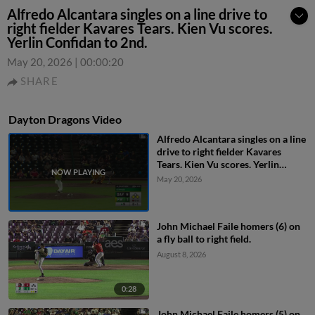
Alfredo Alcantara singles on a line drive to
right fielder Kavares Tears. Kien Vu scores.
Yerlin Confidan to 2nd.
May 20, 2026
|
00:00:20
SHARE
Dayton Dragons Video
Alfredo Alcantara singles on a line
drive to right fielder Kavares
Tears. Kien Vu scores. Yerlin
Confidan to 2nd.
May 20, 2026
John Michael Faile homers (6) on
a fly ball to right field.
August 8, 2026
0:28
John Michael Faile homers (5) on