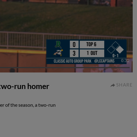
0:32
 two-run homer
SHARE
r of the season, a two-run