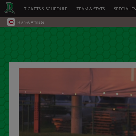
TICKETS & SCHEDULE
TEAM & STATS
SPECIAL E
High-A Affiliate