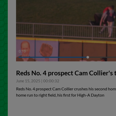
0:11
Reds No. 4 prospect Cam Collier's
June 15, 2025
|
00:00:32
Reds No. 4 prospect Cam Collier crushes his second home
home run to right field, his first for High-A Dayton