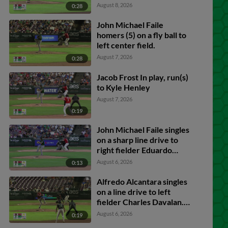
August 8, 2026
0:28
John Michael Faile
homers (5) on a fly ball to
left center field.
August 7, 2026
0:28
Jacob Frost In play, run(s)
to Kyle Henley
August 7, 2026
0:19
John Michael Faile singles
on a sharp line drive to
right fielder Eduardo
Quintero. Julio Carreras
August 6, 2026
0:13
scores. Ryan McCrystal
to 2nd.
Alfredo Alcantara singles
on a line drive to left
fielder Charles Davalan.
John Michael Faile
August 6, 2026
0:19
scores. Ty Doucette to