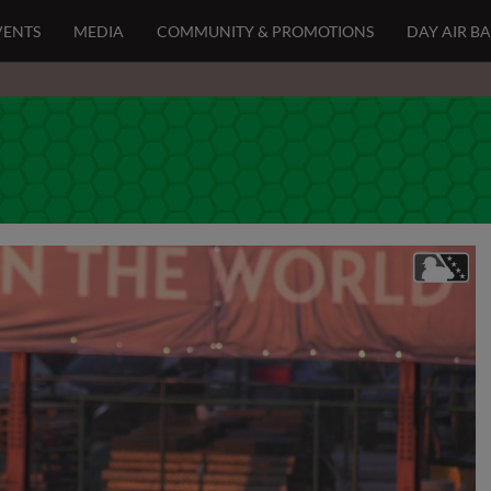
VENTS
MEDIA
COMMUNITY & PROMOTIONS
DAY AIR B