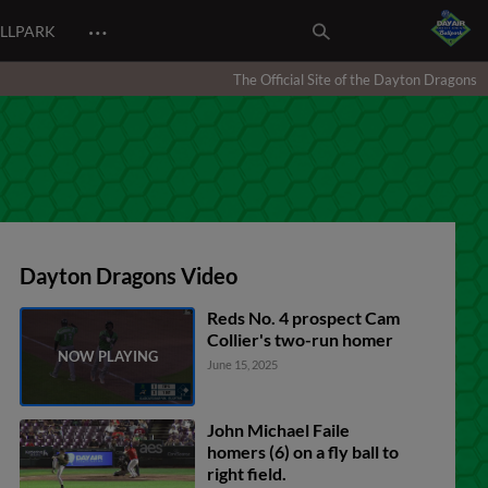
…
ALLPARK
The Official Site of the Dayton Dragons
Dayton Dragons Video
Reds No. 4 prospect Cam
Collier's two-run homer
June 15, 2025
John Michael Faile
homers (6) on a fly ball to
right field.