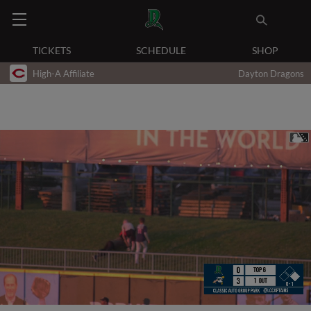
TICKETS
SCHEDULE
SHOP
High-A Affiliate
Dayton Dragons