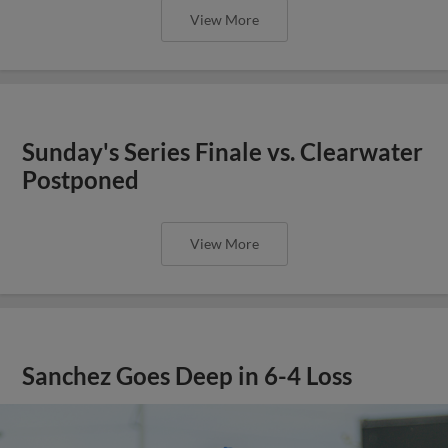
View More
Sunday's Series Finale vs. Clearwater
Postponed
View More
Sanchez Goes Deep in 6-4 Loss