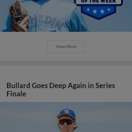
View More
Bullard Goes Deep Again in Series
Finale