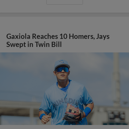
Gaxiola Reaches 10 Homers, Jays
Swept in Twin Bill