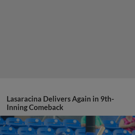
Lasaracina Delivers Again in 9th-
Inning Comeback