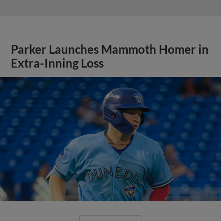
Parker Launches Mammoth Homer in
Extra-Inning Loss