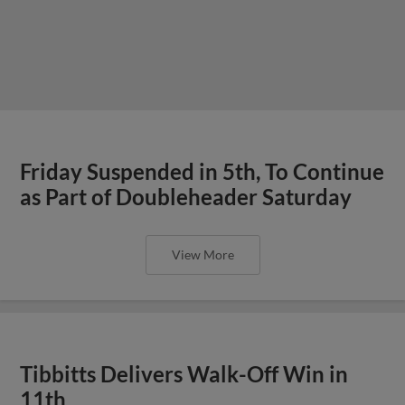
Friday Suspended in 5th, To Continue
as Part of Doubleheader Saturday
View More
Tibbitts Delivers Walk-Off Win in
11th