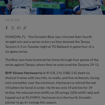
July 22, 2025
Facebook
X
Email
Copy
Share
Share
Link
DUNEDIN, FL - The Dunedin Blue Jays clinched their fourth
straight win and a series victory as they downed the Tampa
Tarpons 6-3 on Tuesday night at TD Ballpark in game four of a
six-game series.
The Blue Jays have homered ten times through four games of the
series against Tampa, where they’ve outscored the Tarpons 29-11.
RHP Silvano Hechavarria
(6 IP, 0 R, 2 H, 0 BB, 5 K) dealt six
shutout frames with two hits, no walks, and five strikeouts, facing
only one batter over the minimum. Hechavarria retired the last
14 batters he faced in order. He threw only 54 pitches for 39
strikes. He induced nine whiffs on 28 swings (32% whiff rate) and
topped out at 95.9 MPH. Hechavarria is the fourth Dunedin
pitcher to go 6+ innings this season.