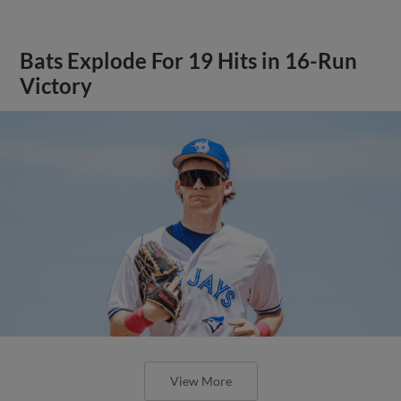
Bats Explode For 19 Hits in 16-Run
Victory
View More