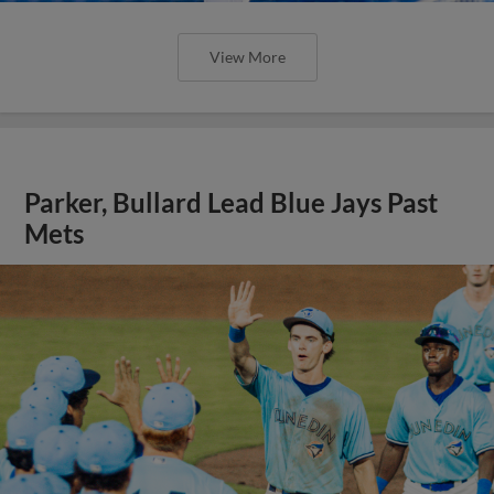
View More
Parker, Bullard Lead Blue Jays Past
Mets