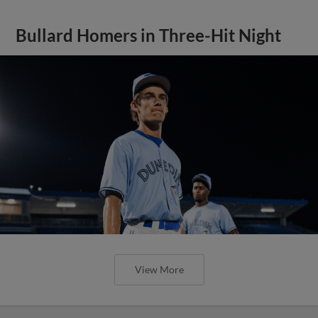
Bullard Homers in Three-Hit Night
View More