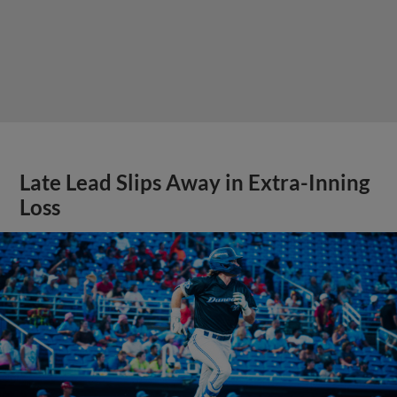
Late Lead Slips Away in Extra-Inning
Loss