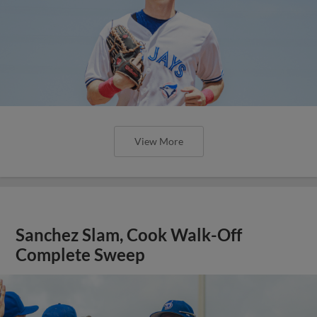
View More
Sanchez Slam, Cook Walk-Off
Complete Sweep