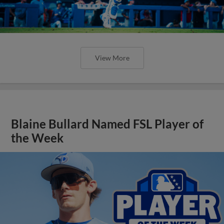
View More
Blaine Bullard Named FSL Player of
the Week