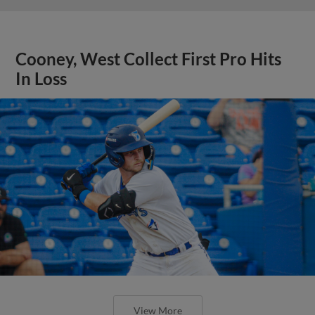
Cooney, West Collect First Pro Hits
In Loss
View More