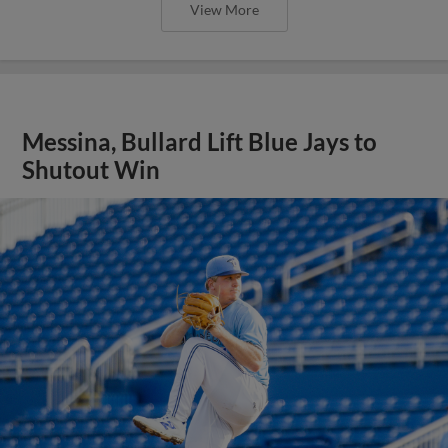
View More
Messina, Bullard Lift Blue Jays to
Shutout Win