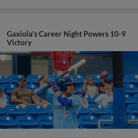
Gaxiola's Career Night Powers 10-9
Victory