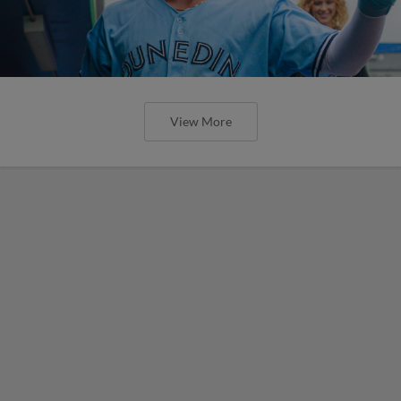
View More