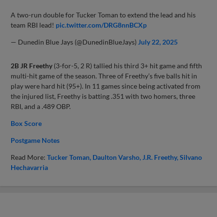
A two-run double for Tucker Toman to extend the lead and his
team RBI lead!
pic.twitter.com/DRG8nnBCXp
— Dunedin Blue Jays (@DunedinBlueJays)
July 22, 2025
2B JR Freethy
(3-for-5, 2 R) tallied his third 3+ hit game and fifth
multi-hit game of the season. Three of Freethy’s five balls hit in
play were hard hit (95+). In 11 games since being activated from
the injured list, Freethy is batting .351 with two homers, three
RBI, and a .489 OBP.
Box Score
Postgame Notes
Read More:
Tucker Toman
Daulton Varsho
J.R. Freethy
Silvano
Hechavarria