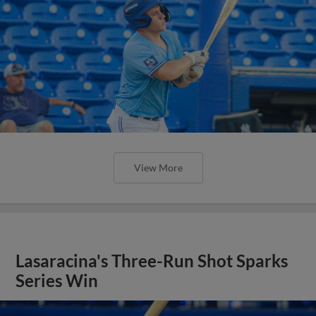
View More
Lasaracina's Three-Run Shot Sparks
Series Win