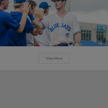
View More