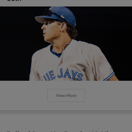
View More