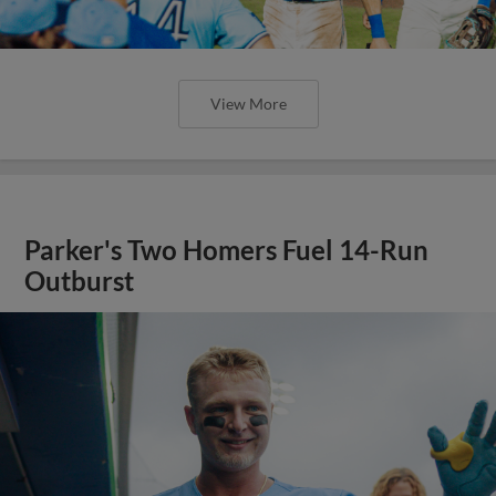
View More
Parker's Two Homers Fuel 14-Run
Outburst