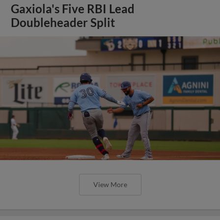
Gaxiola's Five RBI Lead
Doubleheader Split
View More