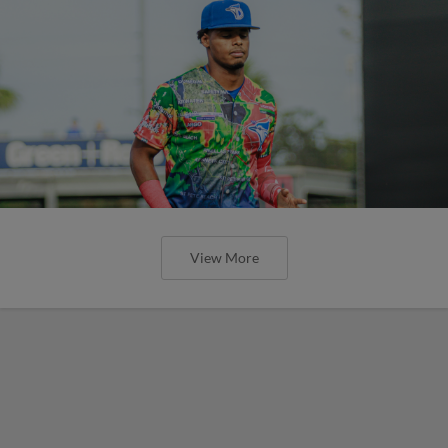
View More