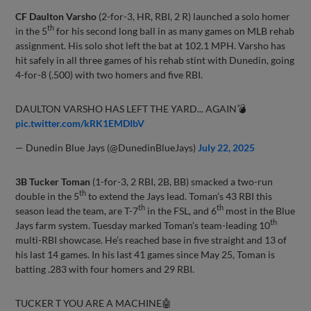
CF Daulton Varsho
(2-for-3, HR, RBI, 2 R) launched a solo homer
th
in the 5
for his second long ball in as many games on MLB rehab
assignment. His solo shot left the bat at 102.1 MPH. Varsho has
hit safely in all three games of his rehab stint with Dunedin, going
4-for-8 (.500) with two homers and five RBI.
DAULTON VARSHO HAS LEFT THE YARD... AGAIN💣
pic.twitter.com/kRK1EMDIbV
— Dunedin Blue Jays (@DunedinBlueJays)
July 22, 2025
3B Tucker Toman
(1-for-3, 2 RBI, 2B, BB) smacked a two-run
th
double in the 5
to extend the Jays lead. Toman’s 43 RBI this
th
th
season lead the team, are T-7
in the FSL, and 6
most in the Blue
th
Jays farm system. Tuesday marked Toman’s team-leading 10
multi-RBI showcase. He’s reached base in five straight and 13 of
his last 14 games. In his last 41 games since May 25, Toman is
batting .283 with four homers and 29 RBI.
TUCKER T YOU ARE A MACHINE🤖