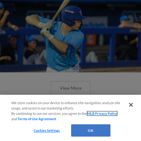
View More
We store cookies on your device to enhance site navigation, analyze site
usage, and assist in our marketing efforts.
By continuing to use our services, you agree to the
MLB Privacy Policy
and
Terms of Use Agreement
.
Questions?
Urena, Obando Slam Door in 10-
Cookies Settings
OK
Inning Win