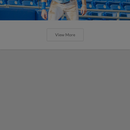
View More