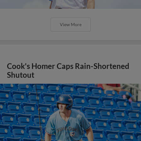
View More
Cook's Homer Caps Rain-Shortened
Shutout