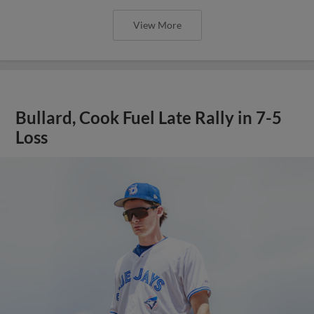
View More
Bullard, Cook Fuel Late Rally in 7-5
Loss