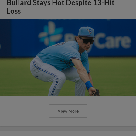
Bullard Stays Hot Despite 13-Hit
Loss
View More