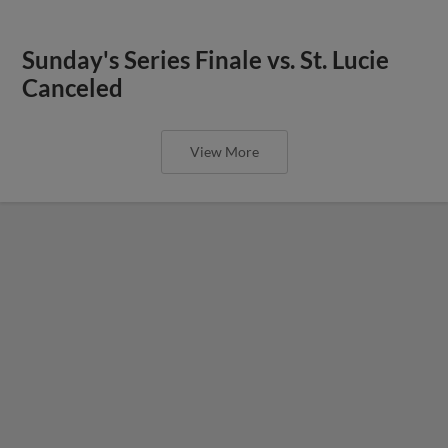
Sunday's Series Finale vs. St. Lucie
Canceled
View More