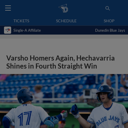
TICKETS
SCHEDULE
SHOP
Single-A Affiliate
Dunedin Blue Jays
Varsho Homers Again, Hechavarria
Shines in Fourth Straight Win