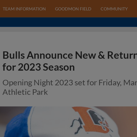
TEAM INFORMATION
GOODMON FIELD
COMMUNITY
Bulls Announce New & Return
for 2023 Season
Opening Night 2023 set for Friday, Ma
Athletic Park