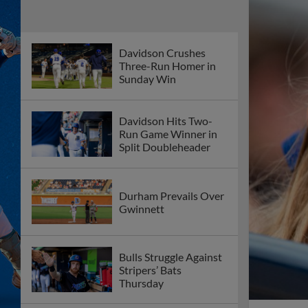
Davidson Crushes
Three-Run Homer in
Sunday Win
Davidson Hits Two-
Run Game Winner in
Split Doubleheader
Durham Prevails Over
Gwinnett
Bulls Struggle Against
Stripers’ Bats
Thursday