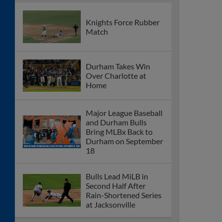
Knights Force Rubber
Match
Durham Takes Win
Over Charlotte at
Home
Major League Baseball
and Durham Bulls
Bring MLBx Back to
Durham on September
18
Bulls Lead MiLB in
Second Half After
Rain-Shortened Series
at Jacksonville