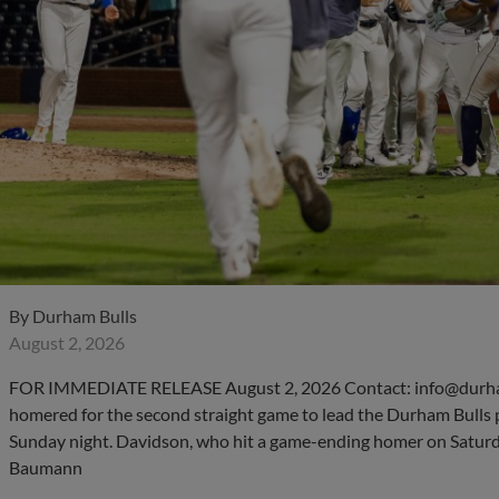
By
Durham Bulls
August 2, 2026
FOR IMMEDIATE RELEASE August 2, 2026 Contact: info@durha
homered for the second straight game to lead the Durham Bulls 
Sunday night. Davidson, who hit a game-ending homer on Saturday
Baumann