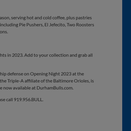
on, serving hot and cold coffee, plus pastries
 including Pie Pushers, El Jefecito, Two Roosters
ons.
hts in 2023. Add to your collection and grab all
ship defense on Opening Night 2023 at the
e Triple-A affiliate of the Baltimore Orioles, is
are now available at DurhamBulls.com.
ase call 919.956.BULL.