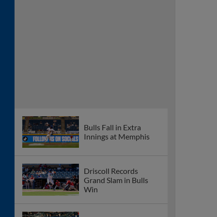
Bulls Fall in Extra
Innings at Memphis
Driscoll Records
Grand Slam in Bulls
Win