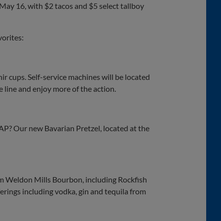
 May 16, with $2 tacos and $5 select tallboy
orites:
ir cups. Self-service machines will be located
he line and enjoy more of the action.
BAP? Our new Bavarian Pretzel, located at the
rom Weldon Mills Bourbon, including Rockfish
erings including vodka, gin and tequila from