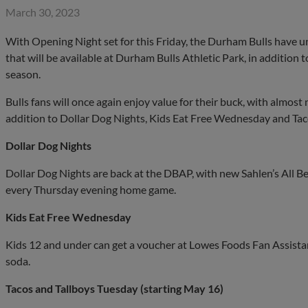
March 30, 2023
With Opening Night set for this Friday, the Durham Bulls have u
that will be available at Durham Bulls Athletic Park, in addition 
season.
Bulls fans will once again enjoy value for their buck, with almost 
addition to Dollar Dog Nights, Kids Eat Free Wednesday and Tac
Dollar Dog Nights
Dollar Dog Nights are back at the DBAP, with new Sahlen’s All Be
every Thursday evening home game.
Kids Eat Free Wednesday
Kids 12 and under can get a voucher at Lowes Foods Fan Assistan
soda.
Tacos and Tallboys Tuesday (starting May 16)