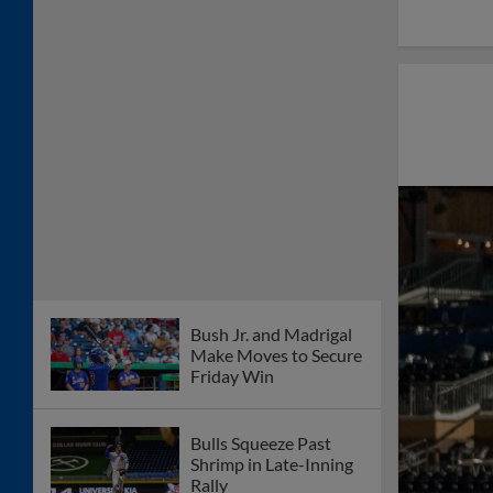
Bush Jr. and Madrigal
Make Moves to Secure
Friday Win
Bulls Squeeze Past
Shrimp in Late-Inning
Rally