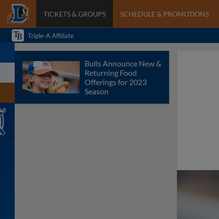
TICKETS & GROUPS
SCHEDULE & PROMOTIONS
Triple-A Affiliate
Bulls Announce New &
Returning Food
Offerings for 2023
Season