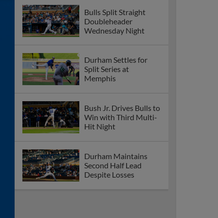
Bulls Split Straight
Doubleheader
Wednesday Night
Durham Settles for
Split Series at
Memphis
Bush Jr. Drives Bulls to
Win with Third Multi-
Hit Night
Durham Maintains
Second Half Lead
Despite Losses