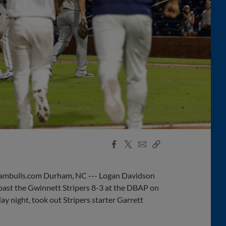
Facebook
X
Email
Copy
Share
Share
Link
mbulls.com Durham, NC --- Logan Davidson
past the Gwinnett Stripers 8-3 at the DBAP on
 night, took out Stripers starter Garrett