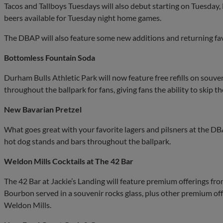
Tacos and Tallboys Tuesdays will also debut starting on Tuesday,
beers available for Tuesday night home games.
The DBAP will also feature some new additions and returning fav
Bottomless Fountain Soda
Durham Bulls Athletic Park will now feature free refills on souven
throughout the ballpark for fans, giving fans the ability to skip t
New Bavarian Pretzel
What goes great with your favorite lagers and pilsners at the D
hot dog stands and bars throughout the ballpark.
Weldon Mills Cocktails at The 42 Bar
The 42 Bar at Jackie’s Landing will feature premium offerings f
Bourbon served in a souvenir rocks glass, plus other premium off
Weldon Mills.