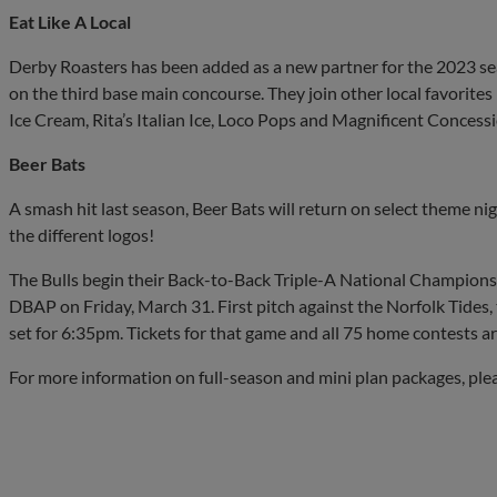
Eat Like A Local
Derby Roasters has been added as a new partner for the 2023 seas
on the third base main concourse. They join other local favorites
Ice Cream, Rita’s Italian Ice, Loco Pops and Magnificent Concessi
Beer Bats
A smash hit last season, Beer Bats will return on select theme nig
the different logos!
The Bulls begin their Back-to-Back Triple-A National Champion
DBAP on Friday, March 31. First pitch against the Norfolk Tides, th
set for 6:35pm. Tickets for that game and all 75 home contests 
For more information on full-season and mini plan packages, ple