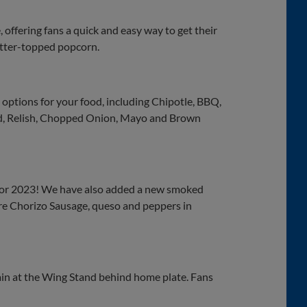
offering fans a quick and easy way to get their
butter-topped popcorn.
options for your food, including Chipotle, BBQ,
rd, Relish, Chopped Onion, Mayo and Brown
 for 2023! We have also added a new smoked
ure Chorizo Sausage, queso and peppers in
gain at the Wing Stand behind home plate. Fans