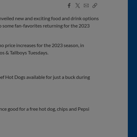
Facebook
X
Email
Copy
Share
Share
Link
nveiled new and exciting food and drink options
to some fan-favorites returning for the 2023
no price increases for the 2023 season, in
os & Tallboys Tuesdays.
ef Hot Dogs available for just a buck during
ce good for a free hot dog, chips and Pepsi