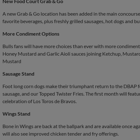
New Food Court Grab & Go
A new Grab & Go location has been added in the main concourse, 
favorite beverages, plus freshly grilled sausages, hot dogs and 
More Condiment Options
Bulls fans will have more choices than ever with more condiment 
Honey Mustard and Garlic Aioli sauces joining Ketchup, Musta
Mustard
Sausage Stand
Foot long corn dogs make their triumphant return to the DBAP
sausage, and our Topped Twister Fries. The first month will feat
celebration of Los Toros de Bravos.
Wings Stand
Bone in Wings are back at the ballpark and are available once a
will also see improved chicken tender and fry offerings.