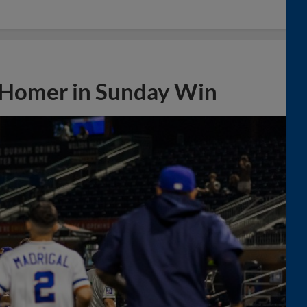
 Homer in Sunday Win