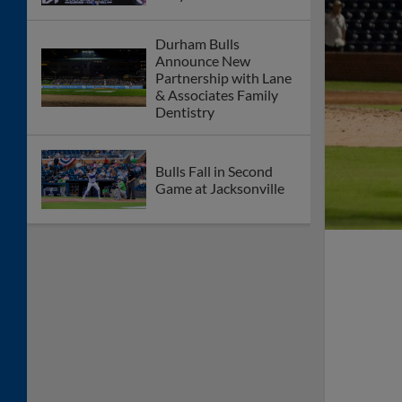
Durham Bulls
Announce New
Partnership with Lane
& Associates Family
Dentistry
Bulls Fall in Second
Game at Jacksonville