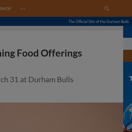
…
SHOP
The Official Site of the Durham Bulls
ing Food Offerings
rch 31 at Durham Bulls