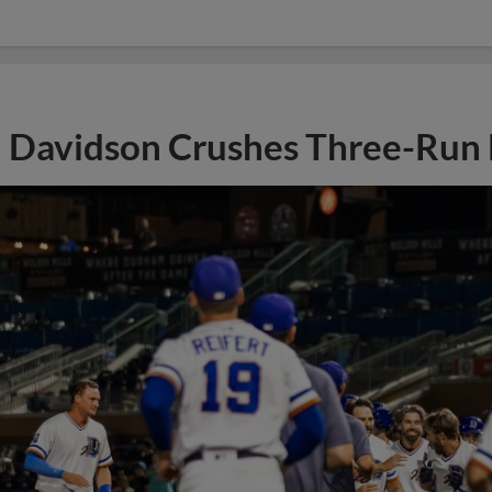
Davidson Crushes Three-Run