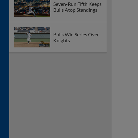
Seven-Run Fifth Keeps
Bulls Atop Standings
Bulls Win Series Over
Knights