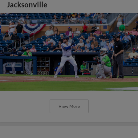
Jacksonville
View More