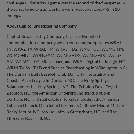
challenges… Saturday's game was the second of the five games in
the series to go extras. Durham won Tuesday's game 4-2 in 10
innings.
About Capitol Broadcasting Company
Capitol Broadcasting Company, Inc. is a diversified
communications company which owns and/or operates WRAL-
TV, WRAZ-TV, WRAL-FM, WRAL-HD2, WNGT-CD, WCMC-FM,
WCMC-HD1, WDNC-AM, WCMC-HD2, WCMC-HD3, WCLY-
AM, WCMC-HD4, Microspace, and WRAL Digital in Raleigh, NC;
WILM-TV, WILT-LD and Sunrise Broadcasting in Wilmington, NC;
The Durham Bulls Baseball Club, Bull City Hospitality, and
Coastal Plain League in Durham, NC; The Holly Springs
Salamanders in Holly Springs, NC; The Zebulon Devil Dogz in
Zebulon, NC; the American Underground startup hub in
Durham, NC; and real estate interests including the American
Tobacco Historic District in Durham, NC; Rocky Mount Mills in
Rocky Mount, NC; MoJud Lofts in Greensboro, NC; and The
Thread in Rock Hill, SC.