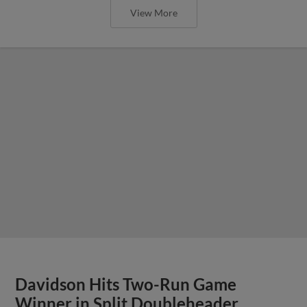
View More
Davidson Hits Two-Run Game
Winner in Split Doubleheader