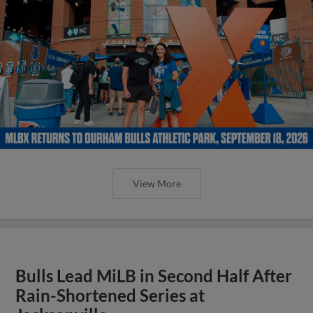
View More
Bulls Lead MiLB in Second Half After
Rain-Shortened Series at