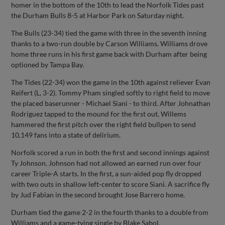
homer in the bottom of the 10th to lead the Norfolk Tides past
the Durham Bulls 8-5 at Harbor Park on Saturday night.
The Bulls (23-34) tied the game with three in the seventh inning
thanks to a two-run double by Carson Williams. Williams drove
home three runs in his first game back with Durham after being
optioned by Tampa Bay.
The Tides (22-34) won the game in the 10th against reliever Evan
Reifert (L, 3-2). Tommy Pham singled softly to right field to move
the placed baserunner - Michael Siani - to third. After Johnathan
Rodriguez tapped to the mound for the first out, Willems
hammered the first pitch over the right field bullpen to send
10,149 fans into a state of delirium.
Norfolk scored a run in both the first and second innings against
Ty Johnson. Johnson had not allowed an earned run over four
career Triple-A starts. In the first, a sun-aided pop fly dropped
with two outs in shallow left-center to score Siani. A sacrifice fly
by Jud Fabian in the second brought Jose Barrero home.
Durham tied the game 2-2 in the fourth thanks to a double from
Williams and a game-tying single by Blake Sabol.