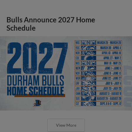
Bulls Announce 2027 Home
Schedule
View More