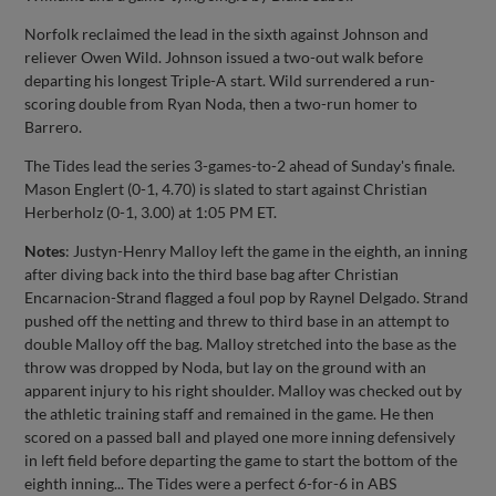
Norfolk reclaimed the lead in the sixth against Johnson and
reliever Owen Wild. Johnson issued a two-out walk before
departing his longest Triple-A start. Wild surrendered a run-
scoring double from Ryan Noda, then a two-run homer to
Barrero.
The Tides lead the series 3-games-to-2 ahead of Sunday's finale.
Mason Englert (0-1, 4.70) is slated to start against Christian
Herberholz (0-1, 3.00) at 1:05 PM ET.
Notes
: Justyn-Henry Malloy left the game in the eighth, an inning
after diving back into the third base bag after Christian
Encarnacion-Strand flagged a foul pop by Raynel Delgado. Strand
pushed off the netting and threw to third base in an attempt to
double Malloy off the bag. Malloy stretched into the base as the
throw was dropped by Noda, but lay on the ground with an
apparent injury to his right shoulder. Malloy was checked out by
the athletic training staff and remained in the game. He then
scored on a passed ball and played one more inning defensively
in left field before departing the game to start the bottom of the
eighth inning... The Tides were a perfect 6-for-6 in ABS