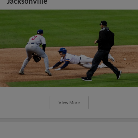
Jacksonville
View More