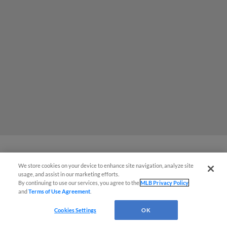
We store cookies on your device to enhance site navigation, analyze site
July Fourth Celebration Marked by
Easy Search and Purchase
usage, and assist in our marketing efforts.
Back-to-Back-to-Back Homers
By continuing to use our services, you agree to the
MLB Privacy Policy
and
Terms of Use Agreement
.
Virtual Assistant
Cookies Settings
OK