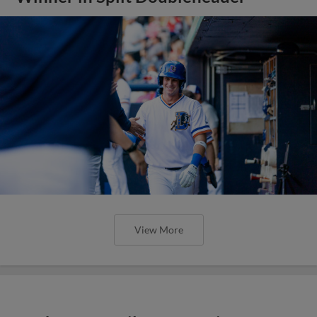
View More