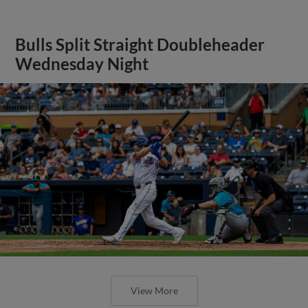
Bulls Split Straight Doubleheader
Wednesday Night
View More