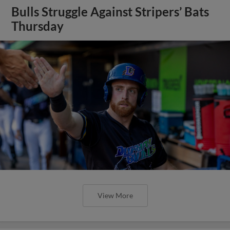
Bulls Struggle Against Stripers’ Bats
Thursday
View More