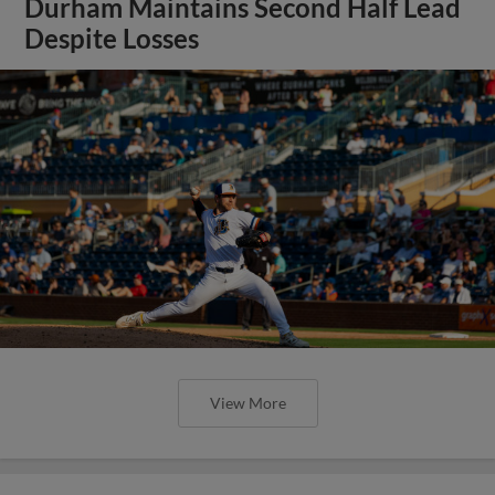
Durham Maintains Second Half Lead
Despite Losses
View More