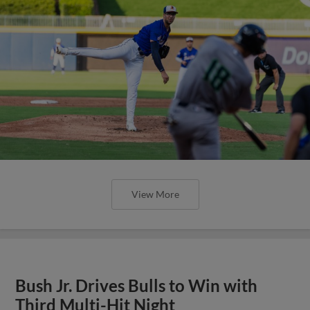
View More
Bush Jr. Drives Bulls to Win with
Third Multi-Hit Night