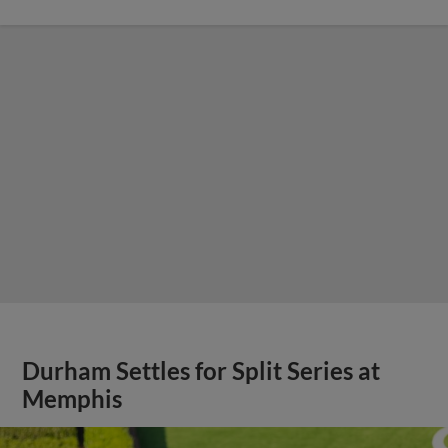
Durham Settles for Split Series at
Memphis