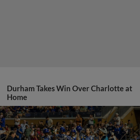
Durham Takes Win Over Charlotte at
Home