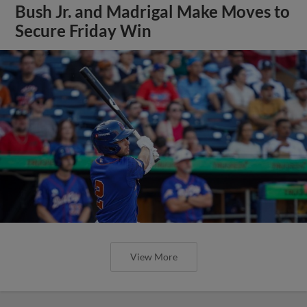
Bush Jr. and Madrigal Make Moves to
Secure Friday Win
View More