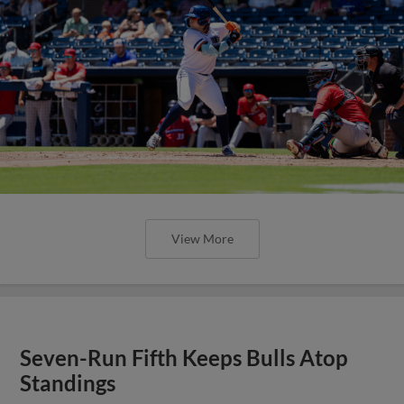
View More
Seven-Run Fifth Keeps Bulls Atop
Standings