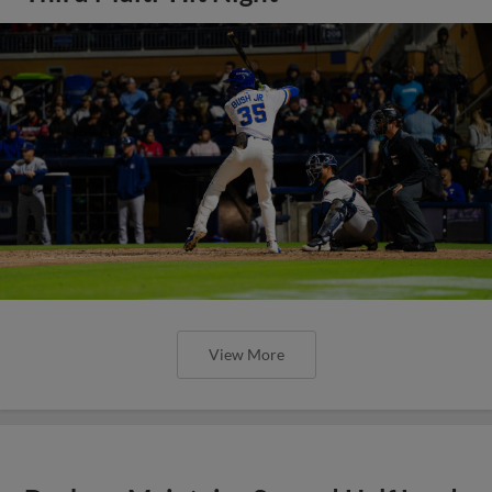
View More