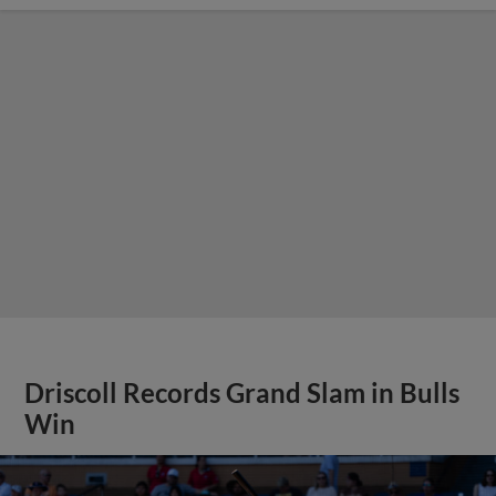
Driscoll Records Grand Slam in Bulls
Win