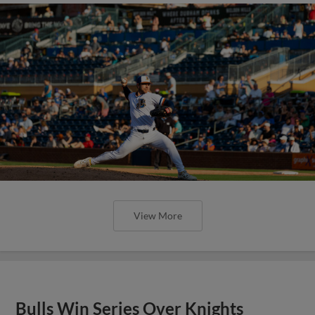
View More
Bulls Win Series Over Knights