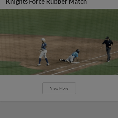
Knights Force Rubber Match
View More