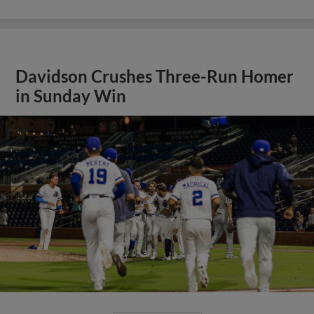
Davidson Crushes Three-Run Homer
in Sunday Win