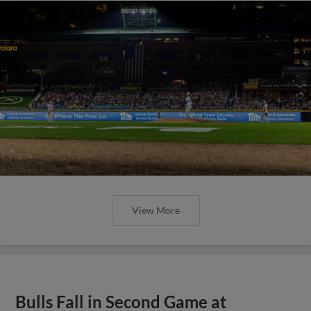
View More
Bulls Fall in Second Game at