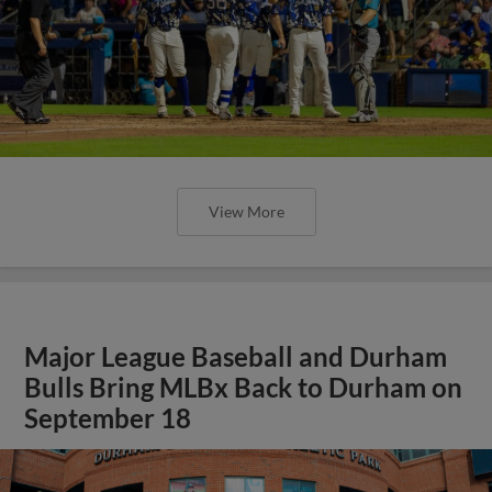
View More
Major League Baseball and Durham
Bulls Bring MLBx Back to Durham on
September 18