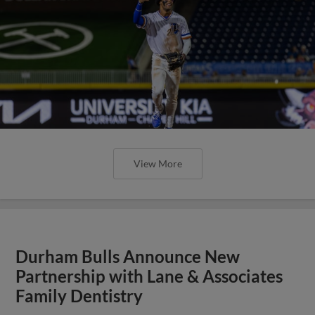
View More
Durham Bulls Announce New
Partnership with Lane & Associates
Family Dentistry