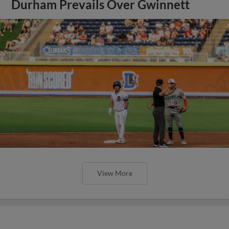
Durham Prevails Over Gwinnett
View More