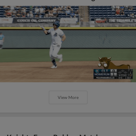
View More