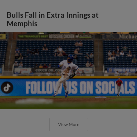
Bulls Fall in Extra Innings at
Memphis
View More