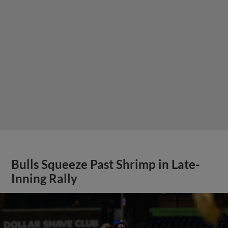
Bulls Squeeze Past Shrimp in Late-
Inning Rally