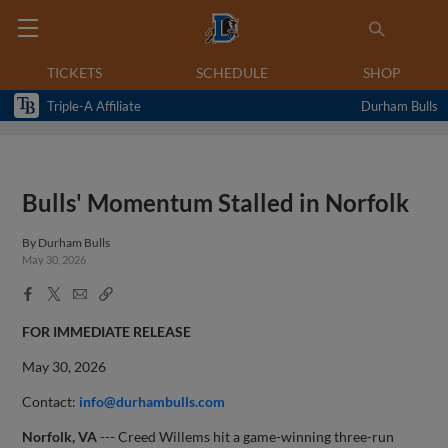
TICKETS
SCHEDULE
SHOP
Triple-A Affiliate
Durham Bulls
Bulls' Momentum Stalled in Norfolk
By
Durham Bulls
May 30, 2026
Facebook
X
Email
Copy
Share
Share
Link
FOR IMMEDIATE RELEASE
May 30, 2026
Contact:
info@durhambulls.com
Norfolk, VA
--- Creed Willems hit a game-winning three-run