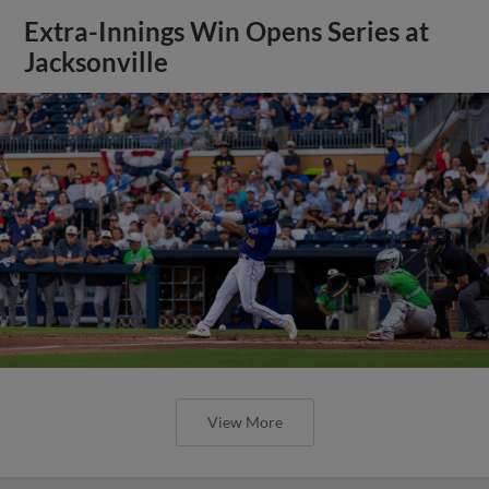
Extra-Innings Win Opens Series at
Jacksonville
View More