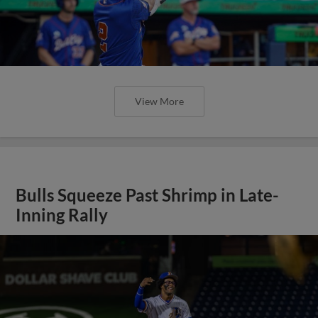
View More
Bulls Squeeze Past Shrimp in Late-
Inning Rally