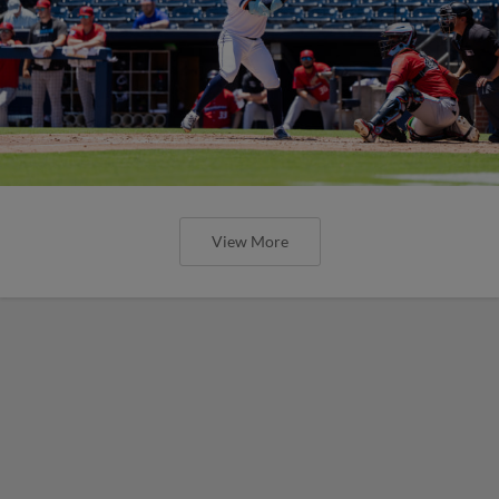
View More