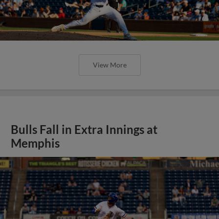
View More
Bulls Fall in Extra Innings at
Memphis