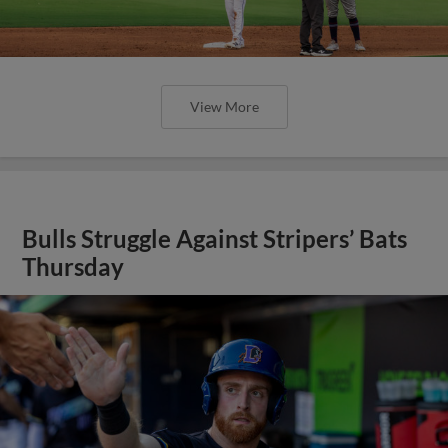
View More
Bulls Struggle Against Stripers’ Bats
Thursday