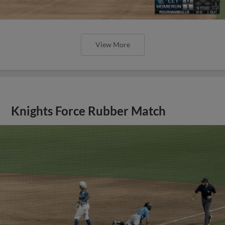
View More
Knights Force Rubber Match