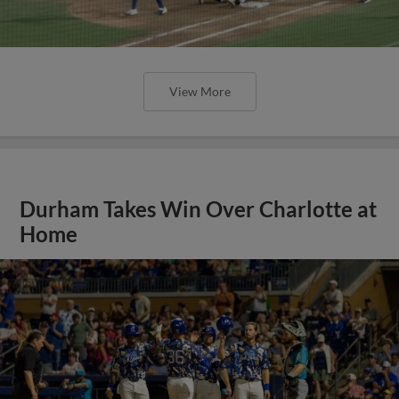
View More
Durham Takes Win Over Charlotte at
Home