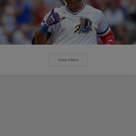
View More