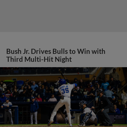
Bush Jr. Drives Bulls to Win with
Third Multi-Hit Night