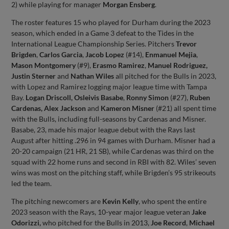
2) while playing for manager
Morgan Ensberg
.
The roster features 15 who played for Durham during the 2023
season, which ended in a Game 3 defeat to the Tides in the
International League Championship Series. Pitchers
Trevor
Brigden
,
Carlos Garcia
,
Jacob Lopez
(#14),
Enmanuel Mejia
,
Mason Montgomery
(#9),
Erasmo Ramirez
,
Manuel Rodriguez,
Justin Sterner
and
Nathan Wiles
all pitched for the Bulls in 2023,
with Lopez and Ramirez logging major league time with Tampa
Bay.
Logan Driscoll, Osleivis Basabe
,
Ronny Simon
(#27),
Ruben
Cardenas, Alex Jackson
and
Kameron Misner
(#21) all spent time
with the Bulls, including full-seasons by Cardenas and Misner.
Basabe, 23, made his major league debut with the Rays last
August after hitting .296 in 94 games with Durham. Misner had a
20-20 campaign (21 HR, 21 SB), while Cardenas was third on the
squad with 22 home runs and second in RBI with 82. Wiles’ seven
wins was most on the pitching staff, while Brigden’s 95 strikeouts
led the team.
The pitching newcomers are
Kevin Kelly
, who spent the entire
2023 season with the Rays, 10-year major league veteran
Jake
Odorizzi,
who pitched for the Bulls in 2013,
Joe Record
,
Michael