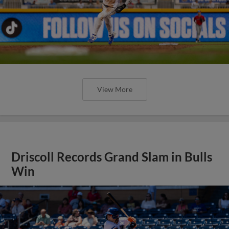
View More
Driscoll Records Grand Slam in Bulls
Win