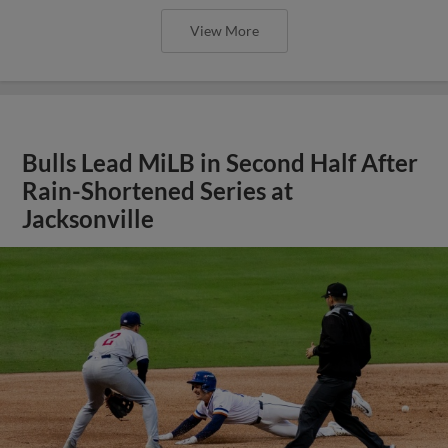
View More
Bulls Lead MiLB in Second Half After
Rain-Shortened Series at
Jacksonville