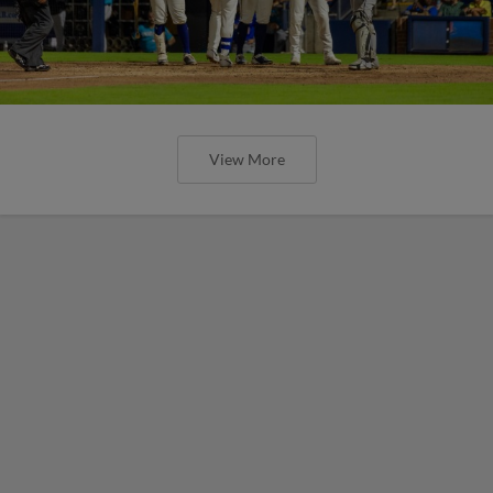
View More