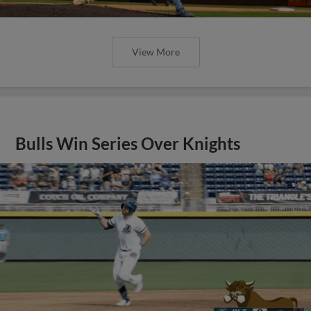
View More
Bulls Win Series Over Knights