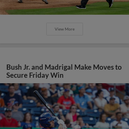
View More
Bush Jr. and Madrigal Make Moves to
Secure Friday Win