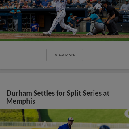
View More
Durham Settles for Split Series at
Memphis