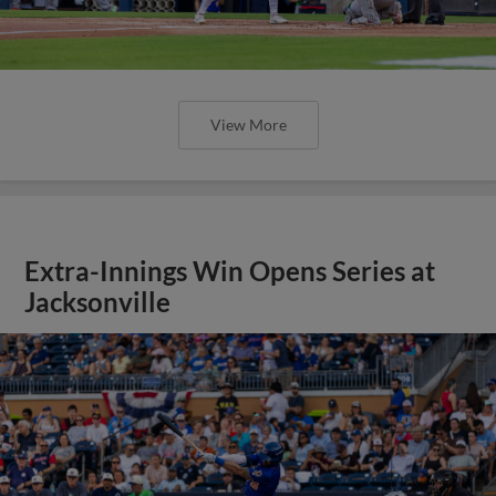
View More
Extra-Innings Win Opens Series at
Jacksonville