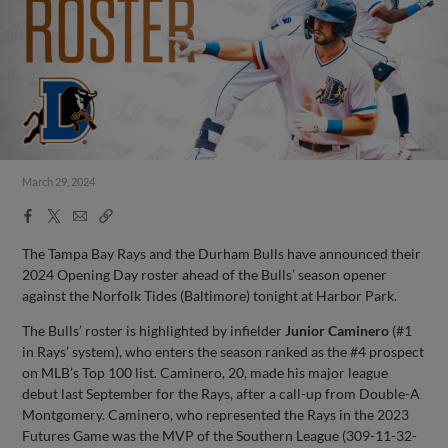
March 29, 2024
Facebook
X
Email
Copy
Share
Share
Link
The Tampa Bay Rays and the Durham Bulls have announced their
2024 Opening Day roster ahead of the Bulls’ season opener
against the Norfolk Tides (Baltimore) tonight at Harbor Park.
The Bulls’ roster is highlighted by infielder
Junior Caminero
(#1
in Rays’ system), who enters the season ranked as the #4 prospect
on MLB’s Top 100 list. Caminero, 20, made his major league
debut last September for the Rays, after a call-up from Double-A
Montgomery. Caminero, who represented the Rays in the 2023
Futures Game was the MVP of the Southern League (309-11-32-