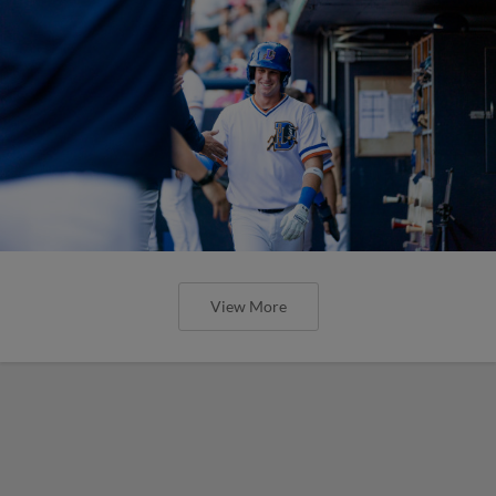
View More