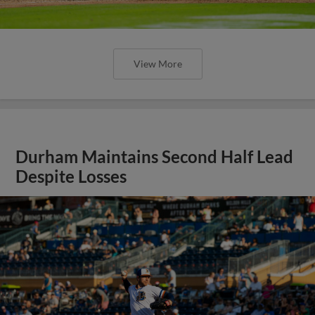
View More
Durham Maintains Second Half Lead
Despite Losses