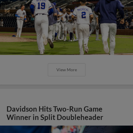
View More
Davidson Hits Two-Run Game
Winner in Split Doubleheader