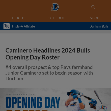
TICKETS
SCHEDULE
SHOP
Triple-A Affiliate
Durham Bulls
Caminero Headlines 2024 Bulls
Opening Day Roster
#4 overall prospect & top Rays farmhand
Junior Caminero set to begin season with
Durham