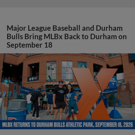
Major League Baseball and Durham
Bulls Bring MLBx Back to Durham on
September 18