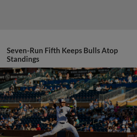
Seven-Run Fifth Keeps Bulls Atop
Standings