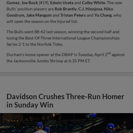
Gomez, Joe Rock
(#19),
Edwin Uceta
and
Colby White
. The new
Bulls’ position players are
Rob Brantly
,
C.J. Hinojosa
,
Niko
Goodrum, Jake Mangum
and
Tristan Peters
and
Yu Chang
, who
will open the season on the injured list.
The Bulls went 88-62 last season, winning the second half and
losing the Best-Of-Three International League Championships
Series 2-1 to the Norfolk Tides.
nd
Durham’s home opener at the DBAP is Tuesday, April 2
against
the Jacksonville Jumbo Shrimp at 6:35 PM ET.
Davidson Crushes Three-Run Homer
in Sunday Win