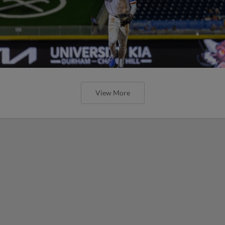
View More