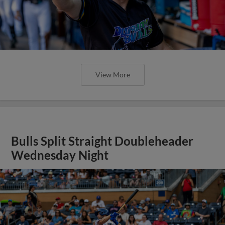
View More
Bulls Split Straight Doubleheader
Wednesday Night