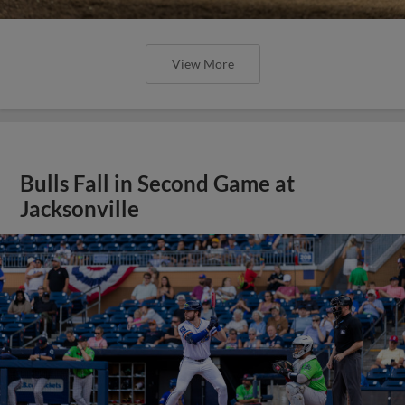
View More
Bulls Fall in Second Game at
Jacksonville