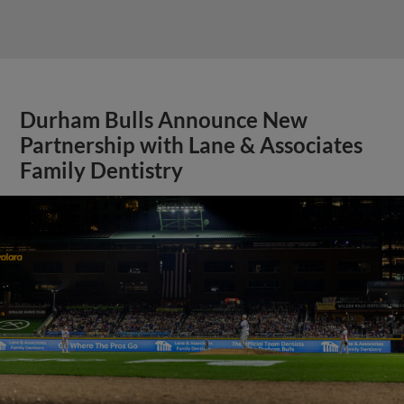
Durham Bulls Announce New
Partnership with Lane & Associates
Family Dentistry