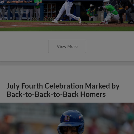
View More
July Fourth Celebration Marked by
Back-to-Back-to-Back Homers