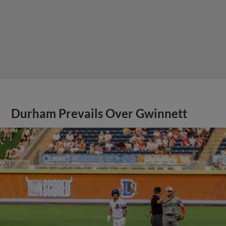
Durham Prevails Over Gwinnett