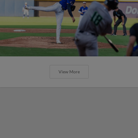
View More