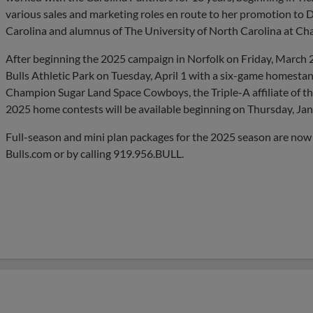
various sales and marketing roles en route to her promotion to Di
Carolina and alumnus of The University of North Carolina at Chap
After beginning the 2025 campaign in Norfolk on Friday, March 2
Bulls Athletic Park on Tuesday, April 1 with a six-game homesta
Champion Sugar Land Space Cowboys, the Triple-A affiliate of th
2025 home contests will be available beginning on Thursday, Jan
Full-season and mini plan packages for the 2025 season are now
Bulls.com or by calling 919.956.BULL.