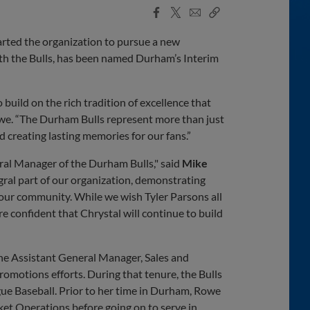
Facebook
X
Email
Copy
Share
Share
Link
rted the organization to pursue a new
with the Bulls, has been named Durham’s Interim
build on the rich tradition of excellence that
owe. “The Durham Bulls represent more than just
 creating lasting memories for our fans.”
ral Manager of the Durham Bulls," said
Mike
gral part of our organization, demonstrating
our community. While we wish Tyler Parsons all
re confident that Chrystal will continue to build
the Assistant General Manager, Sales and
romotions efforts. During that tenure, the Bulls
ue Baseball. Prior to her time in Durham, Rowe
ket Operations before going on to serve in