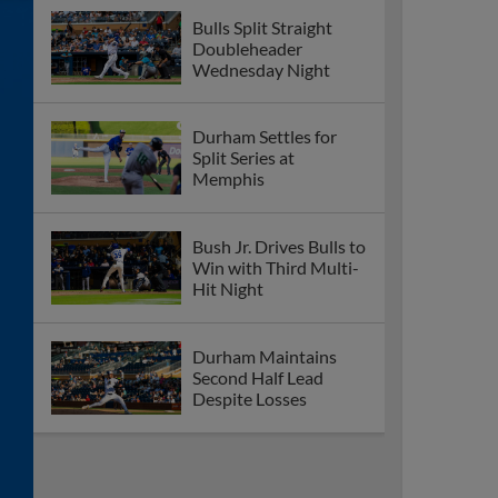
Bulls Split Straight
Doubleheader
Wednesday Night
Durham Settles for
Split Series at
Memphis
Bush Jr. Drives Bulls to
Win with Third Multi-
Hit Night
Durham Maintains
Second Half Lead
Despite Losses