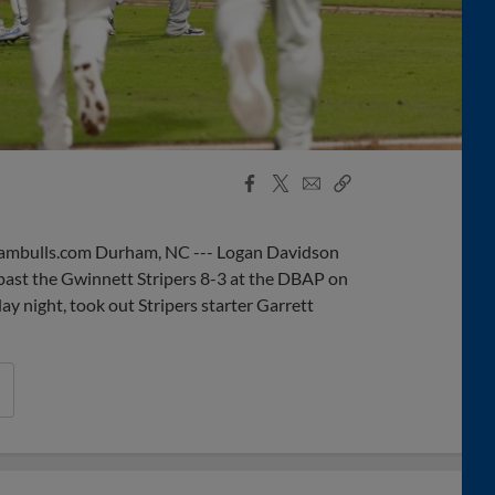
Facebook
X
Email
Copy
Share
Share
Link
mbulls.com Durham, NC --- Logan Davidson
past the Gwinnett Stripers 8-3 at the DBAP on
 night, took out Stripers starter Garrett