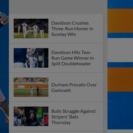
Davidson Crushes
Three-Run Homer in
Sunday Win
Davidson Hits Two-
Run Game Winner in
Split Doubleheader
Durham Prevails Over
Gwinnett
Bulls Struggle Against
Stripers’ Bats
Thursday