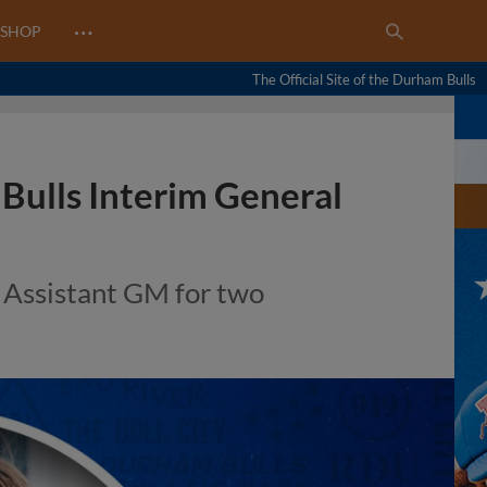
…
SHOP
The Official Site of the Durham Bulls
Bulls Interim General
 Assistant GM for two