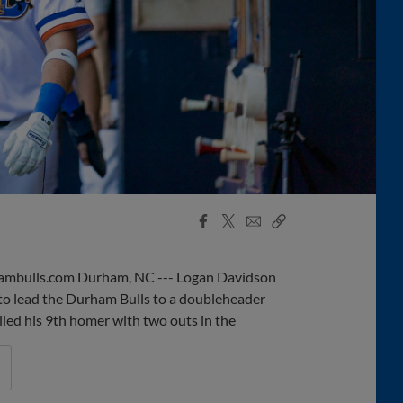
Facebook
X
Email
Copy
Share
Share
Link
mbulls.com Durham, NC --- Logan Davidson
to lead the Durham Bulls to a doubleheader
lled his 9th homer with two outs in the