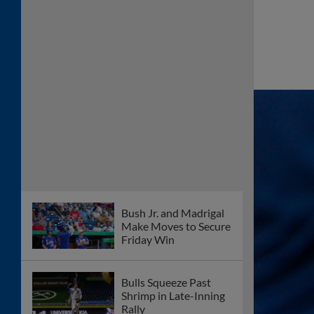
Bush Jr. and Madrigal
Make Moves to Secure
Friday Win
Bulls Squeeze Past
Shrimp in Late-Inning
Rally