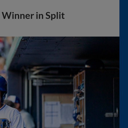
Winner in Split