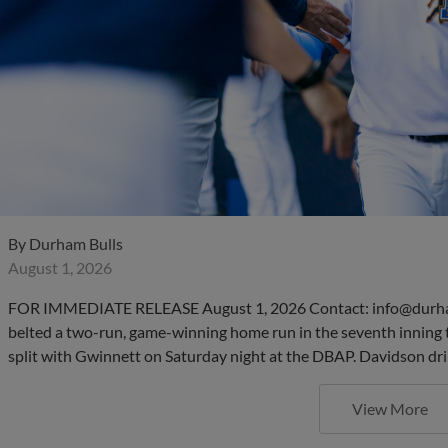
By
Durham Bulls
August 1, 2026
FOR IMMEDIATE RELEASE August 1, 2026 Contact: info@durha
belted a two-run, game-winning home run in the seventh inning 
split with Gwinnett on Saturday night at the DBAP. Davidson dri
View More