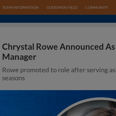
TEAM INFORMATION
GOODMON FIELD
COMMUNITY
Chrystal Rowe Announced As 
Manager
Rowe promoted to role after serving as
seasons