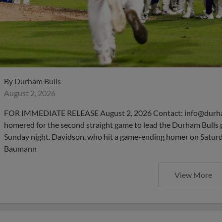
By
Durham Bulls
August 2, 2026
FOR IMMEDIATE RELEASE August 2, 2026 Contact: info@durha
homered for the second straight game to lead the Durham Bulls 
Sunday night. Davidson, who hit a game-ending homer on Saturday
Baumann
View More