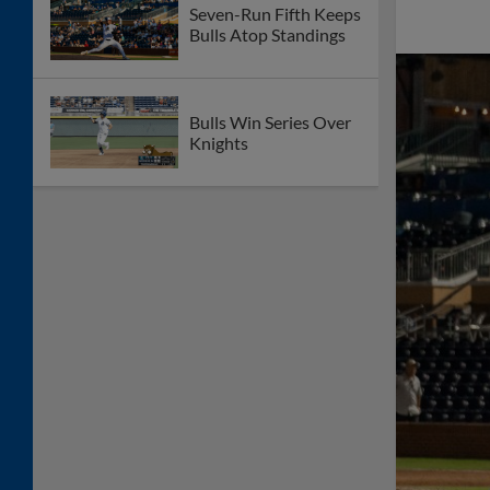
Seven-Run Fifth Keeps
Bulls Atop Standings
Bulls Win Series Over
Knights