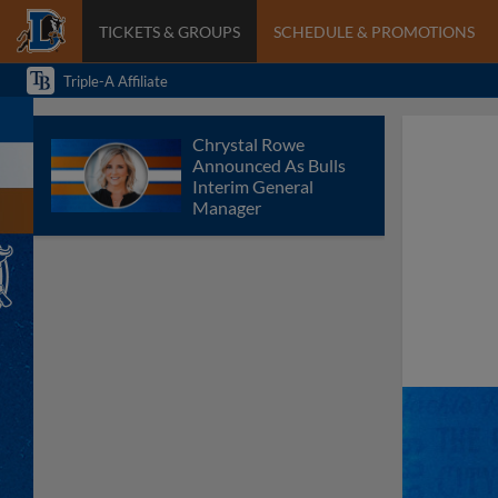
TICKETS & GROUPS
SCHEDULE & PROMOTIONS
Triple-A Affiliate
Chrystal Rowe
Announced As Bulls
Interim General
Manager