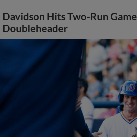
Davidson Hits Two-Run Game 
Doubleheader