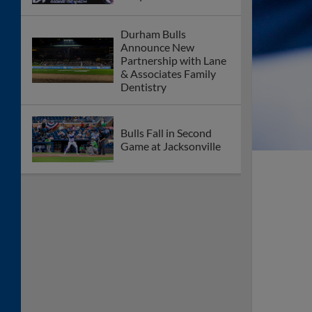
Durham Bulls
Announce New
Partnership with Lane
& Associates Family
Dentistry
Bulls Fall in Second
Game at Jacksonville