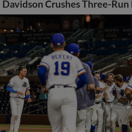
Davidson Crushes Three-Run