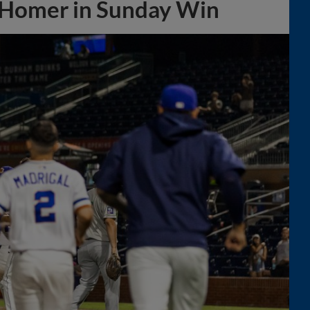
 Homer in Sunday Win