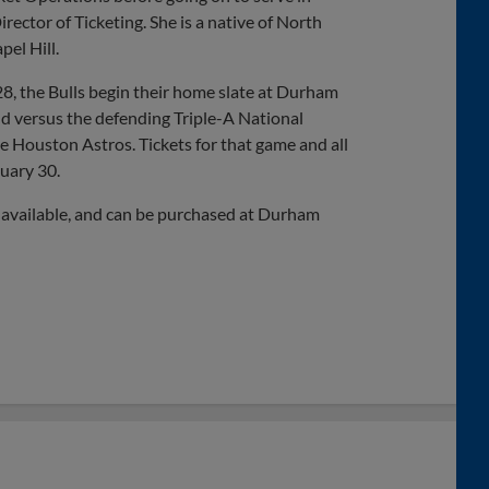
rector of Ticketing. She is a native of North
el Hill.
8, the Bulls begin their home slate at Durham
nd versus the defending Triple-A National
e Houston Astros. Tickets for that game and all
uary 30.
 available, and can be purchased at Durham