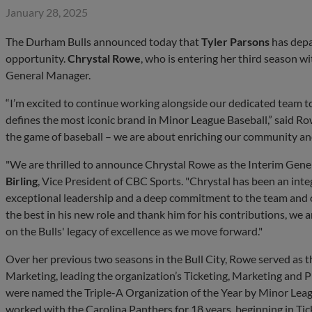
January 28, 2025
The Durham Bulls announced today that
Tyler Parsons
has depa
opportunity.
Chrystal Rowe
, who is entering her third season 
General Manager.
“I’m excited to continue working alongside our dedicated team to 
defines the most iconic brand in Minor League Baseball,” said R
the game of baseball – we are about enriching our community and
"We are thrilled to announce Chrystal Rowe as the Interim Gene
Birling
, Vice President of CBC Sports. "Chrystal has been an inte
exceptional leadership and a deep commitment to the team and 
the best in his new role and thank him for his contributions, we a
on the Bulls' legacy of excellence as we move forward."
Over her previous two seasons in the Bull City, Rowe served as 
Marketing, leading the organization’s Ticketing, Marketing and P
were named the Triple-A Organization of the Year by Minor Leag
worked with the Carolina Panthers for 18 years, beginning in Tic