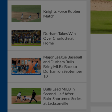
Knights Force Rubber
Match
Durham Takes Win
Over Charlotte at
Home
Major League Baseball
and Durham Bulls
Bring MLBx Back to
Durham on September
18
Bulls Lead MiLB in
Second Half After
Rain-Shortened Series
at Jacksonville