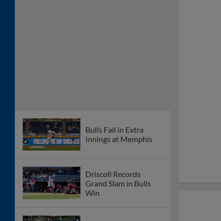
Bulls Fall in Extra
Innings at Memphis
Driscoll Records
Grand Slam in Bulls
Win