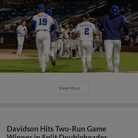
View More
Davidson Hits Two-Run Game
Winner in Split Doubleheader