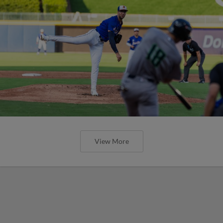
View More