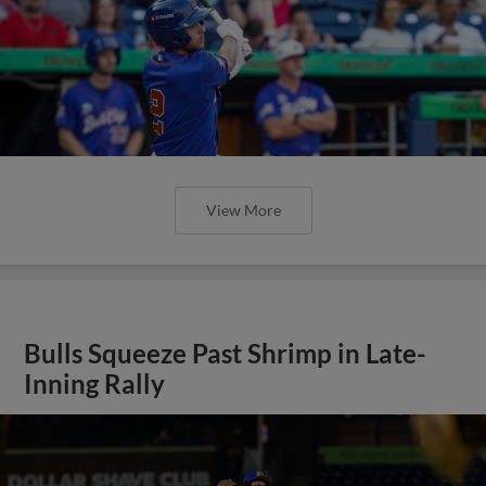
View More
Bulls Squeeze Past Shrimp in Late-
Inning Rally