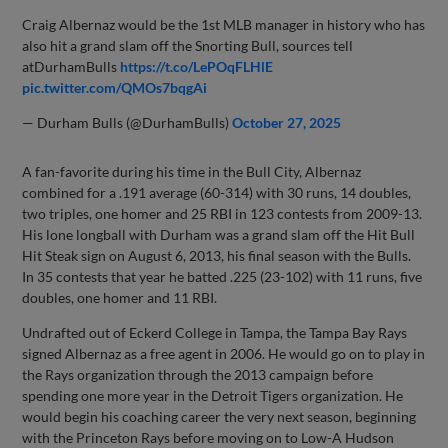
Craig Albernaz would be the 1st MLB manager in history who has
also hit a grand slam off the Snorting Bull, sources tell
atDurhamBulls
https://t.co/LePOqFLHlE
pic.twitter.com/QMOs7bqgAi
— Durham Bulls (@DurhamBulls)
October 27, 2025
A fan-favorite during his time in the Bull City, Albernaz
combined for a .191 average (60-314) with 30 runs, 14 doubles,
two triples, one homer and 25 RBI in 123 contests from 2009-13.
His lone longball with Durham was a grand slam off the Hit Bull
Hit Steak sign on August 6, 2013, his final season with the Bulls.
In 35 contests that year he batted .225 (23-102) with 11 runs, five
doubles, one homer and 11 RBI.
Undrafted out of Eckerd College in Tampa, the Tampa Bay Rays
signed Albernaz as a free agent in 2006. He would go on to play in
the Rays organization through the 2013 campaign before
spending one more year in the Detroit Tigers organization. He
would begin his coaching career the very next season, beginning
with the Princeton Rays before moving on to Low-A Hudson