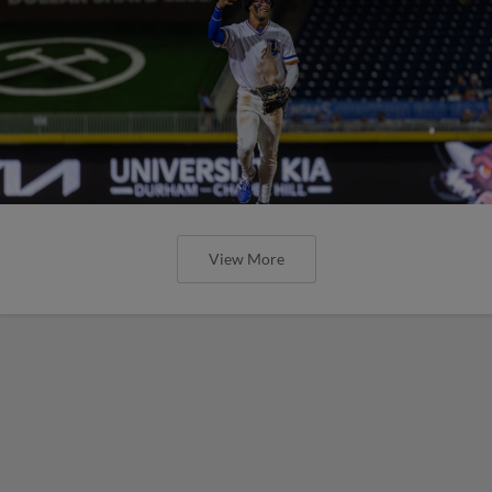
View More