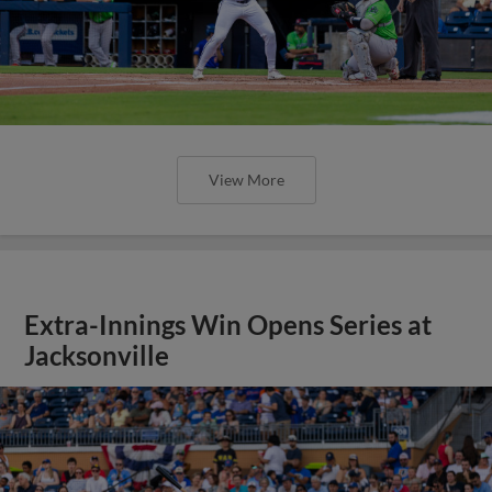
View More
Extra-Innings Win Opens Series at
Jacksonville