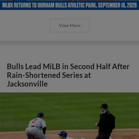
View More
Bulls Lead MiLB in Second Half After
Rain-Shortened Series at
Jacksonville