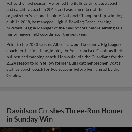
Valley the next season. He joined the Bulls as third base coach
and catching coach in 2017, and was a member of the
organization's second Triple-A National Championship-winning
club. In 2018, he managed High-A Bowling Green, earning
Midwest League Manager of the Year honors before serving as a
minor league field coordinator the next year.
Prior to the 2020 season, Albernaz would become a Big League
coach for the first time, joining the San Francisco Giants as their
bullpen and catching coach. He would join the Guardians for the
2024 season to join fellow former Bulls catcher Stephen Vogt's
staff as bench coach for two seasons before being hired by the
Orioles.
Davidson Crushes Three-Run Homer
in Sunday Win