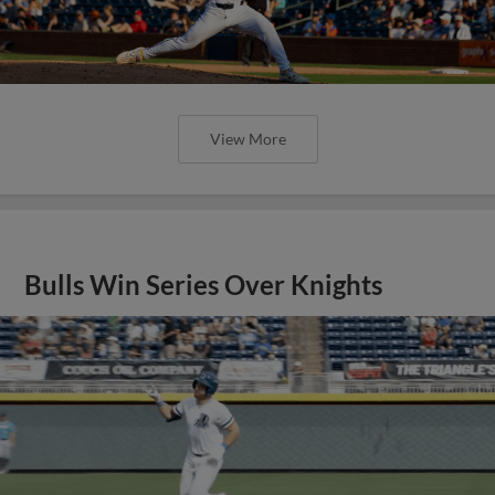
View More
Bulls Win Series Over Knights