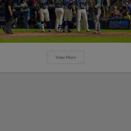
View More