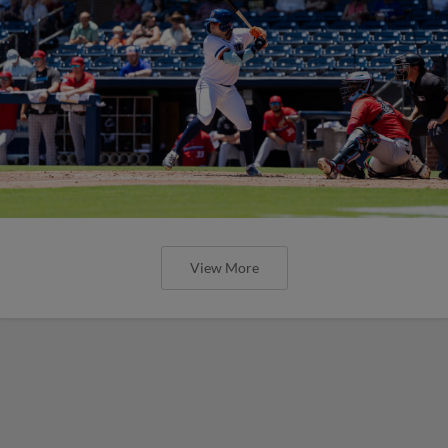
View More