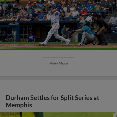
View More
Durham Settles for Split Series at
Memphis