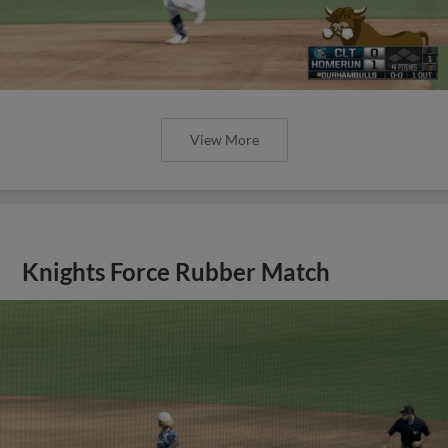
View More
Knights Force Rubber Match