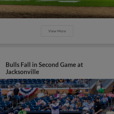
View More
Bulls Fall in Second Game at
Jacksonville