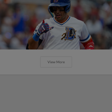
View More