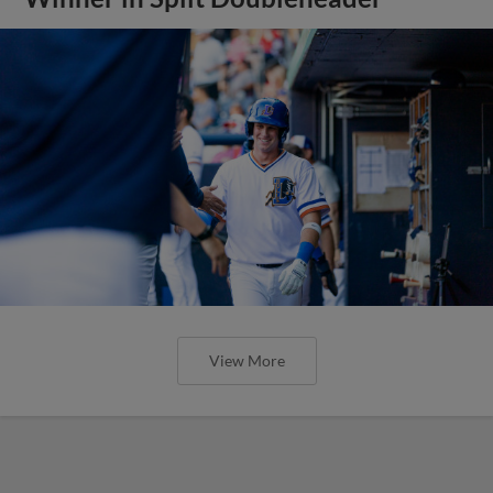
View More