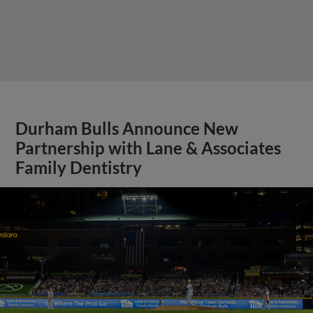
Durham Bulls Announce New
Partnership with Lane & Associates
Family Dentistry