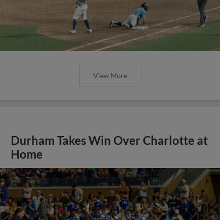
View More
Durham Takes Win Over Charlotte at
Home