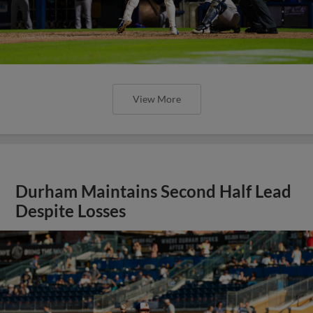
View More
Durham Maintains Second Half Lead
Despite Losses