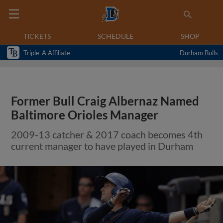
TICKETS
SCHEDULE
SHOP
Triple-A Affiliate
Durham Bulls
Former Bull Craig Albernaz Named
Baltimore Orioles Manager
2009-13 catcher & 2017 coach becomes 4th
current manager to have played in Durham