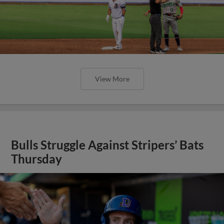
View More
Bulls Struggle Against Stripers’ Bats
Thursday