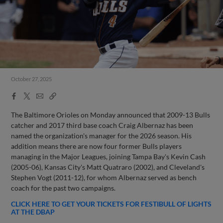
October 27, 2025
Facebook
X
Email
Copy
Share
Share
Link
The Baltimore Orioles on Monday announced that 2009-13 Bulls
catcher and 2017 third base coach Craig Albernaz has been
named the organization's manager for the 2026 season. His
addition means there are now four former Bulls players
managing in the Major Leagues, joining Tampa Bay's Kevin Cash
(2005-06), Kansas City's Matt Quatraro (2002), and Cleveland's
Stephen Vogt (2011-12), for whom Albernaz served as bench
coach for the past two campaigns.
CLICK HERE TO GET YOUR TICKETS FOR FESTIBULL OF LIGHTS
AT THE DBAP