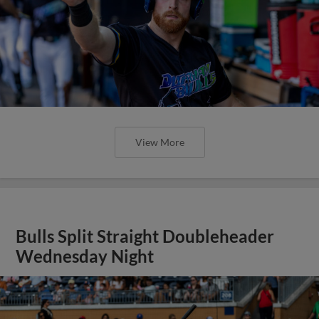
View More
Bulls Split Straight Doubleheader
Wednesday Night