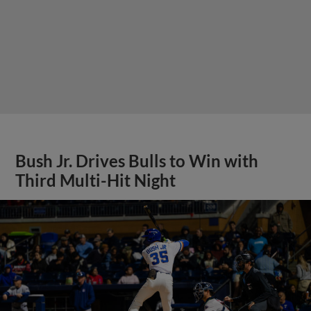
Bush Jr. Drives Bulls to Win with
Third Multi-Hit Night