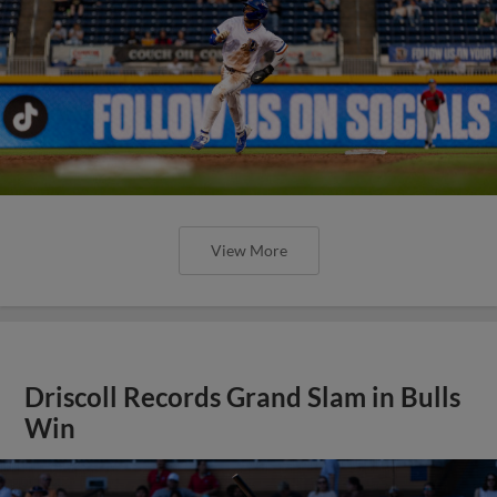
View More
Driscoll Records Grand Slam in Bulls
Win