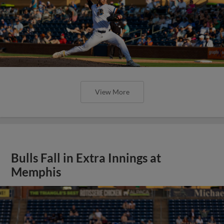
View More
Bulls Fall in Extra Innings at
Memphis