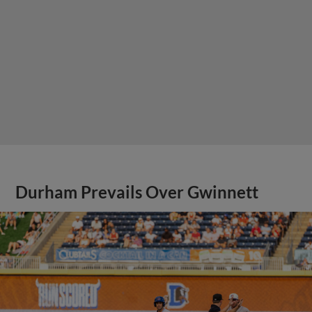
Durham Prevails Over Gwinnett