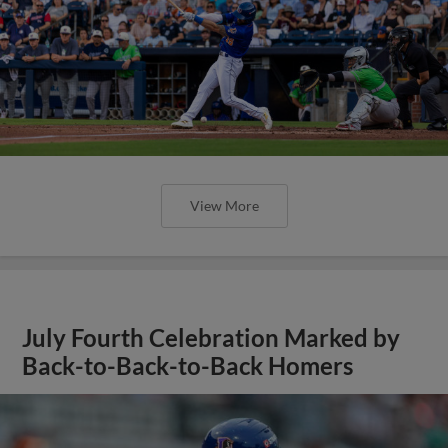
View More
July Fourth Celebration Marked by
Back-to-Back-to-Back Homers