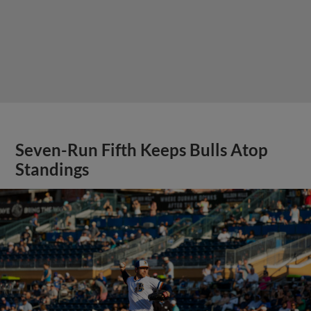
Seven-Run Fifth Keeps Bulls Atop
Standings