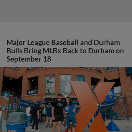
Major League Baseball and Durham
Bulls Bring MLBx Back to Durham on
September 18