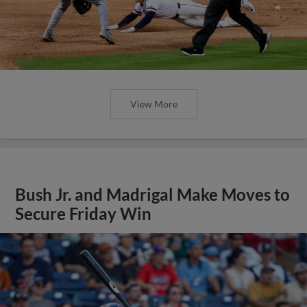
View More
Bush Jr. and Madrigal Make Moves to
Secure Friday Win