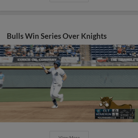
Bulls Win Series Over Knights
View More