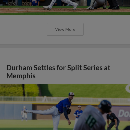
View More
Durham Settles for Split Series at
Memphis