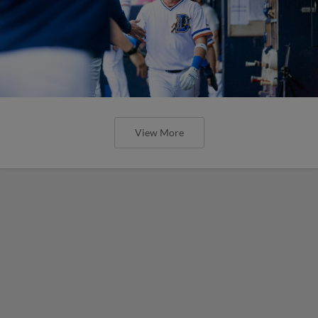
View More