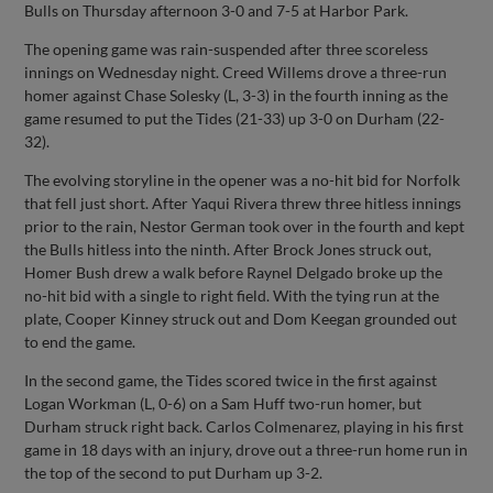
Bulls on Thursday afternoon 3-0 and 7-5 at Harbor Park.
The opening game was rain-suspended after three scoreless
innings on Wednesday night. Creed Willems drove a three-run
homer against Chase Solesky (L, 3-3) in the fourth inning as the
game resumed to put the Tides (21-33) up 3-0 on Durham (22-
32).
The evolving storyline in the opener was a no-hit bid for Norfolk
that fell just short. After Yaqui Rivera threw three hitless innings
prior to the rain, Nestor German took over in the fourth and kept
the Bulls hitless into the ninth. After Brock Jones struck out,
Homer Bush drew a walk before Raynel Delgado broke up the
no-hit bid with a single to right field. With the tying run at the
plate, Cooper Kinney struck out and Dom Keegan grounded out
to end the game.
In the second game, the Tides scored twice in the first against
Logan Workman (L, 0-6) on a Sam Huff two-run homer, but
Durham struck right back. Carlos Colmenarez, playing in his first
game in 18 days with an injury, drove out a three-run home run in
the top of the second to put Durham up 3-2.