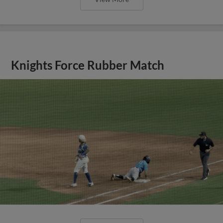
Knights Force Rubber Match