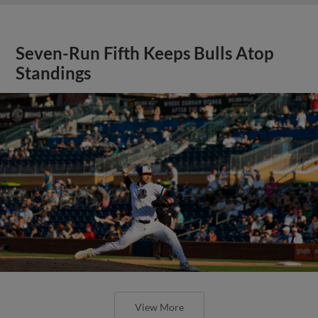
Seven-Run Fifth Keeps Bulls Atop
Standings
View More