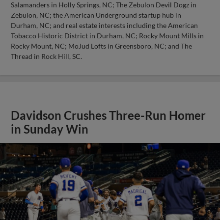
Salamanders in Holly Springs, NC; The Zebulon Devil Dogz in
Zebulon, NC; the American Underground startup hub in
Durham, NC; and real estate interests including the American
Tobacco Historic District in Durham, NC; Rocky Mount Mills in
Rocky Mount, NC; MoJud Lofts in Greensboro, NC; and The
Thread in Rock Hill, SC.
Davidson Crushes Three-Run Homer
in Sunday Win