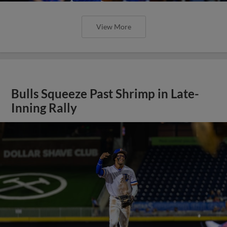
View More
Bulls Squeeze Past Shrimp in Late-
Inning Rally