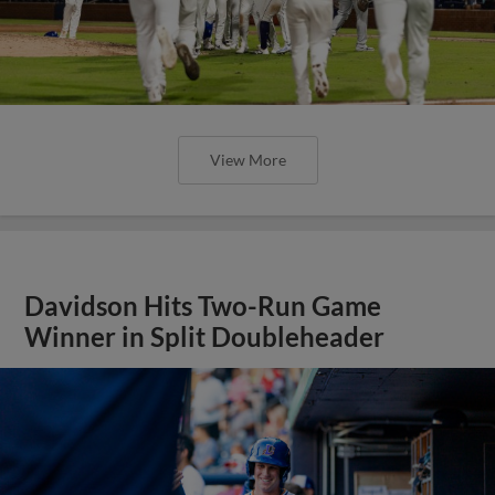
View More
Davidson Hits Two-Run Game
Winner in Split Doubleheader