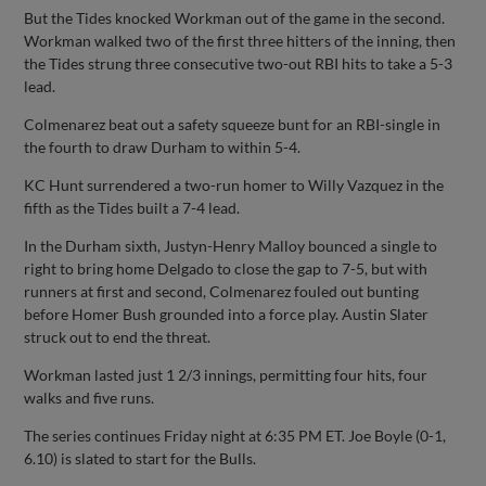
But the Tides knocked Workman out of the game in the second.
Workman walked two of the first three hitters of the inning, then
the Tides strung three consecutive two-out RBI hits to take a 5-3
lead.
Colmenarez beat out a safety squeeze bunt for an RBI-single in
the fourth to draw Durham to within 5-4.
KC Hunt surrendered a two-run homer to Willy Vazquez in the
fifth as the Tides built a 7-4 lead.
In the Durham sixth, Justyn-Henry Malloy bounced a single to
right to bring home Delgado to close the gap to 7-5, but with
runners at first and second, Colmenarez fouled out bunting
before Homer Bush grounded into a force play. Austin Slater
struck out to end the threat.
Workman lasted just 1 2/3 innings, permitting four hits, four
walks and five runs.
The series continues Friday night at 6:35 PM ET. Joe Boyle (0-1,
6.10) is slated to start for the Bulls.