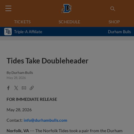
TICKETS
SCHEDULE
SHOP
Triple-A Affiliate
Durham Bulls
Tides Take Doubleheader
By
Durham Bulls
May 28, 2026
Facebook
X
Email
Copy
Share
Share
Link
FOR IMMEDIATE RELEASE
May 28, 2026
Contact:
info@durhambulls.com
Norfolk, VA
--- The Norfolk Tides took a pair from the Durham