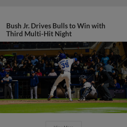
Bush Jr. Drives Bulls to Win with
Third Multi-Hit Night