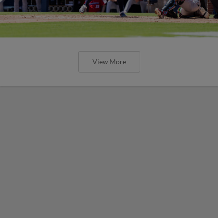
View More