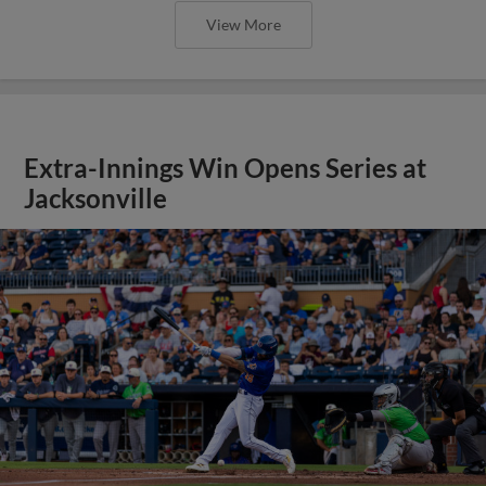
View More
Extra-Innings Win Opens Series at
Jacksonville