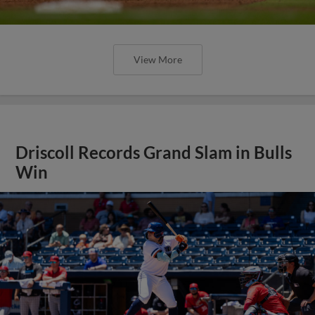
View More
Driscoll Records Grand Slam in Bulls
Win