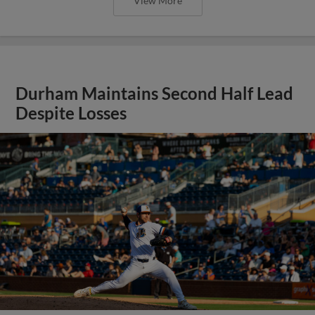
View More
Durham Maintains Second Half Lead
Despite Losses