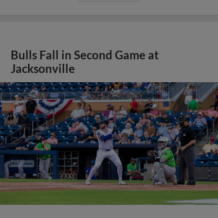
Bulls Fall in Second Game at
Jacksonville