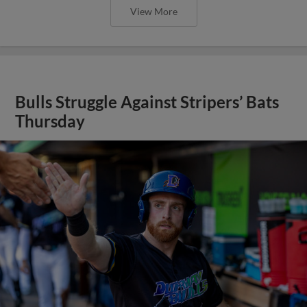
View More
Bulls Struggle Against Stripers’ Bats
Thursday