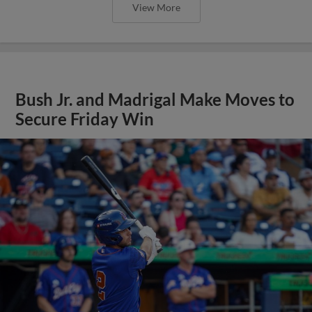
View More
Bush Jr. and Madrigal Make Moves to
Secure Friday Win