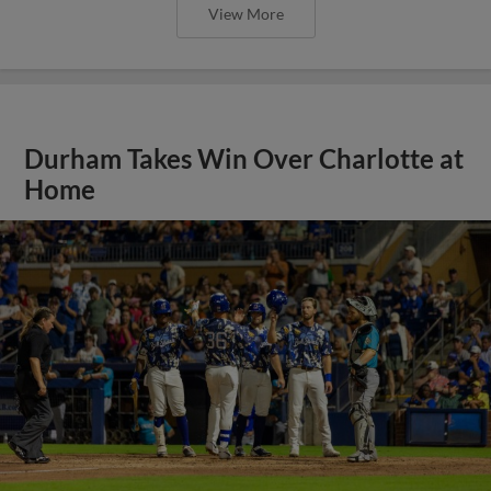
View More
Durham Takes Win Over Charlotte at
Home