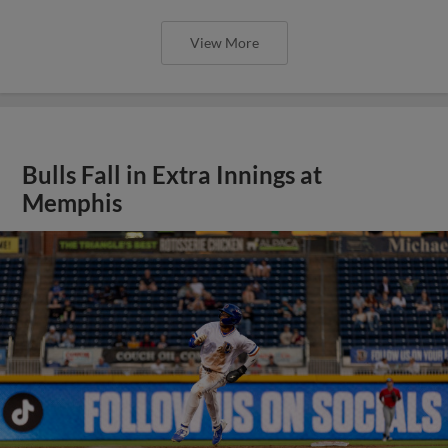
View More
Bulls Fall in Extra Innings at
Memphis