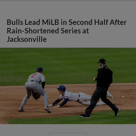
Bulls Lead MiLB in Second Half After
Rain-Shortened Series at
Jacksonville