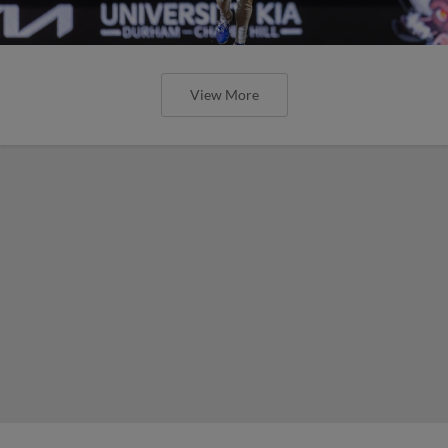
View More