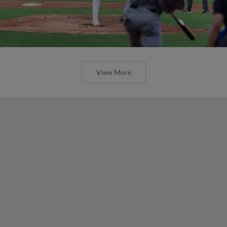
View More