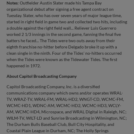
Notes
: Outfielder Austin Slater made his Tampa Bay
organizational debut after signing a free agent contract on
Tuesday. Slater, who has over seven years of major league time,
started in right field in game two and collected two hits, including
a double against the right field wall... Reliever Luis Guerrero
worked 2 1/3 innings in the second game, fanning the final five
batters he faced... The Tides were two outs away from their
eighth franchise no-hitter before Delgado broke it up with a
clean single in the ninth. Four of the Tides' no-hitters occurred
when the Tides were known as the Tidewater Tides. The first
happened in 1972.
About Capitol Broadcasting Company
Capitol Broadcasting Company, Inc. is a diversified
communications company which owns and/or operates WRAL-
TV, WRAZ-TV, WRAL-FM, WRAL-HD2, WNGT-CD, WCMC-FM,
WCMC-HD1, WDNC-AM, WCMC-HD2, WCMC-HD3, WCLY-
AM, WCMC-HD4, Microspace, and WRAL Digital in Raleigh, NC;
WILM-TV, WILT-LD and Sunrise Broadcasting in Wilmington, NC;
The Durham Bulls Baseball Club, Bull City Hospitality, and
Coastal Plain League in Durham, NC; The Holly Springs