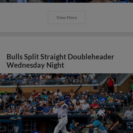
View More
Bulls Split Straight Doubleheader
Wednesday Night