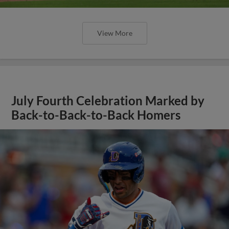
View More
July Fourth Celebration Marked by
Back-to-Back-to-Back Homers