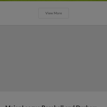
View More