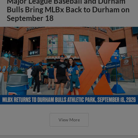
Major League Baseball and Durham
Bulls Bring MLBx Back to Durham on
September 18
View More