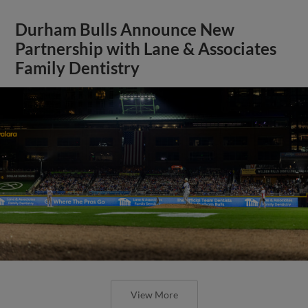
Durham Bulls Announce New
Partnership with Lane & Associates
Family Dentistry
View More