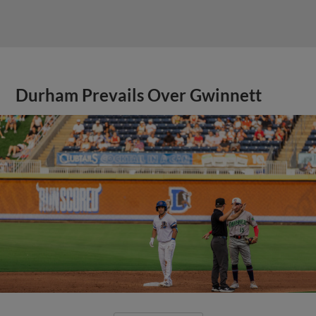
Durham Prevails Over Gwinnett