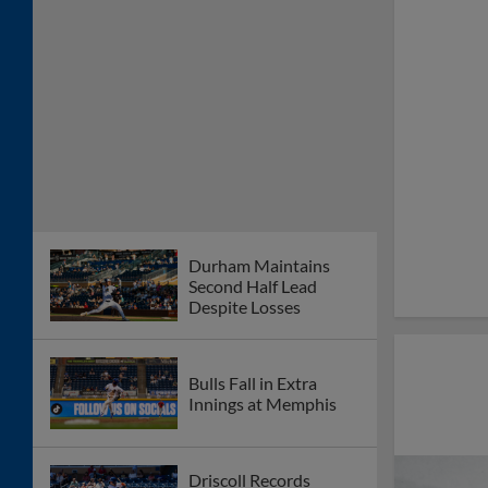
Durham Maintains
Second Half Lead
Despite Losses
Bulls Fall in Extra
Innings at Memphis
Driscoll Records