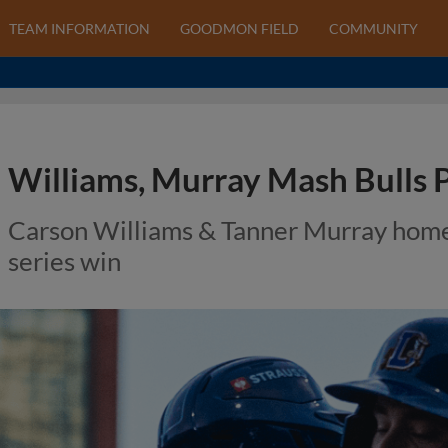
TEAM INFORMATION
GOODMON FIELD
COMMUNITY
Williams, Murray Mash Bulls 
Carson Williams & Tanner Murray home
series win