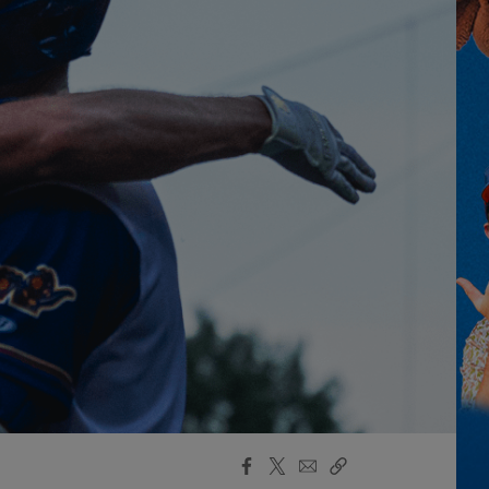
Facebook
X
Email
Copy
Share
Share
Link