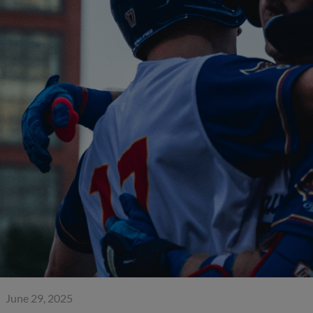
June 29, 2025