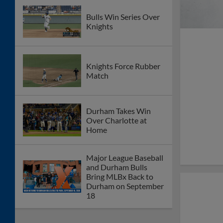
Bulls Win Series Over
Knights
Knights Force Rubber
Match
Durham Takes Win
Over Charlotte at
Home
Major League Baseball
and Durham Bulls
Bring MLBx Back to
Durham on September
18