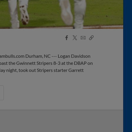
Facebook
X
Email
Copy
Share
Share
Link
mbulls.com Durham, NC --- Logan Davidson
past the Gwinnett Stripers 8-3 at the DBAP on
 night, took out Stripers starter Garrett