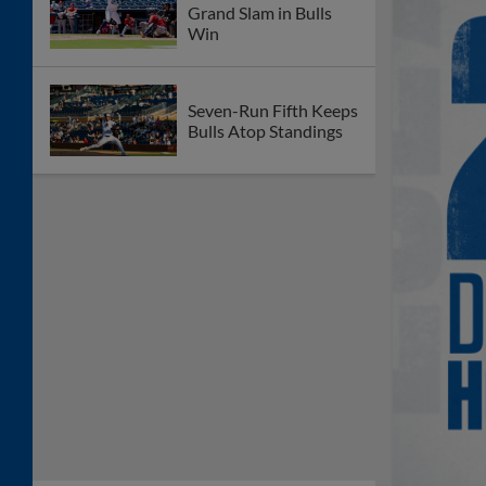
Grand Slam in Bulls
Win
Seven-Run Fifth Keeps
Bulls Atop Standings