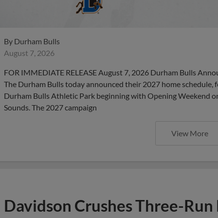
By
Durham Bulls
August 7, 2026
FOR IMMEDIATE RELEASE August 7, 2026 Durham Bulls Anno
The Durham Bulls today announced their 2027 home schedule, f
Durham Bulls Athletic Park beginning with Opening Weekend on 
Sounds. The 2027 campaign
View More
Davidson Crushes Three-Run