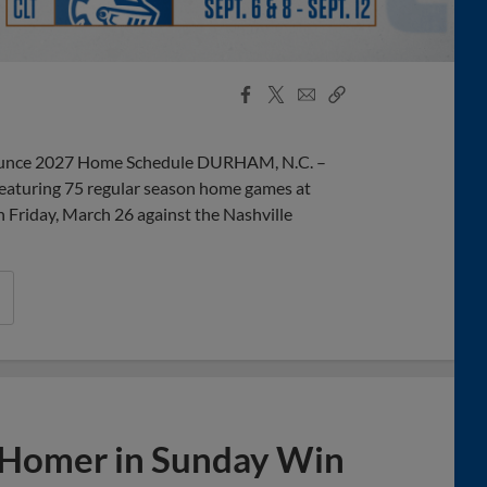
Facebook
X
Email
Copy
Share
Share
Link
unce 2027 Home Schedule DURHAM, N.C. –
eaturing 75 regular season home games at
Friday, March 26 against the Nashville
 Homer in Sunday Win