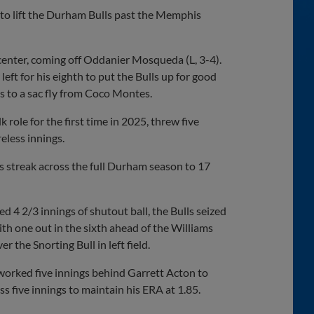
to lift the Durham Bulls past the Memphis
t-center, coming off Oddanier Mosqueda (L, 3-4).
eft for his eighth to put the Bulls up for good
s to a sac fly from Coco Montes.
 role for the first time in 2025, threw five
eless innings.
ss streak across the full Durham season to 17
 2/3 innings of shutout ball, the Bulls seized
 one out in the sixth ahead of the Williams
 the Snorting Bull in left field.
 worked five innings behind Garrett Acton to
s five innings to maintain his ERA at 1.85.