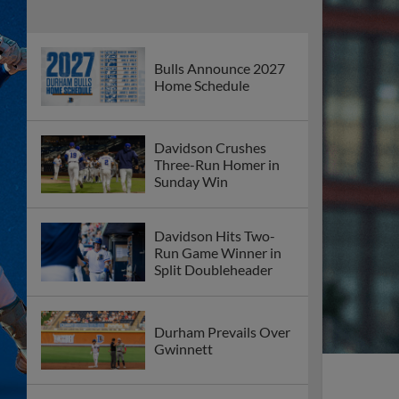
Bulls Announce 2027
Home Schedule
Davidson Crushes
Three-Run Homer in
Sunday Win
Davidson Hits Two-
Run Game Winner in
Split Doubleheader
Durham Prevails Over
Gwinnett