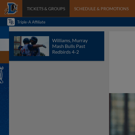
TICKETS & GROUPS
SCHEDULE & PROMOTIONS
Triple-A Affiliate
Williams, Murray
Mash Bulls Past
Redbirds 4-2