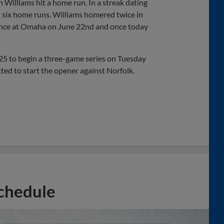
 Williams hit a home run. In a streak dating
 six home runs. Williams homered twice in
 once at Omaha on June 22nd and once today
025 to begin a three-game series on Tuesday
ted to start the opener against Norfolk.
chedule