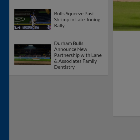
Bulls Squeeze Past
Shrimp in Late-Inning
Rally
Durham Bulls
Announce New
Partnership with Lane
& Associates Family
Dentistry