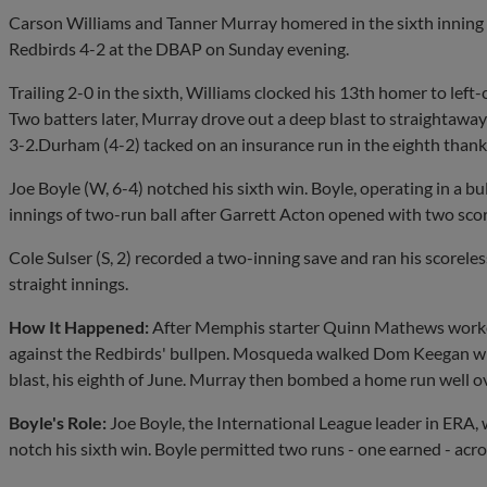
Carson Williams and Tanner Murray homered in the sixth inning 
Redbirds 4-2 at the DBAP on Sunday evening.
Trailing 2-0 in the sixth, Williams clocked his 13th homer to lef
Two batters later, Murray drove out a deep blast to straightaway l
3-2.Durham (4-2) tacked on an insurance run in the eighth thank
Joe Boyle (W, 6-4) notched his sixth win. Boyle, operating in a bulk
innings of two-run ball after Garrett Acton opened with two scor
Cole Sulser (S, 2) recorded a two-inning save and ran his scorele
straight innings.
How It Happened:
After Memphis starter Quinn Mathews worked 4
against the Redbirds' bullpen. Mosqueda walked Dom Keegan with
blast, his eighth of June. Murray then bombed a home run well over
Boyle's Role:
Joe Boyle, the International League leader in ERA,
notch his sixth win. Boyle permitted two runs - one earned - acros