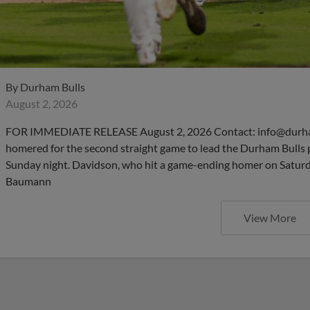
By
Durham Bulls
August 2, 2026
FOR IMMEDIATE RELEASE August 2, 2026 Contact: info@durha
homered for the second straight game to lead the Durham Bulls 
Sunday night. Davidson, who hit a game-ending homer on Saturday
Baumann
View More