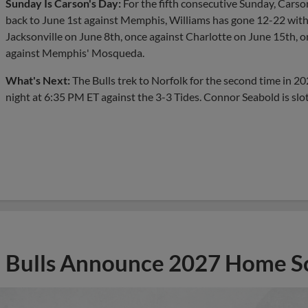
Sunday Is Carson's Day:
For the fifth consecutive Sunday, Carson
back to June 1st against Memphis, Williams has gone 12-22 with
Jacksonville on June 8th, once against Charlotte on June 15th,
against Memphis' Mosqueda.
What's Next:
The Bulls trek to Norfolk for the second time in 2
night at 6:35 PM ET against the 3-3 Tides. Connor Seabold is slot
Bulls Announce 2027 Home S