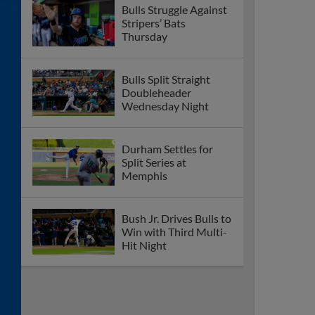
Bulls Struggle Against
Stripers’ Bats
Thursday
Bulls Split Straight
Doubleheader
Wednesday Night
Durham Settles for
Split Series at
Memphis
Bush Jr. Drives Bulls to
Win with Third Multi-
Hit Night