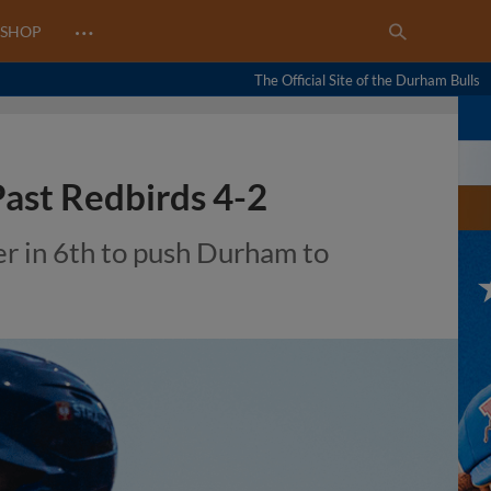
…
SHOP
The Official Site of the Durham Bulls
Past Redbirds 4-2
r in 6th to push Durham to