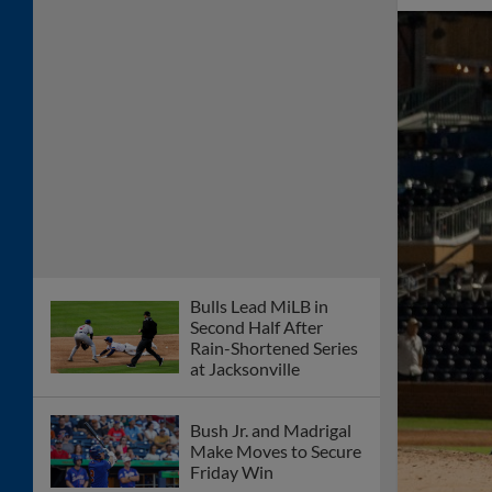
Bulls Lead MiLB in
Second Half After
Rain-Shortened Series
at Jacksonville
Bush Jr. and Madrigal
Make Moves to Secure
Friday Win