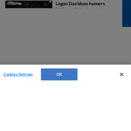
Logan Davidson homers
(11) on a fly ball to right
field. Blake Sabol scores.
August 6, 2026
0:28
Blake Sabol homers (11)
on a fly ball to left field.
Oliver Dunn scores.
August 6, 2026
0:25
Jonathan Cannon In play,
run(s) to Homer Bush Jr.
Cookies Settings
OK
August 5, 2026
0:23
Oliver Dunn homers (17)
on a fly ball to left field.
Tatem Levins scores.
August 2, 2026
0:27