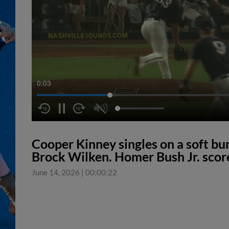
0:04
Cooper Kinney singles on a soft bu
Brock Wilken. Homer Bush Jr. score
June 14, 2026
|
00:00:22