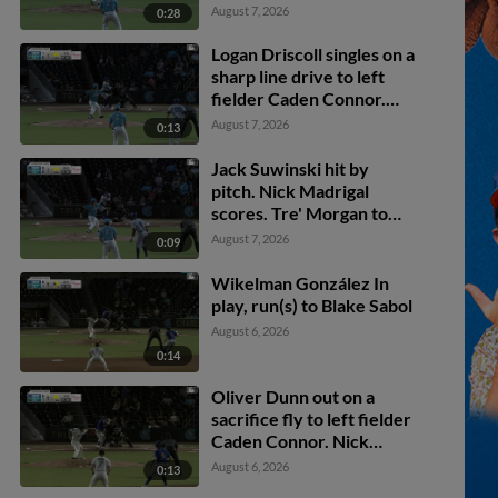
scores.
August 7, 2026
0:28
Logan Driscoll singles on a
sharp line drive to left
fielder Caden Connor.
Tre' Morgan scores.
August 7, 2026
0:13
Austin Slater scores. Jack
Suwinski to 2nd.
Jack Suwinski hit by
pitch. Nick Madrigal
scores. Tre' Morgan to
3rd. Austin Slater to 2nd.
August 7, 2026
0:09
Wikelman González In
play, run(s) to Blake Sabol
August 6, 2026
0:14
Oliver Dunn out on a
sacrifice fly to left fielder
Caden Connor. Nick
Madrigal scores.
August 6, 2026
0:13