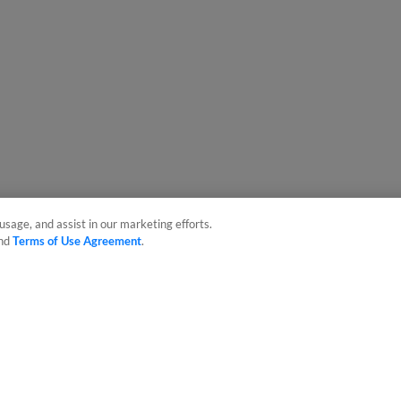
usage, and assist in our marketing efforts.
nd
Terms of Use Agreement
.
sonal Data
Advertise on Our Digital Platforms
Cookies Settings
 the property of Minor League Baseball. All Rights Reserved