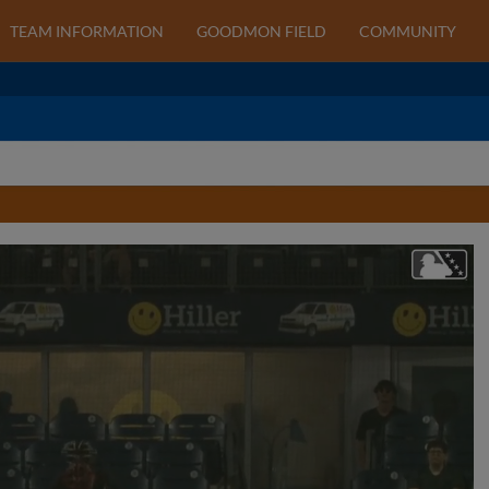
TEAM INFORMATION
GOODMON FIELD
COMMUNITY