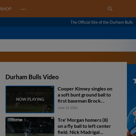
…
SHOP
The Official Site of the Durham Bulls
Durham Bulls Video
Cooper Kinney singles on
a soft bunt ground ball to
first baseman Brock
Wilken. Homer Bush Jr.
June 14, 2026
scores. Blake Sabol to
2nd.
Tre' Morgan homers (8)
on a fly ball to left center
field. Nick Madrigal