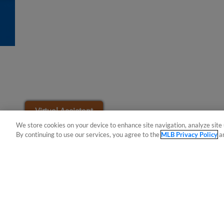
Easy Search and Purchase
Virtual Assistant
We store cookies on your device to enhance site navigation, analyze site 
By continuing to use our services, you agree to the
MLB Privacy Policy
a
Terms of Use
Privacy Policy
Do Not Sell My Per
Copyright ©
2026 Minor League Baseball.
Minor League Baseball trademarks and copyrights are