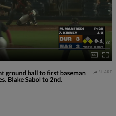
0:22
nt ground ball to first baseman
SHARE
s. Blake Sabol to 2nd.