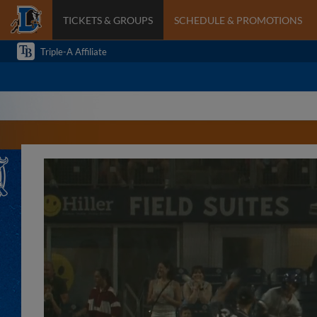
TICKETS & GROUPS
SCHEDULE & PROMOTIONS
Triple-A Affiliate