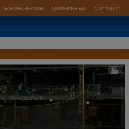
TEAM INFORMATION
GOODMON FIELD
COMMUNITY