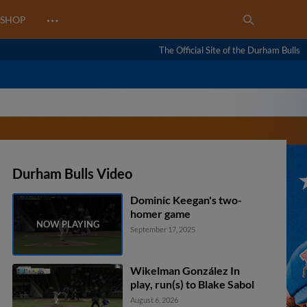
…
SHOP
The Official Site of the Durham Bulls
Durham Bulls Video
Dominic Keegan's two-
homer game
September 17, 2025
Wikelman González In
play, run(s) to Blake Sabol
August 6, 2026