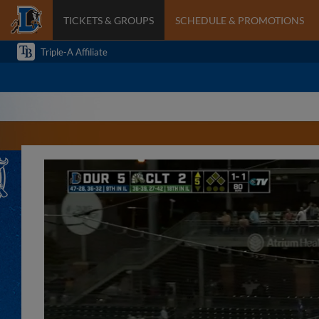
TICKETS & GROUPS
SCHEDULE & PROMOTIONS
Triple-A Affiliate