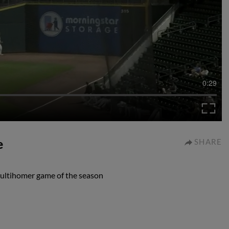
0:29
e
SHARE
multihomer game of the season