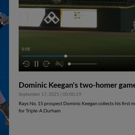
0:05
Dominic Keegan's two-homer gam
September 17, 2025
|
00:00:29
Rays No. 15 prospect Dominic Keegan collects his first 
for Triple-A Durham