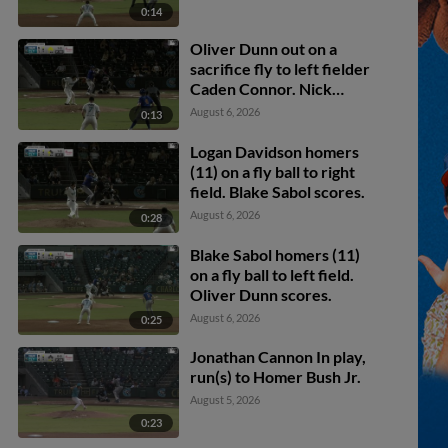
0:14
Oliver Dunn out on a
sacrifice fly to left fielder
Caden Connor. Nick
Madrigal scores.
August 6, 2026
0:13
Logan Davidson homers
(11) on a fly ball to right
field. Blake Sabol scores.
August 6, 2026
0:28
Blake Sabol homers (11)
on a fly ball to left field.
Oliver Dunn scores.
August 6, 2026
0:25
Jonathan Cannon In play,
run(s) to Homer Bush Jr.
August 5, 2026
0:23