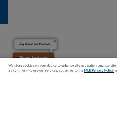
Easy Search and Purchase
Virtual Assistant
We store cookies on your device to enhance site navigation, analyze site 
By continuing to use our services, you agree to the
MLB Privacy Policy
a
Terms of Use
Privacy Policy
Do Not Sell My Per
Copyright ©
2026 Minor League Baseball.
Minor League Baseball trademarks and copyrights are