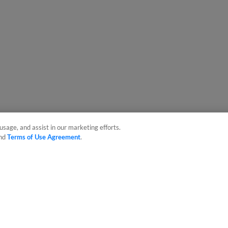
usage, and assist in our marketing efforts.
nd
Terms of Use Agreement
.
sonal Data
Advertise on Our Digital Platforms
Cookies Settings
 the property of Minor League Baseball. All Rights Reserved