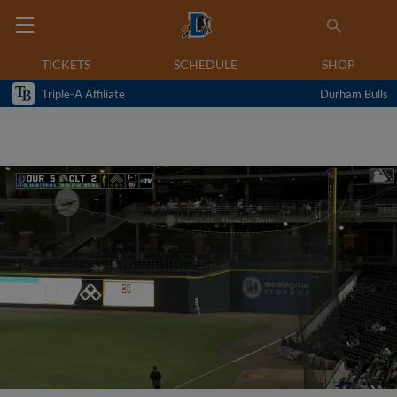
TICKETS
SCHEDULE
SHOP
Triple-A Affiliate
Durham Bulls