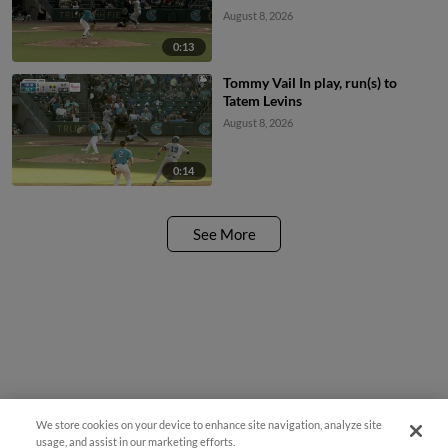
August 8, 2026
0:13
Tommy Vail In play, run(s) to
Tatem Levins
August 8, 2026
0:14
See More
We store cookies on your device to enhance site navigation, analyze site
Easy Search and Purchase
usage, and assist in our marketing efforts.