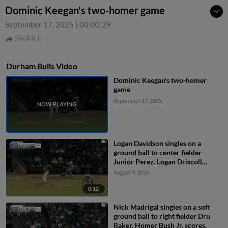
Dominic Keegan's two-homer game
September 17, 2025
|
00:00:29
SHARE
Durham Bulls Video
Dominic Keegan's two-homer
game
September 17, 2025
Logan Davidson singles on a
ground ball to center fielder
Junior Perez. Logan Driscoll
scores. Tatem Levins scores.
August 9, 2026
0:12
Nick Madrigal singles on a soft
ground ball to right fielder Dru
Baker. Homer Bush Jr. scores.