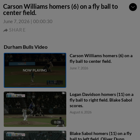
Carson Williams homers (6) on a fly ball to
center field.
June 7, 2026
|
00:00:30
SHARE
Durham Bulls Video
Carson Williams homers (6) on a
fly ball to center field.
June 7, 2026
Logan Davidson homers (11) on a
fly ball to right field. Blake Sabol
scores.
August 6, 2026
0:28
Blake Sabol homers (11) on a fly
ball to left field. Oliver Dunn