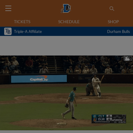
TICKETS
SCHEDULE
SHOP
Triple-A Affiliate
Durham Bulls