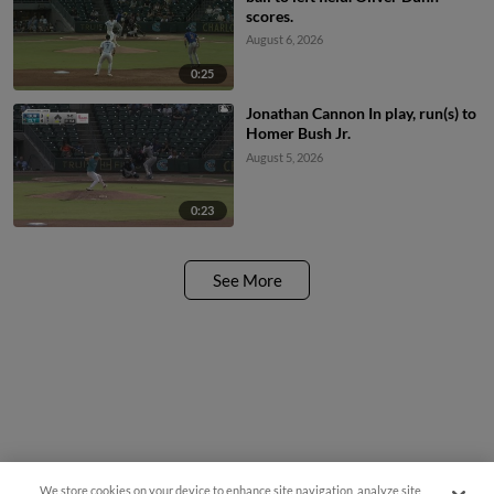
scores.
August 6, 2026
0:25
Jonathan Cannon In play, run(s) to
Homer Bush Jr.
August 5, 2026
0:23
See More
We store cookies on your device to enhance site navigation, analyze site