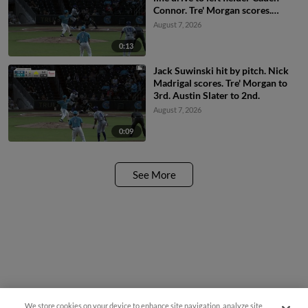
Connor. Tre' Morgan scores.
Austin Slater scores. Jack
August 7, 2026
Suwinski to 2nd.
0:13
Jack Suwinski hit by pitch. Nick
Madrigal scores. Tre' Morgan to
3rd. Austin Slater to 2nd.
August 7, 2026
0:09
See More
We store cookies on your device to enhance site navigation, analyze site