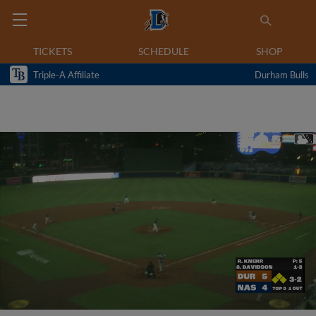
TICKETS
SCHEDULE
SHOP
Triple-A Affiliate
Durham Bulls