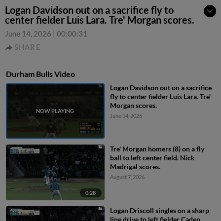
Logan Davidson out on a sacrifice fly to
center fielder Luis Lara. Tre' Morgan scores.
June 14, 2026
|
00:00:31
SHARE
Durham Bulls Video
Logan Davidson out on a sacrifice
fly to center fielder Luis Lara. Tre'
Morgan scores.
June 14, 2026
Tre' Morgan homers (8) on a fly
ball to left center field. Nick
Madrigal scores.
August 7, 2026
0:28
Logan Driscoll singles on a sharp
line drive to left fielder Caden