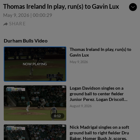
Thomas Ireland In play, run(s) to Gavin Lux
May 9, 2026
|
00:00:29
SHARE
Durham Bulls Video
Thomas Ireland In play, run(s) to
Gavin Lux
May 9, 2026
Logan Davidson singles on a
ground ball to center fielder
Junior Perez. Logan Driscoll
scores. Tatem Levins scores.
August 9, 2026
0:12
Nick Madrigal singles on a soft
ground ball to right fielder Dru
Baker. Homer Bush Jr. scores.