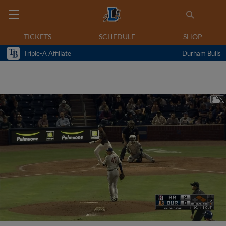
TICKETS
SCHEDULE
SHOP
Triple-A Affiliate
Durham Bulls