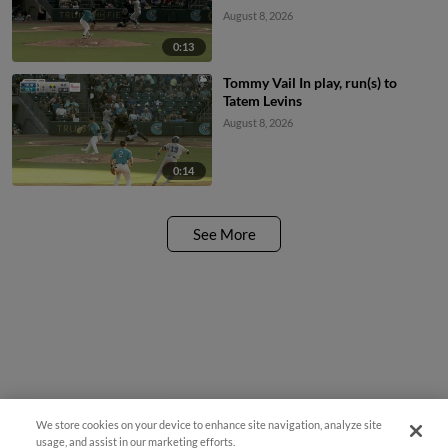
August 8, 2026
0:13
Tommy Vail In play, run(s) to
Tatem Levins
August 8, 2026
0:14
See More
We store cookies on your device to enhance site navigation, analyze site
Easy Search and Purchase
usage, and assist in our marketing efforts.