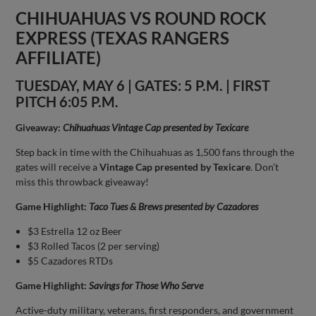
CHIHUAHUAS VS ROUND ROCK
EXPRESS (TEXAS RANGERS
AFFILIATE)
TUESDAY, MAY 6 | GATES: 5 P.M. | FIRST
PITCH 6:05 P.M.
Giveaway:
Chihuahuas Vintage Cap presented by Texicare
Step back in time with the Chihuahuas as 1,500 fans through the
gates will receive a
Vintage Cap presented by Texicare
. Don’t
miss this throwback giveaway!
Game Highlight:
Taco Tues & Brews presented by Cazadores
$3 Estrella 12 oz Beer
$3 Rolled Tacos (2 per serving)
$5 Cazadores RTDs
Game Highlight:
Savings for Those Who Serve
Active-duty military, veterans, first responders, and government