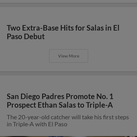
Two Extra-Base Hits for Salas in El
Paso Debut
View More
San Diego Padres Promote No. 1
Prospect Ethan Salas to Triple-A
The 20-year-old catcher will take his first steps
in Triple-A with El Paso