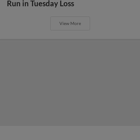
Run in Tuesday Loss
View More