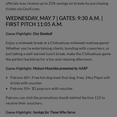
officials may receive up to 25% savings on tickets by purchasing
tickets via GovX.com.
WEDNESDAY, MAY 7 | GATES: 9:30 A.M. |
FIRST PITCH 11:05 A.M.
Game Highlight:
Day Baseball
Enjoy a midweek break at a Chihuahuas midweek matinee game!
Whether you're entertaining clients, bonding with coworkers, or
just taking a well-earned lunch break, make the Chihuahuas game
the perfect backdrop for a fun and relaxing afternoon.
Game Highlight:
Mature Munchies presented by AARP
Patrons 60+: Free hot dog meal (hot dog, fries, 24oz Pepsi soft
drink) with voucher
Patrons 50+: $1 popcorn with voucher
Patrons can visit the promotions booth behind Section 112 to
receive their vouchers.
Game Highlight:
Savings for Those Who Serve