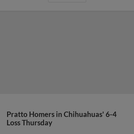
Pratto Homers in Chihuahuas' 6-4
Loss Thursday