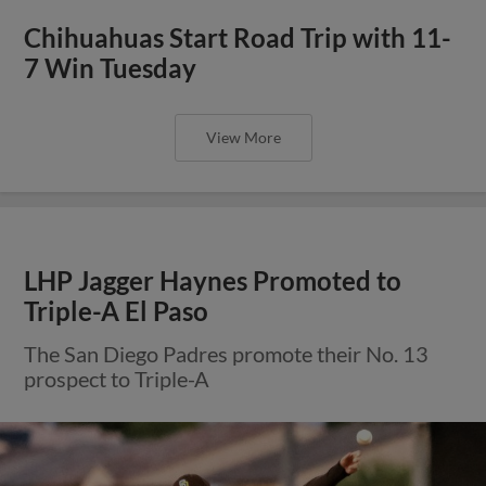
Chihuahuas Start Road Trip with 11-
7 Win Tuesday
View More
LHP Jagger Haynes Promoted to
Triple-A El Paso
The San Diego Padres promote their No. 13
prospect to Triple-A