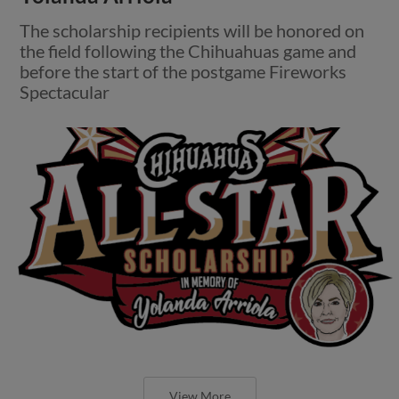
The scholarship recipients will be honored on
the field following the Chihuahuas game and
before the start of the postgame Fireworks
Spectacular
View More