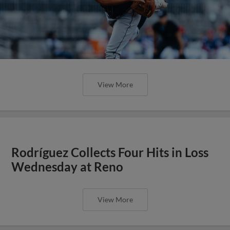
View More
Rodríguez Collects Four Hits in Loss
Wednesday at Reno
View More