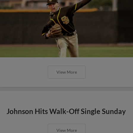
View More
Johnson Hits Walk-Off Single Sunday
View More