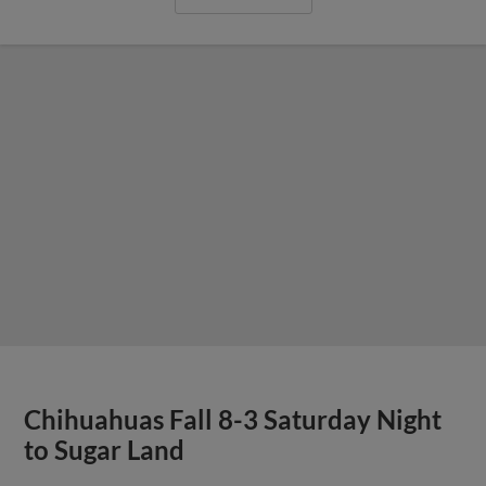
Chihuahuas Fall 8-3 Saturday Night
to Sugar Land