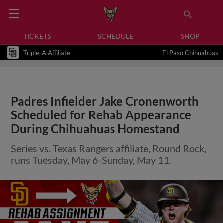
TICKETS
SCHEDULE
SHOP
Triple-A Affiliate
El Paso Chihuahuas
Padres Infielder Jake Cronenworth
Scheduled for Rehab Appearance
During Chihuahuas Homestand
Series vs. Texas Rangers affiliate, Round Rock,
runs Tuesday, May 6-Sunday, May 11.