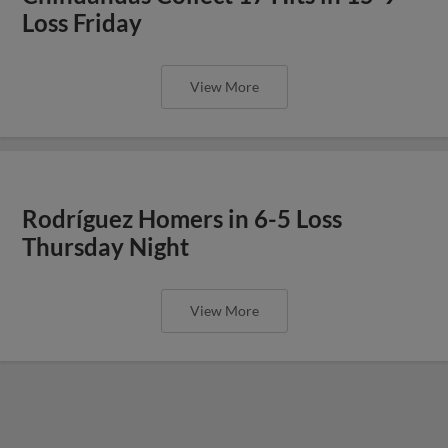
Loss Friday
View More
Rodríguez Homers in 6-5 Loss
Thursday Night
View More