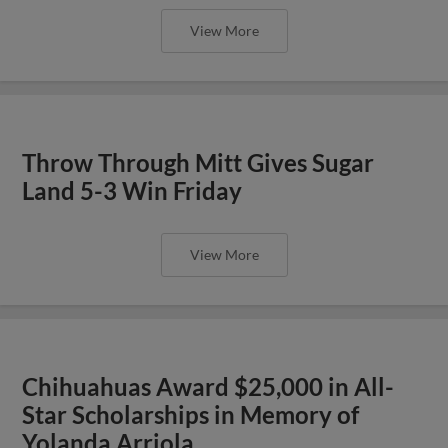
View More
Throw Through Mitt Gives Sugar
Land 5-3 Win Friday
View More
Chihuahuas Award $25,000 in All-
Star Scholarships in Memory of
Yolanda Arriola