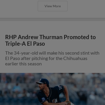
View More
RHP Andrew Thurman Promoted to
Triple-A El Paso
The 34-year-old will make his second stint with
El Paso after pitching for the Chihuahuas
earlier this season