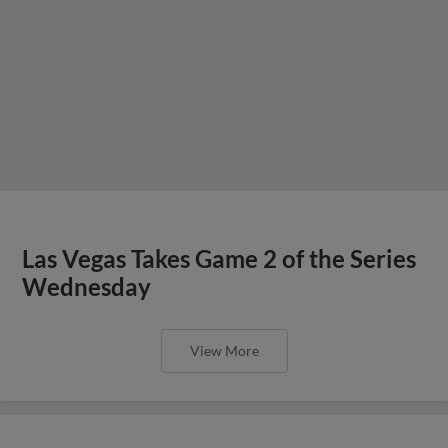
Las Vegas Takes Game 2 of the Series
Wednesday
View More