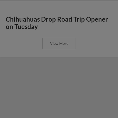
Chihuahuas Drop Road Trip Opener
on Tuesday
View More