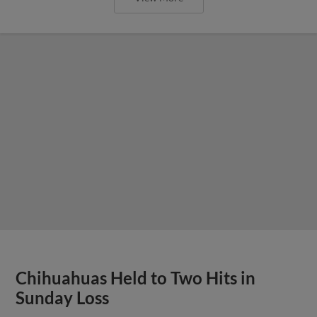
Chihuahuas Held to Two Hits in
Sunday Loss