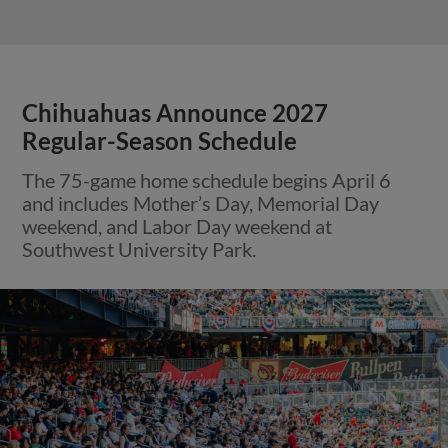
Chihuahuas Announce 2027
Regular-Season Schedule
The 75-game home schedule begins April 6
and includes Mother’s Day, Memorial Day
weekend, and Labor Day weekend at
Southwest University Park.