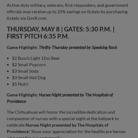
Active-duty military, veterans, first responders, and government
officials may receive up to 25% savings on tickets by purchasing
tickets via GovX.com.
THURSDAY, MAY 8 | GATES: 5:30 P.M. |
FIRST PITCH 6:35 P.M.
Game Highlight:
Thrifty Thursday presented by Speaking Rock
$2 Busch Light 12oz Beer
$2 Small Popcorn
$3 Small Soda
$3 Small Hot Dog
$5 Nutrl
Game Highlight:
Nurses Night presented by The Hospitals of
Providence
The Chihuahuas will honor the incredible dedication and
compassion of nurses with a special night at the ballpark to
celebrate
Nurses Night presented by The Hospitals of
Providence
! Show your appreciation for the healthcare heroes
who care for our community.