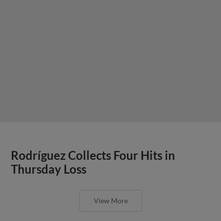
Rodríguez Collects Four Hits in
Thursday Loss
View More