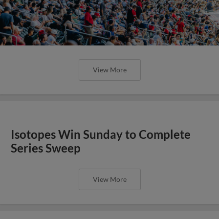
View More
Isotopes Win Sunday to Complete
Series Sweep
View More