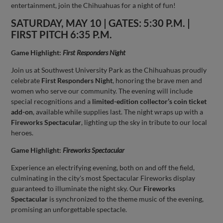
entertainment, join the Chihuahuas for a night of fun!
SATURDAY, MAY 10 | GATES: 5:30 P.M. |
FIRST PITCH 6:35 P.M.
Game Highlight:
First Responders Night
Join us at Southwest University Park as the Chihuahuas proudly
celebrate
First Responders Night
, honoring the brave men and
women who serve our community. The evening will include
special recognitions and a
limited-edition collector’s coin ticket
add-on
, available while supplies last. The night wraps up with a
Fireworks Spectacular
, lighting up the sky in tribute to our local
heroes.
Game Highlight:
Fireworks Spectacular
Experience an electrifying evening, both on and off the field,
culminating in the city's most Spectacular Fireworks display
guaranteed to illuminate the night sky. Our
Fireworks
Spectacular
is synchronized to the theme music of the evening,
promising an unforgettable spectacle.