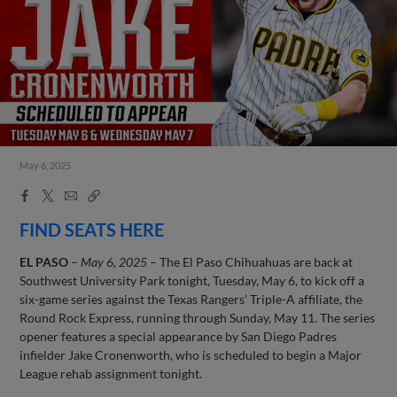
May 6, 2025
Facebook
X
Email
Copy
Share
Share
Link
FIND SEATS HERE
EL PASO
–
May 6, 2025
– The El Paso Chihuahuas are back at
Southwest University Park tonight, Tuesday, May 6, to kick off a
six-game series against the Texas Rangers’ Triple-A affiliate, the
Round Rock Express, running through Sunday, May 11. The series
opener features a special appearance by San Diego Padres
infielder Jake Cronenworth, who is scheduled to begin a Major
League rehab assignment tonight.