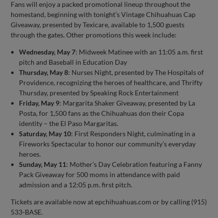
Fans will enjoy a packed promotional lineup throughout the
homestand, beginning with tonight’s Vintage Chihuahuas Cap
Giveaway, presented by Texicare, available to 1,500 guests
through the gates. Other promotions this week include:
Wednesday, May 7
: Midweek Matinee with an 11:05 a.m. first
pitch and Baseball in Education Day
Thursday, May 8
: Nurses Night, presented by The Hospitals of
Providence, recognizing the heroes of healthcare, and Thrifty
Thursday, presented by Speaking Rock Entertainment
Friday, May 9
: Margarita Shaker Giveaway, presented by La
Posta, for 1,500 fans as the Chihuahuas don their Copa
identity – the El Paso Margaritas.
Saturday, May 10
: First Responders Night, culminating in a
Fireworks Spectacular to honor our community’s everyday
heroes.
Sunday, May 11
: Mother’s Day Celebration featuring a Fanny
Pack Giveaway for 500 moms in attendance with paid
admission and a 12:05 p.m. first pitch.
Tickets are available now at epchihuahuas.com or by calling (915)
533-BASE.