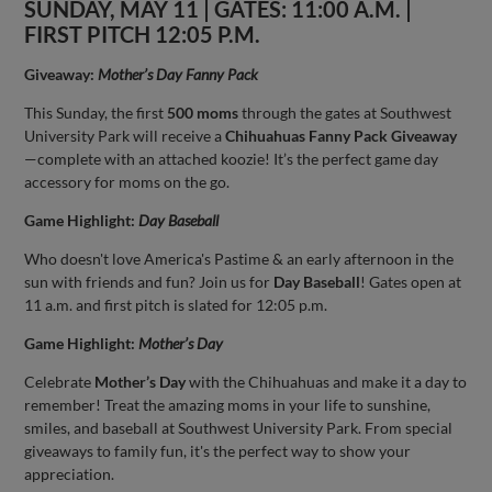
SUNDAY, MAY 11 | GATES: 11:00 A.M. |
FIRST PITCH 12:05 P.M.
Giveaway:
Mother’s Day Fanny Pack
This Sunday, the first
500 moms
through the gates at Southwest
University Park will receive a
Chihuahuas Fanny Pack Giveaway
—complete with an attached koozie! It’s the perfect game day
accessory for moms on the go.
Game Highlight:
Day Baseball
Who doesn't love America's Pastime & an early afternoon in the
sun with friends and fun? Join us for
Day Baseball
! Gates open at
11 a.m. and first pitch is slated for 12:05 p.m.
Game Highlight:
Mother’s Day
Celebrate
Mother’s Day
with the Chihuahuas and make it a day to
remember! Treat the amazing moms in your life to sunshine,
smiles, and baseball at Southwest University Park. From special
giveaways to family fun, it's the perfect way to show your
appreciation.