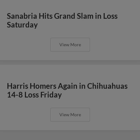
Sanabria Hits Grand Slam in Loss
Saturday
View More
Harris Homers Again in Chihuahuas
14-8 Loss Friday
View More