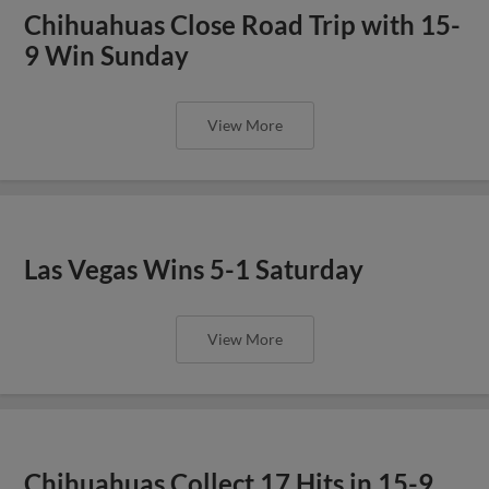
Chihuahuas Close Road Trip with 15-
9 Win Sunday
View More
Las Vegas Wins 5-1 Saturday
View More
Chihuahuas Collect 17 Hits in 15-9