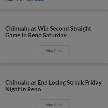
Chihuahuas Win Second Straight
Game in Reno Saturday
View More
Chihuahuas End Losing Streak Friday
Night in Reno
View More