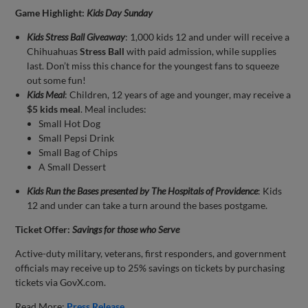
Game Highlight:
Kids Day Sunday
Kids Stress Ball Giveaway
: 1,000 kids 12 and under will receive a
Chihuahuas
Stress Ball
with paid admission, while supplies
last. Don’t miss this chance for the youngest fans to squeeze
out some fun!
Kids Meal
: Children, 12 years of age and younger, may receive a
$5 kids meal
. Meal includes:
Small Hot Dog
Small Pepsi Drink
Small Bag of Chips
A Small Dessert
Kids Run the Bases presented by The Hospitals of Providence
: Kids
12 and under can take a turn around the bases postgame.
Ticket Offer:
Savings for those who Serve
Active-duty military, veterans, first responders, and government
officials may receive up to 25% savings on tickets by purchasing
tickets via GovX.com.
Read More:
Press Release