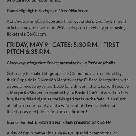
Game Highlight:
Savings for Those Who Serve
Active-duty military, veterans, first responders, and government
officials may receive up to 25% savings on tickets by purchasing
tickets via GovX.com.
FRIDAY, MAY 9 | GATES: 5:30 P.M. | FIRST
PITCH 6:35 P.M.
Giveaway:
Margaritas Shaker presented by La Posta de Mesilla
Get ready to shake things up! The Chihuahuas are celebrating
their Copa de la Diversión identity as the El Paso Margaritas with
a special giveaway when 1,500 fans through the gates will receive
a
Margarita Shaker, presented by La Posta
. Don’t miss out on this
fun, fiesta-filled night as the Margaritas take the field, it's a night
of culture, community, and a whole lot of flavors! Get your
tickets now and join us for the celebration!
Game Highlight:
Fetch the Fun Friday presented by KISS FM
A day of fun, whether it’s giveaways, special promotions, or