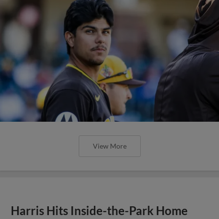
View More
Harris Hits Inside-the-Park Home