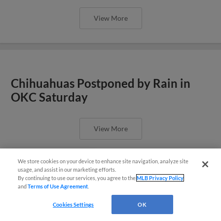
View More
Chihuahuas Postponed by Rain in
OKC Saturday
View More
We store cookies on your device to enhance site navigation, analyze site
También disponible en Español!
usage, and assist in our marketing efforts.
By continuing to use our services, you agree to the
MLB Privacy Policy
and
Terms of Use Agreement
.
Questions?
Pratto Homers in Chihuahuas Loss
Friday Night in Oklahoma City
Cookies Settings
OK