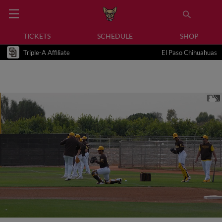
TICKETS
SCHEDULE
SHOP
Triple-A Affiliate
El Paso Chihuahuas