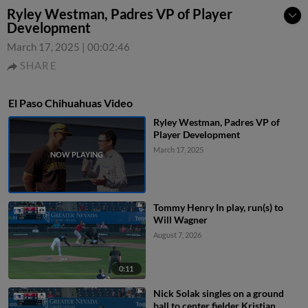
Ryley Westman, Padres VP of Player
Development
March 17, 2025
|
00:02:46
SHARE
El Paso Chihuahuas Video
Ryley Westman, Padres VP of
Player Development
March 17, 2025
Tommy Henry In play, run(s) to
Will Wagner
August 7, 2026
0:11
Nick Solak singles on a ground
ball to center fielder Kristian