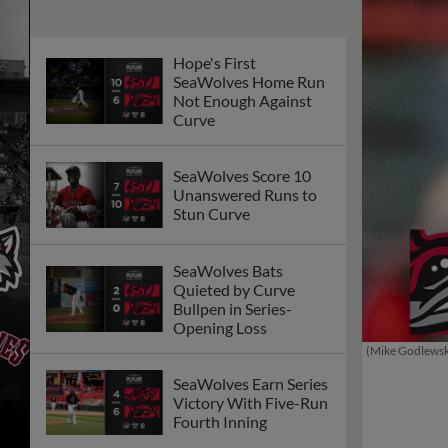
Hope's First
SeaWolves Home Run
Not Enough Against
Curve
SeaWolves Score 10
Unanswered Runs to
Stun Curve
SeaWolves Bats
Quieted by Curve
Bullpen in Series-
Opening Loss
(Mike Godlews
SeaWolves Earn Series
Victory With Five-Run
Fourth Inning