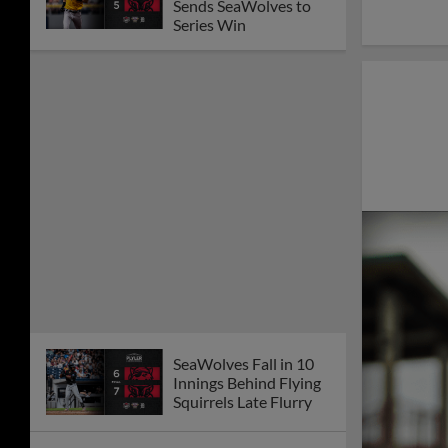
SeaWolves Rally Falls
Short in Loss to
Senators
SeaWolves Drop
Second Straight to
Senators
Late Senators' Home
Runs Snap SeaWolves
Winning Streak
SeaWolves Sweep
RubberDucks with
Extra-Innings Win