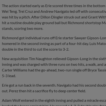
The action started early as Erie scored three times in the bottom o
Wei Teng. Trei Cruz and Andrew Navigato led off with consecutiv
was hit by a pitch. After Dillon Dingler struck out and Grant Wi
hit a routine double play ground ball but Richmond shortstop M
stands, scoring two more.
Richmond got individual runs off Erie starter Sawyer Gipson-Lo
homered in the second inning as part of a four-hit day. Luis Mat
double in the third to cut the score to 3-2.
New acquisition Tim Naughton relieved Gipson-Long in the sixth a
inning and was charged with three runs on two hits, a walk, and a
Carter Williams had the go-ahead, two-run single off Bryce Tass
5-3 lead.
Erie got a run back in the seventh. Navigato had his second doub
out. Perez then hit a sacrifice fly to deep center field.
Adam Wolf entered in the eighth inning and pulled a miracle esc
loaded the bases against him. He coaxed a 1-2-3 double play fro