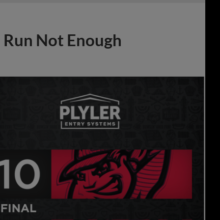
e Run Not Enough