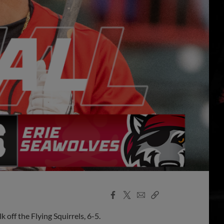
Facebook
X
Email
Copy
Share
Share
Link
off the Flying Squirrels, 6-5.