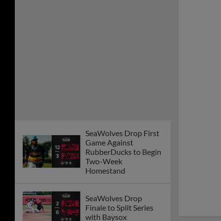
Game Against
RubberDucks to Begin
Two-Week
Homestand
SeaWolves Drop
Finale to Split Series
with Baysox
Pitching Steals the
Show as SeaWolves
Beat Baysox
Late Inning Surge Lifts
SeaWolves over
Baysox
SeaWolves Outlast
Baysox in Back-and-