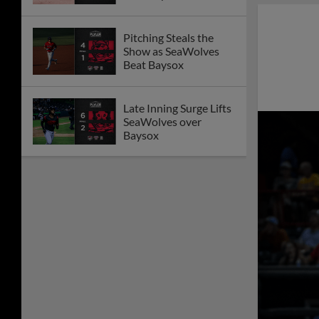
Forth Affair
Bigbie Breaks
Franchise Record with
21-Game Hit Streak in
Loss to Baysox
SeaWolves Drop
Marathon Series
Opener with
Chesapeake in Eleven
Innings
Josue Briceño's Ninth
Inning Grand Slam
Sends SeaWolves to
Series Win
SeaWolves Fall in 10
Innings Behind Flying