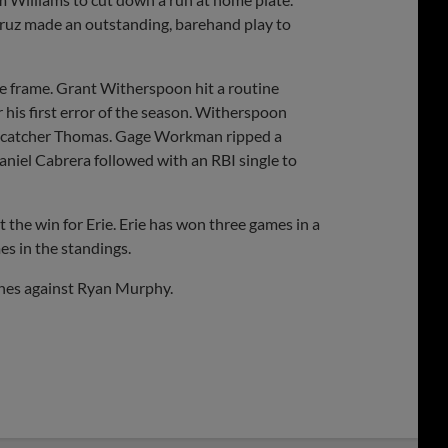
Cruz made an outstanding, barehand play to
he frame. Grant Witherspoon hit a routine
 his first error of the season. Witherspoon
he catcher Thomas. Gage Workman ripped a
aniel Cabrera followed with an RBI single to
 the win for Erie. Erie has won three games in a
es in the standings.
tches against Ryan Murphy.