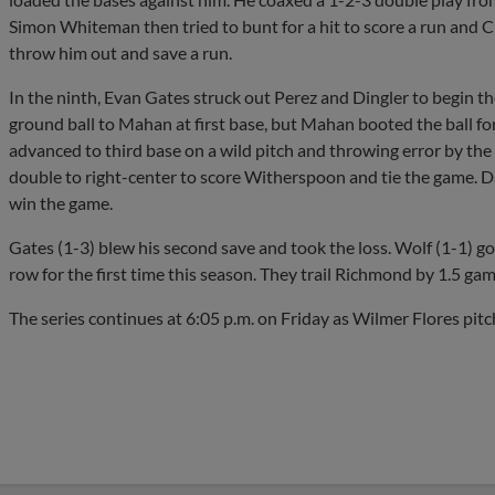
Simon Whiteman then tried to bunt for a hit to score a run and 
throw him out and save a run.
In the ninth, Evan Gates struck out Perez and Dingler to begin t
ground ball to Mahan at first base, but Mahan booted the ball for
advanced to third base on a wild pitch and throwing error by t
double to right-center to score Witherspoon and tie the game. D
win the game.
Gates (1-3) blew his second save and took the loss. Wolf (1-1) got
row for the first time this season. They trail Richmond by 1.5 gam
The series continues at 6:05 p.m. on Friday as Wilmer Flores pi