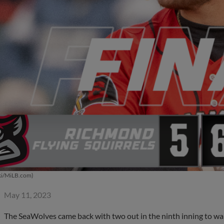
ki/MiLB.com)
May 11, 2023
The SeaWolves came back with two out in the ninth inning to walk 