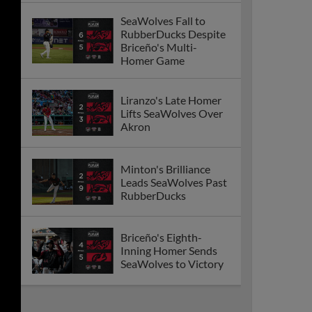
SeaWolves Fall to
RubberDucks Despite
Briceño's Multi-
Homer Game
Liranzo's Late Homer
Lifts SeaWolves Over
Akron
Minton's Brilliance
Leads SeaWolves Past
RubberDucks
Briceño's Eighth-
Inning Homer Sends
SeaWolves to Victory
SeaWolves Drop First