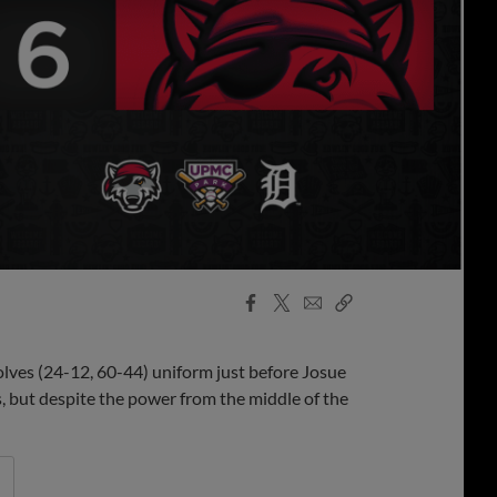
Facebook
X
Email
Copy
Share
Share
Link
olves (24-12, 60-44) uniform just before Josue
 but despite the power from the middle of the