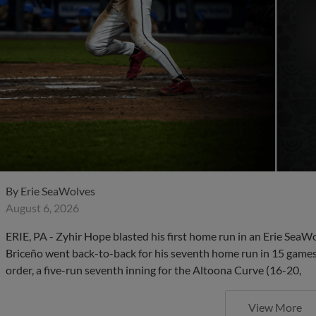
By
Erie SeaWolves
August 6, 2026
ERIE, PA - Zyhir Hope blasted his first home run in an Erie SeaW
Briceño went back-to-back for his seventh home run in 15 games,
order, a five-run seventh inning for the Altoona Curve (16-20,
View More