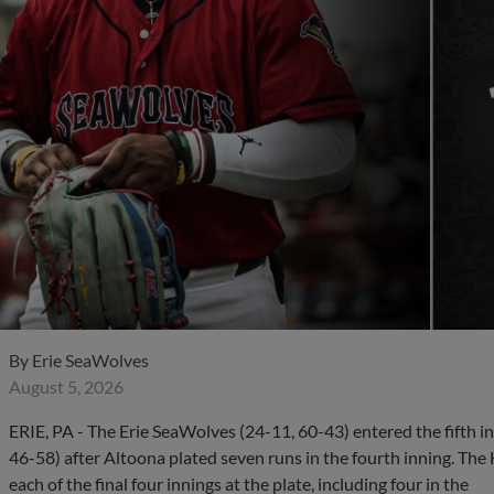
By
Erie SeaWolves
August 5, 2026
ERIE, PA - The Erie SeaWolves (24-11, 60-43) entered the fifth in
46-58) after Altoona plated seven runs in the fourth inning. Th
each of the final four innings at the plate, including four in the