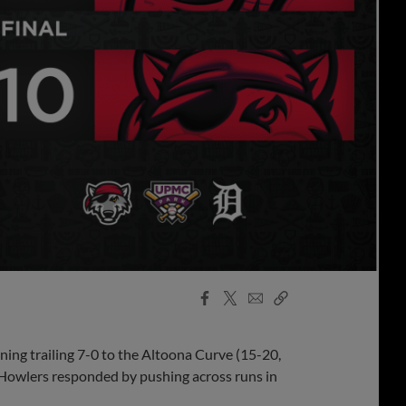
Facebook
X
Email
Copy
Share
Share
Link
ning trailing 7-0 to the Altoona Curve (15-20,
e Howlers responded by pushing across runs in