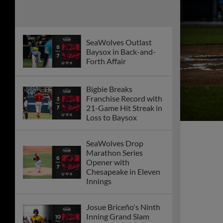
Squirrels Late Flurry
SeaWolves Win Tenth
Straight Road Game
On First Night Back
From All Star Break
Bigbie's Walk-off Lifts
Moon Mammoths to
Series Split with
Senators
Moon Mammoths
Shutout Senators
Behind Piggyback
Pitching
Moon Mammoths
Plate Seven to Defeat
Senators