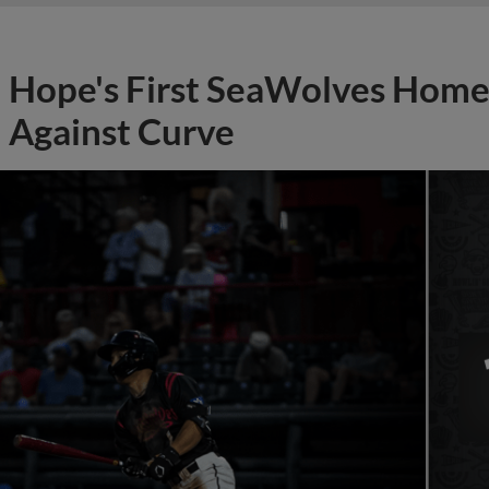
Hope's First SeaWolves Hom
Against Curve