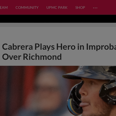
…
TEAM
COMMUNITY
UPMC PARK
SHOP
Cabrera Plays Hero in Impro
Over Richmond