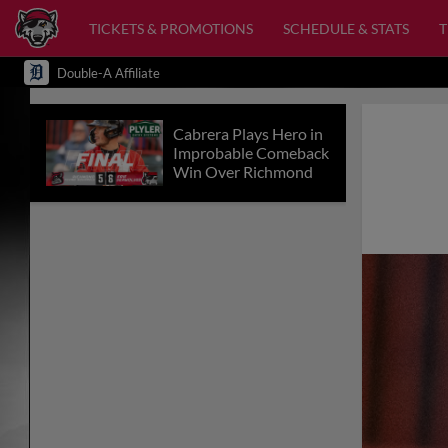
TICKETS & PROMOTIONS
SCHEDULE & STATS
Double-A Affiliate
Cabrera Plays Hero in
Improbable Comeback
Win Over Richmond