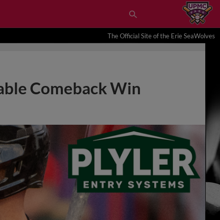
The Official Site of the Erie SeaWolves
bable Comeback Win