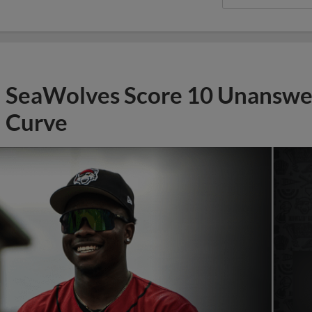
SeaWolves Score 10 Unanswer
Curve