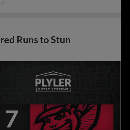
ed Runs to Stun