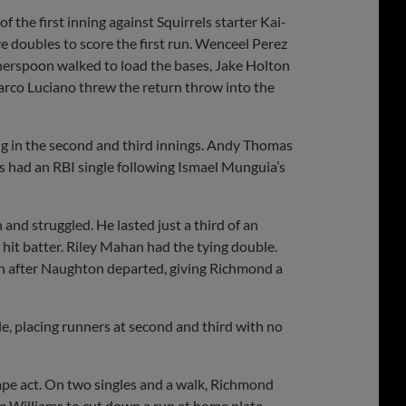
f the first inning against Squirrels starter Kai-
e doubles to score the first run. Wenceel Perez
therspoon walked to load the bases, Jake Holton
arco Luciano threw the return throw into the
ng in the second and third innings. Andy Thomas
os had an RBI single following Ismael Munguia’s
nd struggled. He lasted just a third of an
 hit batter. Riley Mahan had the tying double.
in after Naughton departed, giving Richmond a
le, placing runners at second and third with no
ape act. On two singles and a walk, Richmond
m Williams to cut down a run at home plate.