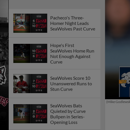
Pacheco's Three-
Homer Night Leads
SeaWolves Past Curve
Hope's First
SeaWolves Home Run
Not Enough Against
Curve
SeaWolves Score 10
Unanswered Runs to
Stun Curve
(Mike Godlews
SeaWolves Bats
Quieted by Curve
Bullpen in Series-
Opening Loss