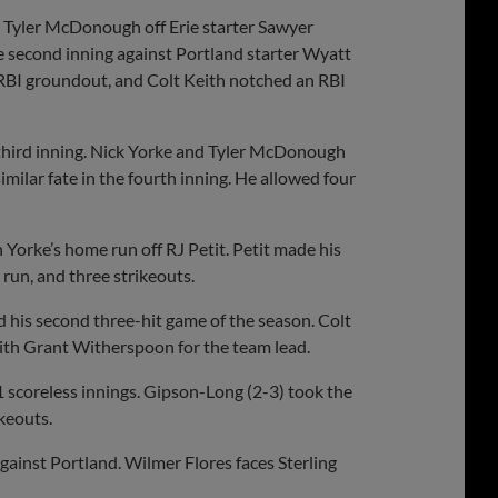
by Tyler McDonough off Erie starter Sawyer
 second inning against Portland starter Wyatt
RBI groundout, and Colt Keith notched an RBI
third inning. Nick Yorke and Tyler McDonough
imilar fate in the fourth inning. He allowed four
 Yorke’s home run off RJ Petit. Petit made his
run, and three strikeouts.
ad his second three-hit game of the season. Colt
 with Grant Witherspoon for the team lead.
.1 scoreless innings. Gipson-Long (2-3) took the
ikeouts.
gainst Portland. Wilmer Flores faces Sterling