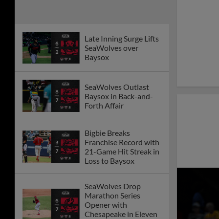
Late Inning Surge Lifts
SeaWolves over
Baysox
SeaWolves Outlast
Baysox in Back-and-
Forth Affair
Bigbie Breaks
Franchise Record with
21-Game Hit Streak in
Loss to Baysox
SeaWolves Drop
Marathon Series
Opener with
Chesapeake in Eleven