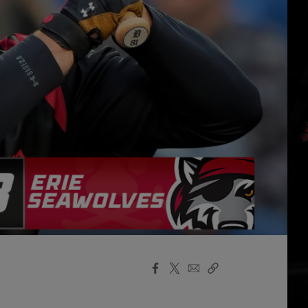
Facebook
X
Email
Copy
Share
Share
Link