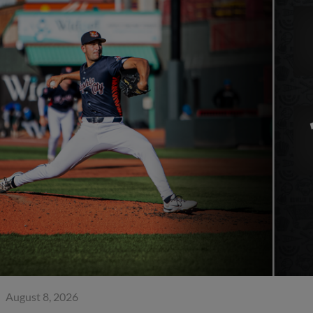
August 8, 2026