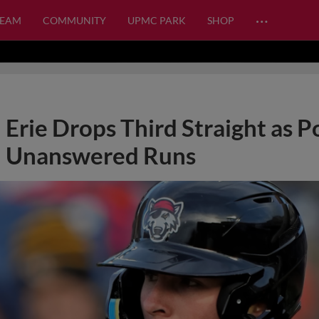
…
TEAM
COMMUNITY
UPMC PARK
SHOP
Erie Drops Third Straight as P
Unanswered Runs