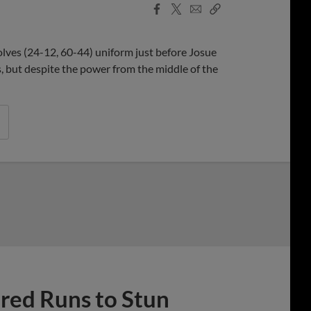
Facebook
X
Email
Copy
Share
Share
Link
olves (24-12, 60-44) uniform just before Josue
 but despite the power from the middle of the
ed Runs to Stun