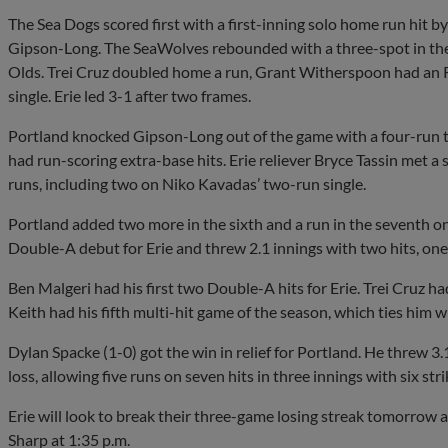
The Sea Dogs scored first with a first-inning solo home run hit 
Gipson-Long. The SeaWolves rebounded with a three-spot in the
Olds. Trei Cruz doubled home a run, Grant Witherspoon had an 
single. Erie led 3-1 after two frames.
Portland knocked Gipson-Long out of the game with a four-run 
had run-scoring extra-base hits. Erie reliever Bryce Tassin met a s
runs, including two on Niko Kavadas’ two-run single.
Portland added two more in the sixth and a run in the seventh on
Double-A debut for Erie and threw 2.1 innings with two hits, one 
Ben Malgeri had his first two Double-A hits for Erie. Trei Cruz h
Keith had his fifth multi-hit game of the season, which ties him
Dylan Spacke (1-0) got the win in relief for Portland. He threw 3
loss, allowing five runs on seven hits in three innings with six str
Erie will look to break their three-game losing streak tomorrow a
Sharp at 1:35 p.m.