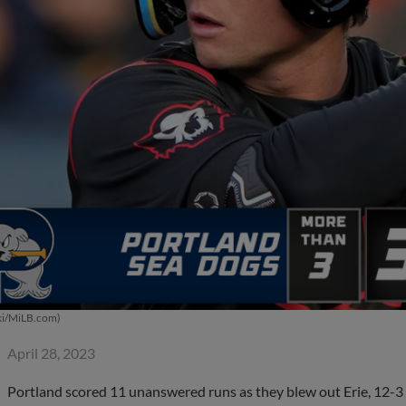
ki/MiLB.com)
April 28, 2023
Portland scored 11 unanswered runs as they blew out Erie, 12-3