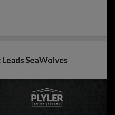
t Leads SeaWolves