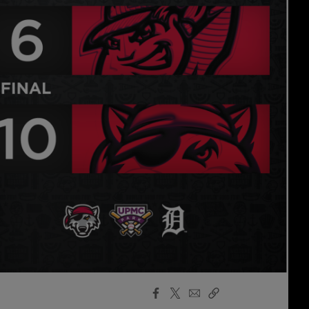
Facebook
X
Email
Copy
Share
Share
Link