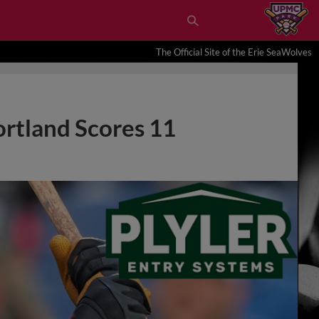
The Official Site of the Erie SeaWolves
ortland Scores 11