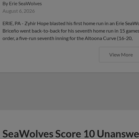
By
Erie SeaWolves
August 6, 2026
ERIE, PA - Zyhir Hope blasted his first home run in an Erie SeaW
Briceño went back-to-back for his seventh home run in 15 games,
order, a five-run seventh inning for the Altoona Curve (16-20,
View More
SeaWolves Score 10 Unanswer