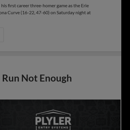
 his first career three-homer game as the Erie
ona Curve (16-22, 47-60) on Saturday night at
e Run Not Enough