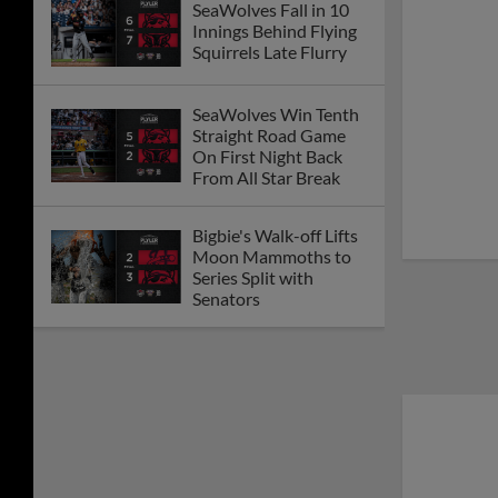
SeaWolves Fall in 10
Innings Behind Flying
Squirrels Late Flurry
SeaWolves Win Tenth
Straight Road Game
On First Night Back
From All Star Break
Bigbie's Walk-off Lifts
Moon Mammoths to
Series Split with
Senators