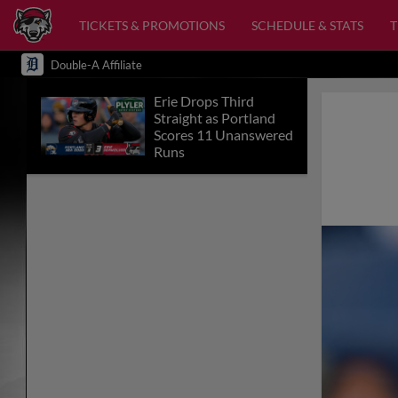
TICKETS & PROMOTIONS
SCHEDULE & STATS
Double-A Affiliate
Erie Drops Third
Straight as Portland
Scores 11 Unanswered
Runs