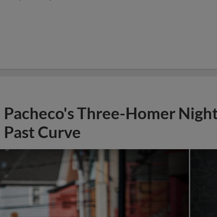
Pacheco's Three-Homer Nigh
Past Curve