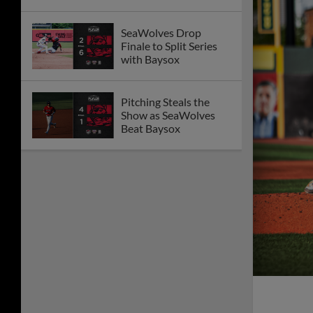
SeaWolves Drop
Finale to Split Series
with Baysox
Pitching Steals the
Show as SeaWolves
Beat Baysox