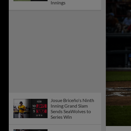
Innings
Josue Briceño's Ninth
Inning Grand Slam
Sends SeaWolves to
Series Win