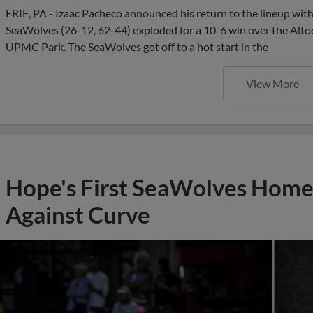
ERIE, PA - Izaac Pacheco announced his return to the lineup with
SeaWolves (26-12, 62-44) exploded for a 10-6 win over the Alto
UPMC Park. The SeaWolves got off to a hot start in the
View More
Hope's First SeaWolves Hom
Against Curve