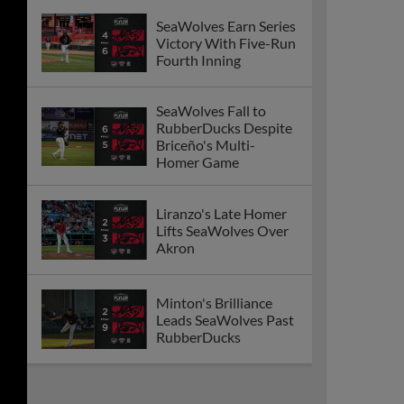
SeaWolves Earn Series
Victory With Five-Run
Fourth Inning
SeaWolves Fall to
RubberDucks Despite
Briceño's Multi-
Homer Game
Liranzo's Late Homer
Lifts SeaWolves Over
Akron
Minton's Brilliance
Leads SeaWolves Past
RubberDucks