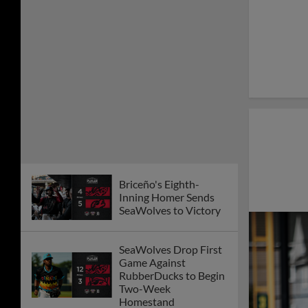
Briceño's Eighth-
Inning Homer Sends
SeaWolves to Victory
SeaWolves Drop First
Game Against
RubberDucks to Begin
Two-Week
Homestand