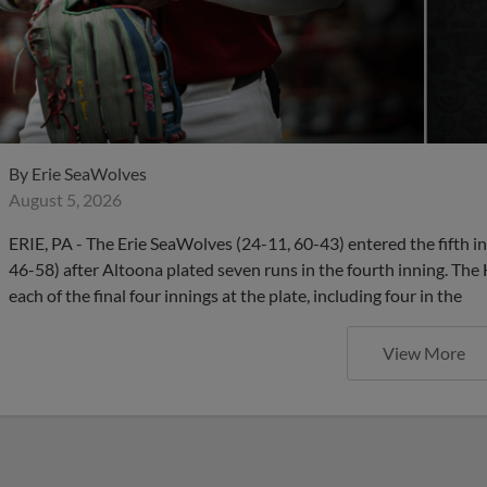
By
Erie SeaWolves
August 5, 2026
ERIE, PA - The Erie SeaWolves (24-11, 60-43) entered the fifth in
46-58) after Altoona plated seven runs in the fourth inning. Th
each of the final four innings at the plate, including four in the
View More