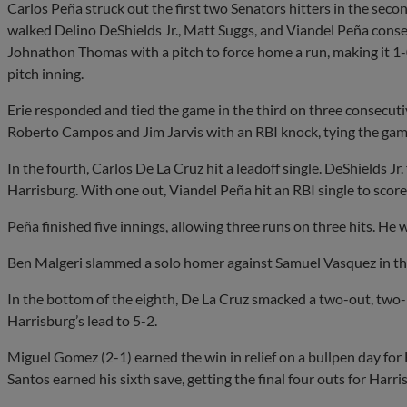
Carlos Peña struck out the first two Senators hitters in the sec
walked Delino DeShields Jr., Matt Suggs, and Viandel Peña consec
Johnathon Thomas with a pitch to force home a run, making it 1-
pitch inning.
Erie responded and tied the game in the third on three consecuti
Roberto Campos and Jim Jarvis with an RBI knock, tying the gam
In the fourth, Carlos De La Cruz hit a leadoff single. DeShields Jr
Harrisburg. With one out, Viandel Peña hit an RBI single to score
Peña finished five innings, allowing three runs on three hits. He 
Ben Malgeri slammed a solo homer against Samuel Vasquez in the 
In the bottom of the eighth, De La Cruz smacked a two-out, two
Harrisburg’s lead to 5-2.
Miguel Gomez (2-1) earned the win in relief on a bullpen day for 
Santos earned his sixth save, getting the final four outs for Harri