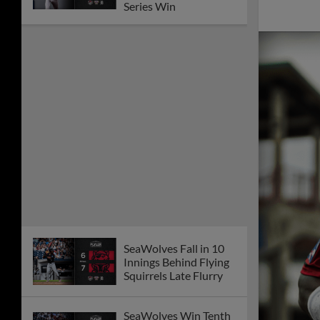
Series Win
SeaWolves Fall in 10
Innings Behind Flying
Squirrels Late Flurry
SeaWolves Win Tenth