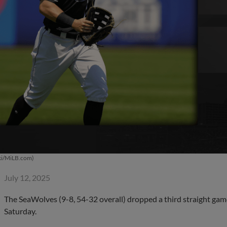
ki/MiLB.com)
July 12, 2025
The SeaWolves (9-8, 54-32 overall) dropped a third straight game
Saturday.