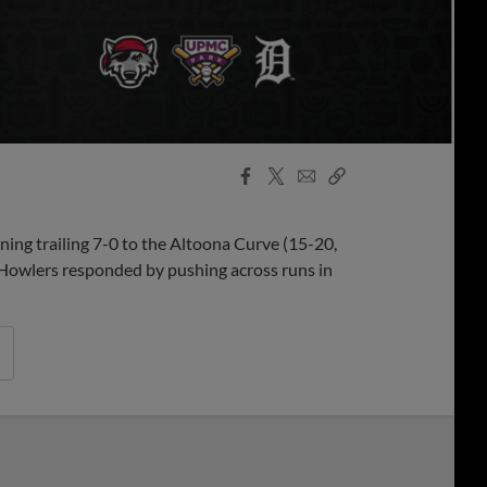
Facebook
X
Email
Copy
Share
Share
Link
ning trailing 7-0 to the Altoona Curve (15-20,
e Howlers responded by pushing across runs in