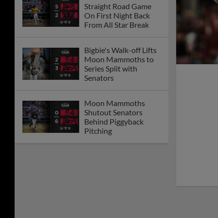
Straight Road Game
On First Night Back
From All Star Break
Bigbie's Walk-off Lifts
Moon Mammoths to
Series Split with
Senators
Moon Mammoths
Shutout Senators
Behind Piggyback
Pitching