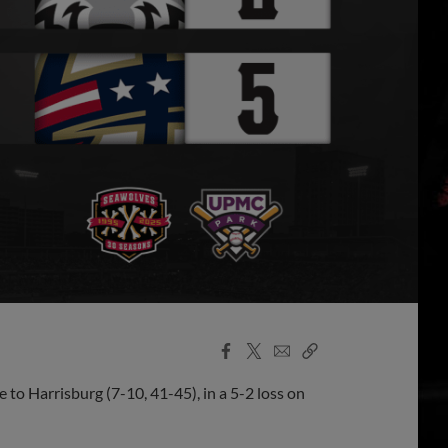
Facebook
X
Email
Copy
Share
Share
Link
 to Harrisburg (7-10, 41-45), in a 5-2 loss on