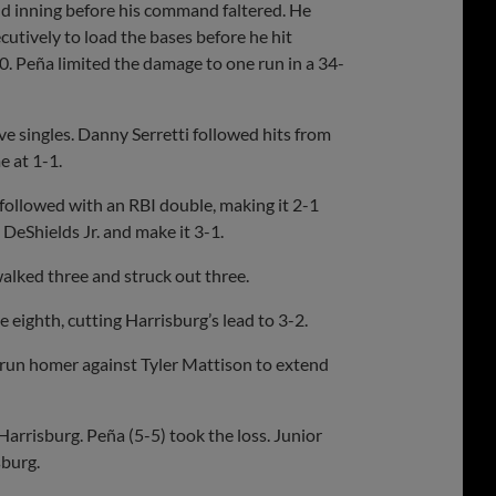
ond inning before his command faltered. He
utively to load the bases before he hit
0. Peña limited the damage to one run in a 34-
ve singles. Danny Serretti followed hits from
e at 1-1.
. followed with an RBI double, making it 2-1
 DeShields Jr. and make it 3-1.
walked three and struck out three.
eighth, cutting Harrisburg’s lead to 3-2.
-run homer against Tyler Mattison to extend
Harrisburg. Peña (5-5) took the loss. Junior
sburg.