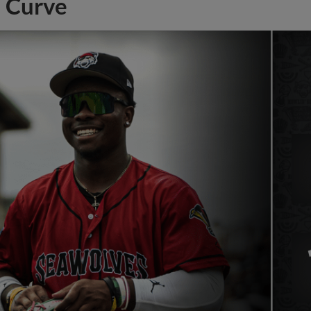
Curve