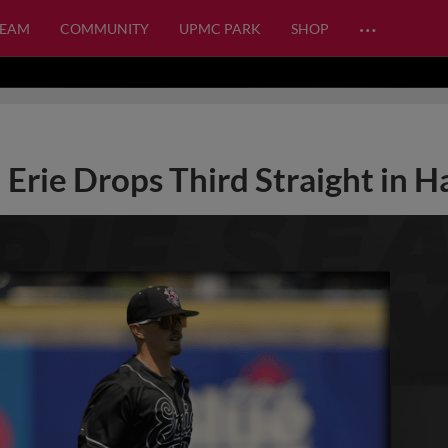
…
TEAM
COMMUNITY
UPMC PARK
SHOP
Erie Drops Third Straight in H