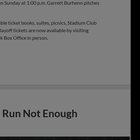
on Sunday at 1:00 p.m. Garrett Burhenn pitches
le ticket books, suites, picnics, Stadium Club
yoff tickets are now available by visiting
 Box Office in person.
e Run Not Enough