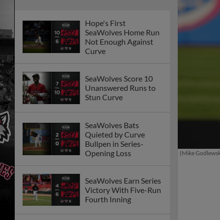
Hope's First
SeaWolves Home Run
Not Enough Against
Curve
SeaWolves Score 10
Unanswered Runs to
Stun Curve
SeaWolves Bats
Quieted by Curve
Bullpen in Series-
Opening Loss
(Mike Godlews
SeaWolves Earn Series
Victory With Five-Run
Fourth Inning