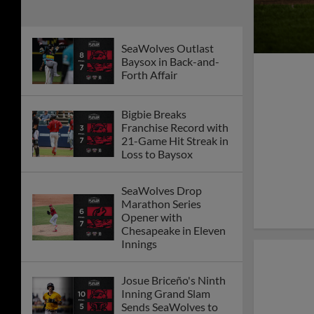
SeaWolves Outlast
Baysox in Back-and-
Forth Affair
Bigbie Breaks
Franchise Record with
21-Game Hit Streak in
Loss to Baysox
SeaWolves Drop
Marathon Series
Opener with
Chesapeake in Eleven
Innings
Josue Briceño's Ninth
Inning Grand Slam
Sends SeaWolves to