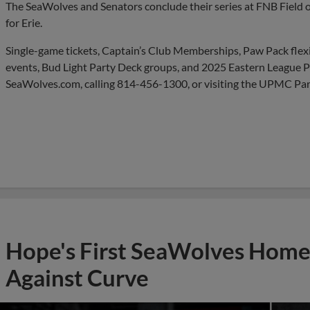
The SeaWolves and Senators conclude their series at FNB Field 
for Erie.
Single-game tickets, Captain’s Club Memberships, Paw Pack flexib
events, Bud Light Party Deck groups, and 2025 Eastern League Pla
SeaWolves.com, calling 814-456-1300, or visiting the UPMC Park
Hope's First SeaWolves Hom
Against Curve