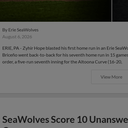
By
Erie SeaWolves
August 6, 2026
ERIE, PA - Zyhir Hope blasted his first home run in an Erie SeaW
Briceño went back-to-back for his seventh home run in 15 games,
order, a five-run seventh inning for the Altoona Curve (16-20,
View More
SeaWolves Score 10 Unanswer