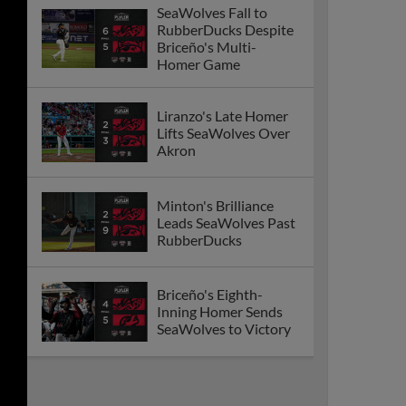
SeaWolves Fall to
RubberDucks Despite
Briceño's Multi-
Homer Game
Liranzo's Late Homer
Lifts SeaWolves Over
Akron
Minton's Brilliance
Leads SeaWolves Past
RubberDucks
Briceño's Eighth-
Inning Homer Sends
SeaWolves to Victory