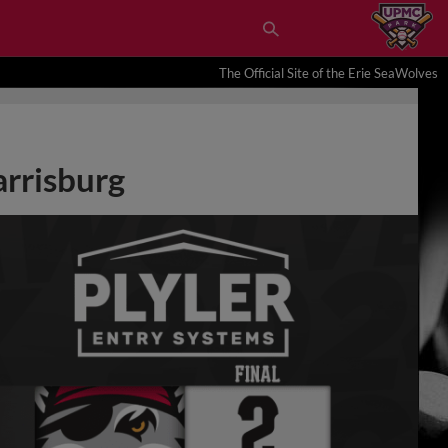
The Official Site of the Erie SeaWolves
arrisburg