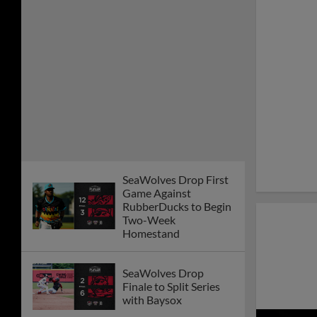
SeaWolves Drop First
Game Against
RubberDucks to Begin
Two-Week
Homestand
SeaWolves Drop
Finale to Split Series
with Baysox