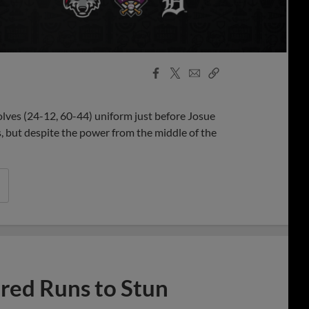
Facebook
X
Email
Copy
Share
Share
Link
olves (24-12, 60-44) uniform just before Josue
 but despite the power from the middle of the
ed Runs to Stun