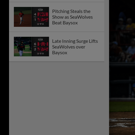
Pitching Steals the
Show as SeaWolves
Beat Baysox
Late Inning Surge Lifts
SeaWolves over
Baysox