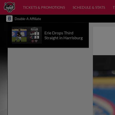
TICKETS & PROMOTIONS
SCHEDULE & STATS
Double-A Affiliate
Erie Drops Third
Straight in Harrisburg