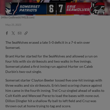
(Mike Godlewski/MiLB.com)
May 25, 2023
Facebook
X
Email
Copy
Share
Share
Link
The SeaWolves erased a late 5-0 deficit in a 7-6 win over
Somerset.
Brant Hurter started for the SeaWolves and allowed a run on
four hits with six strikeouts and two walks in five innings.
Somerset plated a first inning run against Hurter on Caleb
Durbin’s two-out single.
Somerset starter Clayton Beeter tossed five one-hit innings with
three walks and six strikeouts. Erie’s best scoring chance against
him came in the fourth inning. Trei Cruz singled ahead of walks to
Colt Keith and Wenceel Perez to load the bases with none out.
Dillon Dingler hit a shallow fly ball to left field and Cruz was
thrown out at home trying to tag and score.