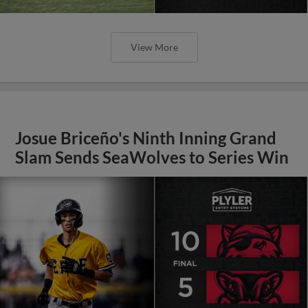
View More
Josue Briceño's Ninth Inning Grand
Slam Sends SeaWolves to Series Win