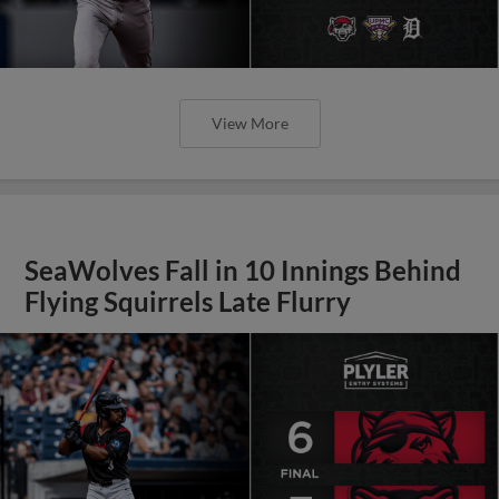
View More
SeaWolves Fall in 10 Innings Behind
Flying Squirrels Late Flurry