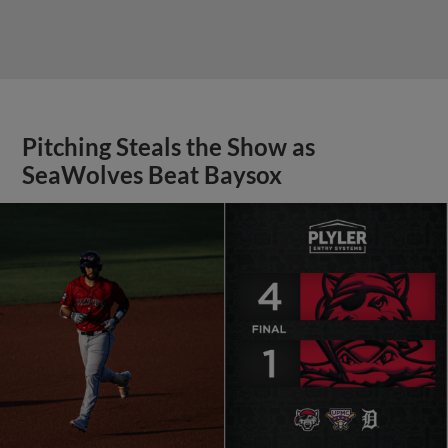
Pitching Steals the Show as
SeaWolves Beat Baysox