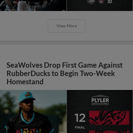
View More
SeaWolves Drop First Game Against
RubberDucks to Begin Two-Week
Homestand