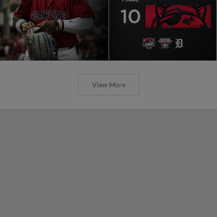
View More