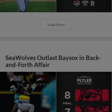
View More
SeaWolves Outlast Baysox in Back-
and-Forth Affair