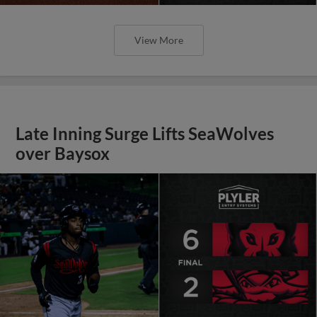
View More
Late Inning Surge Lifts SeaWolves
over Baysox