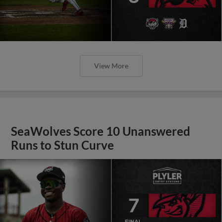
View More
SeaWolves Score 10 Unanswered
Runs to Stun Curve