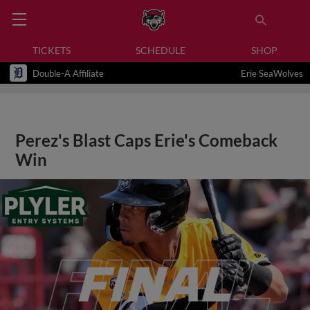
TICKETS
SCHEDULE
SHOP
Double-A Affiliate
Erie SeaWolves
Perez's Blast Caps Erie's Comeback
Win