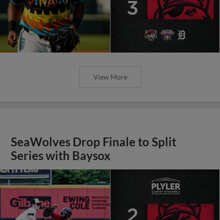
View More
SeaWolves Drop Finale to Split
Series with Baysox