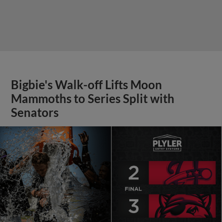
Bigbie's Walk-off Lifts Moon
Mammoths to Series Split with
Senators