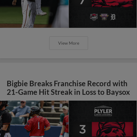
View More
Bigbie Breaks Franchise Record with
21-Game Hit Streak in Loss to Baysox