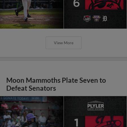
View More
Moon Mammoths Plate Seven to
Defeat Senators