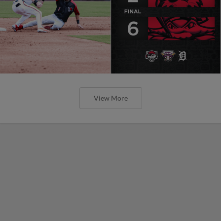
View More