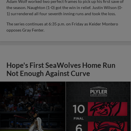
Adam Wolf worked two perfect frames to pick up his first save of
the season. Naughton (1-0) got the win in relief. Justin Wilson (0-
1) surrendered all four seventh inning runs and took the loss.
The series continues at 6:35 p.m. on Friday as Keider Montero
opposes Gray Fenter.
Hope's First SeaWolves Home Run
Not Enough Against Curve