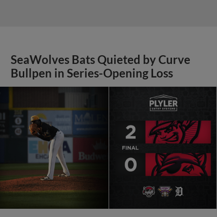
SeaWolves Bats Quieted by Curve
Bullpen in Series-Opening Loss