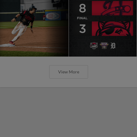
View More