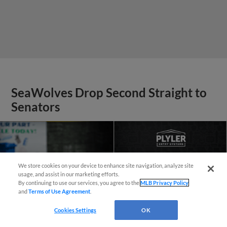
SeaWolves Drop Second Straight to
Senators
We store cookies on your device to enhance site navigation, analyze site
¡También disponible en Español!
usage, and assist in our marketing efforts.
By continuing to use our services, you agree to the
MLB Privacy Policy
and
Terms of Use Agreement
.
Questions?
Cookies Settings
OK