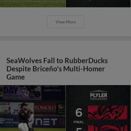
View More
SeaWolves Fall to RubberDucks
Despite Briceño's Multi-Homer
Game