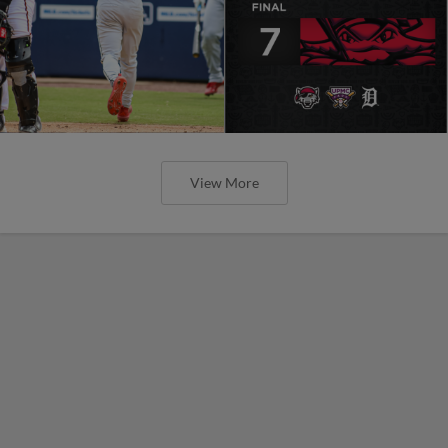
View More