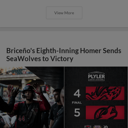
View More
Briceño's Eighth-Inning Homer Sends
SeaWolves to Victory