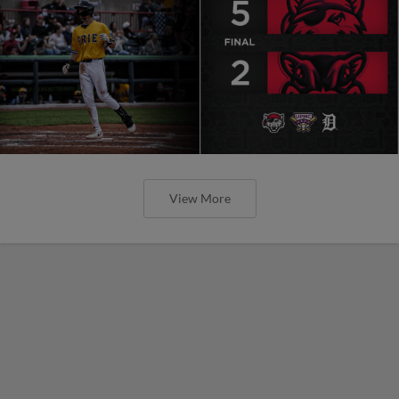
View More