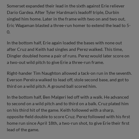
Somerset expanded their lead in the sixth against Erie reliever
Dario Gardea. After Tyler Hardman’s leadoff triple, Durbin
singled him home. Later in the frame with two on and two out,
Eric Wagaman blasted a three-run homer to extend the lead to 5-
0.
In the bottom half, Erie again loaded the bases with none out
after Cruz and Keith had singles and Perez walked. This time,
Dingler doubled home a pair of runs. Perez would later score on
a two-out wild pitch to give Erie a three-run frame.
Right-hander Tim Naughton allowed a tack-on run in the seventh.
Everson Pereira walked to lead off, stole second base, and got to
third on a wild pitch. A ground ball scored him.
In the bottom half, Ben Malgeri led off with a walk. He advanced
to second on a wild pitch and to third on a balk. Cruz plated him
on his third hit of the game. Keith followed with a sharp,
opposite-field double to score Cruz. Perez followed with his first
home run since April 18th, a two-run shot, to give Erie their first
lead of the game.