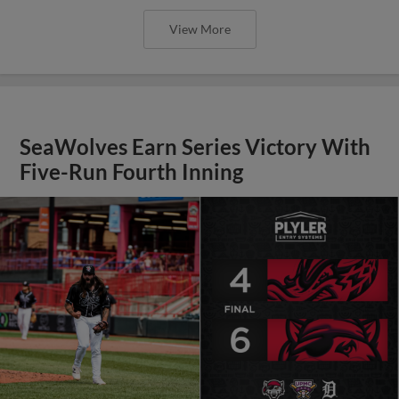
View More
SeaWolves Earn Series Victory With
Five-Run Fourth Inning