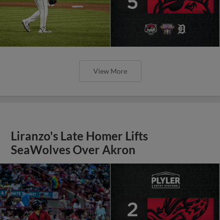
View More
Liranzo's Late Homer Lifts
SeaWolves Over Akron