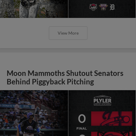
View More
Moon Mammoths Shutout Senators
Behind Piggyback Pitching