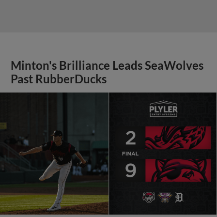
Minton's Brilliance Leads SeaWolves
Past RubberDucks