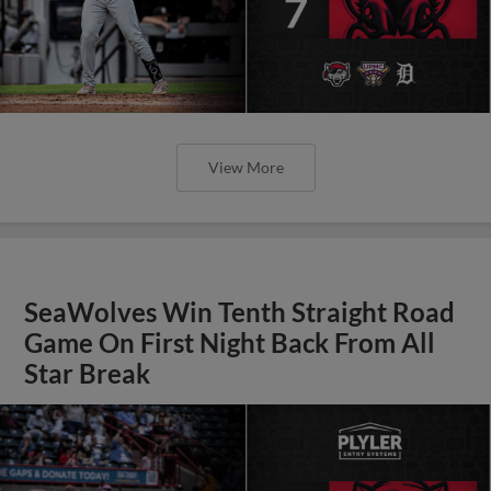
View More
SeaWolves Win Tenth Straight Road
Game On First Night Back From All
Star Break