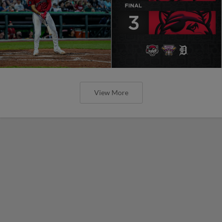
View More