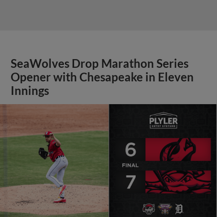
SeaWolves Drop Marathon Series
Opener with Chesapeake in Eleven
Innings