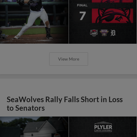
View More
SeaWolves Rally Falls Short in Loss
to Senators