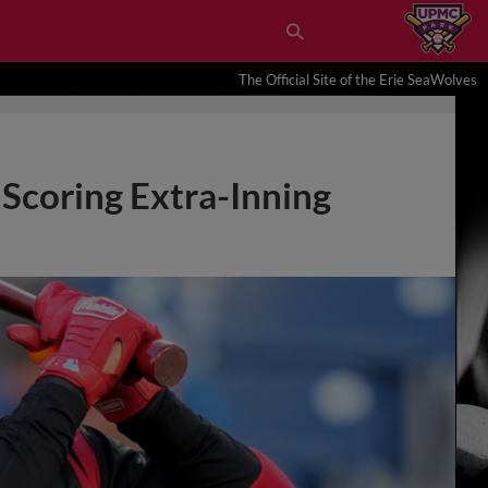
The Official Site of the Erie SeaWolves
 Scoring Extra-Inning