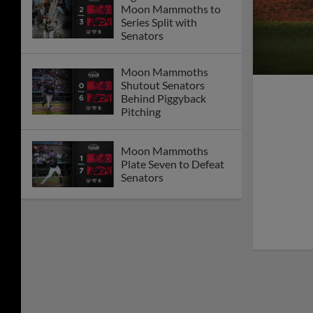
Moon Mammoths to
Series Split with
Senators
Moon Mammoths
Shutout Senators
Behind Piggyback
Pitching
Moon Mammoths
Plate Seven to Defeat
Senators