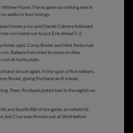
ter Wilmer Flores. Flores gave up nothing else in
 no walks in four innings.
 tripled home a run and Daniel Cabrera followed
three-run home run to put Erie ahead 5-2.
p a three-spot. Corey Rosier and Nick Yorke had
run. Rafaela then tried to score on Alex
m out at home plate.
ortland struck again. In the span of five batters,
ey Rosier, giving Portland an 8-6 lead.
ning. Then, Portland plated two in the eighth on
 hit and fourth RBI of the game, an infield hit
un, but Cruz was thrown out at third before