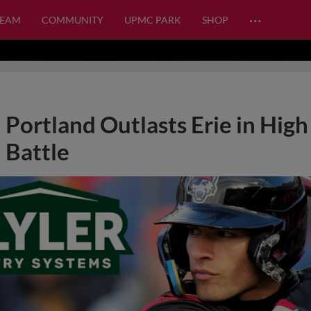
…
TEAM
COMMUNITY
UPMC PARK
SHOP
Portland Outlasts Erie in High
Battle