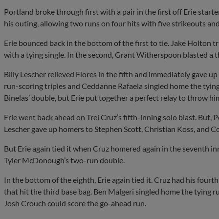
Portland broke through first with a pair in the first off Erie star
his outing, allowing two runs on four hits with five strikeouts and
Erie bounced back in the bottom of the first to tie. Jake Holton
with a tying single. In the second, Grant Witherspoon blasted a 
Billy Lescher relieved Flores in the fifth and immediately gave u
run-scoring triples and Ceddanne Rafaela singled home the tying 
Binelas’ double, but Erie put together a perfect relay to throw hi
Erie went back ahead on Trei Cruz’s fifth-inning solo blast. But, P
Lescher gave up homers to Stephen Scott, Christian Koss, and Cor
But Erie again tied it when Cruz homered again in the seventh in
Tyler McDonough’s two-run double.
In the bottom of the eighth, Erie again tied it. Cruz had his fourth
that hit the third base bag. Ben Malgeri singled home the tying r
Josh Crouch could score the go-ahead run.