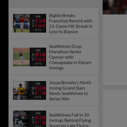
Bigbie Breaks
Franchise Record with
21-Game Hit Streak in
Loss to Baysox
SeaWolves Drop
Marathon Series
Opener with
Chesapeake in Eleven
Innings
Josue Briceño's Ninth
Inning Grand Slam
Sends SeaWolves to
Series Win
SeaWolves Fall in 10
Innings Behind Flying
Squirrels Late Flurry