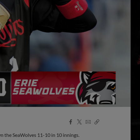
Facebook
X
Email
Copy
Share
Share
Link
wn the SeaWolves 11-10 in 10 innings.