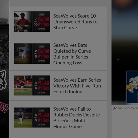
SeaWolves Score 10
Unanswered Runs to
Stun Curve
SeaWolves Bats
Quieted by Curve
Bullpen in Series-
Opening Loss
SeaWolves Earn Series
Victory With Five-Run
Fourth Inning
(Mike Godlews
SeaWolves Fall to
RubberDucks Despite
Briceño's Multi-
Homer Game