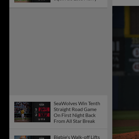
SeaWolves Win Tenth
Straight Road Game
On First Night Back
From All Star Break
Bigbie's Walk-off Lifts