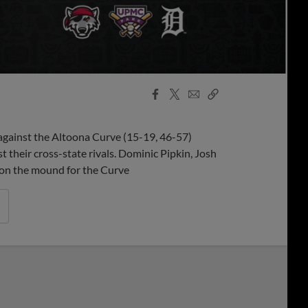
Facebook
X
Email
Copy
Share
Share
Link
against the Altoona Curve (15-19, 46-57)
t their cross-state rivals. Dominic Pipkin, Josh
 on the mound for the Curve