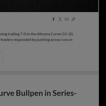
Facebook
X
Email
Copy
Share
Share
Link
ning trailing 7-0 to the Altoona Curve (15-20,
e Howlers responded by pushing across runs in
rve Bullpen in Series-