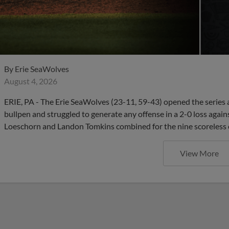
By
Erie SeaWolves
August 4, 2026
ERIE, PA - The Erie SeaWolves (23-11, 59-43) opened the series 
bullpen and struggled to generate any offense in a 2-0 loss agains
Loeschorn and Landon Tomkins combined for the nine scoreless
View More