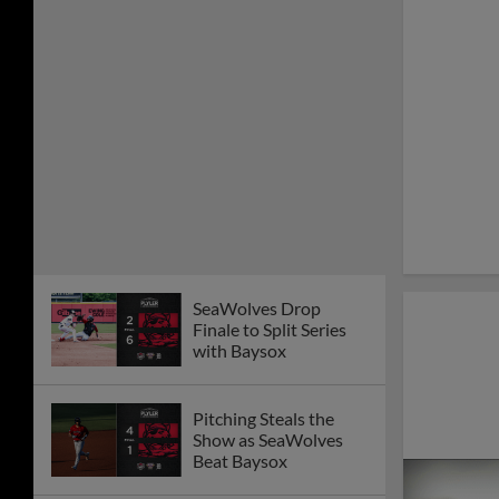
SeaWolves Drop
Finale to Split Series
with Baysox
Pitching Steals the
Show as SeaWolves
Beat Baysox