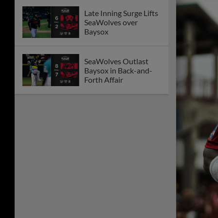
Late Inning Surge Lifts
SeaWolves over
Baysox
SeaWolves Outlast
Baysox in Back-and-
Forth Affair