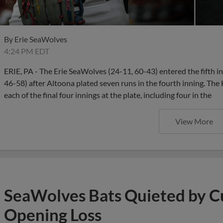
By
Erie SeaWolves
4:24 PM EDT
ERIE, PA - The Erie SeaWolves (24-11, 60-43) entered the fifth in
46-58) after Altoona plated seven runs in the fourth inning. Th
each of the final four innings at the plate, including four in the
View More
SeaWolves Bats Quieted by Cu
Opening Loss