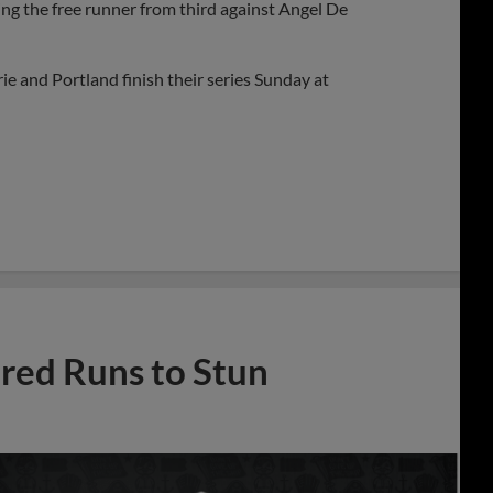
ng the free runner from third against Angel De
ie and Portland finish their series Sunday at
ed Runs to Stun