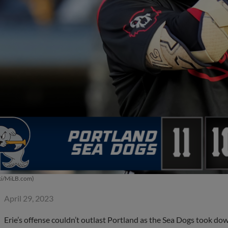
ki/MiLB.com)
April 29, 2023
Erie’s offense couldn’t outlast Portland as the Sea Dogs took do