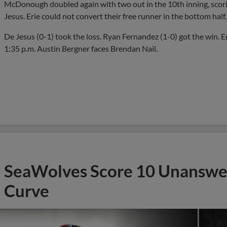
McDonough doubled again with two out in the 10th inning, scori
Jesus. Erie could not convert their free runner in the bottom half.
De Jesus (0-1) took the loss. Ryan Fernandez (1-0) got the win. Er
1:35 p.m. Austin Bergner faces Brendan Nail.
SeaWolves Score 10 Unanswer
Curve