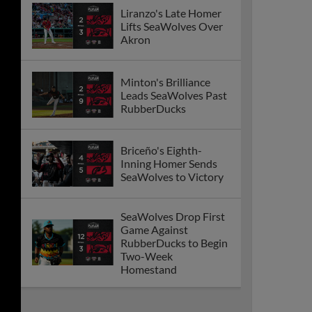
Liranzo's Late Homer
Lifts SeaWolves Over
Akron
Minton's Brilliance
Leads SeaWolves Past
RubberDucks
Briceño's Eighth-
Inning Homer Sends
SeaWolves to Victory
SeaWolves Drop First
Game Against
RubberDucks to Begin
Two-Week
Homestand