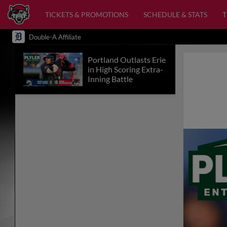
TICKETS & PROMOTIONS
SCHEDULE & STATS
Double-A Affiliate
Portland Outlasts Erie
in High Scoring Extra-
Inning Battle