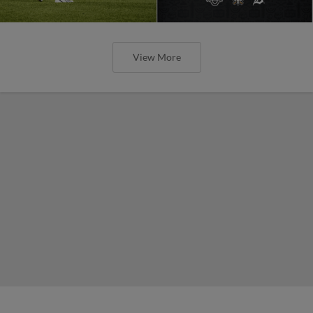
View More