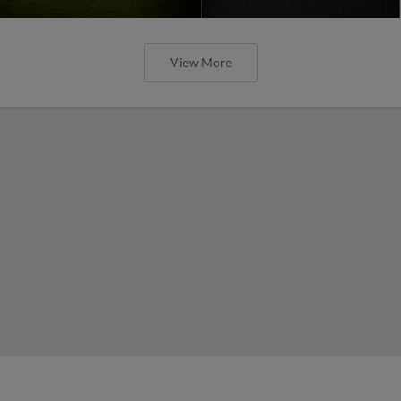
View More