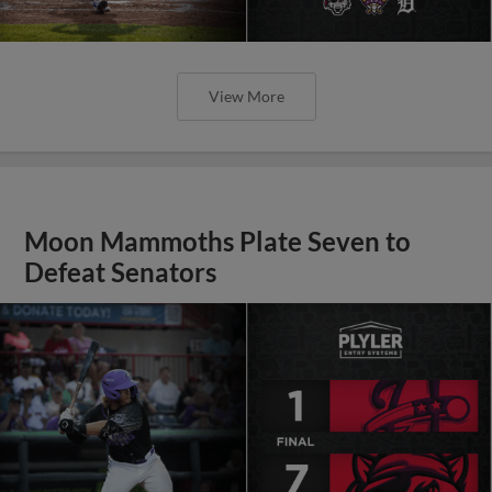
View More
Moon Mammoths Plate Seven to
Defeat Senators