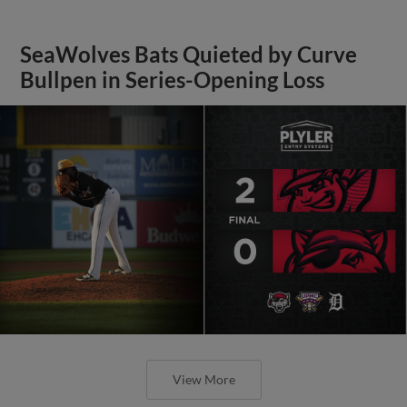
SeaWolves Bats Quieted by Curve
Bullpen in Series-Opening Loss
View More