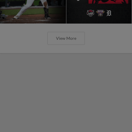
View More