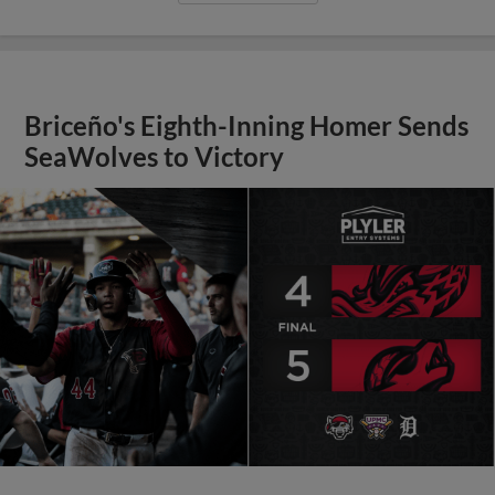
Briceño's Eighth-Inning Homer Sends
SeaWolves to Victory