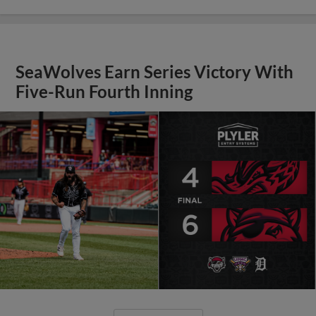
SeaWolves Earn Series Victory With
Five-Run Fourth Inning