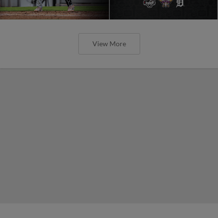
View More