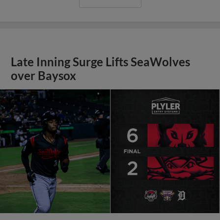
Late Inning Surge Lifts SeaWolves
over Baysox