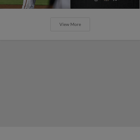
View More