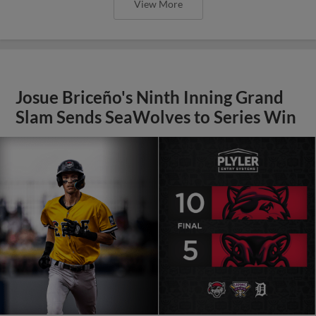
View More
Josue Briceño's Ninth Inning Grand
Slam Sends SeaWolves to Series Win