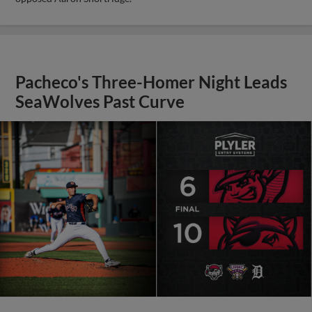
Pacheco's Three-Homer Night Leads
SeaWolves Past Curve