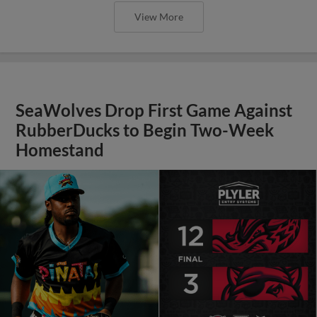
View More
SeaWolves Drop First Game Against
RubberDucks to Begin Two-Week
Homestand