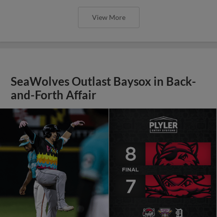
View More
SeaWolves Outlast Baysox in Back-
and-Forth Affair