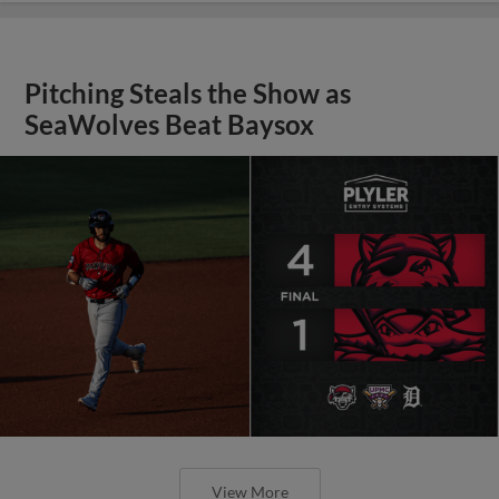
Pitching Steals the Show as
SeaWolves Beat Baysox
View More