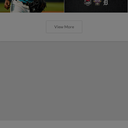
View More