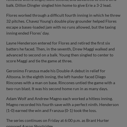
balk. Dillon Dingler singled him home to give Erie a 3-2 lead.
Flores worked through a difficult fourth inning in which he threw
32 pitches. Chavez Young’s double play grounder helped Flores
escape a bases-loaded jam with no runs allowed, but the taxing
inning ended Flores’ day.
Layne Henderson entered for Flores and retired the first six
batters he faced. Then, in the seventh, Drew Maggi walked and
advanced to second on a balk. Young then singled to center to
score Maggi and tie the game at three.
Geronimo Franzua made his Double-A debut in relief for
Altoona. In the eighth inning, the left-hander faced Diego
Rincones with a man on base. Rincones untied the game with a
two-run blast. It was his second home run in as many days.
Adam Wolf and Andrew Magno each worked a hitless inning.
Magno recorded his fourth save with a perfect ninth. Henderson
(1-0) earned the win and Franzua (0-1) took the loss.
The series continues on Friday at 6:00 p.m. as Brant Hurter
opposed Aaron Shortridge.