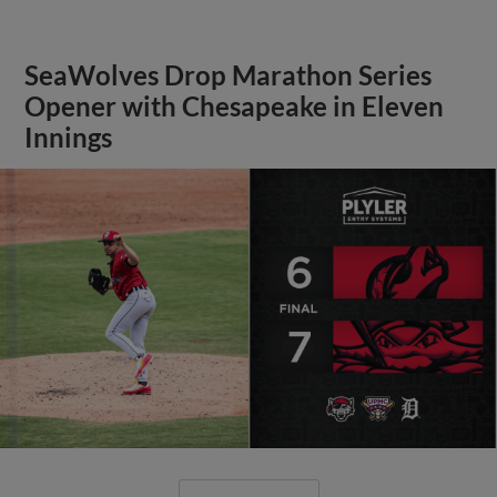
SeaWolves Drop Marathon Series
Opener with Chesapeake in Eleven
Innings