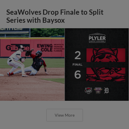
SeaWolves Drop Finale to Split
Series with Baysox
View More