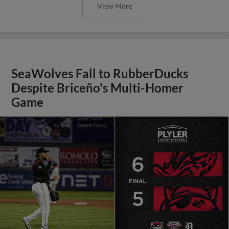
View More
SeaWolves Fall to RubberDucks
Despite Briceño's Multi-Homer
Game