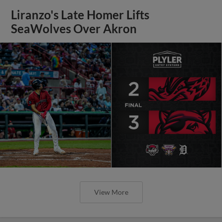
Liranzo's Late Homer Lifts
SeaWolves Over Akron
View More