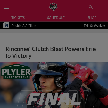
TICKETS
SCHEDULE
SHOP
Double-A Affiliate
Erie SeaWolves
Rincones' Clutch Blast Powers Erie
to Victory