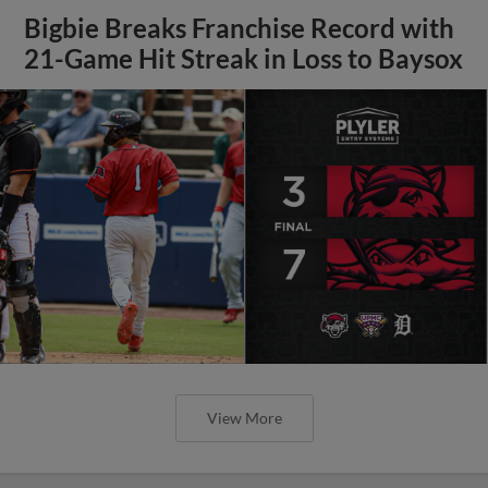
Bigbie Breaks Franchise Record with
21-Game Hit Streak in Loss to Baysox
View More