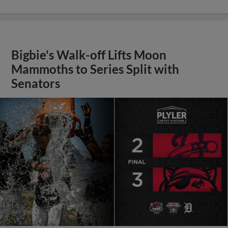
Bigbie's Walk-off Lifts Moon
Mammoths to Series Split with
Senators