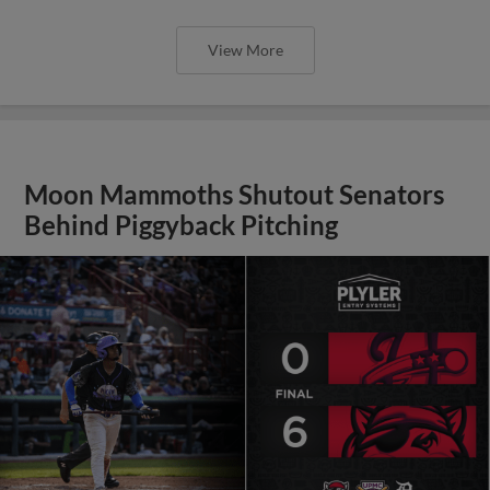
View More
Moon Mammoths Shutout Senators
Behind Piggyback Pitching