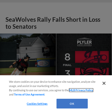
SeaWolves Rally Falls Short in Loss
to Senators
We store cookies on your device to enhance site navigation, analyze site
¡También disponible en Español!
usage, and assist in our marketing efforts.
By continuing to use our services, you agree to the
MLB Privacy Policy
and
Terms of Use Agreement
.
Questions?
Cookies Settings
OK
View More