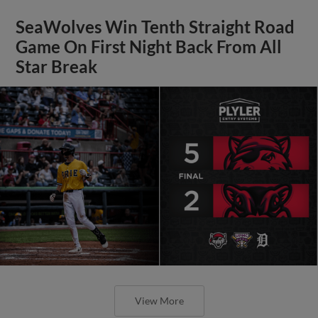
SeaWolves Win Tenth Straight Road
Game On First Night Back From All
Star Break
View More