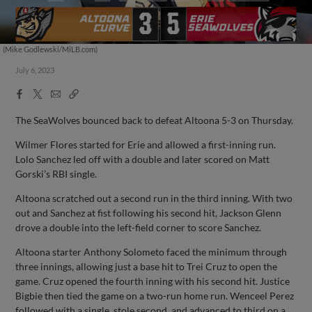
(Mike Godlewski/MiLB.com)
July 6, 2023
Facebook
X
Email
Copy
Share
Share
Link
The SeaWolves bounced back to defeat Altoona 5-3 on Thursday.
Wilmer Flores started for Erie and allowed a first-inning run.
Lolo Sanchez led off with a double and later scored on Matt
Gorski’s RBI single.
Altoona scratched out a second run in the third inning. With two
out and Sanchez at fist following his second hit, Jackson Glenn
drove a double into the left-field corner to score Sanchez.
Altoona starter Anthony Solometo faced the minimum through
three innings, allowing just a base hit to Trei Cruz to open the
game. Cruz opened the fourth inning with his second hit. Justice
Bigbie then tied the game on a two-run home run. Wenceel Perez
followed with a single, stole second, and advanced to third on a