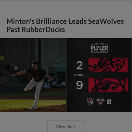
Minton's Brilliance Leads SeaWolves
Past RubberDucks
View More