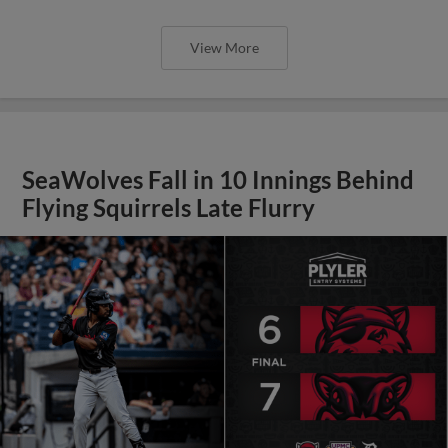
View More
SeaWolves Fall in 10 Innings Behind
Flying Squirrels Late Flurry