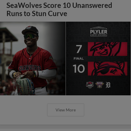
SeaWolves Score 10 Unanswered
Runs to Stun Curve
View More