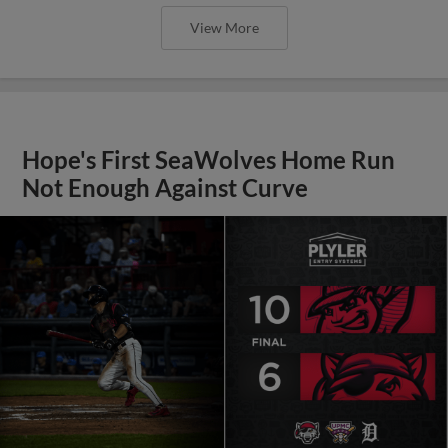
View More
Hope's First SeaWolves Home Run
Not Enough Against Curve