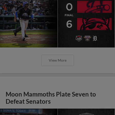
View More
Moon Mammoths Plate Seven to
Defeat Senators