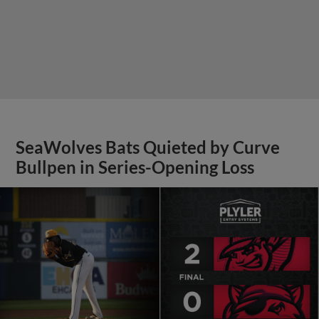
SeaWolves Bats Quieted by Curve
Bullpen in Series-Opening Loss