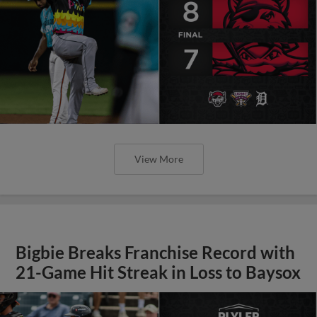
View More
Bigbie Breaks Franchise Record with
21-Game Hit Streak in Loss to Baysox