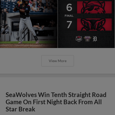
View More
SeaWolves Win Tenth Straight Road
Game On First Night Back From All
Star Break