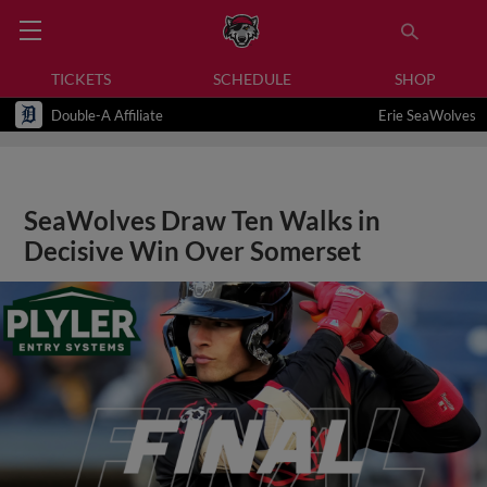
TICKETS
SCHEDULE
SHOP
Double-A Affiliate
Erie SeaWolves
SeaWolves Draw Ten Walks in
Decisive Win Over Somerset