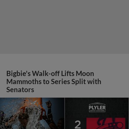
Bigbie's Walk-off Lifts Moon
Mammoths to Series Split with
Senators