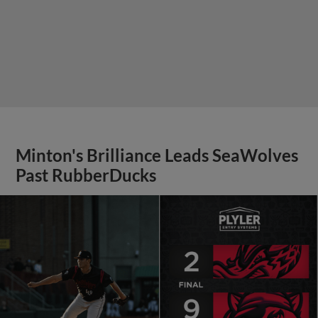
Minton's Brilliance Leads SeaWolves
Past RubberDucks