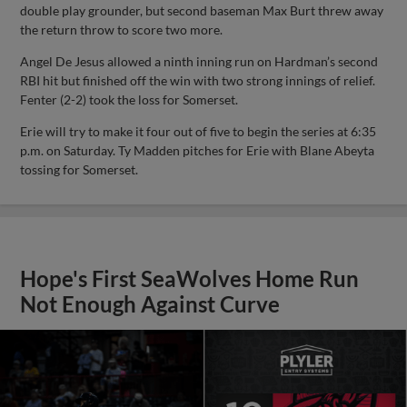
double play grounder, but second baseman Max Burt threw away
the return throw to score two more.
Angel De Jesus allowed a ninth inning run on Hardman’s second
RBI hit but finished off the win with two strong innings of relief.
Fenter (2-2) took the loss for Somerset.
Erie will try to make it four out of five to begin the series at 6:35
p.m. on Saturday. Ty Madden pitches for Erie with Blane Abeyta
tossing for Somerset.
Hope's First SeaWolves Home Run
Not Enough Against Curve