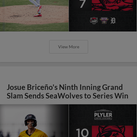
View More
Josue Briceño's Ninth Inning Grand
Slam Sends SeaWolves to Series Win