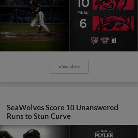
View More
SeaWolves Score 10 Unanswered
Runs to Stun Curve