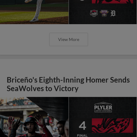
View More
Briceño's Eighth-Inning Homer Sends
SeaWolves to Victory