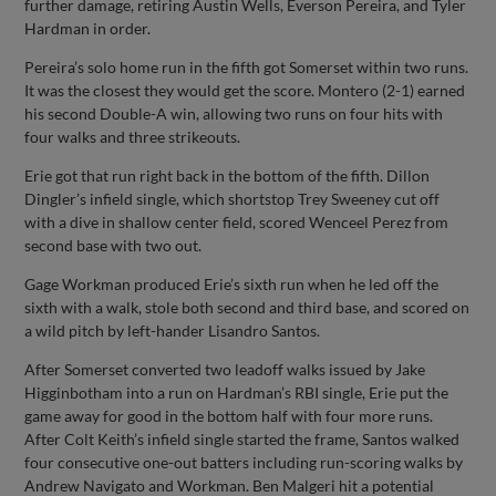
further damage, retiring Austin Wells, Everson Pereira, and Tyler
Hardman in order.
Pereira’s solo home run in the fifth got Somerset within two runs.
It was the closest they would get the score. Montero (2-1) earned
his second Double-A win, allowing two runs on four hits with
four walks and three strikeouts.
Erie got that run right back in the bottom of the fifth. Dillon
Dingler’s infield single, which shortstop Trey Sweeney cut off
with a dive in shallow center field, scored Wenceel Perez from
second base with two out.
Gage Workman produced Erie’s sixth run when he led off the
sixth with a walk, stole both second and third base, and scored on
a wild pitch by left-hander Lisandro Santos.
After Somerset converted two leadoff walks issued by Jake
Higginbotham into a run on Hardman’s RBI single, Erie put the
game away for good in the bottom half with four more runs.
After Colt Keith’s infield single started the frame, Santos walked
four consecutive one-out batters including run-scoring walks by
Andrew Navigato and Workman. Ben Malgeri hit a potential