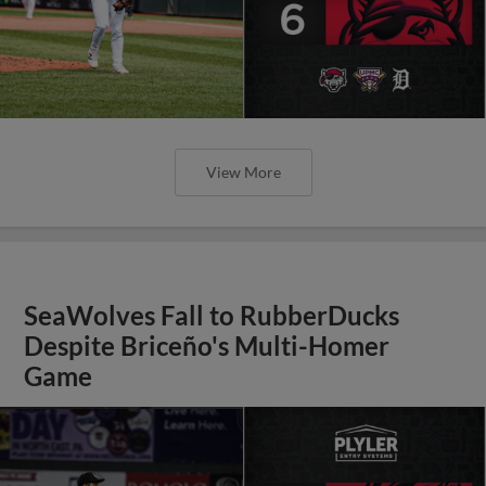
View More
SeaWolves Fall to RubberDucks
Despite Briceño's Multi-Homer
Game