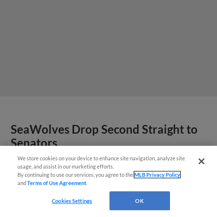
SeaWolves Drop Second Straight to
Senators
We store cookies on your device to enhance site navigation, analyze site
¡También disponible en Español!
usage, and assist in our marketing efforts.
By continuing to use our services, you agree to the
MLB Privacy Policy
and
Terms of Use Agreement
.
Questions?
Cookies Settings
OK