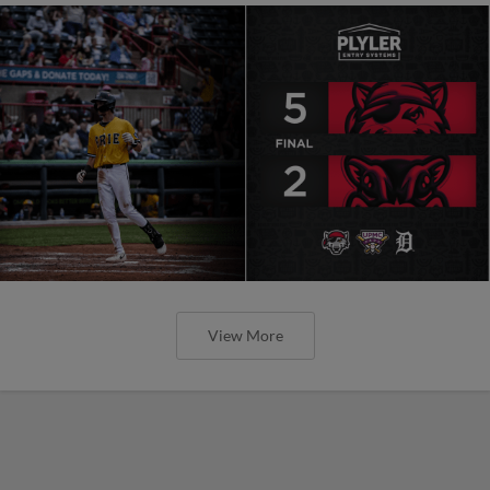
View More