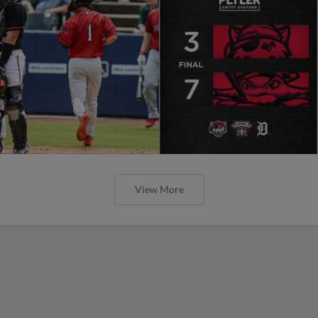
View More