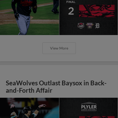
View More
SeaWolves Outlast Baysox in Back-
and-Forth Affair