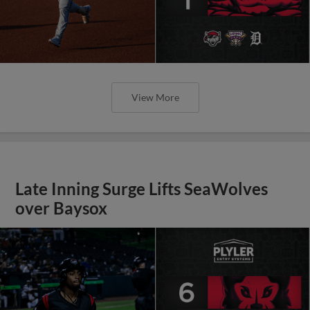
View More
Late Inning Surge Lifts SeaWolves
over Baysox