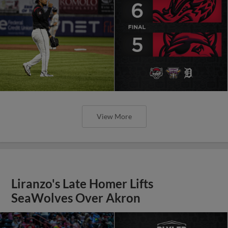
View More
Liranzo's Late Homer Lifts
SeaWolves Over Akron