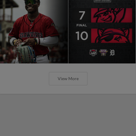
View More