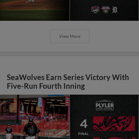
View More
SeaWolves Earn Series Victory With
Five-Run Fourth Inning