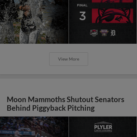
View More
Moon Mammoths Shutout Senators
Behind Piggyback Pitching