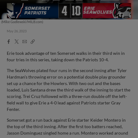
(Mike Godlewski/MiLB.com)
May 26, 2023
Facebook
X
Email
Copy
Share
Share
Link
Erie took advantage of ten Somerset walks in their third win in
four tries in this series, taking down the Patriots 10-4.
The SeaWolves plated four runs in the second inning after Tyler
Hardman’s throwing error on a potential double play grounder
set up a chance for the Howlers. With two out and the bases
loaded, Luis Santana drew the third walk of the inning to start the
scoring. Trei Cruz followed with a three-run double off the left-
field wall to give Erie a 4-0 lead against Patriots starter Gray
Fenter.
Somerset got a run back against Erie starter Keider Montero in
the top of the third inning. After the first too batters reached,
Jasson Dominguez singled home a run. Montero worked around