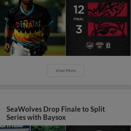
View More
SeaWolves Drop Finale to Split
Series with Baysox