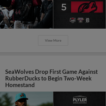
View More
SeaWolves Drop First Game Against
RubberDucks to Begin Two-Week
Homestand