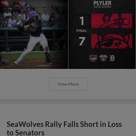
View More
SeaWolves Rally Falls Short in Loss
to Senators