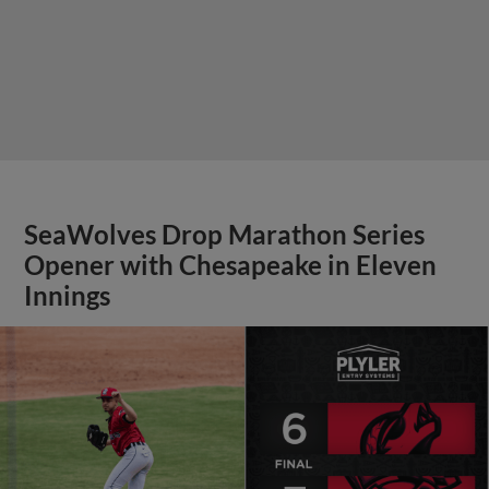
SeaWolves Drop Marathon Series
Opener with Chesapeake in Eleven
Innings