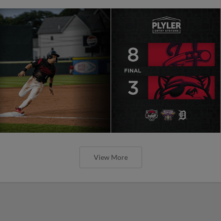
View More