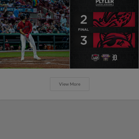
View More