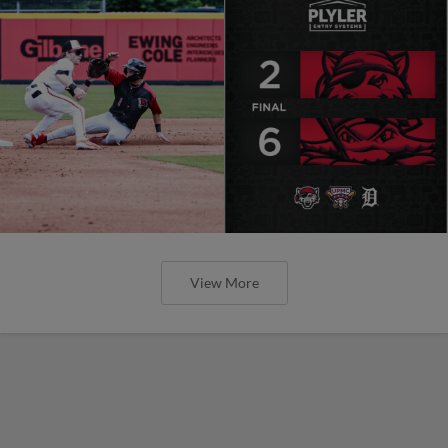
View More