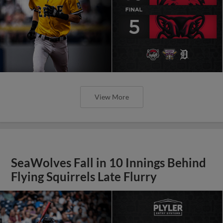
View More
SeaWolves Fall in 10 Innings Behind
Flying Squirrels Late Flurry