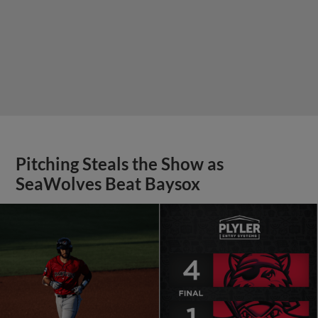
Pitching Steals the Show as
SeaWolves Beat Baysox