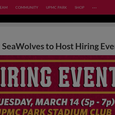
…
TEAM
COMMUNITY
UPMC PARK
SHOP
SeaWolves to Host Hiring Eve