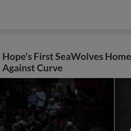
Hope's First SeaWolves Hom
Against Curve