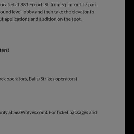
cated at 831 French St. from 5 p.m. until 7 p.m.
round level lobby and then take the elevator to
t applications and audition on the spot.
ters)
ock operators, Balls/Strikes operators)
 only at SeaWolves.com). For ticket packages and