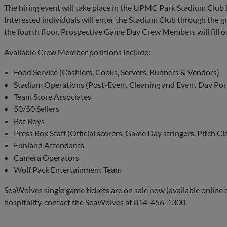
The hiring event will take place in the UPMC Park Stadium Club lo
Interested individuals will enter the Stadium Club through the g
the fourth floor. Prospective Game Day Crew Members will fill ou
Available Crew Member positions include:
Food Service (Cashiers, Cooks, Servers, Runners & Vendors)
Stadium Operations (Post-Event Cleaning and Event Day Por
Team Store Associates
50/50 Sellers
Bat Boys
Press Box Staff (Official scorers, Game Day stringers, Pitch Cl
Funland Attendants
Camera Operators
Wolf Pack Entertainment Team
SeaWolves single game tickets are on sale now (available online
hospitality, contact the SeaWolves at 814-456-1300.