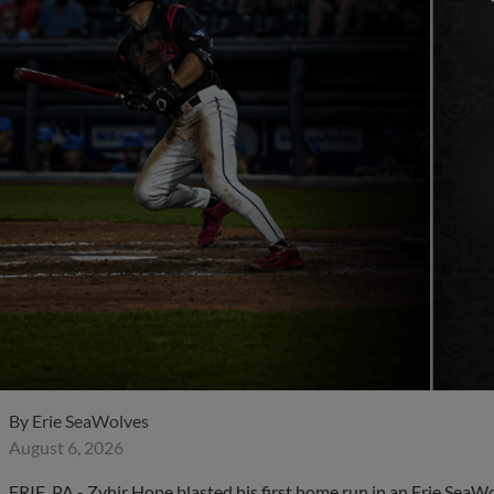
By
Erie SeaWolves
August 6, 2026
ERIE, PA - Zyhir Hope blasted his first home run in an Erie SeaW