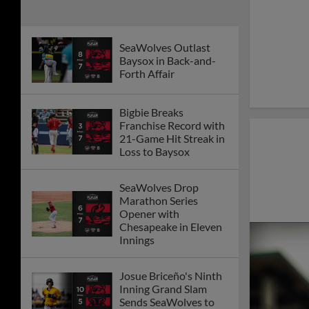
SeaWolves Outlast
Baysox in Back-and-
Forth Affair
Bigbie Breaks
Franchise Record with
21-Game Hit Streak in
Loss to Baysox
SeaWolves Drop
Marathon Series
Opener with
Chesapeake in Eleven
Innings
Josue Briceño's Ninth
Inning Grand Slam
Sends SeaWolves to