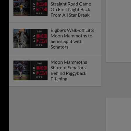
Straight Road Game
On First Night Back
From All Star Break
Bigbie's Walk-off Lifts
Moon Mammoths to
Series Split with
Senators
Moon Mammoths
Shutout Senators
Behind Piggyback
Pitching