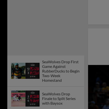
SeaWolves Drop First
Game Against
RubberDucks to Begin
Two-Week
Homestand
SeaWolves Drop
Finale to Split Series
with Baysox