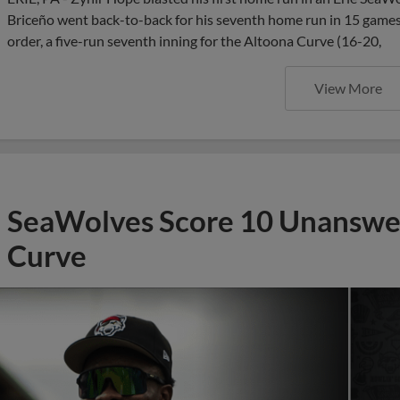
Briceño went back-to-back for his seventh home run in 15 games,
order, a five-run seventh inning for the Altoona Curve (16-20,
View More
SeaWolves Score 10 Unanswer
Curve