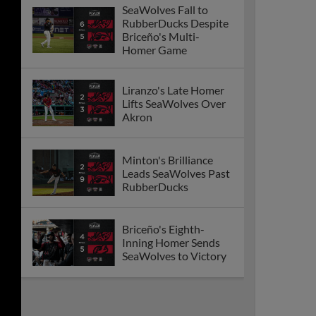
SeaWolves Fall to
RubberDucks Despite
Briceño's Multi-
Homer Game
Liranzo's Late Homer
Lifts SeaWolves Over
Akron
Minton's Brilliance
Leads SeaWolves Past
RubberDucks
Briceño's Eighth-
Inning Homer Sends
SeaWolves to Victory