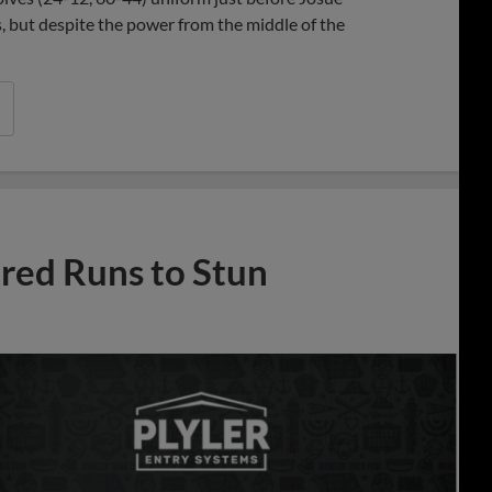
 but despite the power from the middle of the
ed Runs to Stun