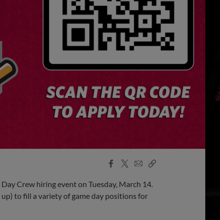
Facebook
X
Email
Copy
Share
Share
Link
 Day Crew hiring event on Tuesday, March 14.
p) to fill a variety of game day positions for