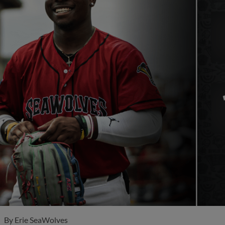
By
Erie SeaWolves