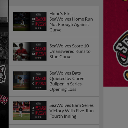
Hope's First
SeaWolves Home Run
Not Enough Against
Curve
SeaWolves Score 10
Unanswered Runs to
Stun Curve
SeaWolves Bats
Quieted by Curve
Bullpen in Series-
Opening Loss
SeaWolves Earn Series
Victory With Five-Run
Fourth Inning