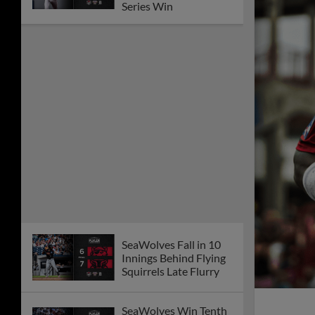
Series Win
SeaWolves Fall in 10
Innings Behind Flying
Squirrels Late Flurry
SeaWolves Win Tenth