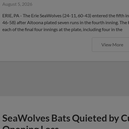
August 5, 2026
ERIE, PA - The Erie SeaWolves (24-11, 60-43) entered the fifth in
46-58) after Altoona plated seven runs in the fourth inning. Th
each of the final four innings at the plate, including four in the
View More
SeaWolves Bats Quieted by Cu
Opening Loss