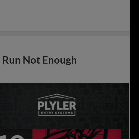
e Run Not Enough