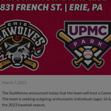
March 7, 2023
The SeaWolves announced today that the team will host a Game
The team is seeking outgoing, enthusiastic individuals (ages 16 & u
the 2023 baseball season.