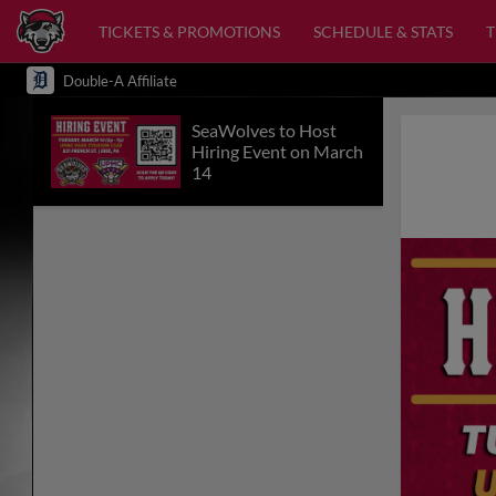
TICKETS & PROMOTIONS
SCHEDULE & STATS
Double-A Affiliate
SeaWolves to Host
Hiring Event on March
14