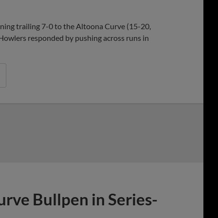
Share
Share
Link
ning trailing 7-0 to the Altoona Curve (15-20,
e Howlers responded by pushing across runs in
rve Bullpen in Series-