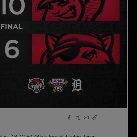
Facebook
X
Email
Copy
Share
Share
Link
olves (24-12, 60-44) uniform just before Josue