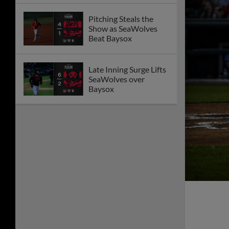
Pitching Steals the
Show as SeaWolves
Beat Baysox
Late Inning Surge Lifts
SeaWolves over
Baysox