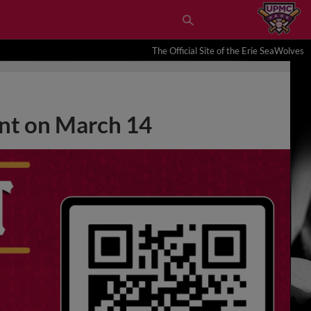
The Official Site of the Erie SeaWolves
nt on March 14