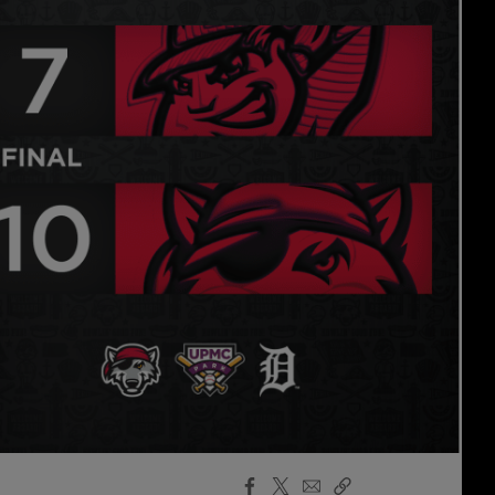
Facebook
X
Email
Copy