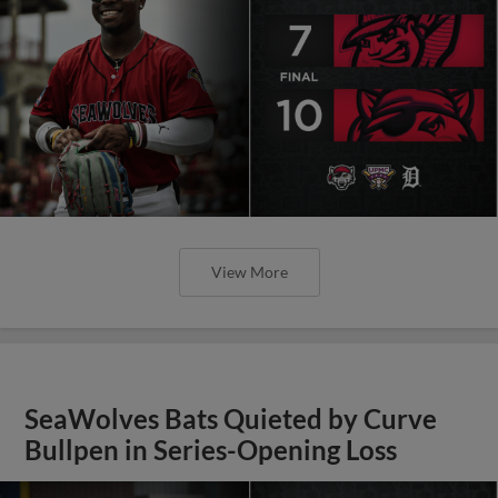
View More
SeaWolves Bats Quieted by Curve
Bullpen in Series-Opening Loss