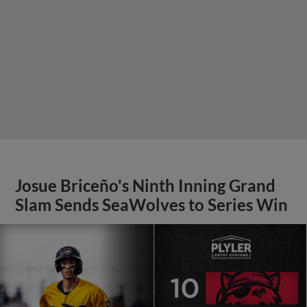
Josue Briceño's Ninth Inning Grand
Slam Sends SeaWolves to Series Win