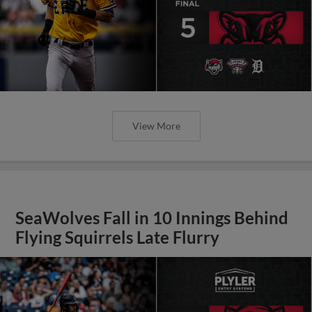
View More
SeaWolves Fall in 10 Innings Behind
Flying Squirrels Late Flurry