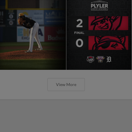
View More