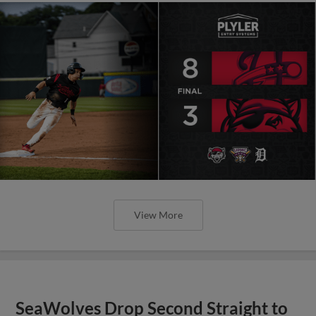
View More
SeaWolves Drop Second Straight to