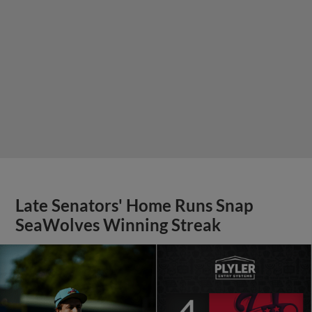
Late Senators' Home Runs Snap
SeaWolves Winning Streak