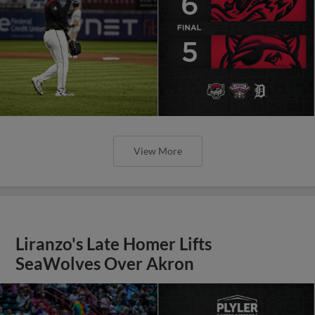
View More
Liranzo's Late Homer Lifts
SeaWolves Over Akron