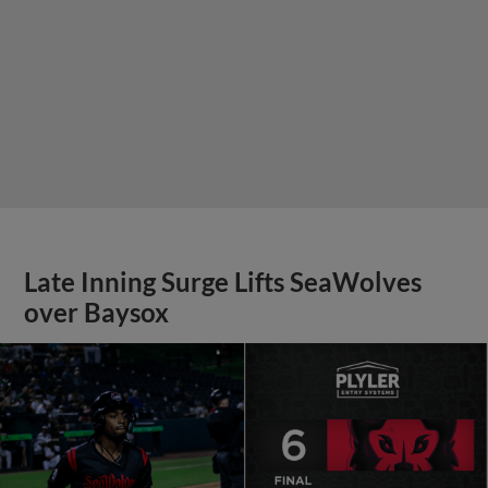
Late Inning Surge Lifts SeaWolves
over Baysox