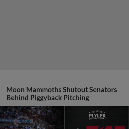
Moon Mammoths Shutout Senators
Behind Piggyback Pitching