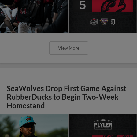
View More
SeaWolves Drop First Game Against
RubberDucks to Begin Two-Week
Homestand