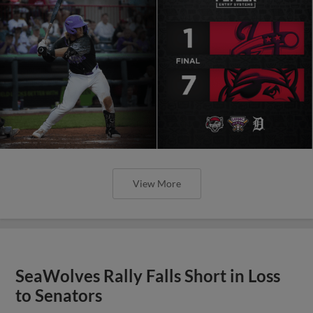
View More
SeaWolves Rally Falls Short in Loss
to Senators