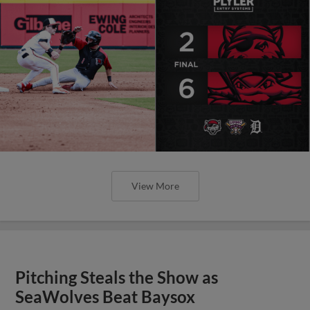
View More
Pitching Steals the Show as
SeaWolves Beat Baysox