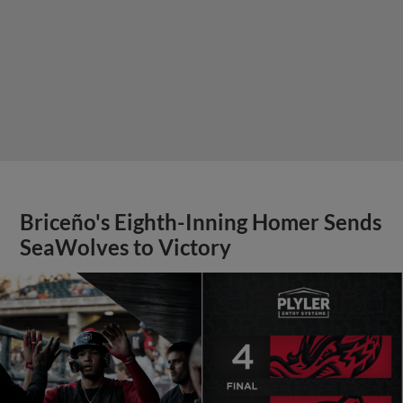
Briceño's Eighth-Inning Homer Sends
SeaWolves to Victory