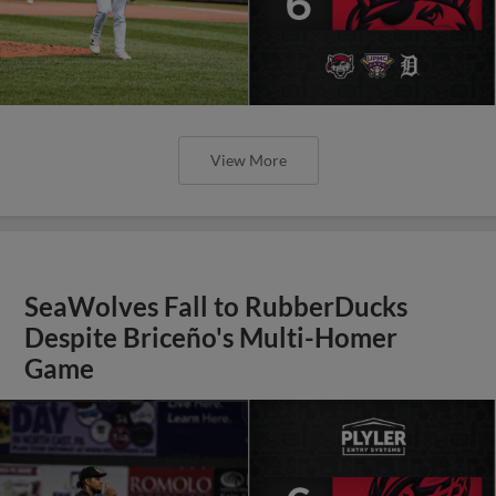
View More
SeaWolves Fall to RubberDucks
Despite Briceño's Multi-Homer
Game