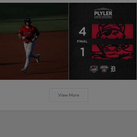
View More