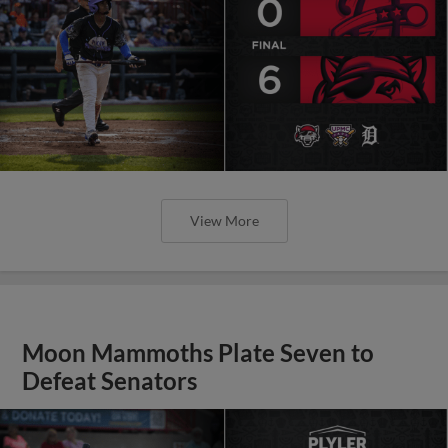
View More
Moon Mammoths Plate Seven to
Defeat Senators