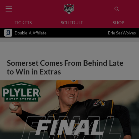
TICKETS
SCHEDULE
SHOP
Double-A Affiliate
Erie SeaWolves
Somerset Comes From Behind Late
to Win in Extras