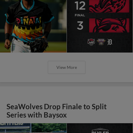
View More
SeaWolves Drop Finale to Split
Series with Baysox