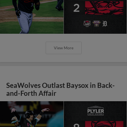
View More
SeaWolves Outlast Baysox in Back-
and-Forth Affair