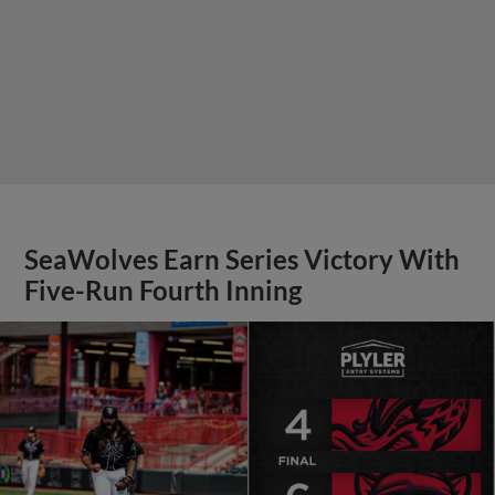
SeaWolves Earn Series Victory With
Five-Run Fourth Inning