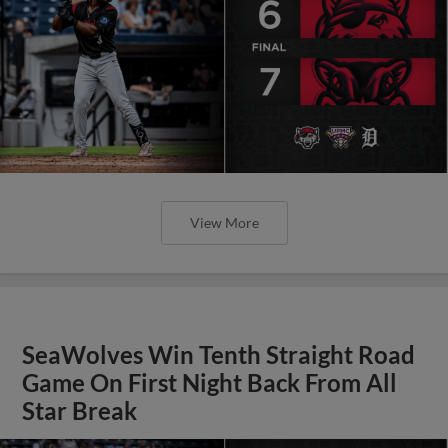
View More
SeaWolves Win Tenth Straight Road
Game On First Night Back From All
Star Break