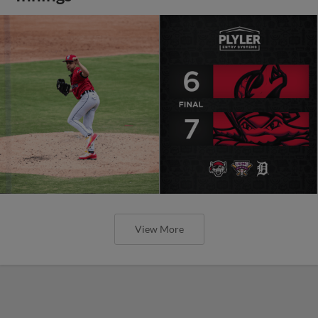
View More