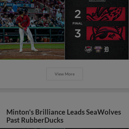
View More
Minton's Brilliance Leads SeaWolves
Past RubberDucks