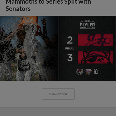
Mammoths to Series Split with
Senators
View More