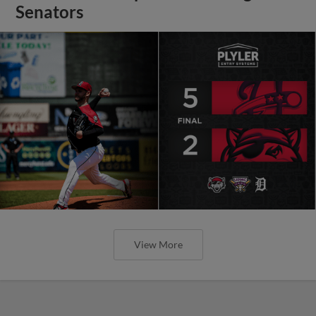
Senators
View More