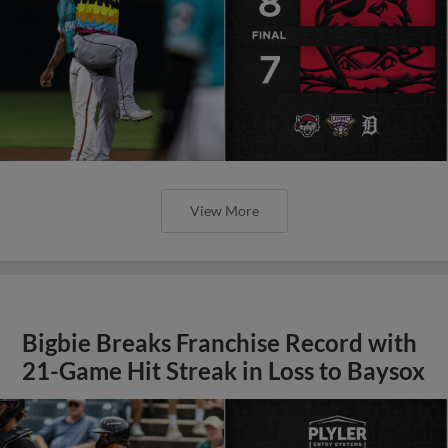
View More
Bigbie Breaks Franchise Record with
21-Game Hit Streak in Loss to Baysox