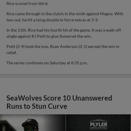
Rice scored from third.
Rice came through in the clutch in the ninth against Magno. With
two out, he hit a tying double to force extras at 3-3.
In the 11th, Rice had his fourth hit of the game. It was a walk-off
single against RJ Petit to give Somerset the win.
Petit (2-4) took the loss. Ryan Anderson (2-1) earned the win in
relief.
The series continues on Saturday at 6:35 p.m.
SeaWolves Score 10 Unanswered
Runs to Stun Curve