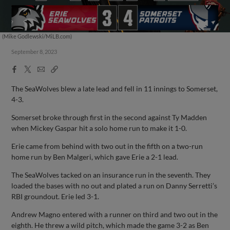
(Mike Godlewski/MiLB.com)
September 8, 2023
Facebook
X
Email
Copy
Share
Share
Link
The SeaWolves blew a late lead and fell in 11 innings to Somerset,
4-3.
Somerset broke through first in the second against Ty Madden
when Mickey Gaspar hit a solo home run to make it 1-0.
Erie came from behind with two out in the fifth on a two-run
home run by Ben Malgeri, which gave Erie a 2-1 lead.
The SeaWolves tacked on an insurance run in the seventh. They
loaded the bases with no out and plated a run on Danny Serretti’s
RBI groundout. Erie led 3-1.
Andrew Magno entered with a runner on third and two out in the
eighth. He threw a wild pitch, which made the game 3-2 as Ben