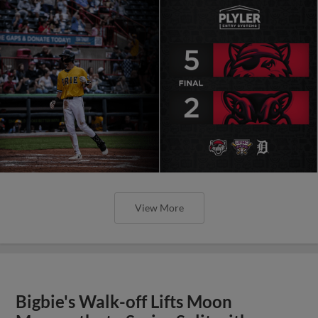
View More
Bigbie's Walk-off Lifts Moon