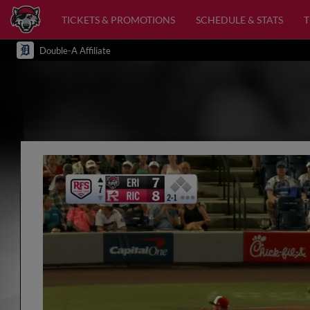
TICKETS & PROMOTIONS
SCHEDULE & STATS
Double-A Affiliate