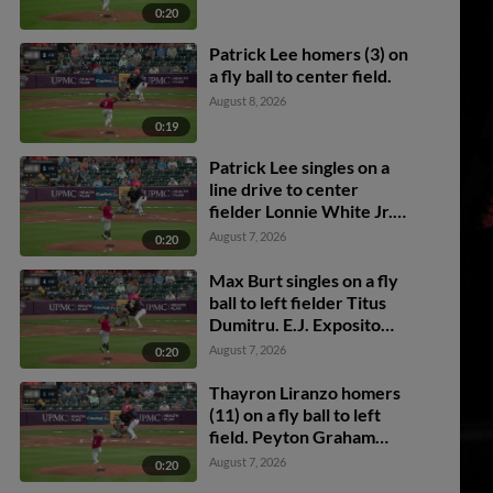
0:20
Patrick Lee homers (3) on
a fly ball to center field.
August 8, 2026
0:19
Patrick Lee singles on a
line drive to center
fielder Lonnie White Jr.
Stephen Hrustich scores.
August 7, 2026
0:20
Max Burt to 3rd.
Max Burt singles on a fly
ball to left fielder Titus
Dumitru. E.J. Exposito
scores. Stephen Hrustich
August 7, 2026
0:20
to 2nd.
Thayron Liranzo homers
(11) on a fly ball to left
field. Peyton Graham
scores. Josue Briceño
August 7, 2026
0:20
scores.