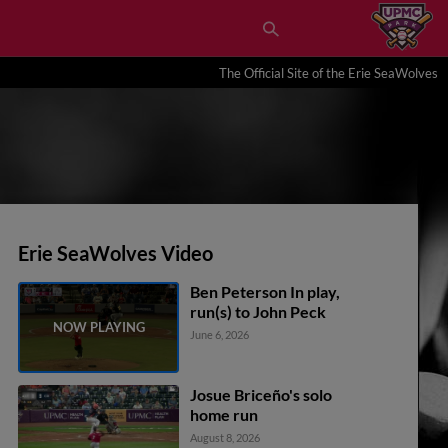
The Official Site of the Erie SeaWolves
Erie SeaWolves Video
Ben Peterson In play,
run(s) to John Peck
June 6, 2026
Josue Briceño's solo
home run
August 8, 2026