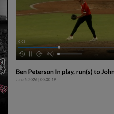
0:04
Ben Peterson In play, run(s) to Joh
June 6, 2026
|
00:00:19