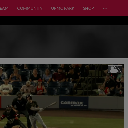
…
TEAM
COMMUNITY
UPMC PARK
SHOP