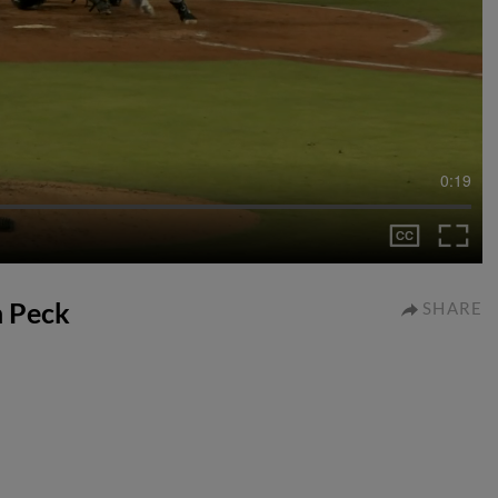
0:19
n Peck
SHARE