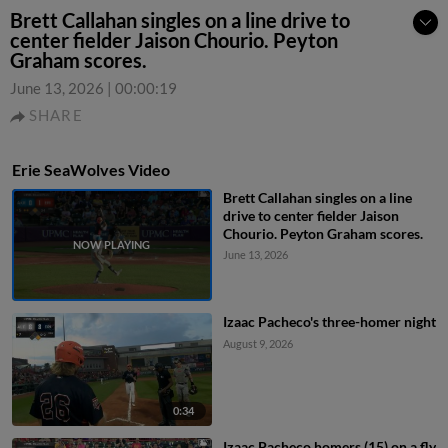
Brett Callahan singles on a line drive to
center fielder Jaison Chourio. Peyton
Graham scores.
June 13, 2026
|
00:00:19
SHARE
Erie SeaWolves Video
Brett Callahan singles on a line
drive to center fielder Jaison
Chourio. Peyton Graham scores.
June 13, 2026
Izaac Pacheco's three-homer night
August 9, 2026
0:34
Izaac Pacheco homers (15) on a fly