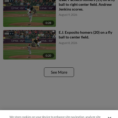
ball to right center field. Andrew
Jenkins scores.
August 9, 2026
0:28
E.J. Exposito homers (20) on a fly
ball to center field.
August 8, 2026
0:20
See More
We store cookies on your device to enhance site navigation, analyze site