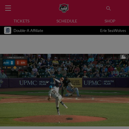
TICKETS
SCHEDULE
SHOP
Double-A Affiliate
Erie SeaWolves