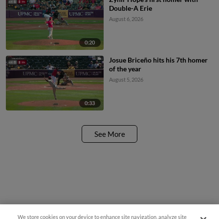
Double-A Erie
August 6, 2026
0:20
Josue Briceño hits his 7th homer
of the year
August 5, 2026
0:33
See More
We store cookies on your device to enhance site navigation, analyze site