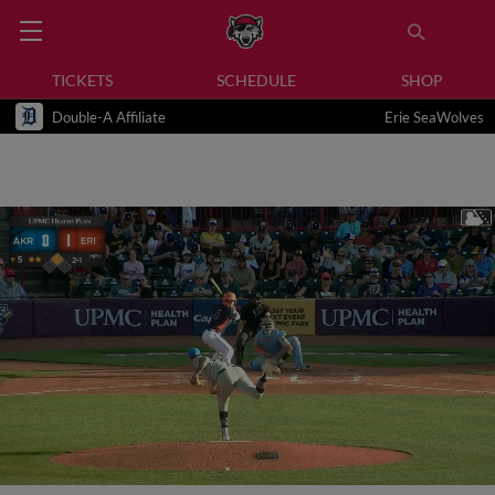
TICKETS
SCHEDULE
SHOP
Double-A Affiliate
Erie SeaWolves