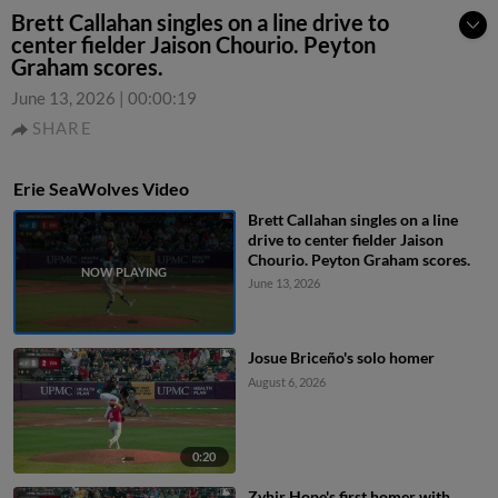
Brett Callahan singles on a line drive to
center fielder Jaison Chourio. Peyton
Graham scores.
June 13, 2026
|
00:00:19
SHARE
Erie SeaWolves Video
Brett Callahan singles on a line
drive to center fielder Jaison
Chourio. Peyton Graham scores.
June 13, 2026
Josue Briceño's solo homer
August 6, 2026
0:20
Zyhir Hope's first homer with