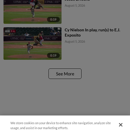
August 5, 2026
0:19
Cy Nielson In play, run(s) to E.J.
Exposito
August 5, 2026
0:19
See More
We store cookies on your device to enhance site navigation, analyze site
¡También disponible en Español!
usage, and assist in our marketing efforts.