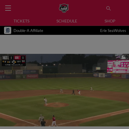
TICKETS
SCHEDULE
SHOP
Double-A Affiliate
Erie SeaWolves