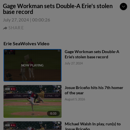
Gage Workman sets Double-A Erie's stolen
base record
July 27, 2024
|
00:00:26
SHARE
Erie SeaWolves Video
Gage Workman sets Double-A
Erie's stolen base record
July 27, 2024
Josue Briceño hits his 7th homer
of the year
August 5, 2026
0:33
Michael Walsh In play, run(s) to
Josue Briceño