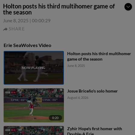
Holton posts his third multihomer game of
the season
June 8, 2025
|
00:00:29
SHARE
Erie SeaWolves Video
Holton posts his third multihomer
game of the season
June 8, 2025
Josue Briceño's solo homer
August 6, 2026
0:20
Zyhir Hope's first homer with
Double-A Erie