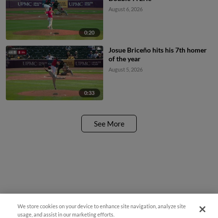
August 6, 2026
0:20
Josue Briceño hits his 7th homer
of the year
August 5, 2026
0:33
See More
We store cookies on your device to enhance site navigation, analyze site
¡También disponible en Español!
usage, and assist in our marketing efforts.