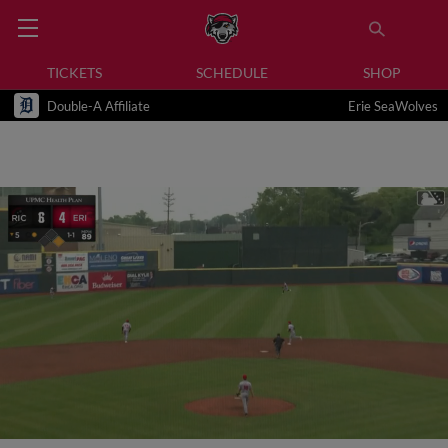
TICKETS
SCHEDULE
SHOP
Double-A Affiliate
Erie SeaWolves