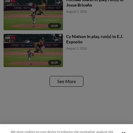
Josue Briceño
August 5, 2026
0:19
Cy Nielson In play, run(s) to E.J.
Exposito
August 5, 2026
0:19
See More
We store cookies on your device to enhance site navigation, analyze site