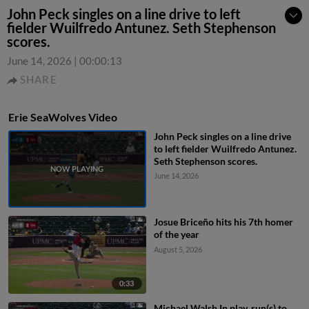
John Peck singles on a line drive to left
fielder Wuilfredo Antunez. Seth Stephenson
scores.
June 14, 2026
|
00:00:13
SHARE
Erie SeaWolves Video
John Peck singles on a line drive
to left fielder Wuilfredo Antunez.
Seth Stephenson scores.
June 14, 2026
Josue Briceño hits his 7th homer
of the year
August 5, 2026
0:33
Michael Walsh In play, run(s) to