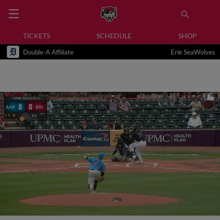
TICKETS
SCHEDULE
SHOP
Double-A Affiliate
Erie SeaWolves