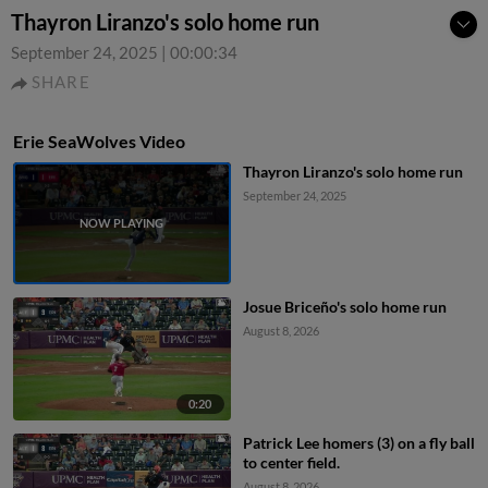
Thayron Liranzo's solo home run
September 24, 2025
|
00:00:34
SHARE
Erie SeaWolves Video
Thayron Liranzo's solo home run
September 24, 2025
Josue Briceño's solo home run
August 8, 2026
0:20
Patrick Lee homers (3) on a fly ball
to center field.
August 8, 2026