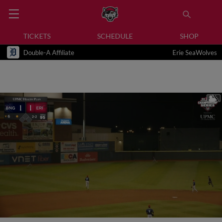
TICKETS
SCHEDULE
SHOP
Double-A Affiliate
Erie SeaWolves