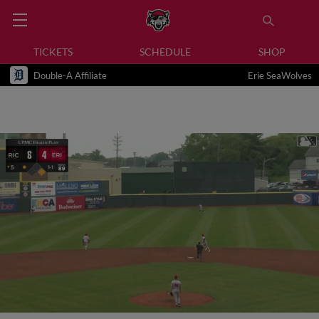
TICKETS
SCHEDULE
SHOP
Double-A Affiliate
Erie SeaWolves