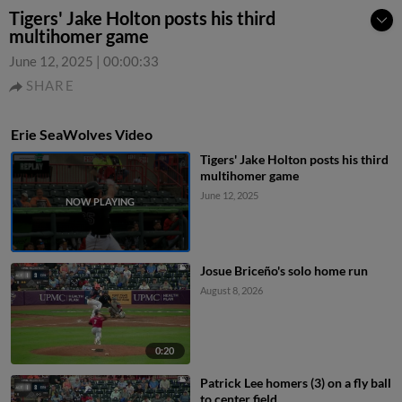
Tigers' Jake Holton posts his third
multihomer game
June 12, 2025
|
00:00:33
SHARE
Erie SeaWolves Video
Tigers' Jake Holton posts his third
multihomer game
June 12, 2025
Josue Briceño's solo home run
August 8, 2026
0:20
Patrick Lee homers (3) on a fly ball
to center field.