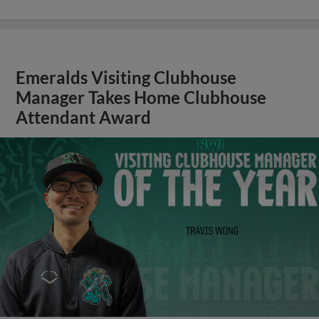
Emeralds Visiting Clubhouse
Manager Takes Home Clubhouse
Attendant Award