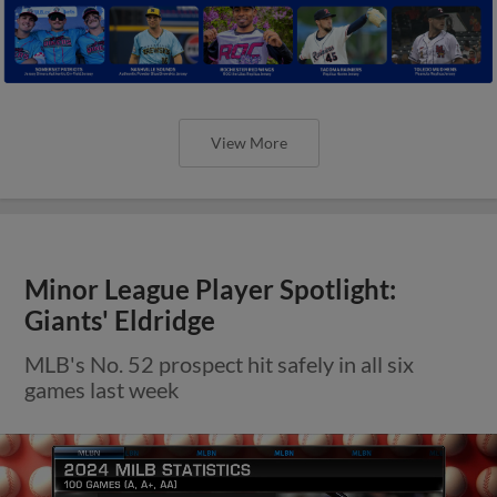
View More
Minor League Player Spotlight:
Giants' Eldridge
MLB's No. 52 prospect hit safely in all six
games last week