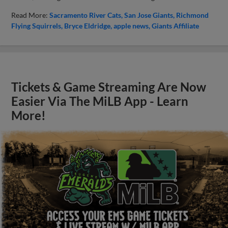
Read More:
Sacramento River Cats
San Jose Giants
Richmond
Flying Squirrels
Bryce Eldridge
apple news
Giants Affiliate
Tickets & Game Streaming Are Now
Easier Via The MiLB App - Learn
More!