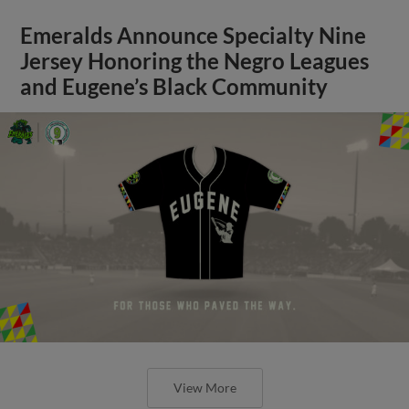
Emeralds Announce Specialty Nine
Jersey Honoring the Negro Leagues
and Eugene’s Black Community
View More