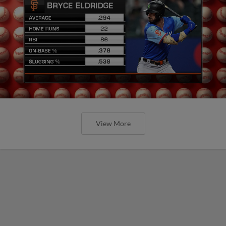
View More