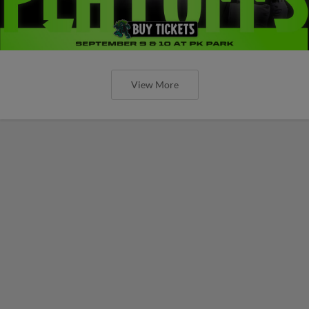
View More