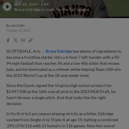
Oct 10, 2024
·
1:44
Bryce Eldridge is ready for the Fall League
By
Jim Callis
October 15, 2024
Facebook
X
Email
Copy
Share
Share
Link
SCOTTSDALE, Ariz. --
Bryce Eldridge
has plenty of ingredients to
become a frontline starter. He's a 6-foot-7 left-hander with a 92-
94 mph fastball that reaches 96 and a low-80s slider that misses
bats, and he dominated as a reliever while helping Team USA win
the 2022 World Cup at the 18-and-under level.
Since the Giants signed the Virginia high school product for
$3,997,500 as the 16th overall pick in the 2023 MLB Draft, he
hasn't thrown a single pitch. And that looks like the right
decision.
In his first full pro season playing strictly as a hitter, Eldridge
vaulted from Single-A to Triple-A at age 19, batting a combined
.291/.374/.516 with 23 homers in 116 games. Now he's one of