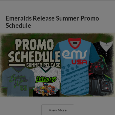
Emeralds Release Summer Promo
Schedule
View More