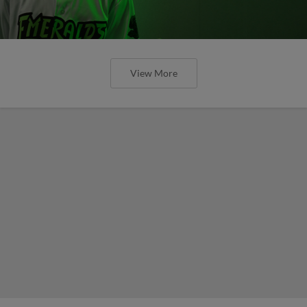
View More