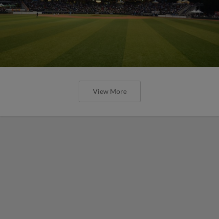
View More