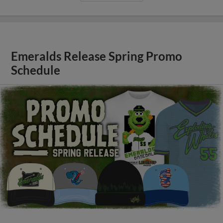
Emeralds Release Spring Promo
Schedule