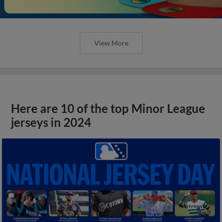
View More
Here are 10 of the top Minor League
jerseys in 2024