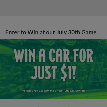
Enter to Win at our July 30th Game