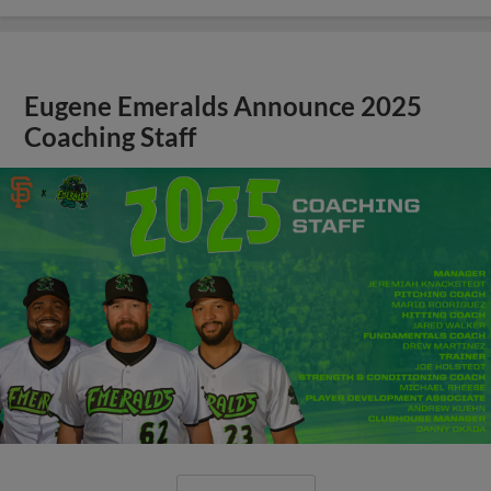
Eugene Emeralds Announce 2025
Coaching Staff