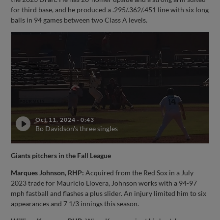
for third base, and he produced a .295/.362/.451 line with six long
balls in 94 games between two Class A levels.
Oct 11, 2024
·
0:43
Bo Davidson's three singles
Giants pitchers in the Fall League
Marques Johnson, RHP:
Acquired from the Red Sox in a July
2023 trade for Mauricio Llovera, Johnson works with a 94-97
mph fastball and flashes a plus slider. An injury limited him to six
appearances and 7 1/3 innings this season.