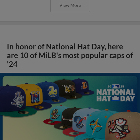
View More
In honor of National Hat Day, here
are 10 of MiLB's most popular caps of
'24