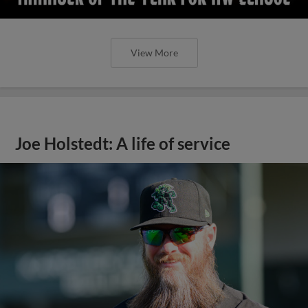
View More
Joe Holstedt: A life of service