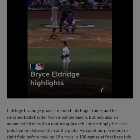
Eldridge has huge power to match his huge frame, and he
smashes balls harder than most teenagers, but he's also an
advanced hitter with a mature approach. Interestingly, he's less
polished on defense than at the plate. He spent his pro debut in
right field before making 18 errors in 100 games at first base this