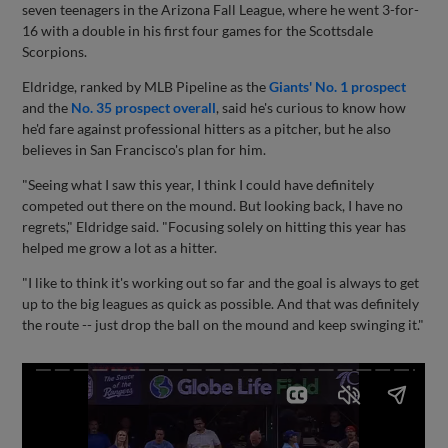
seven teenagers in the Arizona Fall League, where he went 3-for-
16 with a double in his first four games for the Scottsdale
Scorpions.
Eldridge, ranked by MLB Pipeline as the
Giants' No. 1 prospect
and the
No. 35 prospect overall
, said he's curious to know how
he'd fare against professional hitters as a pitcher, but he also
believes in San Francisco's plan for him.
"Seeing what I saw this year, I think I could have definitely
competed out there on the mound. But looking back, I have no
regrets," Eldridge said. "Focusing solely on hitting this year has
helped me grow a lot as a hitter.
"I like to think it's working out so far and the goal is always to get
up to the big leagues as quick as possible. And that was definitely
the route -- just drop the ball on the mound and keep swinging it."