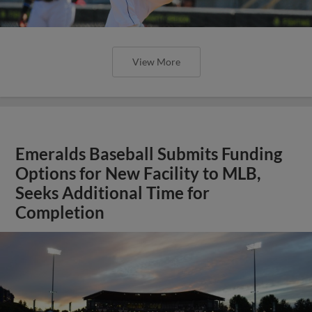
View More
Emeralds Baseball Submits Funding
Options for New Facility to MLB,
Seeks Additional Time for
Completion