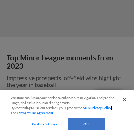
Top Minor League moments from
2023
Impressive prospects, off-field wins highlight
the year in baseball
Questions?
We store cookies on your device to enhance site navigation, analyze site
usage, and assist in our marketing efforts.
By continuing to use our services, you agree to the
MLB Privacy Policy
and
Terms of Use Agreement
.
Cookies Settings
OK