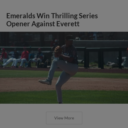
Emeralds Win Thrilling Series
Opener Against Everett
View More