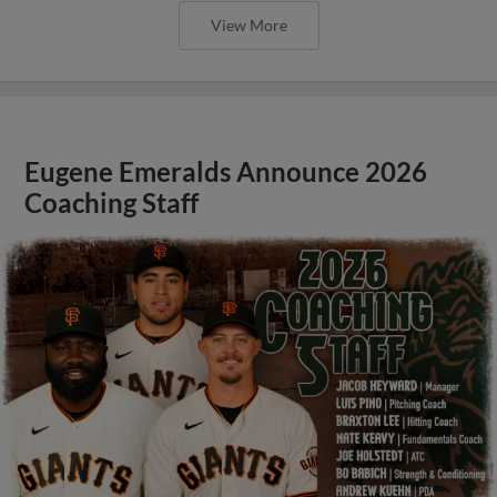
View More
Eugene Emeralds Announce 2026
Coaching Staff