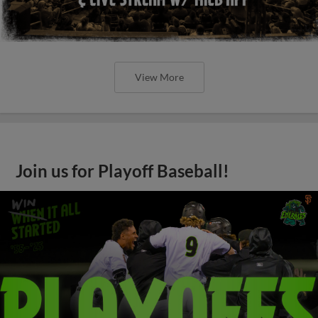
View More
Join us for Playoff Baseball!