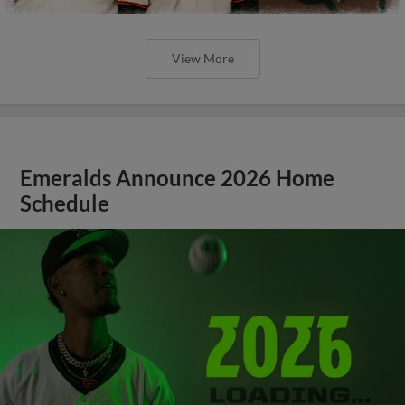
View More
Emeralds Announce 2026 Home
Schedule