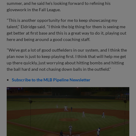
summer, and he said he's looking forward to refining his
glovework in the Fall League.
"This is another opportunity for me to keep showcasing my
talent," Eldridge said. "I think the big thing for them is seeing me
get better at first base and this is a great way to do it, playing out
here and being around a good coaching staff.
"We've got a lot of good outfielders in our system, and I think the
plan now is just to keep playing first. I think that will help me get
up there quickly, just worrying about hitting bombs and hitting
the ball hard and not chasing down balls in the outfield."
Subscribe to the MLB Pipeline Newsletter