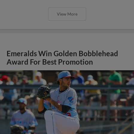
View More
Emeralds Win Golden Bobblehead
Award For Best Promotion