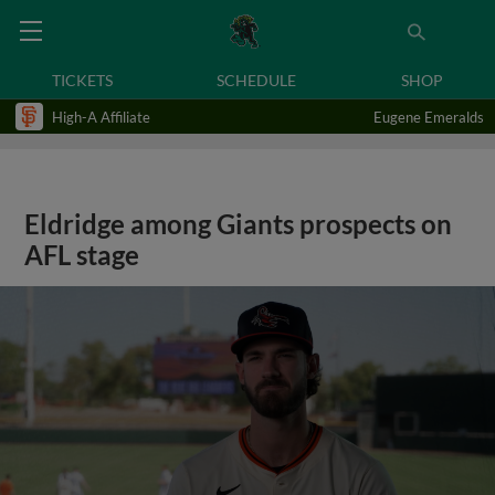
TICKETS
SCHEDULE
SHOP
High-A Affiliate
Eugene Emeralds
Eldridge among Giants prospects on
AFL stage