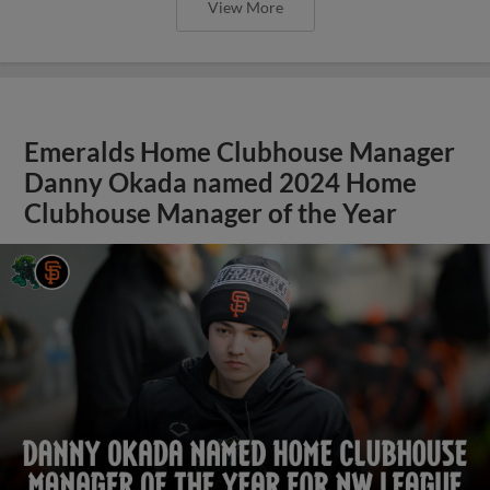
View More
Emeralds Home Clubhouse Manager
Danny Okada named 2024 Home
Clubhouse Manager of the Year