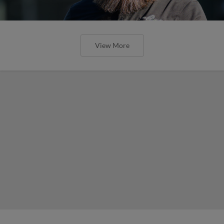
View More