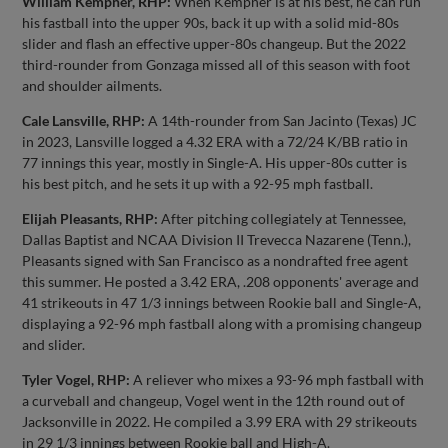
William Kempner, RHP:
When Kempner is at his best, he can run
his fastball into the upper 90s, back it up with a solid mid-80s
slider and flash an effective upper-80s changeup. But the 2022
third-rounder from Gonzaga missed all of this season with foot
and shoulder ailments.
Cale Lansville, RHP:
A 14th-rounder from San Jacinto (Texas) JC
in 2023, Lansville logged a 4.32 ERA with a 72/24 K/BB ratio in
77 innings this year, mostly in Single-A. His upper-80s cutter is
his best pitch, and he sets it up with a 92-95 mph fastball.
Elijah Pleasants, RHP:
After pitching collegiately at Tennessee,
Dallas Baptist and NCAA Division II Trevecca Nazarene (Tenn.),
Pleasants signed with San Francisco as a nondrafted free agent
this summer. He posted a 3.42 ERA, .208 opponents' average and
41 strikeouts in 47 1/3 innings between Rookie ball and Single-A,
displaying a 92-96 mph fastball along with a promising changeup
and slider.
Tyler Vogel, RHP:
A reliever who mixes a 93-96 mph fastball with
a curveball and changeup, Vogel went in the 12th round out of
Jacksonville in 2022. He compiled a 3.99 ERA with 29 strikeouts
in 29 1/3 innings between Rookie ball and High-A.