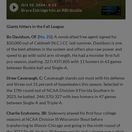
Oct 10, 2024
·
0:13
Bryce Eldridge hits an RBI double
Giants hitters in the Fall League
Bo Davidson, OF (
No. 25
):
A nondrafted free agent signed for
$50,000 out of Caldwell (N.C.) CC last summer, Davidson is one
of the best athletes in the system and offers plus raw power and
speed to go with solid arm strength. He had a monster first full
pro season, slashing .327/.437/.605 with 11 homers in 63 games
between Rookie ball and Single-A.
Drew Cavanaugh, C:
Cavanaugh stands out most with his defense
and threw out 31 percent of basestealers this season. Selected in
the 17th round out of NCAA Division II Florida Southern in
2023, he batted .244/.370/.327 with two homers in 47 games
between Single-A and Triple-A.
Charlie Szykowny, 3B:
Szykowny played his first four college
seasons at NCAA Division III Wisconsin-Stout before
transferring to Illinois-Chicago and going in the ninth round of
the 2023 Draft. He has 20-homer upside and a strong arm suited