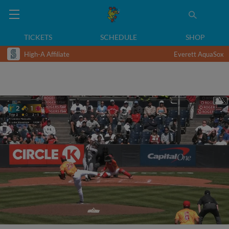
TICKETS
SCHEDULE
SHOP
High-A Affiliate
Everett AquaSox