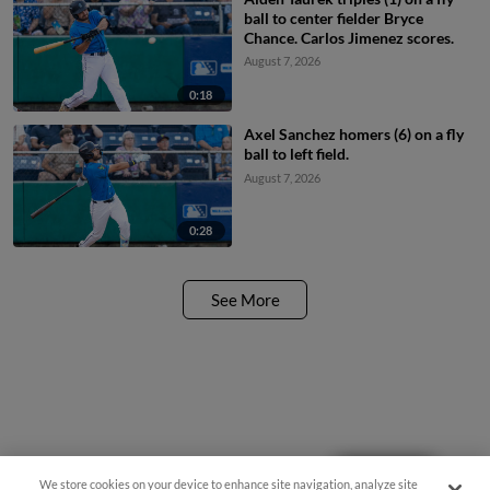
ball to center fielder Bryce
Chance. Carlos Jimenez scores.
August 7, 2026
0:18
Axel Sanchez homers (6) on a fly
ball to left field.
August 7, 2026
0:28
See More
Questions?
We store cookies on your device to enhance site navigation, analyze site