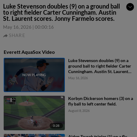
Luke Stevenson doubles (9) on a ground ball
to right fielder Carter Cunningham. Austin
St. Laurent scores. Jonny Farmelo scores.
May 16, 2026
|
00:00:16
SHARE
Everett AquaSox Video
Luke Stevenson doubles (9) on a
ground ball to right fielder Carter
Cunningham. Austin St. Laurent
scores. Jonny Farmelo scores.
May 16, 2026
Korbyn Dickerson homers (3) on a
fly ball to left center field.
August 8, 2026
0:28
Aiden Taurek triples (1) on a fly